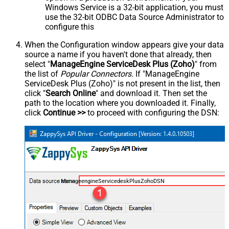
Windows Service is a 32-bit application, you must
use the 32-bit ODBC Data Source Administrator to
configure this
When the Configuration window appears give your data
source a name if you haven't done that already, then
select "
ManageEngine ServiceDesk Plus (Zoho)
" from
the list of
Popular Connectors
. If "ManageEngine
ServiceDesk Plus (Zoho)" is not present in the list, then
click "
Search Online
" and download it. Then set the
path to the location where you downloaded it. Finally,
click
Continue >>
to proceed with configuring the DSN:
ManageengineServicedeskPlusZohoDSN