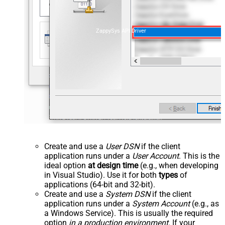
ZappySys API Driver
Create and use a
User DSN
if the client
application runs under a
User Account
. This is the
ideal option
at design time
(e.g., when developing
in Visual Studio). Use it for both
types
of
applications (64-bit and 32-bit).
Create and use a
System DSN
if the client
application runs under a
System Account
(e.g., as
a Windows Service). This is usually the required
option
in a production environment
. If your