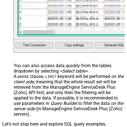
You can also access data quickly from the tables
dropdown by selecting
<Select table>
.
A
clause,
keyword will be performed
on the
WHERE
LIMIT
client side
, meaning that the
whole result set will be
retrieved
from the ManageEngine ServiceDesk Plus
(Zoho) API first, and only then the filtering will be
applied to the data. If possible, it is recommended to
use parameters in
Query Builder
to filter the data
on the
server side
(in ManageEngine ServiceDesk Plus (Zoho)
servers).
Let's not stop here and explore SQL query examples,