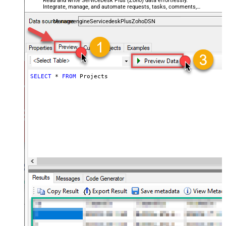
Read and write ServiceDesk Plus (Zoho) data effortlessly.
Integrate, manage, and automate requests, tasks, comments,
and worklogs — almost no coding required.
ManageengineServicedeskPlusZohoDSN
SELECT
*
FROM
 Projects