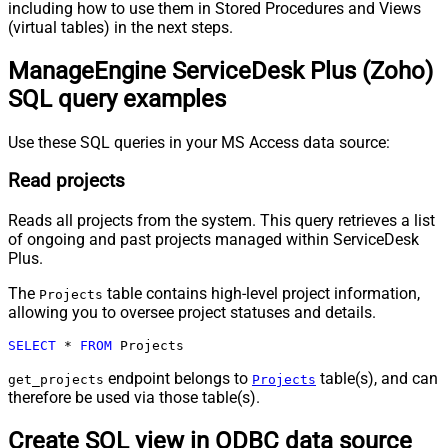
including how to use them in Stored Procedures and Views
(virtual tables) in the next steps.
ManageEngine ServiceDesk Plus (Zoho)
SQL query examples
Use these SQL queries in your MS Access data source:
Read projects
Reads all projects from the system. This query retrieves a list
of ongoing and past projects managed within ServiceDesk
Plus.
The
table contains high-level project information,
Projects
allowing you to oversee project statuses and details.
SELECT
*
FROM
 Projects
endpoint belongs to
table(s), and can
get_projects
Projects
therefore be used via those table(s).
Create SQL view in ODBC data source