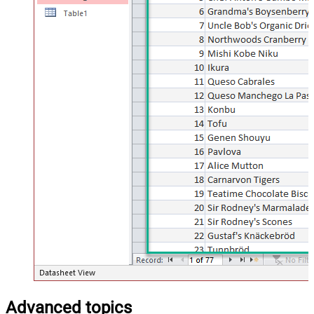
Advanced topics