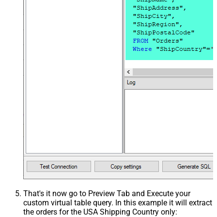
That's it now go to Preview Tab and Execute your
custom virtual table query. In this example it will extract
the orders for the USA Shipping Country only: