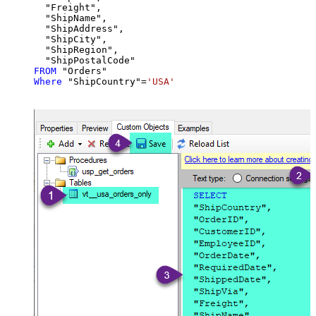
  "Freight",

  "ShipName",

  "ShipAddress",

  "ShipCity",

  "ShipRegion",

FROM
Where
 "ShipCountry"
=
'USA'