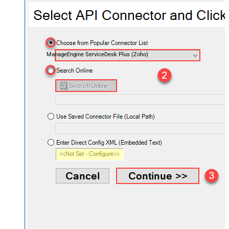
ManageEngine ServiceDesk Plus (Zoho)