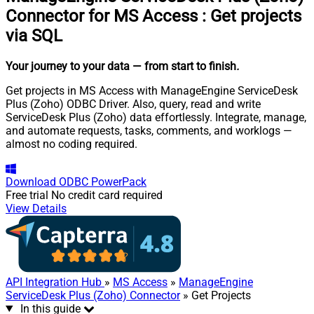
Connector for MS Access
:
Get projects
via SQL
Your journey to your data
— from start to finish
.
Get projects in MS Access with ManageEngine ServiceDesk
Plus (Zoho) ODBC Driver. Also, query, read and write
ServiceDesk Plus (Zoho) data effortlessly. Integrate, manage,
and automate requests, tasks, comments, and worklogs —
almost no coding required.
Download
ODBC PowerPack
Free trial
No credit card required
View Details
API Integration Hub
»
MS Access
»
ManageEngine
ServiceDesk Plus (Zoho) Connector
» Get Projects
In this guide