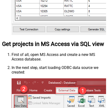
Get projects in MS Access via SQL view
First of all, open MS Access and create a new MS
Access database.
In the next step, start loading ODBC data source we
created: