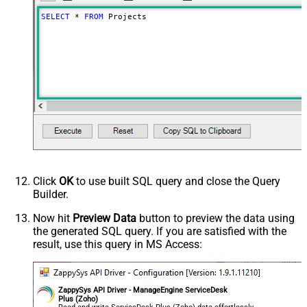
SELECT
*
FROM
 Projects
Click
OK
to use built SQL query and close the Query
Builder.
Now hit
Preview Data
button to preview the data using
the generated SQL query. If you are satisfied with the
result, use this query in MS Access:
ZappySys API Driver - ManageEngine ServiceDesk
Plus (Zoho)