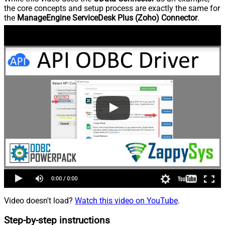
the core concepts and setup process are exactly the same for
the
ManageEngine ServiceDesk Plus (Zoho) Connector
.
Video doesn't load?
Watch this video on YouTube
.
Step-by-step instructions