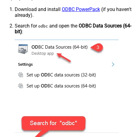
Download and install
ODBC PowerPack
(if you haven't
already).
Search for
and open the
ODBC Data Sources (64-
odbc
bit)
: