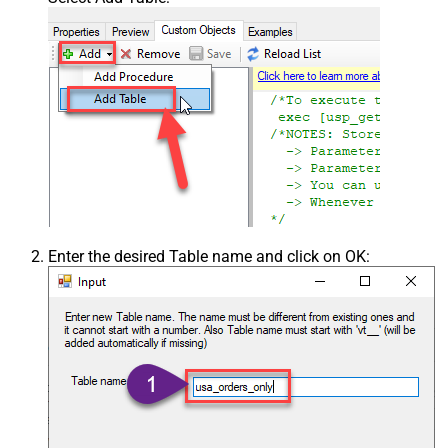
Enter the desired Table name and click on OK: