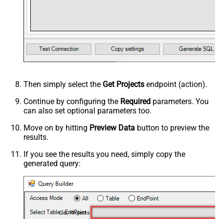
Then simply select the
Get Projects
endpoint (action).
Continue by configuring the
Required
parameters. You
can also set optional parameters too.
Move on by hitting
Preview Data
button to preview the
results.
If you see the results you need, simply copy the
generated query:
Get Projects