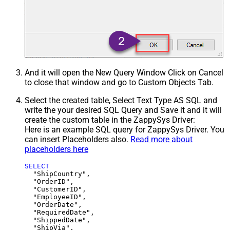
And it will open the New Query Window Click on Cancel
to close that window and go to Custom Objects Tab.
Select the created table, Select Text Type AS SQL and
write the your desired SQL Query and Save it and it will
create the custom table in the ZappySys Driver:
Here is an example SQL query for ZappySys Driver. You
can insert Placeholders also.
Read more about
placeholders here
SELECT
  "ShipCountry",

  "OrderID",

  "CustomerID",

  "EmployeeID",

  "OrderDate",

  "RequiredDate",

  "ShippedDate",

  "ShipVia",
