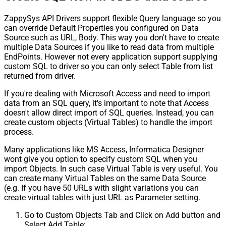
ZappySys API Drivers support flexible Query language so you
can override Default Properties you configured on Data
Source such as URL, Body. This way you don't have to create
multiple Data Sources if you like to read data from multiple
EndPoints. However not every application support supplying
custom SQL to driver so you can only select Table from list
returned from driver.
If you're dealing with Microsoft Access and need to import
data from an SQL query, it's important to note that Access
doesn't allow direct import of SQL queries. Instead, you can
create custom objects (Virtual Tables) to handle the import
process.
Many applications like MS Access, Informatica Designer
wont give you option to specify custom SQL when you
import Objects. In such case Virtual Table is very useful. You
can create many Virtual Tables on the same Data Source
(e.g. If you have 50 URLs with slight variations you can
create virtual tables with just URL as Parameter setting.
Go to Custom Objects Tab and Click on Add button and
Select Add Table: