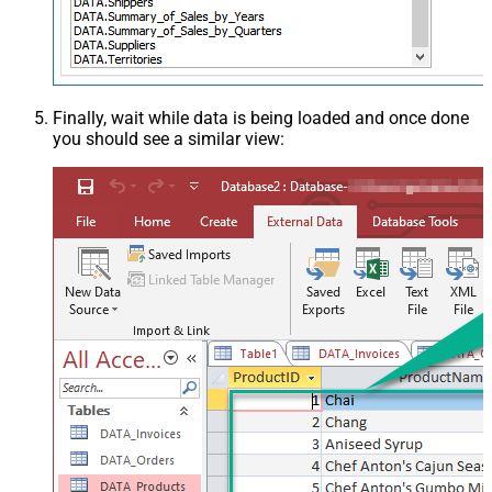
Finally, wait while data is being loaded and once done
you should see a similar view: