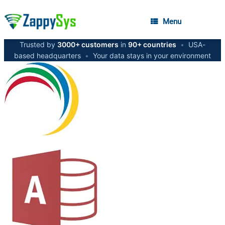
Menu
Trusted by
3000+ customers
in
90+ countries
•
USA-
based headquarters
•
Your data stays in your environment