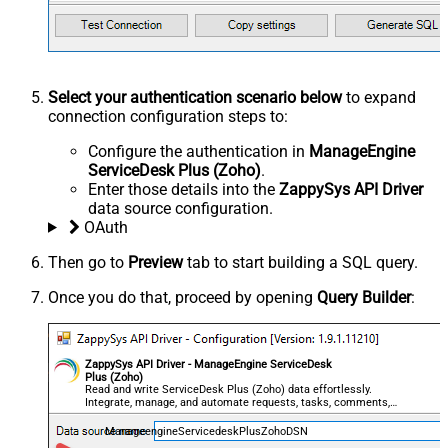
Select your authentication scenario below
to expand
connection configuration steps to:
Configure the authentication in
ManageEngine
ServiceDesk Plus (Zoho)
.
Enter those details into the
ZappySys API Driver
data source configuration.
OAuth
Then go to
Preview
tab to start building a SQL query.
Once you do that, proceed by opening
Query Builder
:
ZappySys API Driver - ManageEngine ServiceDesk
Plus (Zoho)
Read and write ServiceDesk Plus (Zoho) data effortlessly.
Integrate, manage, and automate requests, tasks, comments,
and worklogs — almost no coding required.
ManageengineServicedeskPlusZohoDSN