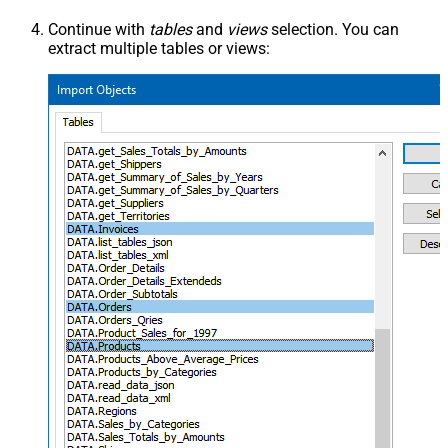
Continue with
tables
and
views
selection. You can
extract multiple tables or views: