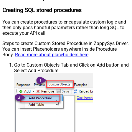
Creating SQL stored procedures
You can create procedures to encapsulate custom logic and
then only pass handful parameters rather than long SQL to
execute your API call.
Steps to create Custom Stored Procedure in ZappySys Driver.
You can insert Placeholders anywhere inside Procedure
Body.
Read more about placeholders here
Go to Custom Objects Tab and Click on Add button and
Select Add Procedure: