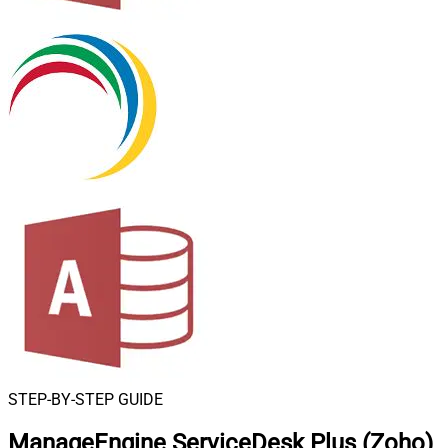
STEP-BY-STEP GUIDE
ManageEngine ServiceDesk Plus (Zoho)