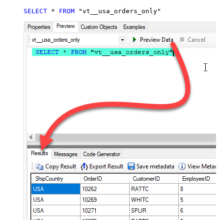
SELECT
*
FROM
 "vt__usa_orders_only"