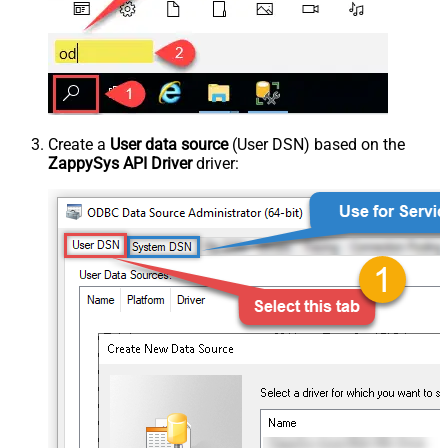
Create a
User data source
(User DSN) based on the
ZappySys API Driver
driver: