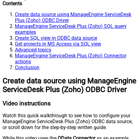
Contents
Create data source using ManageEngine ServiceDesk
Plus (Zoho) ODBC Driver
ManageEngine ServiceDesk Plus (Zoho) SQL query
examples
Create SQL view in ODBC data source
Get projects in MS Access via SQL view
Advanced topics
ManageEngine ServiceDesk Plus (Zoho) Connector
actions
Conclusion
Create data source using ManageEngine
ServiceDesk Plus (Zoho) ODBC Driver
Video instructions
Watch this quick walkthrough to see how to configure your
ManageEngine ServiceDesk Plus (Zoho) ODBC data source,
or scroll down for the step-by-step written guide.
While this video uses the
OData Connector
as an example,