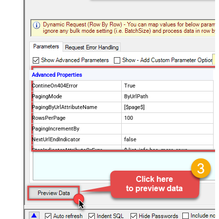
Advanced Properties
ContineOn404Error
True
PagingMode
ByUrlPath
PagingByUrlAttributeName
[$page$]
RowsPerPage
100
PagingIncrementBy
NextUrlEndIndicator
false
StopIndicatorAttributeOrExpr
$.list_info.has_more_rows