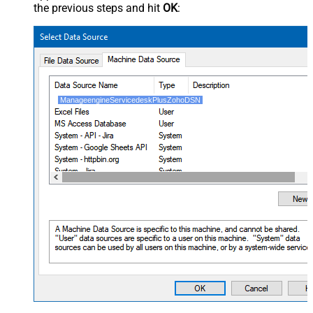
the previous steps and hit
OK
:
ManageengineServicedeskPlusZohoDSN