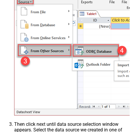
Then click next until data source selection window
appears. Select the data source we created in one of