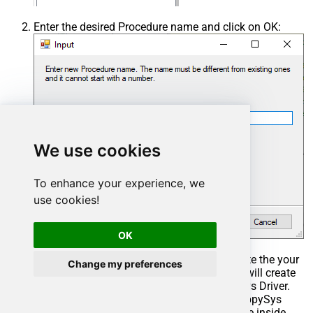
Enter the desired Procedure name and click on OK:
We use cookies
To enhance your experience, we
use cookies!
OK
Select the created Stored Procedure and write the your
Change my preferences
desired stored procedure and Save it and it will create
the custom stored procedure in the ZappySys Driver.
Here is an example stored procedure for ZappySys
Driver. You can insert Placeholders anywhere inside