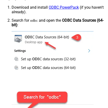
Download and install
ODBC PowerPack
(if you haven't
already).
Search for
and open the
ODBC Data Sources (64-
odbc
bit)
: