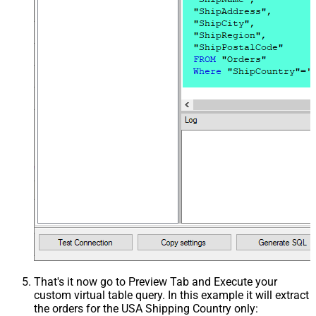
That's it now go to Preview Tab and Execute your
custom virtual table query. In this example it will extract
the orders for the USA Shipping Country only: