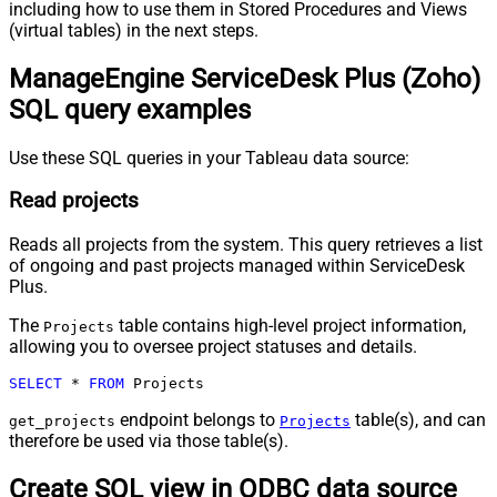
including how to use them in Stored Procedures and Views
(virtual tables) in the next steps.
ManageEngine ServiceDesk Plus (Zoho)
SQL query examples
Use these SQL queries in your Tableau data source:
Read projects
Reads all projects from the system. This query retrieves a list
of ongoing and past projects managed within ServiceDesk
Plus.
The
table contains high-level project information,
Projects
allowing you to oversee project statuses and details.
SELECT
*
FROM
 Projects
endpoint belongs to
table(s), and can
get_projects
Projects
therefore be used via those table(s).
Create SQL view in ODBC data source