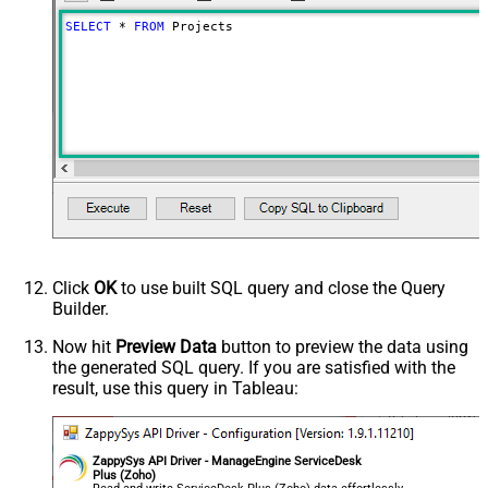
SELECT
*
FROM
 Projects
Click
OK
to use built SQL query and close the Query
Builder.
Now hit
Preview Data
button to preview the data using
the generated SQL query. If you are satisfied with the
result, use this query in Tableau:
ZappySys API Driver - ManageEngine ServiceDesk
Plus (Zoho)