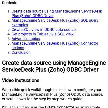
Contents
Create data source using ManageEngine ServiceDesk
Plus (Zoho) ODBC Driver
ManageEngine ServiceDesk Plus (Zoho) SQL query
examples
Create SQL view in ODBC data source
Get projects in Tableau via SQL view
Advanced topics
ManageEngine ServiceDesk Plus (Zoho) Connector
actions
Conclusion
Create data source using ManageEngine
ServiceDesk Plus (Zoho) ODBC Driver
Video instructions
Watch this quick walkthrough to see how to configure your
ManageEngine ServiceDesk Plus (Zoho) ODBC data source,
or scroll down for the step-by-step written guide.
While this video uses the
OData Connector
as an example,