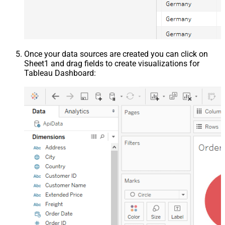
Once your data sources are created you can click on
Sheet1 and drag fields to create visualizations for
Tableau Dashboard: