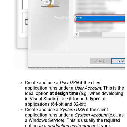
ZappySys API Driver
Create and use a
User DSN
if the client
application runs under a
User Account
. This is the
ideal option
at design time
(e.g., when developing
in Visual Studio). Use it for both
types
of
applications (64-bit and 32-bit).
Create and use a
System DSN
if the client
application runs under a
System Account
(e.g., as
a Windows Service). This is usually the required
option
in a production environment
. If your