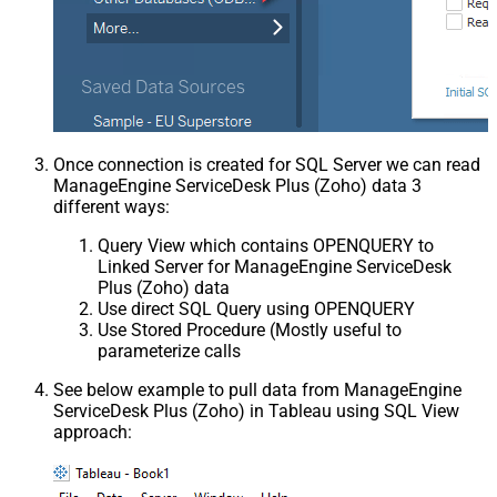
Once connection is created for SQL Server we can read
ManageEngine ServiceDesk Plus (Zoho) data 3
different ways:
Query View which contains OPENQUERY to
Linked Server for ManageEngine ServiceDesk
Plus (Zoho) data
Use direct SQL Query using OPENQUERY
Use Stored Procedure (Mostly useful to
parameterize calls
See below example to pull data from ManageEngine
ServiceDesk Plus (Zoho) in Tableau using SQL View
approach: