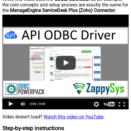
the core concepts and setup process are exactly the same for
the
ManageEngine ServiceDesk Plus (Zoho) Connector
.
Video doesn't load?
Watch this video on YouTube
.
Step-by-step instructions