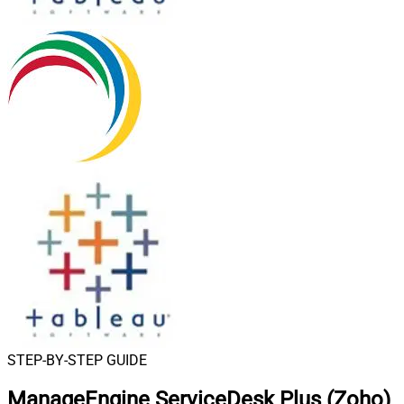
STEP-BY-STEP GUIDE
ManageEngine ServiceDesk Plus (Zoho)