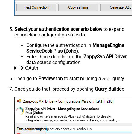
Select your authentication scenario below
to expand
connection configuration steps to:
Configure the authentication in
ManageEngine
ServiceDesk Plus (Zoho)
.
Enter those details into the
ZappySys API Driver
data source configuration.
OAuth
Then go to
Preview
tab to start building a SQL query.
Once you do that, proceed by opening
Query Builder
:
ZappySys API Driver - ManageEngine ServiceDesk
Plus (Zoho)
Read and write ServiceDesk Plus (Zoho) data effortlessly.
Integrate, manage, and automate requests, tasks, comments,
and worklogs — almost no coding required.
ManageengineServicedeskPlusZohoDSN