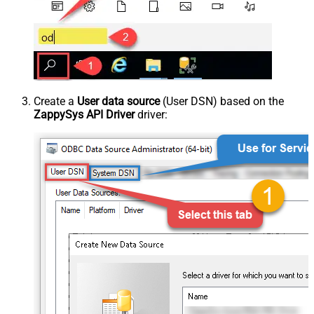
Create a
User data source
(User DSN) based on the
ZappySys API Driver
driver: