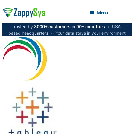
Menu
Trusted by
3000+ customers
in
90+ countries
•
USA-
based headquarters
•
Your data stays in your environment