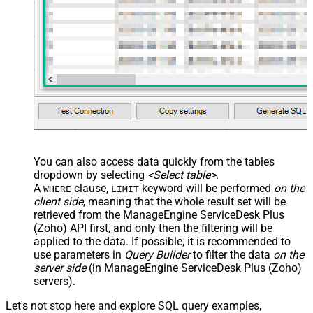
You can also access data quickly from the tables
dropdown by selecting
<Select table>
.
A
clause,
keyword will be performed
on the
WHERE
LIMIT
client side
, meaning that the
whole result set will be
retrieved
from the ManageEngine ServiceDesk Plus
(Zoho) API first, and only then the filtering will be
applied to the data. If possible, it is recommended to
use parameters in
Query Builder
to filter the data
on the
server side
(in ManageEngine ServiceDesk Plus (Zoho)
servers).
Let's not stop here and explore SQL query examples,