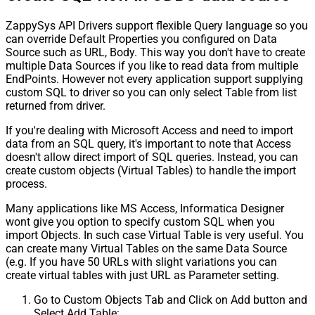
ZappySys API Drivers support flexible Query language so you
can override Default Properties you configured on Data
Source such as URL, Body. This way you don't have to create
multiple Data Sources if you like to read data from multiple
EndPoints. However not every application support supplying
custom SQL to driver so you can only select Table from list
returned from driver.
If you're dealing with Microsoft Access and need to import
data from an SQL query, it's important to note that Access
doesn't allow direct import of SQL queries. Instead, you can
create custom objects (Virtual Tables) to handle the import
process.
Many applications like MS Access, Informatica Designer
wont give you option to specify custom SQL when you
import Objects. In such case Virtual Table is very useful. You
can create many Virtual Tables on the same Data Source
(e.g. If you have 50 URLs with slight variations you can
create virtual tables with just URL as Parameter setting.
Go to Custom Objects Tab and Click on Add button and
Select Add Table: