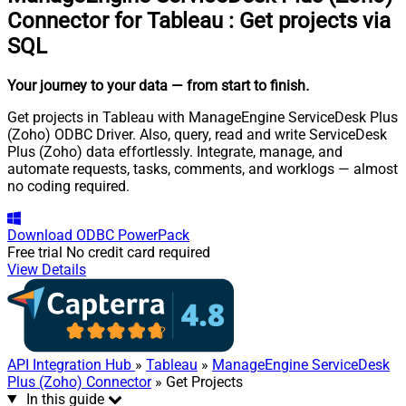
Connector for Tableau
:
Get projects via
SQL
Your journey to your data
— from start to finish
.
Get projects in Tableau with ManageEngine ServiceDesk Plus
(Zoho) ODBC Driver. Also, query, read and write ServiceDesk
Plus (Zoho) data effortlessly. Integrate, manage, and
automate requests, tasks, comments, and worklogs — almost
no coding required.
Download
ODBC PowerPack
Free trial
No credit card required
View Details
API Integration Hub
»
Tableau
»
ManageEngine ServiceDesk
Plus (Zoho) Connector
» Get Projects
In this guide