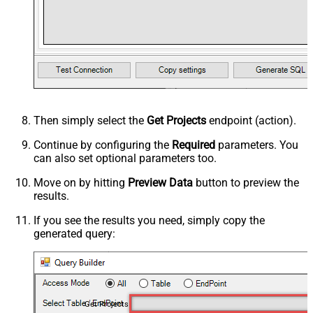
Then simply select the
Get Projects
endpoint (action).
Continue by configuring the
Required
parameters. You
can also set optional parameters too.
Move on by hitting
Preview Data
button to preview the
results.
If you see the results you need, simply copy the
generated query:
Get Projects