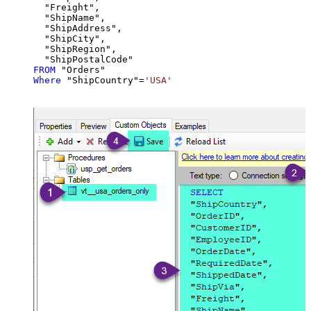
  "Freight",

  "ShipName",

  "ShipAddress",

  "ShipCity",

  "ShipRegion",

FROM
Where
 "ShipCountry"
=
'USA'