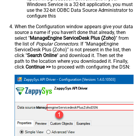
Windows Service is a 32-bit application, you must
use the 32-bit ODBC Data Source Administrator to
configure this
When the Configuration window appears give your data
source a name if you haven't done that already, then
select "
ManageEngine ServiceDesk Plus (Zoho)
" from
the list of
Popular Connectors
. If "ManageEngine
ServiceDesk Plus (Zoho)" is not present in the list, then
click "
Search Online
" and download it. Then set the
path to the location where you downloaded it. Finally,
click
Continue >>
to proceed with configuring the DSN:
ManageengineServicedeskPlusZohoDSN