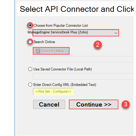
ManageEngine ServiceDesk Plus (Zoho)