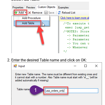
Enter the desired Table name and click on OK: