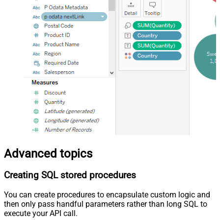
Advanced topics
Creating SQL stored procedures
You can create procedures to encapsulate custom logic and
then only pass handful parameters rather than long SQL to
execute your API call.