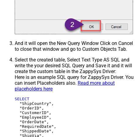
And it will open the New Query Window Click on Cancel
to close that window and go to Custom Objects Tab.
Select the created table, Select Text Type AS SQL and
write the your desired SQL Query and Save it and it will
create the custom table in the ZappySys Driver:
Here is an example SQL query for ZappySys Driver. You
can insert Placeholders also.
Read more about
placeholders here
SELECT
  "ShipCountry",

  "OrderID",

  "CustomerID",

  "EmployeeID",

  "OrderDate",

  "RequiredDate",

  "ShippedDate",

  "ShipVia",
