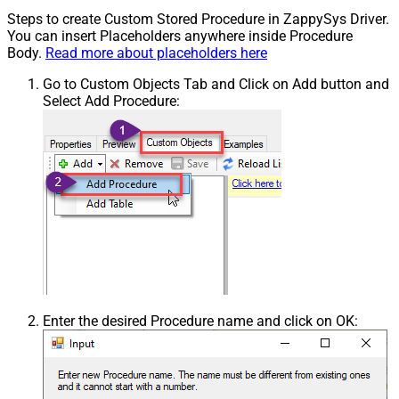
Steps to create Custom Stored Procedure in ZappySys Driver.
You can insert Placeholders anywhere inside Procedure
Body.
Read more about placeholders here
Go to Custom Objects Tab and Click on Add button and
Select Add Procedure:
Enter the desired Procedure name and click on OK: