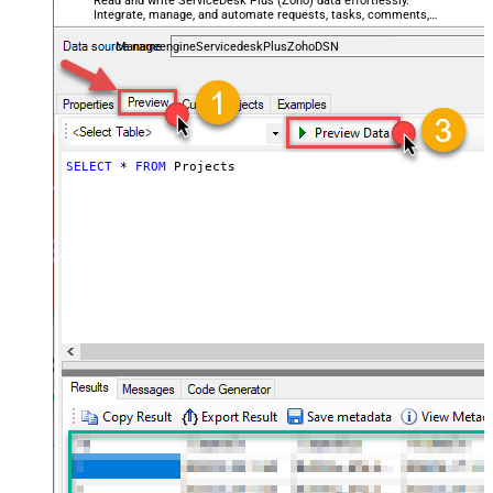
Read and write ServiceDesk Plus (Zoho) data effortlessly.
Integrate, manage, and automate requests, tasks, comments,
and worklogs — almost no coding required.
ManageengineServicedeskPlusZohoDSN
SELECT
*
FROM
 Projects