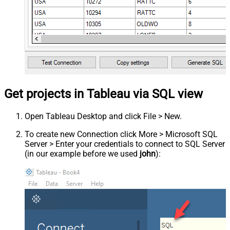
Get projects in Tableau via SQL view
Open Tableau Desktop and click File > New.
To create new Connection click More > Microsoft SQL
Server > Enter your credentials to connect to SQL Server
(in our example before we used
john
):