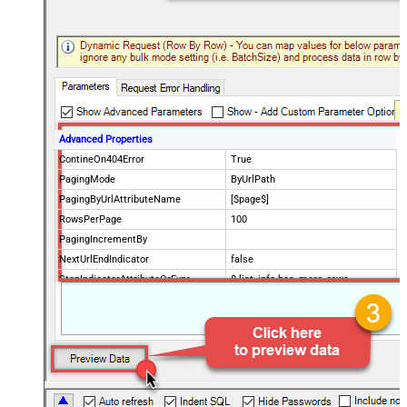
Advanced Properties
ContineOn404Error
True
PagingMode
ByUrlPath
PagingByUrlAttributeName
[$page$]
RowsPerPage
100
PagingIncrementBy
NextUrlEndIndicator
false
StopIndicatorAttributeOrExpr
$.list_info.has_more_rows