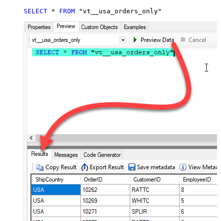
SELECT
*
FROM
 "vt__usa_orders_only"