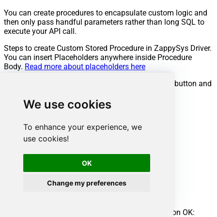
You can create procedures to encapsulate custom logic and
then only pass handful parameters rather than long SQL to
execute your API call.
Steps to create Custom Stored Procedure in ZappySys Driver.
You can insert Placeholders anywhere inside Procedure
Body.
Read more about placeholders here
Go to Custom Objects Tab and Click on Add button and
Select Add Procedure:
We use cookies
To enhance your experience, we
use cookies!
OK
Change my preferences
Enter the desired Procedure name and click on OK: