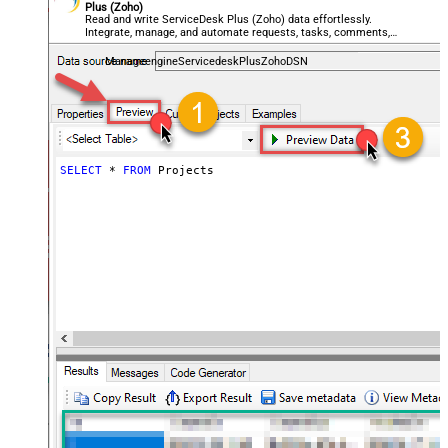
Plus (Zoho)
Read and write ServiceDesk Plus (Zoho) data effortlessly.
Integrate, manage, and automate requests, tasks, comments,
and worklogs — almost no coding required.
ManageengineServicedeskPlusZohoDSN
SELECT
*
FROM
 Projects