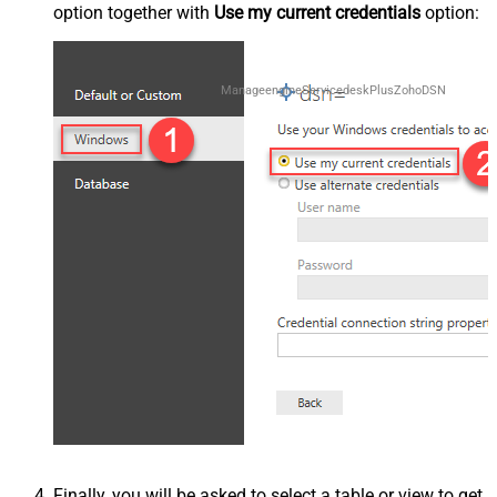
option together with
Use my current credentials
option:
ManageengineServicedeskPlusZohoDSN
Finally, you will be asked to select a table or view to get