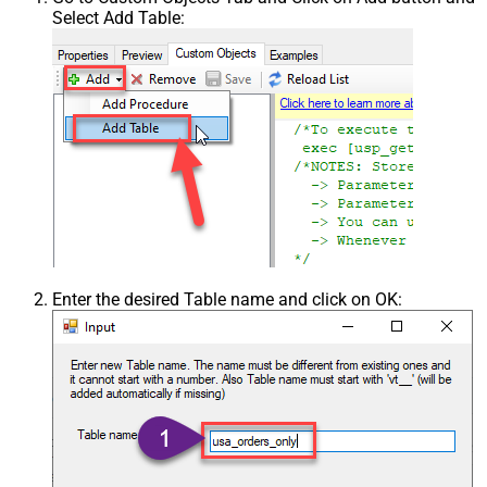
Select Add Table:
Enter the desired Table name and click on OK: