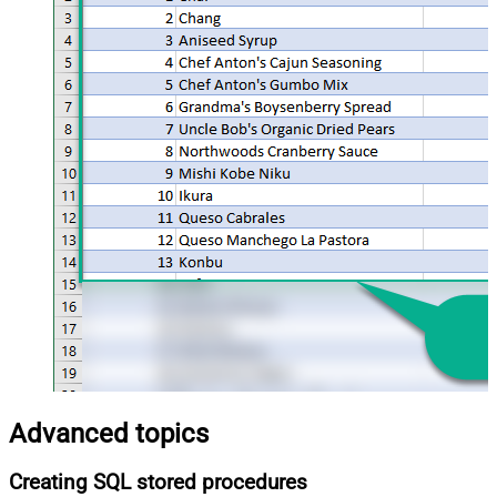
Advanced topics
Creating SQL stored procedures