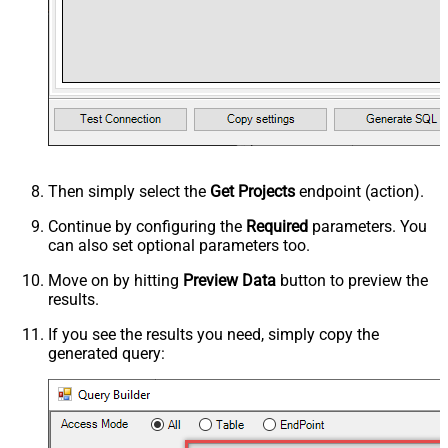
Then simply select the
Get Projects
endpoint (action).
Continue by configuring the
Required
parameters. You
can also set optional parameters too.
Move on by hitting
Preview Data
button to preview the
results.
If you see the results you need, simply copy the
generated query: