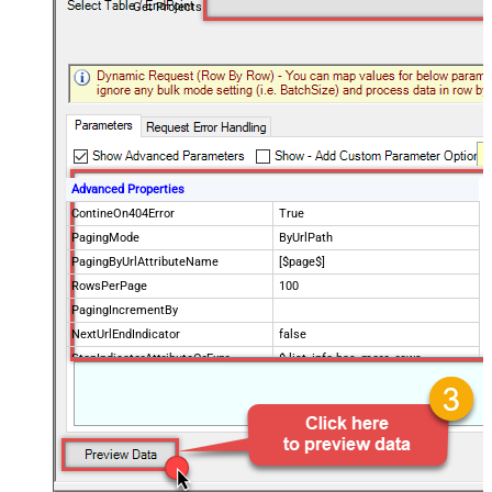
Get Projects
Advanced Properties
ContineOn404Error
True
PagingMode
ByUrlPath
PagingByUrlAttributeName
[$page$]
RowsPerPage
100
PagingIncrementBy
NextUrlEndIndicator
false
StopIndicatorAttributeOrExpr
$.list_info.has_more_rows