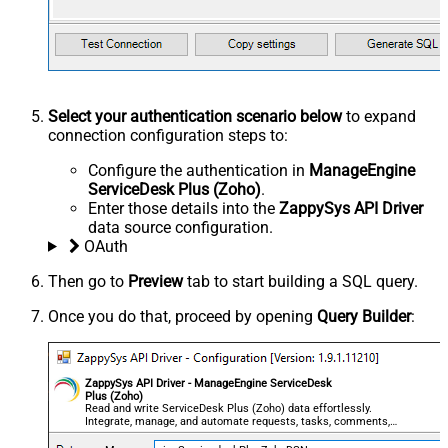
Select your authentication scenario below
to expand
connection configuration steps to:
Configure the authentication in
ManageEngine
ServiceDesk Plus (Zoho)
.
Enter those details into the
ZappySys API Driver
data source configuration.
OAuth
Then go to
Preview
tab to start building a SQL query.
Once you do that, proceed by opening
Query Builder
:
ZappySys API Driver - ManageEngine ServiceDesk
Plus (Zoho)
Read and write ServiceDesk Plus (Zoho) data effortlessly.
Integrate, manage, and automate requests, tasks, comments,
and worklogs — almost no coding required.