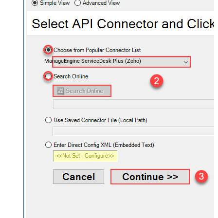
ManageEngine ServiceDesk Plus (Zoho)