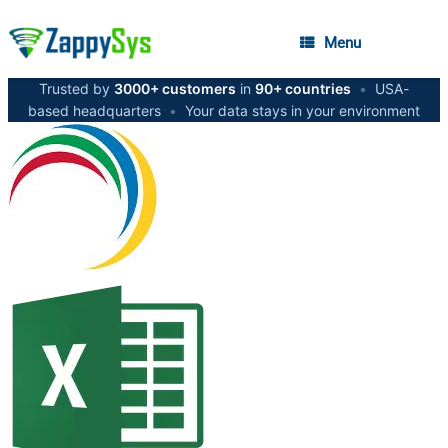
Menu
Trusted by
3000+ customers
in
90+ countries
•
USA-
based headquarters
•
Your data stays in your environment