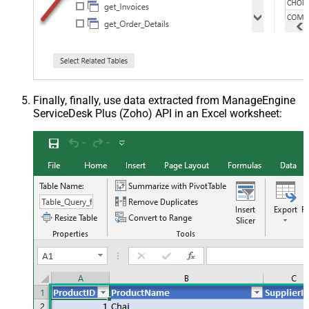
Finally, finally, use data extracted from ManageEngine
ServiceDesk Plus (Zoho) API in an Excel worksheet: