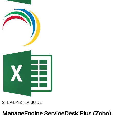
STEP-BY-STEP GUIDE
ManageEngine ServiceDesk Plus (Zoho)