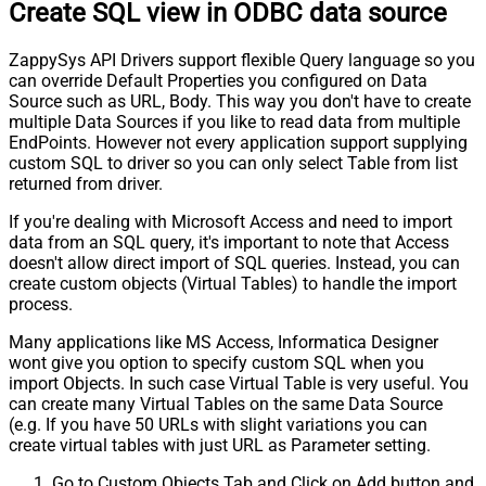
Create SQL view in ODBC data source
ZappySys API Drivers support flexible Query language so you
can override Default Properties you configured on Data
Source such as URL, Body. This way you don't have to create
multiple Data Sources if you like to read data from multiple
EndPoints. However not every application support supplying
custom SQL to driver so you can only select Table from list
returned from driver.
If you're dealing with Microsoft Access and need to import
data from an SQL query, it's important to note that Access
doesn't allow direct import of SQL queries. Instead, you can
create custom objects (Virtual Tables) to handle the import
process.
Many applications like MS Access, Informatica Designer
wont give you option to specify custom SQL when you
import Objects. In such case Virtual Table is very useful. You
can create many Virtual Tables on the same Data Source
(e.g. If you have 50 URLs with slight variations you can
create virtual tables with just URL as Parameter setting.
Go to Custom Objects Tab and Click on Add button and