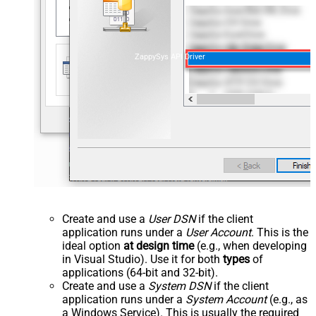
ZappySys API Driver
Create and use a
User DSN
if the client
application runs under a
User Account
. This is the
ideal option
at design time
(e.g., when developing
in Visual Studio). Use it for both
types
of
applications (64-bit and 32-bit).
Create and use a
System DSN
if the client
application runs under a
System Account
(e.g., as
a Windows Service). This is usually the required