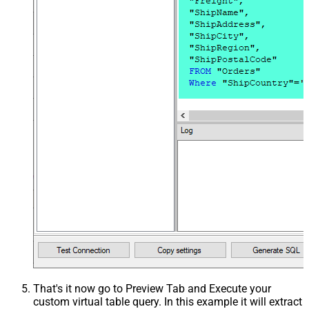
That's it now go to Preview Tab and Execute your
custom virtual table query. In this example it will extract