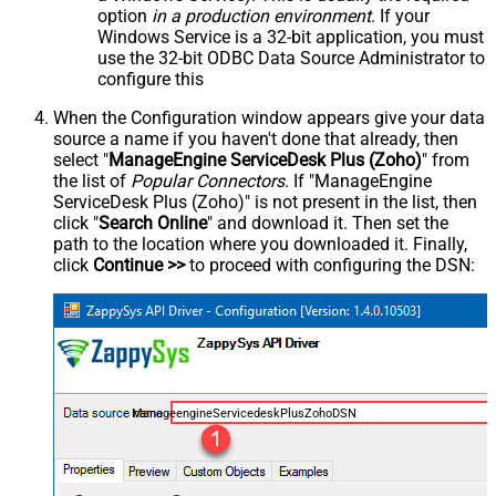
option
in a production environment
. If your
Windows Service is a 32-bit application, you must
use the 32-bit ODBC Data Source Administrator to
configure this
When the Configuration window appears give your data
source a name if you haven't done that already, then
select "
ManageEngine ServiceDesk Plus (Zoho)
" from
the list of
Popular Connectors
. If "ManageEngine
ServiceDesk Plus (Zoho)" is not present in the list, then
click "
Search Online
" and download it. Then set the
path to the location where you downloaded it. Finally,
click
Continue >>
to proceed with configuring the DSN:
ManageengineServicedeskPlusZohoDSN