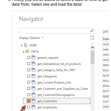
data from. Select one and load the data!