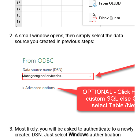
A small window opens, then simply select the data
source you created in previous steps:
ManageengineServicedeskPlusZohoDSN
Most likely, you will be asked to authenticate to a newly
created DSN. Just select
Windows
authentication