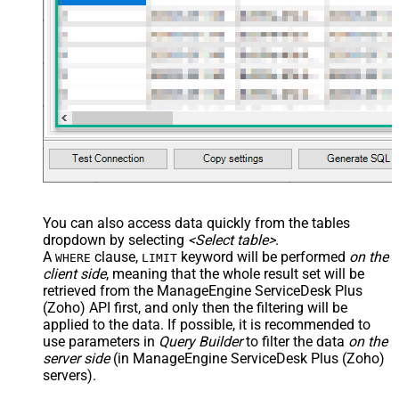
You can also access data quickly from the tables
dropdown by selecting
<Select table>
.
A
clause,
keyword will be performed
on the
WHERE
LIMIT
client side
, meaning that the
whole result set will be
retrieved
from the ManageEngine ServiceDesk Plus
(Zoho) API first, and only then the filtering will be
applied to the data. If possible, it is recommended to
use parameters in
Query Builder
to filter the data
on the
server side
(in ManageEngine ServiceDesk Plus (Zoho)
servers).