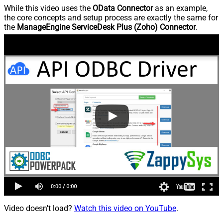
While this video uses the
OData Connector
as an example,
the core concepts and setup process are exactly the same for
the
ManageEngine ServiceDesk Plus (Zoho) Connector
.
Video doesn't load?
Watch this video on YouTube
.