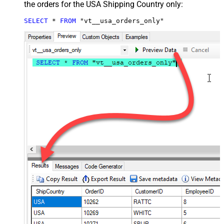
the orders for the USA Shipping Country only:
SELECT
*
FROM
 "vt__usa_orders_only"