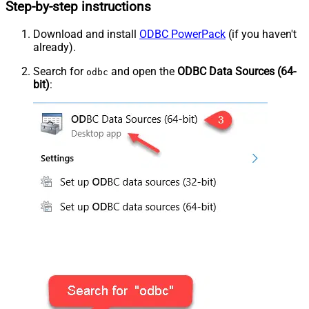
Step-by-step instructions
Download and install
ODBC PowerPack
(if you haven't
already).
Search for
and open the
ODBC Data Sources (64-
odbc
bit)
: