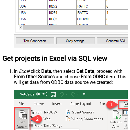
Get projects in Excel via SQL view
In
Excel
click
Data
, then select
Get Data
, proceed with
From Other Sources
and choose
From ODBC
item. This
will get data from ODBC data source we created: