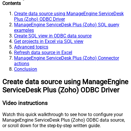
Contents
Create data source using ManageEngine ServiceDesk
Plus (Zoho) ODBC Driver
ManageEngine ServiceDesk Plus (Zoho) SQL query
examples
Create SQL view in ODBC data source
Get projects in Excel via SQL view
Advanced topics
Refresh data source in Excel
ManageEngine ServiceDesk Plus (Zoho) Connector
actions
Conclusion
Create data source using ManageEngine
ServiceDesk Plus (Zoho) ODBC Driver
Video instructions
Watch this quick walkthrough to see how to configure your
ManageEngine ServiceDesk Plus (Zoho) ODBC data source,
or scroll down for the step-by-step written guide.