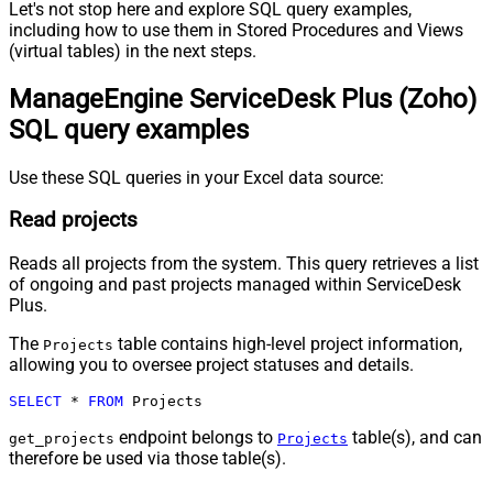
Let's not stop here and explore SQL query examples,
including how to use them in Stored Procedures and Views
(virtual tables) in the next steps.
ManageEngine ServiceDesk Plus (Zoho)
SQL query examples
Use these SQL queries in your Excel data source:
Read projects
Reads all projects from the system. This query retrieves a list
of ongoing and past projects managed within ServiceDesk
Plus.
The
table contains high-level project information,
Projects
allowing you to oversee project statuses and details.
SELECT
*
FROM
 Projects
endpoint belongs to
table(s), and can
get_projects
Projects
therefore be used via those table(s).