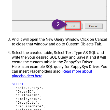
And it will open the New Query Window Click on Cancel
to close that window and go to Custom Objects Tab.
Select the created table, Select Text Type AS SQL and
write the your desired SQL Query and Save it and it will
create the custom table in the ZappySys Driver:
Here is an example SQL query for ZappySys Driver. You
can insert Placeholders also.
Read more about
placeholders here
SELECT
  "ShipCountry",

  "OrderID",

  "CustomerID",

  "EmployeeID",

  "OrderDate",

  "RequiredDate",

  "ShippedDate",
