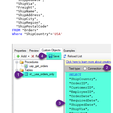
  "ShipVia",

  "Freight",

  "ShipName",

  "ShipAddress",

  "ShipCity",

  "ShipRegion",

FROM
Where
 "ShipCountry"
=
'USA'