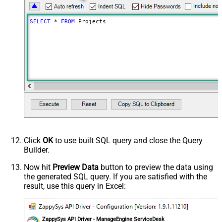
SELECT
*
FROM
 Projects
Click
OK
to use built SQL query and close the Query
Builder.
Now hit
Preview Data
button to preview the data using
the generated SQL query. If you are satisfied with the
result, use this query in Excel:
ZappySys API Driver - ManageEngine ServiceDesk