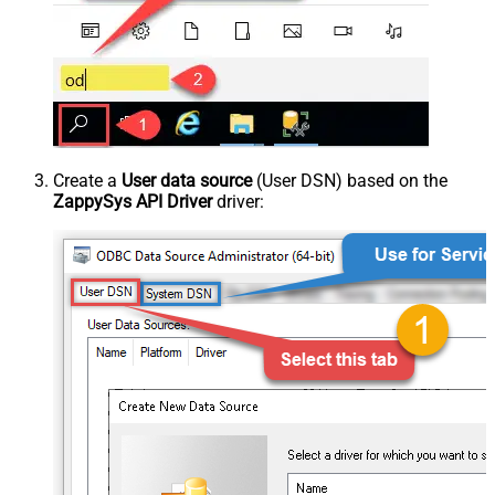
Create a
User data source
(User DSN) based on the
ZappySys API Driver
driver: