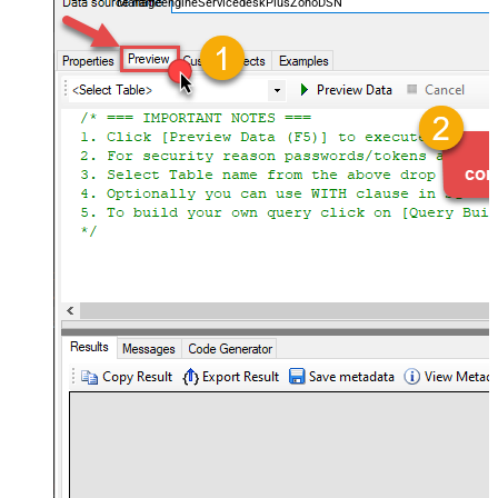
ManageengineServicedeskPlusZohoDSN