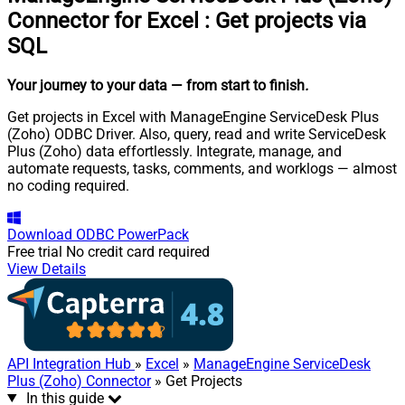
Connector for Excel
:
Get projects via
SQL
Your journey to your data
— from start to finish
.
Get projects in Excel with ManageEngine ServiceDesk Plus
(Zoho) ODBC Driver. Also, query, read and write ServiceDesk
Plus (Zoho) data effortlessly. Integrate, manage, and
automate requests, tasks, comments, and worklogs — almost
no coding required.
Download
ODBC PowerPack
Free trial
No credit card required
View Details
API Integration Hub
»
Excel
»
ManageEngine ServiceDesk
Plus (Zoho) Connector
» Get Projects
In this guide