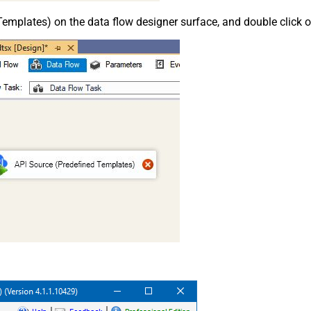
emplates) on the data flow designer surface, and double click on i