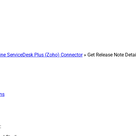
e ServiceDesk Plus (Zoho) Connector
» Get Release Note Detai
ns
: