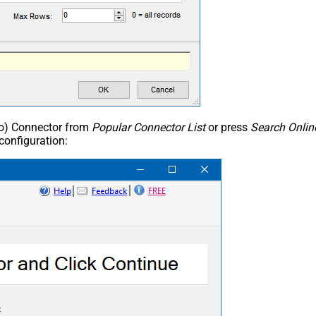
ho) Connector from
Popular Connector List
or press
Search Onlin
configuration: