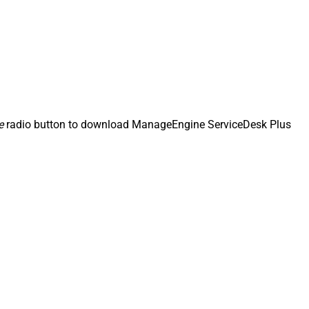
e
radio button to download ManageEngine ServiceDesk Plus