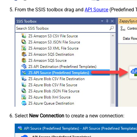
From the SSIS toolbox drag and
API Source
(Predefined T
Select
New Connection
to create a new connection: