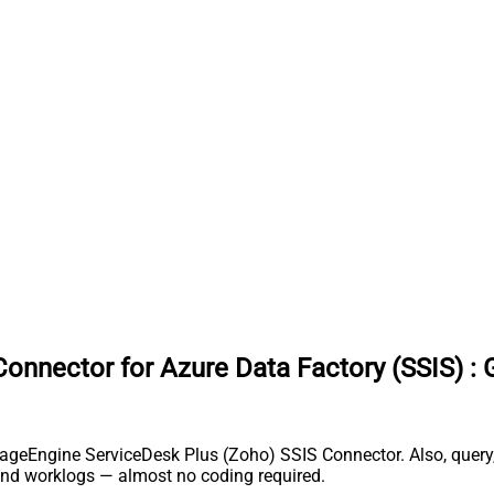
onnector for Azure Data Factory (SSIS)
:
nageEngine ServiceDesk Plus (Zoho) SSIS Connector. Also, query,
and worklogs — almost no coding required.