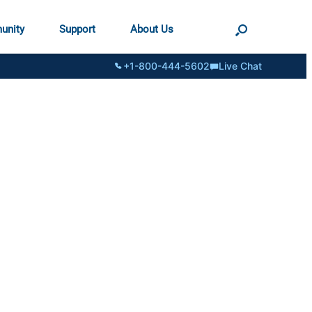
unity
Support
About Us
+1-800-444-5602
Live Chat