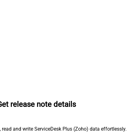
Get release note details
 read and write ServiceDesk Plus (Zoho) data effortlessly.