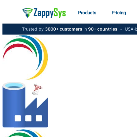
Products
Pricing
Trusted by
3000+ customers
in
90+ countries
•
USA-b