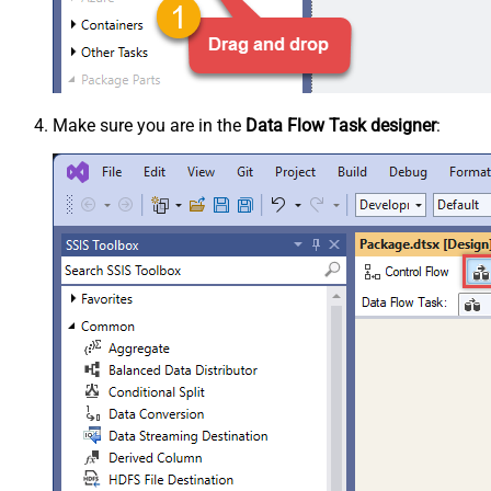
Make sure you are in the
Data Flow Task designer
: