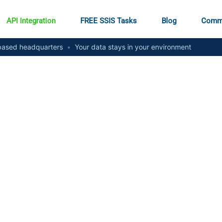
API Integration
FREE SSIS Tasks
Blog
Comm
ased headquarters
•
Your data stays in your environment