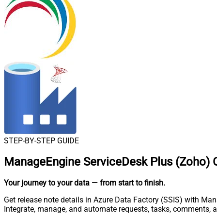
STEP-BY-STEP GUIDE
ManageEngine ServiceDesk Plus (Zoho) C
Your journey to your data
— from start to finish
.
Get release note details in Azure Data Factory (SSIS) with Ma
Integrate, manage, and automate requests, tasks, comments, 