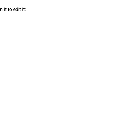
t to edit it: