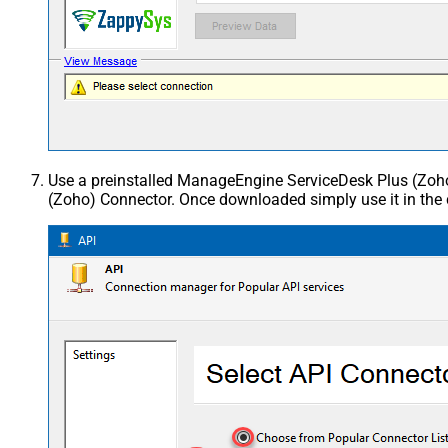
Use a preinstalled ManageEngine ServiceDesk Plus (Zo
(Zoho) Connector. Once downloaded simply use it in the 