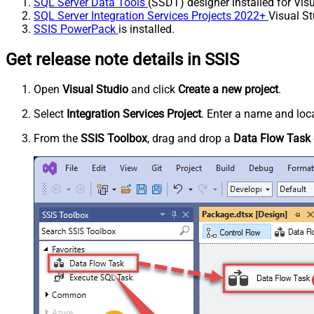
SQL Server Data Tools
(SSDT) designer installed for Visu
SQL Server Integration Services Projects 2022+
Visual St
SSIS PowerPack
is installed.
Get release note details in SSIS
Open
Visual Studio
and click
Create a new project
.
Select
Integration Services Project
. Enter a name and loca
From the
SSIS Toolbox
, drag and drop a
Data Flow Task