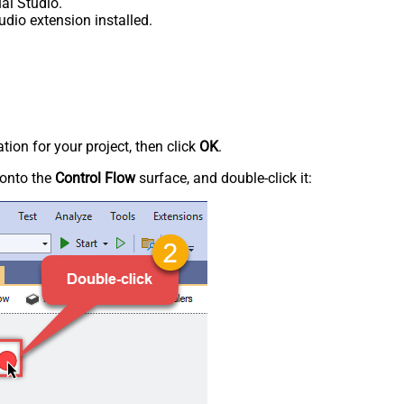
al Studio.
udio extension installed.
tion for your project, then click
OK
.
onto the
Control Flow
surface, and double-click it: