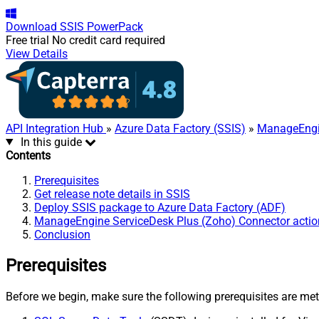
Download
SSIS PowerPack
Free trial
No credit card required
View Details
API Integration Hub
»
Azure Data Factory (SSIS)
»
ManageEngin
In this guide
Contents
Prerequisites
Get release note details in SSIS
Deploy SSIS package to Azure Data Factory (ADF)
ManageEngine ServiceDesk Plus (Zoho) Connector actio
Conclusion
Prerequisites
Before we begin, make sure the following prerequisites are met