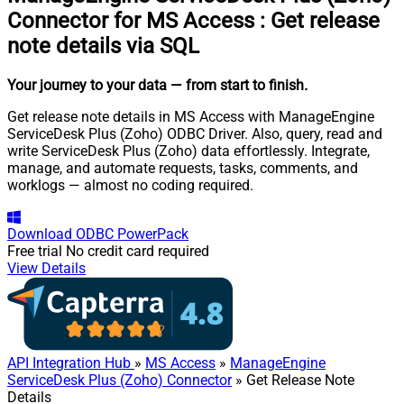
Connector for MS Access
:
Get release
note details via SQL
Your journey to your data
— from start to finish
.
Get release note details in MS Access with ManageEngine
ServiceDesk Plus (Zoho) ODBC Driver. Also, query, read and
write ServiceDesk Plus (Zoho) data effortlessly. Integrate,
manage, and automate requests, tasks, comments, and
worklogs — almost no coding required.
Download
ODBC PowerPack
Free trial
No credit card required
View Details
API Integration Hub
»
MS Access
»
ManageEngine
ServiceDesk Plus (Zoho) Connector
» Get Release Note
Details