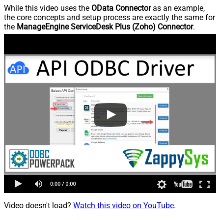
While this video uses the
OData Connector
as an example,
the core concepts and setup process are exactly the same for
the
ManageEngine ServiceDesk Plus (Zoho) Connector
.
Video doesn't load?
Watch this video on YouTube
.