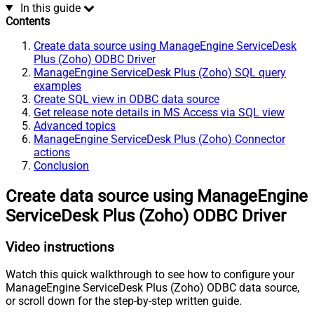
In this guide
Contents
Create data source using ManageEngine ServiceDesk
Plus (Zoho) ODBC Driver
ManageEngine ServiceDesk Plus (Zoho) SQL query
examples
Create SQL view in ODBC data source
Get release note details in MS Access via SQL view
Advanced topics
ManageEngine ServiceDesk Plus (Zoho) Connector
actions
Conclusion
Create data source using ManageEngine
ServiceDesk Plus (Zoho) ODBC Driver
Video instructions
Watch this quick walkthrough to see how to configure your
ManageEngine ServiceDesk Plus (Zoho) ODBC data source,
or scroll down for the step-by-step written guide.