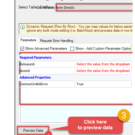
Get Release Note Details
Required Parameters
ReleaseId
Select the value from the dropdown
NoteId
Select the value from the dropdown
Advanced Properties
ContineOn404Error
True