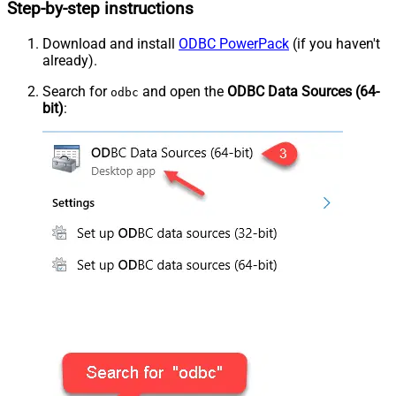
Step-by-step instructions
Download and install
ODBC PowerPack
(if you haven't
already).
Search for
and open the
ODBC Data Sources (64-
odbc
bit)
: