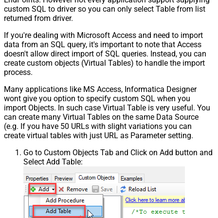
custom SQL to driver so you can only select Table from list
returned from driver.
If you're dealing with Microsoft Access and need to import
data from an SQL query, it's important to note that Access
doesn't allow direct import of SQL queries. Instead, you can
create custom objects (Virtual Tables) to handle the import
process.
Many applications like MS Access, Informatica Designer
wont give you option to specify custom SQL when you
import Objects. In such case Virtual Table is very useful. You
can create many Virtual Tables on the same Data Source
(e.g. If you have 50 URLs with slight variations you can
create virtual tables with just URL as Parameter setting.
Go to Custom Objects Tab and Click on Add button and
Select Add Table: