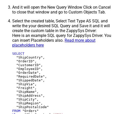
And it will open the New Query Window Click on Cancel
to close that window and go to Custom Objects Tab.
Select the created table, Select Text Type AS SQL and
write the your desired SQL Query and Save it and it will
create the custom table in the ZappySys Driver:
Here is an example SQL query for ZappySys Driver. You
can insert Placeholders also.
Read more about
placeholders here
SELECT
  "ShipCountry",

  "OrderID",

  "CustomerID",

  "EmployeeID",

  "OrderDate",

  "RequiredDate",

  "ShippedDate",

  "ShipVia",

  "Freight",

  "ShipName",

  "ShipAddress",

  "ShipCity",

  "ShipRegion",

FROM