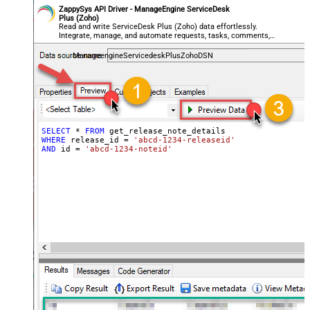
ZappySys API Driver - ManageEngine ServiceDesk
Plus (Zoho)
Read and write ServiceDesk Plus (Zoho) data effortlessly.
Integrate, manage, and automate requests, tasks, comments,
and worklogs — almost no coding required.
ManageengineServicedeskPlusZohoDSN
SELECT
*
FROM
WHERE
 release_id 
=
'abcd-1234-releaseid'
AND
 id 
=
'abcd-1234-noteid'