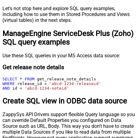
Let's not stop here and explore SQL query examples,
including how to use them in Stored Procedures and Views
(virtual tables) in the next steps.
ManageEngine ServiceDesk Plus (Zoho)
SQL query examples
Use these SQL queries in your MS Access data source:
Get release note details
SELECT
*
FROM
WHERE
 release_id 
=
'abcd-1234-releaseid'
AND
 id 
=
'abcd-1234-noteid'
Create SQL view in ODBC data source
ZappySys API Drivers support flexible Query language so you
can override Default Properties you configured on Data
Source such as URL, Body. This way you don't have to create
multiple Data Sources if you like to read data from multiple
EndPoints. However not every application support supplying