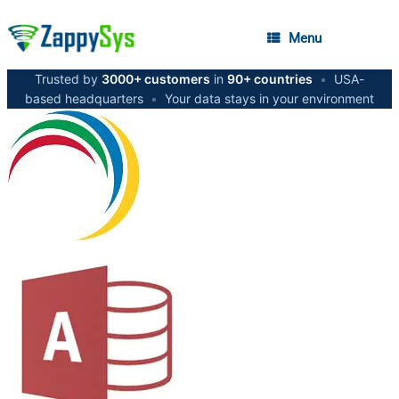
Menu
Trusted by
3000+ customers
in
90+ countries
•
USA-
based headquarters
•
Your data stays in your environment