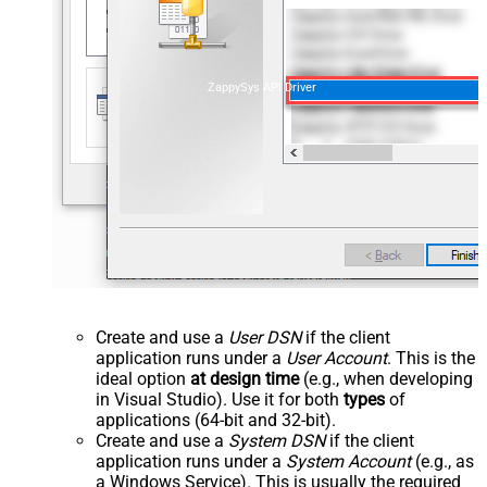
ZappySys API Driver
Create and use a
User DSN
if the client
application runs under a
User Account
. This is the
ideal option
at design time
(e.g., when developing
in Visual Studio). Use it for both
types
of
applications (64-bit and 32-bit).
Create and use a
System DSN
if the client
application runs under a
System Account
(e.g., as
a Windows Service). This is usually the required