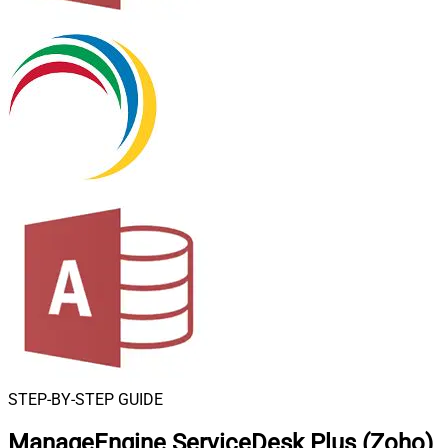
STEP-BY-STEP GUIDE
ManageEngine ServiceDesk Plus (Zoho)