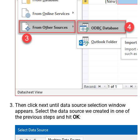
Then click next until data source selection window
appears. Select the data source we created in one of
the previous steps and hit
OK
: