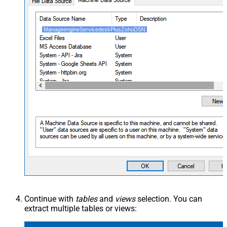
ManageengineServicedeskPlusZohoDSN
Continue with
tables
and
views
selection. You can
extract multiple tables or views: