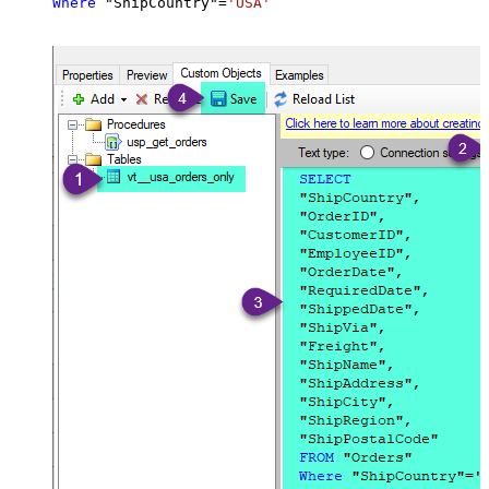
Where
 "ShipCountry"
=
'USA'