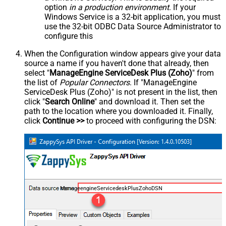
option
in a production environment
. If your
Windows Service is a 32-bit application, you must
use the 32-bit ODBC Data Source Administrator to
configure this
When the Configuration window appears give your data
source a name if you haven't done that already, then
select "
ManageEngine ServiceDesk Plus (Zoho)
" from
the list of
Popular Connectors
. If "ManageEngine
ServiceDesk Plus (Zoho)" is not present in the list, then
click "
Search Online
" and download it. Then set the
path to the location where you downloaded it. Finally,
click
Continue >>
to proceed with configuring the DSN:
ManageengineServicedeskPlusZohoDSN