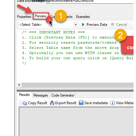
ManageengineServicedeskPlusZohoDSN