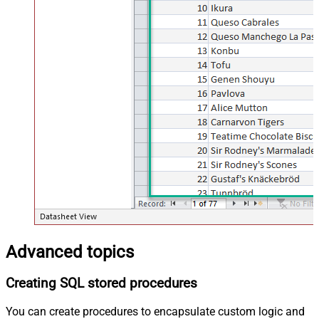
Advanced topics
Creating SQL stored procedures
You can create procedures to encapsulate custom logic and