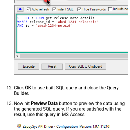
SELECT
*
FROM
WHERE
 release_id 
=
'abcd-1234-releaseid'
AND
 id 
=
'abcd-1234-noteid'
Click
OK
to use built SQL query and close the Query
Builder.
Now hit
Preview Data
button to preview the data using
the generated SQL query. If you are satisfied with the
result, use this query in MS Access: