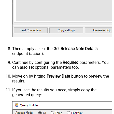
Then simply select the
Get Release Note Details
endpoint (action).
Continue by configuring the
Required
parameters. You
can also set optional parameters too.
Move on by hitting
Preview Data
button to preview the
results.
If you see the results you need, simply copy the
generated query: