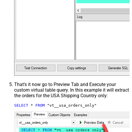
That's it now go to Preview Tab and Execute your
custom virtual table query. In this example it will extract
the orders for the USA Shipping Country only:
SELECT
*
FROM
 "vt__usa_orders_only"