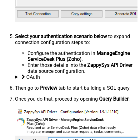
Select your authentication scenario below
to expand
connection configuration steps to:
Configure the authentication in
ManageEngine
ServiceDesk Plus (Zoho)
.
Enter those details into the
ZappySys API Driver
data source configuration.
OAuth
Then go to
Preview
tab to start building a SQL query.
Once you do that, proceed by opening
Query Builder
:
ZappySys API Driver - ManageEngine ServiceDesk
Plus (Zoho)
Read and write ServiceDesk Plus (Zoho) data effortlessly.
Integrate, manage, and automate requests, tasks, comments,
and worklogs — almost no coding required.