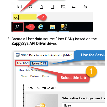
Create a
User data source
(User DSN) based on the
ZappySys API Driver
driver: