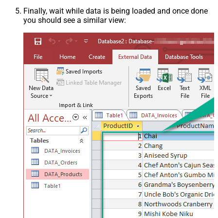
Finally, wait while data is being loaded and once done
you should see a similar view: