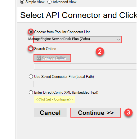
ManageEngine ServiceDesk Plus (Zoho)