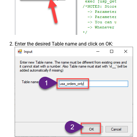
Enter the desired Table name and click on OK: