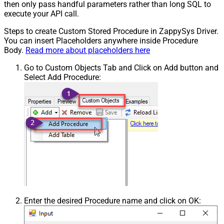
then only pass handful parameters rather than long SQL to
execute your API call.
Steps to create Custom Stored Procedure in ZappySys Driver.
You can insert Placeholders anywhere inside Procedure
Body.
Read more about placeholders here
Go to Custom Objects Tab and Click on Add button and
Select Add Procedure:
Enter the desired Procedure name and click on OK: