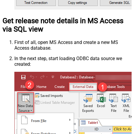
Get release note details in MS Access
via SQL view
First of all, open MS Access and create a new MS
Access database.
In the next step, start loading ODBC data source we
created: