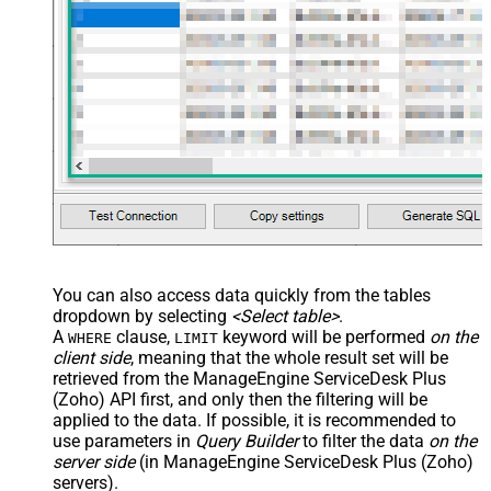
You can also access data quickly from the tables
dropdown by selecting
<Select table>
.
A
clause,
keyword will be performed
on the
WHERE
LIMIT
client side
, meaning that the
whole result set will be
retrieved
from the ManageEngine ServiceDesk Plus
(Zoho) API first, and only then the filtering will be
applied to the data. If possible, it is recommended to
use parameters in
Query Builder
to filter the data
on the
server side
(in ManageEngine ServiceDesk Plus (Zoho)
servers).