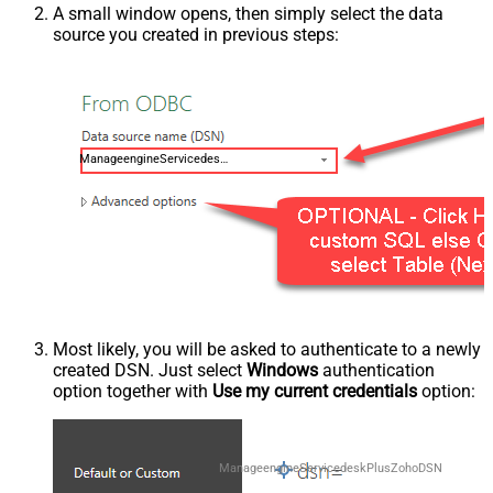
A small window opens, then simply select the data
source you created in previous steps:
ManageengineServicedeskPlusZohoDSN
Most likely, you will be asked to authenticate to a newly
created DSN. Just select
Windows
authentication
option together with
Use my current credentials
option:
ManageengineServicedeskPlusZohoDSN