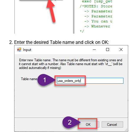
Enter the desired Table name and click on OK: