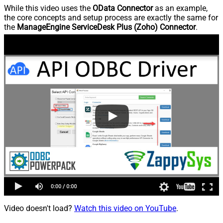
While this video uses the
OData Connector
as an example,
the core concepts and setup process are exactly the same for
the
ManageEngine ServiceDesk Plus (Zoho) Connector
.
Video doesn't load?
Watch this video on YouTube
.