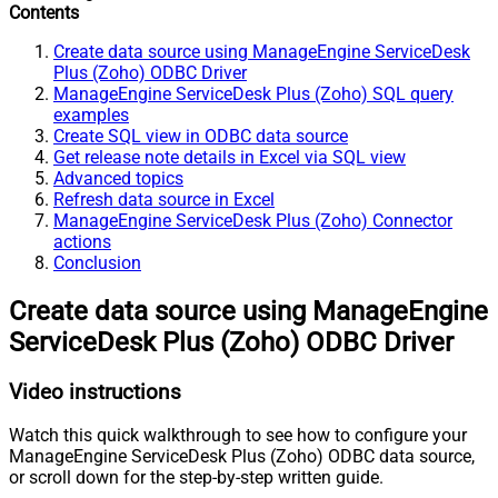
Contents
Create data source using ManageEngine ServiceDesk
Plus (Zoho) ODBC Driver
ManageEngine ServiceDesk Plus (Zoho) SQL query
examples
Create SQL view in ODBC data source
Get release note details in Excel via SQL view
Advanced topics
Refresh data source in Excel
ManageEngine ServiceDesk Plus (Zoho) Connector
actions
Conclusion
Create data source using ManageEngine
ServiceDesk Plus (Zoho) ODBC Driver
Video instructions
Watch this quick walkthrough to see how to configure your
ManageEngine ServiceDesk Plus (Zoho) ODBC data source,
or scroll down for the step-by-step written guide.