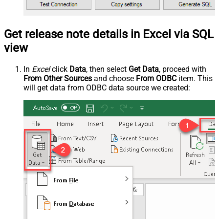
Get release note details in Excel via SQL
view
In
Excel
click
Data
, then select
Get Data
, proceed with
From Other Sources
and choose
From ODBC
item. This
will get data from ODBC data source we created: