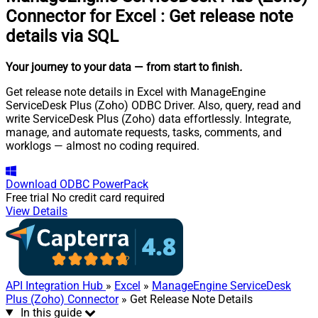
Connector for Excel
:
Get release note
details via SQL
Your journey to your data
— from start to finish
.
Get release note details in Excel with ManageEngine
ServiceDesk Plus (Zoho) ODBC Driver. Also, query, read and
write ServiceDesk Plus (Zoho) data effortlessly. Integrate,
manage, and automate requests, tasks, comments, and
worklogs — almost no coding required.
Download
ODBC PowerPack
Free trial
No credit card required
View Details
API Integration Hub
»
Excel
»
ManageEngine ServiceDesk
Plus (Zoho) Connector
» Get Release Note Details
In this guide