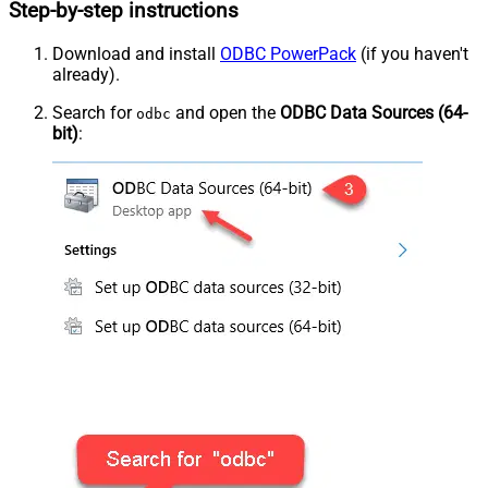
Step-by-step instructions
Download and install
ODBC PowerPack
(if you haven't
already).
Search for
and open the
ODBC Data Sources (64-
odbc
bit)
: