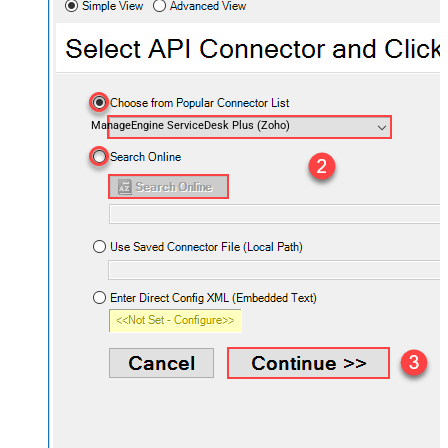
ManageEngine ServiceDesk Plus (Zoho)