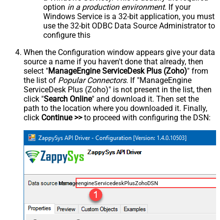
option
in a production environment
. If your
Windows Service is a 32-bit application, you must
use the 32-bit ODBC Data Source Administrator to
configure this
When the Configuration window appears give your data
source a name if you haven't done that already, then
select "
ManageEngine ServiceDesk Plus (Zoho)
" from
the list of
Popular Connectors
. If "ManageEngine
ServiceDesk Plus (Zoho)" is not present in the list, then
click "
Search Online
" and download it. Then set the
path to the location where you downloaded it. Finally,
click
Continue >>
to proceed with configuring the DSN:
ManageengineServicedeskPlusZohoDSN