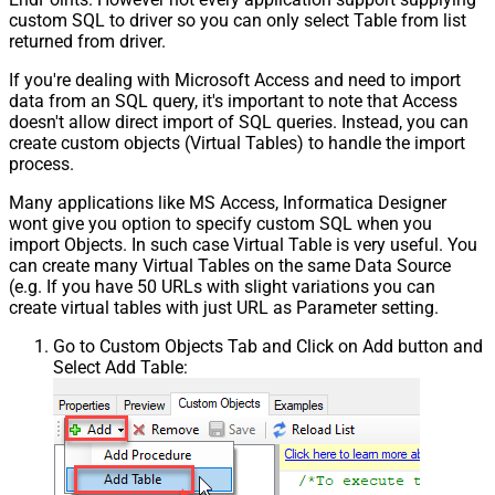
custom SQL to driver so you can only select Table from list
returned from driver.
If you're dealing with Microsoft Access and need to import
data from an SQL query, it's important to note that Access
doesn't allow direct import of SQL queries. Instead, you can
create custom objects (Virtual Tables) to handle the import
process.
Many applications like MS Access, Informatica Designer
wont give you option to specify custom SQL when you
import Objects. In such case Virtual Table is very useful. You
can create many Virtual Tables on the same Data Source
(e.g. If you have 50 URLs with slight variations you can
create virtual tables with just URL as Parameter setting.
Go to Custom Objects Tab and Click on Add button and
Select Add Table: