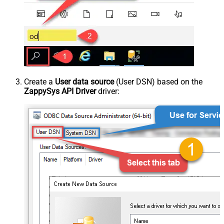
Create a
User data source
(User DSN) based on the
ZappySys API Driver
driver: