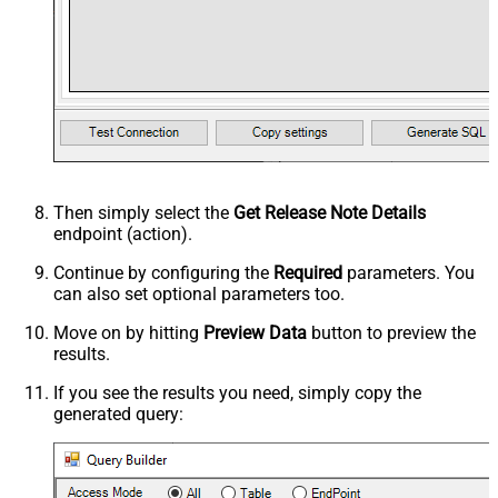
Then simply select the
Get Release Note Details
endpoint (action).
Continue by configuring the
Required
parameters. You
can also set optional parameters too.
Move on by hitting
Preview Data
button to preview the
results.
If you see the results you need, simply copy the
generated query: