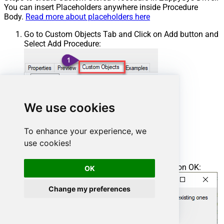
You can insert Placeholders anywhere inside Procedure
Body.
Read more about placeholders here
Go to Custom Objects Tab and Click on Add button and
Select Add Procedure:
We use cookies
To enhance your experience, we
use cookies!
Enter the desired Procedure name and click on OK:
OK
Change my preferences