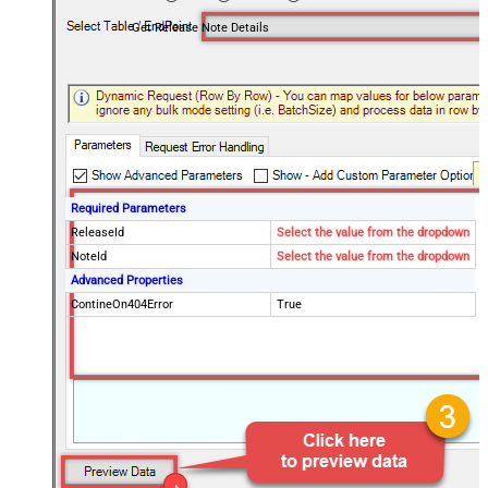
Get Release Note Details
Required Parameters
ReleaseId
Select the value from the dropdown
NoteId
Select the value from the dropdown
Advanced Properties
ContineOn404Error
True