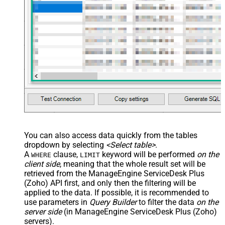
You can also access data quickly from the tables
dropdown by selecting
<Select table>
.
A
clause,
keyword will be performed
on the
WHERE
LIMIT
client side
, meaning that the
whole result set will be
retrieved
from the ManageEngine ServiceDesk Plus
(Zoho) API first, and only then the filtering will be
applied to the data. If possible, it is recommended to
use parameters in
Query Builder
to filter the data
on the
server side
(in ManageEngine ServiceDesk Plus (Zoho)
servers).