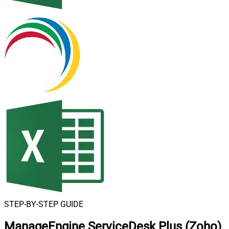
STEP-BY-STEP GUIDE
ManageEngine ServiceDesk Plus (Zoho)