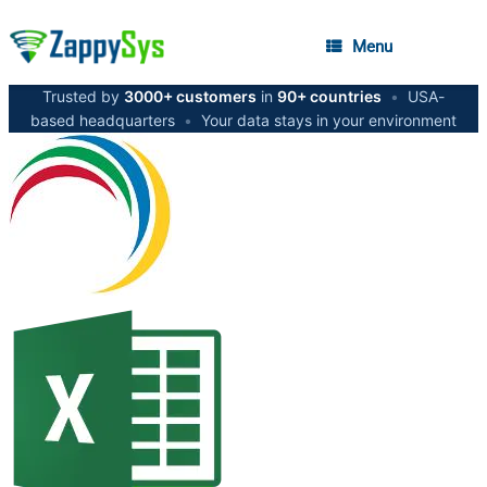
Menu
Trusted by
3000+ customers
in
90+ countries
•
USA-
based headquarters
•
Your data stays in your environment