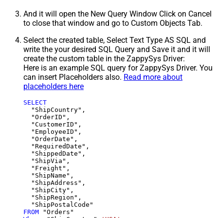
And it will open the New Query Window Click on Cancel
to close that window and go to Custom Objects Tab.
Select the created table, Select Text Type AS SQL and
write the your desired SQL Query and Save it and it will
create the custom table in the ZappySys Driver:
Here is an example SQL query for ZappySys Driver. You
can insert Placeholders also.
Read more about
placeholders here
SELECT
  "ShipCountry",

  "OrderID",

  "CustomerID",

  "EmployeeID",

  "OrderDate",

  "RequiredDate",

  "ShippedDate",

  "ShipVia",

  "Freight",

  "ShipName",

  "ShipAddress",

  "ShipCity",

  "ShipRegion",

FROM