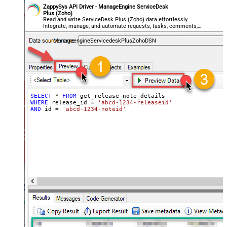
ZappySys API Driver - ManageEngine ServiceDesk
Plus (Zoho)
Read and write ServiceDesk Plus (Zoho) data effortlessly.
Integrate, manage, and automate requests, tasks, comments,
and worklogs — almost no coding required.
ManageengineServicedeskPlusZohoDSN
SELECT
*
FROM
WHERE
 release_id 
=
'abcd-1234-releaseid'
AND
 id 
=
'abcd-1234-noteid'