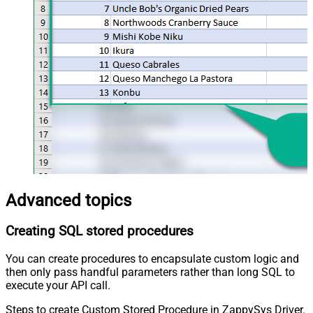
Advanced topics
Creating SQL stored procedures
You can create procedures to encapsulate custom logic and
then only pass handful parameters rather than long SQL to
execute your API call.
Steps to create Custom Stored Procedure in ZappySys Driver.