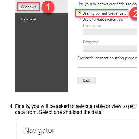
Finally, you will be asked to select a table or view to get
data from. Select one and load the data!