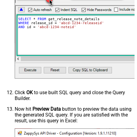
SELECT
*
FROM
WHERE
 release_id 
=
'abcd-1234-releaseid'
AND
 id 
=
'abcd-1234-noteid'
Click
OK
to use built SQL query and close the Query
Builder.
Now hit
Preview Data
button to preview the data using
the generated SQL query. If you are satisfied with the
result, use this query in Excel: