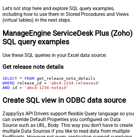
Let's not stop here and explore SQL query examples,
including how to use them in Stored Procedures and Views
(virtual tables) in the next steps.
ManageEngine ServiceDesk Plus (Zoho)
SQL query examples
Use these SQL queries in your Excel data source:
Get release note details
SELECT
*
FROM
WHERE
 release_id 
=
'abcd-1234-releaseid'
AND
 id 
=
'abcd-1234-noteid'
Create SQL view in ODBC data source
ZappySys API Drivers support flexible Query language so you
can override Default Properties you configured on Data
Source such as URL, Body. This way you don't have to create
multiple Data Sources if you like to read data from multiple
EndPoints. However not every application support supplying