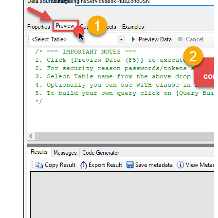
ManageengineServicedeskPlusZohoDSN