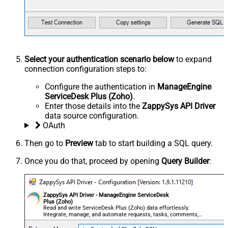
Select your authentication scenario below
to expand
connection configuration steps to:
Configure the authentication in
ManageEngine
ServiceDesk Plus (Zoho)
.
Enter those details into the
ZappySys API Driver
data source configuration.
OAuth
Then go to
Preview
tab to start building a SQL query.
Once you do that, proceed by opening
Query Builder
:
ZappySys API Driver - ManageEngine ServiceDesk
Plus (Zoho)
Read and write ServiceDesk Plus (Zoho) data effortlessly.
Integrate, manage, and automate requests, tasks, comments,
and worklogs — almost no coding required.