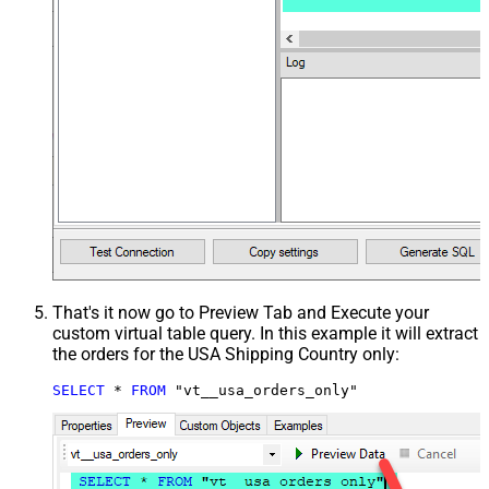
That's it now go to Preview Tab and Execute your
custom virtual table query. In this example it will extract
the orders for the USA Shipping Country only:
SELECT
*
FROM
 "vt__usa_orders_only"