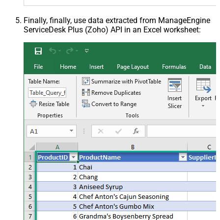
Finally, finally, use data extracted from ManageEngine
ServiceDesk Plus (Zoho) API in an Excel worksheet: