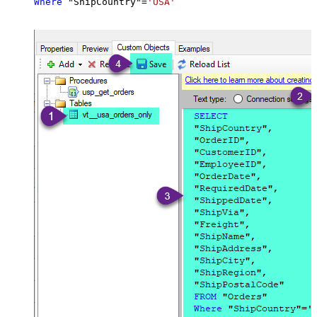
Where
 "ShipCountry"
=
'USA'