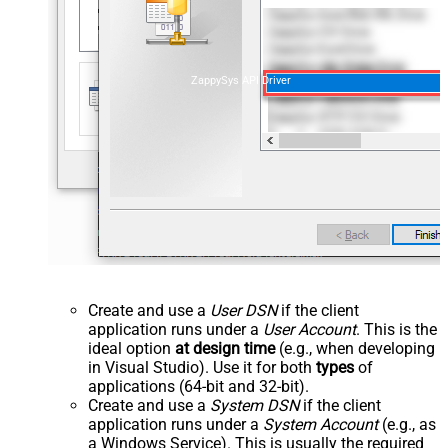
ZappySys API Driver
Create and use a
User DSN
if the client
application runs under a
User Account
. This is the
ideal option
at design time
(e.g., when developing
in Visual Studio). Use it for both
types
of
applications (64-bit and 32-bit).
Create and use a
System DSN
if the client
application runs under a
System Account
(e.g., as
a Windows Service). This is usually the required