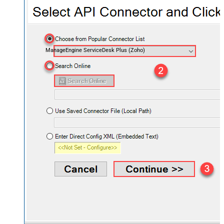
ManageEngine ServiceDesk Plus (Zoho)