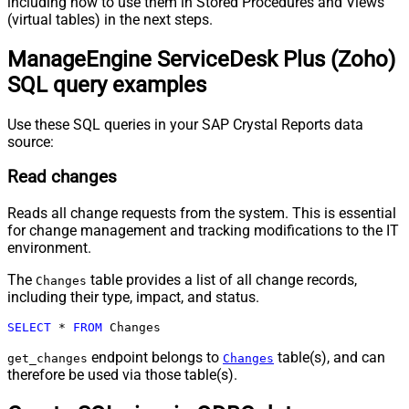
including how to use them in Stored Procedures and Views
(virtual tables) in the next steps.
ManageEngine ServiceDesk Plus (Zoho)
SQL query examples
Use these SQL queries in your SAP Crystal Reports data
source:
Read changes
Reads all change requests from the system. This is essential
for change management and tracking modifications to the IT
environment.
The
table provides a list of all change records,
Changes
including their type, impact, and status.
SELECT
*
FROM
 Changes
endpoint belongs to
table(s), and can
get_changes
Changes
therefore be used via those table(s).