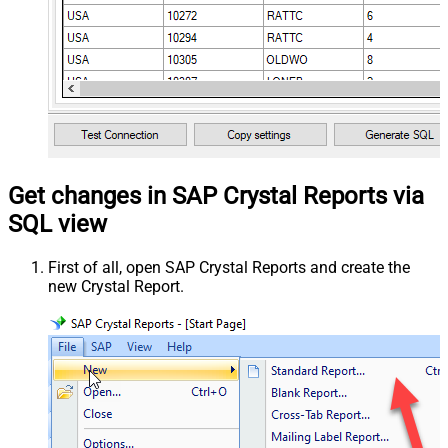
Get changes in SAP Crystal Reports via
SQL view
First of all, open SAP Crystal Reports and create the
new Crystal Report.