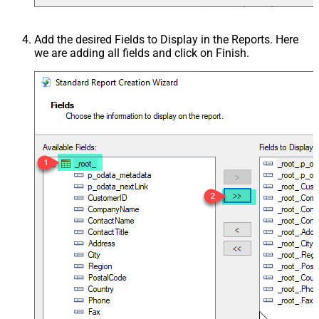
Add the desired Fields to Display in the Reports. Here
we are adding all fields and click on Finish.