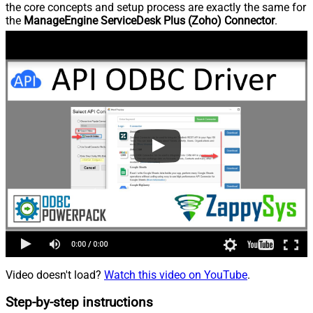
the core concepts and setup process are exactly the same for
the
ManageEngine ServiceDesk Plus (Zoho) Connector
.
Video doesn't load?
Watch this video on YouTube
.
Step-by-step instructions