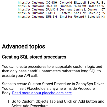
Advanced topics
Creating SQL stored procedures
You can create procedures to encapsulate custom logic and
then only pass handful parameters rather than long SQL to
execute your API call.
Steps to create Custom Stored Procedure in ZappySys Driver.
You can insert Placeholders anywhere inside Procedure
Body.
Read more about placeholders here
Go to Custom Objects Tab and Click on Add button and
Select Add Procedure: