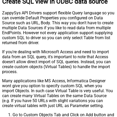
Create SQL view in ODBC data source
ZappySys API Drivers support flexible Query language so you
can override Default Properties you configured on Data
Source such as URL, Body. This way you don't have to create
multiple Data Sources if you like to read data from multiple
EndPoints. However not every application support supplying
custom SQL to driver so you can only select Table from list
returned from driver.
If you're dealing with Microsoft Access and need to import
data from an SQL query, it's important to note that Access
doesn't allow direct import of SQL queries. Instead, you can
create custom objects (Virtual Tables) to handle the import
process.
Many applications like MS Access, Informatica Designer
wont give you option to specify custom SQL when you
import Objects. In such case Virtual Table is very useful. You
can create many Virtual Tables on the same Data Source
(e.g. If you have 50 URLs with slight variations you can
create virtual tables with just URL as Parameter setting.
Go to Custom Objects Tab and Click on Add button and