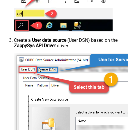
Create a
User data source
(User DSN) based on the
ZappySys API Driver
driver: