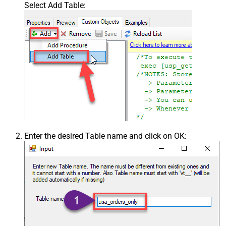
Select Add Table:
Enter the desired Table name and click on OK: