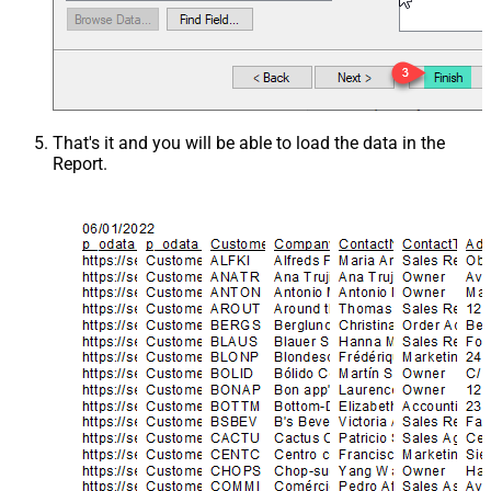
That's it and you will be able to load the data in the
Report.