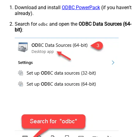
Download and install
ODBC PowerPack
(if you haven't
already).
Search for
and open the
ODBC Data Sources (64-
odbc
bit)
: