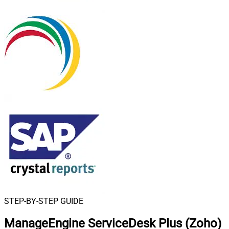
STEP-BY-STEP GUIDE
ManageEngine ServiceDesk Plus (Zoho)