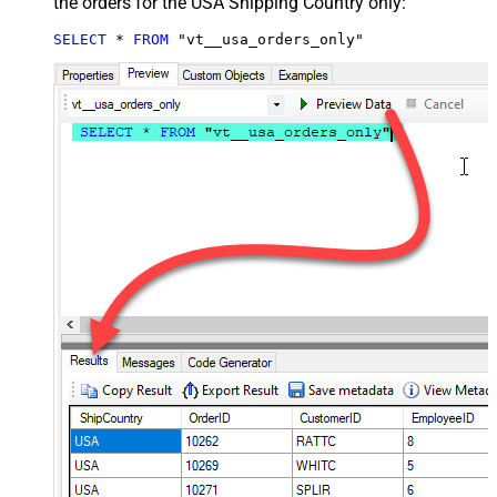
the orders for the USA Shipping Country only:
SELECT
*
FROM
 "vt__usa_orders_only"