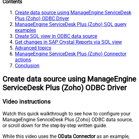
Contents
Create data source using ManageEngine ServiceDesk
Plus (Zoho) ODBC Driver
ManageEngine ServiceDesk Plus (Zoho) SQL query
examples
Create SQL view in ODBC data source
Get changes in SAP Crystal Reports via SQL view
Advanced topics
ManageEngine ServiceDesk Plus (Zoho) Connector
actions
Conclusion
Create data source using ManageEngine
ServiceDesk Plus (Zoho) ODBC Driver
Video instructions
Watch this quick walkthrough to see how to configure your
ManageEngine ServiceDesk Plus (Zoho) ODBC data source,
or scroll down for the step-by-step written guide.
While this video uses the
OData Connector
as an example,