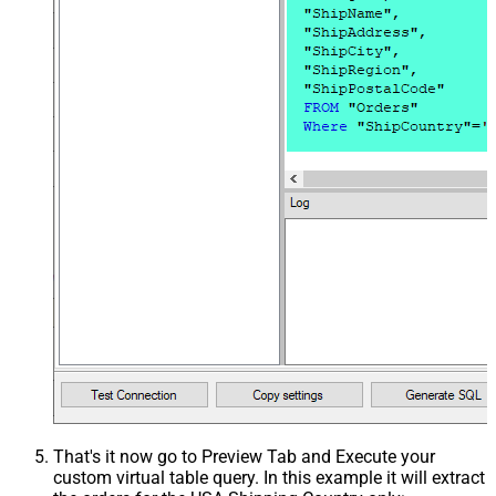
That's it now go to Preview Tab and Execute your
custom virtual table query. In this example it will extract