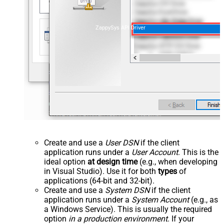
ZappySys API Driver
Create and use a
User DSN
if the client
application runs under a
User Account
. This is the
ideal option
at design time
(e.g., when developing
in Visual Studio). Use it for both
types
of
applications (64-bit and 32-bit).
Create and use a
System DSN
if the client
application runs under a
System Account
(e.g., as
a Windows Service). This is usually the required
option
in a production environment
. If your