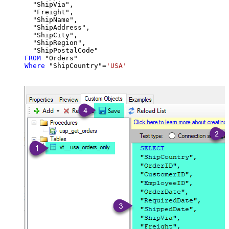
  "ShipVia",

  "Freight",

  "ShipName",

  "ShipAddress",

  "ShipCity",

  "ShipRegion",

FROM
Where
 "ShipCountry"
=
'USA'