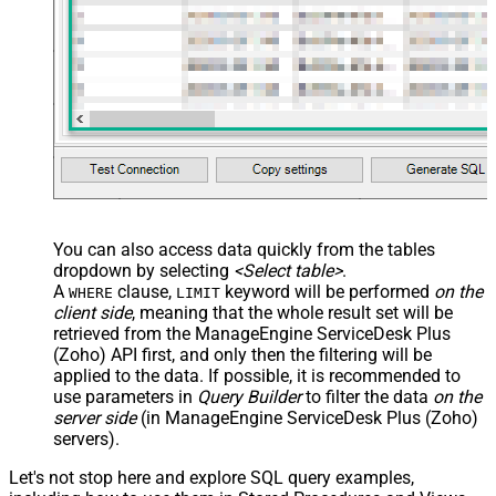
You can also access data quickly from the tables
dropdown by selecting
<Select table>
.
A
clause,
keyword will be performed
on the
WHERE
LIMIT
client side
, meaning that the
whole result set will be
retrieved
from the ManageEngine ServiceDesk Plus
(Zoho) API first, and only then the filtering will be
applied to the data. If possible, it is recommended to
use parameters in
Query Builder
to filter the data
on the
server side
(in ManageEngine ServiceDesk Plus (Zoho)
servers).
Let's not stop here and explore SQL query examples,