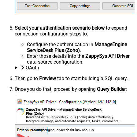
Select your authentication scenario below
to expand
connection configuration steps to:
Configure the authentication in
ManageEngine
ServiceDesk Plus (Zoho)
.
Enter those details into the
ZappySys API Driver
data source configuration.
OAuth
Then go to
Preview
tab to start building a SQL query.
Once you do that, proceed by opening
Query Builder
:
ZappySys API Driver - ManageEngine ServiceDesk
Plus (Zoho)
Read and write ServiceDesk Plus (Zoho) data effortlessly.
Integrate, manage, and automate requests, tasks, comments,
and worklogs — almost no coding required.
ManageengineServicedeskPlusZohoDSN