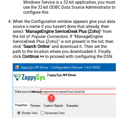
Windows Service is a 32-bit application, you must
use the 32-bit ODBC Data Source Administrator to
configure this
When the Configuration window appears give your data
source a name if you haven't done that already, then
select "
ManageEngine ServiceDesk Plus (Zoho)
" from
the list of
Popular Connectors
. If "ManageEngine
ServiceDesk Plus (Zoho)" is not present in the list, then
click "
Search Online
" and download it. Then set the
path to the location where you downloaded it. Finally,
click
Continue >>
to proceed with configuring the DSN:
ManageengineServicedeskPlusZohoDSN