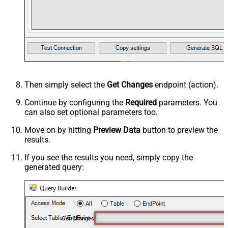
Then simply select the
Get Changes
endpoint (action).
Continue by configuring the
Required
parameters. You
can also set optional parameters too.
Move on by hitting
Preview Data
button to preview the
results.
If you see the results you need, simply copy the
generated query:
Get Changes