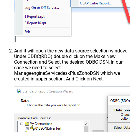
And it will open the new data source selection window.
Under ODBC(RDO) double click on the Make New
Connection and Select the desired ODBC DSN, in our
case we need to select
ManageengineServicedeskPlusZohoDSN which we
created in upper section. And Click on Next.