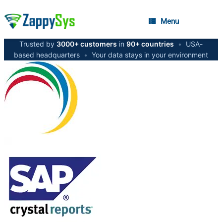
Menu
Trusted by
3000+ customers
in
90+ countries
•
USA-
based headquarters
•
Your data stays in your environment