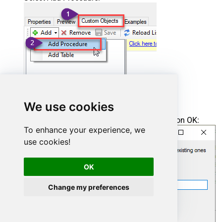
We use cookies
Enter the desired Procedure name and click on OK:
To enhance your experience, we
use cookies!
OK
Change my preferences