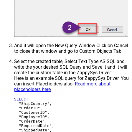
And it will open the New Query Window Click on Cancel
to close that window and go to Custom Objects Tab.
Select the created table, Select Text Type AS SQL and
write the your desired SQL Query and Save it and it will
create the custom table in the ZappySys Driver:
Here is an example SQL query for ZappySys Driver. You
can insert Placeholders also.
Read more about
placeholders here
SELECT
  "ShipCountry",

  "OrderID",

  "CustomerID",

  "EmployeeID",

  "OrderDate",

  "RequiredDate",

  "ShippedDate",
