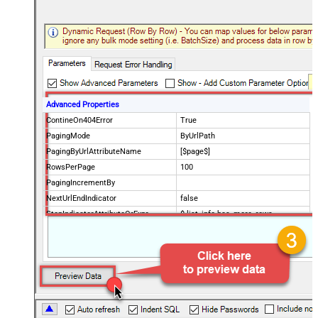
Advanced Properties
ContineOn404Error
True
PagingMode
ByUrlPath
PagingByUrlAttributeName
[$page$]
RowsPerPage
100
PagingIncrementBy
NextUrlEndIndicator
false
StopIndicatorAttributeOrExpr
$.list_info.has_more_rows