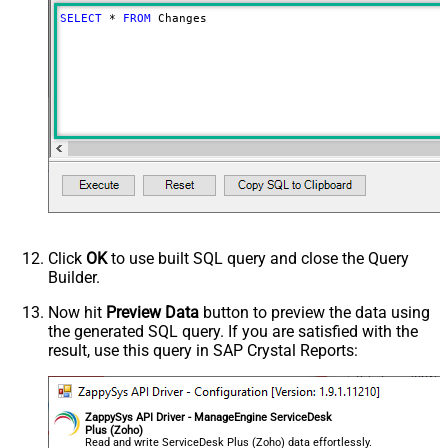
SELECT
*
FROM
 Changes
Click
OK
to use built SQL query and close the Query
Builder.
Now hit
Preview Data
button to preview the data using
the generated SQL query. If you are satisfied with the
result, use this query in SAP Crystal Reports:
ZappySys API Driver - ManageEngine ServiceDesk
Plus (Zoho)
Read and write ServiceDesk Plus (Zoho) data effortlessly.