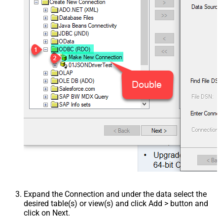
Expand the Connection and under the data select the
desired table(s) or view(s) and click Add > button and
click on Next.