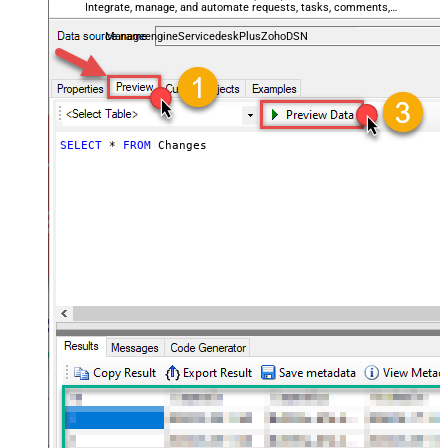
Integrate, manage, and automate requests, tasks, comments,
and worklogs — almost no coding required.
ManageengineServicedeskPlusZohoDSN
SELECT
*
FROM
 Changes