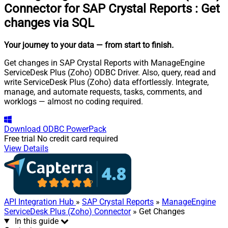
Connector for SAP Crystal Reports
:
Get
changes via SQL
Your journey to your data
— from start to finish
.
Get changes in SAP Crystal Reports with ManageEngine
ServiceDesk Plus (Zoho) ODBC Driver. Also, query, read and
write ServiceDesk Plus (Zoho) data effortlessly. Integrate,
manage, and automate requests, tasks, comments, and
worklogs — almost no coding required.
Download
ODBC PowerPack
Free trial
No credit card required
View Details
API Integration Hub
»
SAP Crystal Reports
»
ManageEngine
ServiceDesk Plus (Zoho) Connector
» Get Changes
In this guide