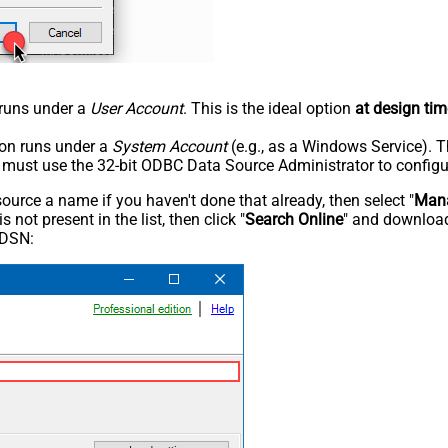
n runs under a
User Account
. This is the ideal option
at design tim
tion runs under a
System Account
(e.g., as a Windows Service). T
u must use the 32-bit ODBC Data Source Administrator to configu
rce a name if you haven't done that already, then select "
Mana
not present in the list, then click "
Search Online
" and download
 DSN: