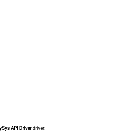
Sys API Driver
driver: