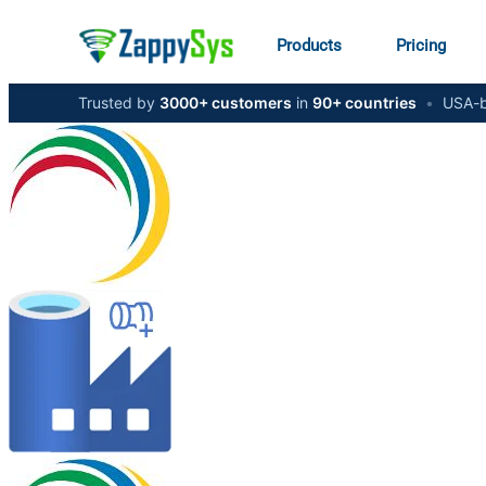
Products
Pricing
Trusted by
3000+ customers
in
90+ countries
•
USA-b