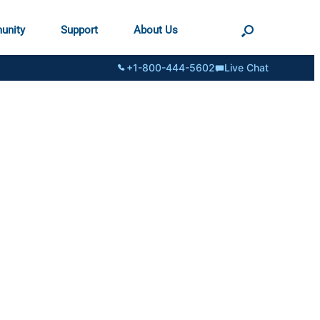
unity
Support
About Us
+1-800-444-5602
Live Chat