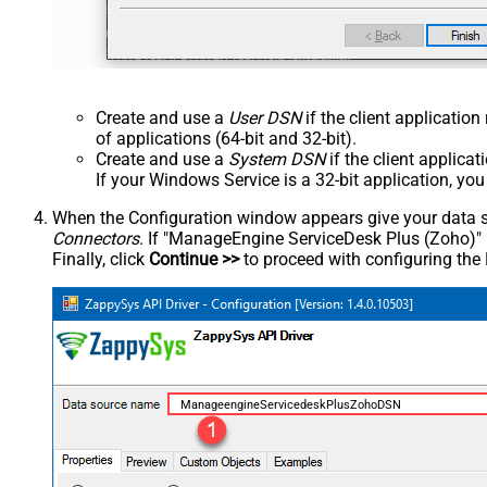
Create and use a
User DSN
if the client applicatio
of applications (64-bit and 32-bit).
Create and use a
System DSN
if the client applica
If your Windows Service is a 32-bit application, yo
When the Configuration window appears give your data sou
Connectors
. If "ManageEngine ServiceDesk Plus (Zoho)" is 
Finally, click
Continue >>
to proceed with configuring the
ManageengineServicedeskPlusZohoDSN