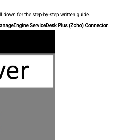
down for the step-by-step written guide.
anageEngine ServiceDesk Plus (Zoho) Connector
.