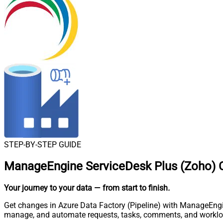
STEP-BY-STEP GUIDE
ManageEngine ServiceDesk Plus (Zoho) Co
Your journey to your data
— from start to finish
.
Get changes in Azure Data Factory (Pipeline) with ManageEngin
manage, and automate requests, tasks, comments, and worklo