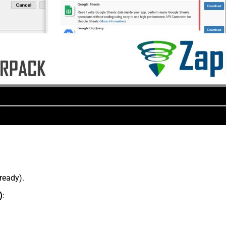
lready).
)
: