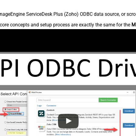
nageEngine ServiceDesk Plus (Zoho) ODBC data source, or scroll 
core concepts and setup process are exactly the same for the
M