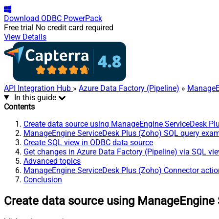
Download
ODBC PowerPack
Free trial
No credit card required
View Details
API Integration Hub
»
Azure Data Factory (Pipeline)
»
ManageEn
In this guide
Contents
Create data source using ManageEngine ServiceDesk Pl
ManageEngine ServiceDesk Plus (Zoho) SQL query exa
Create SQL view in ODBC data source
Get changes in Azure Data Factory (Pipeline) via SQL vi
Advanced topics
ManageEngine ServiceDesk Plus (Zoho) Connector actio
Conclusion
Create data source using ManageEngine 