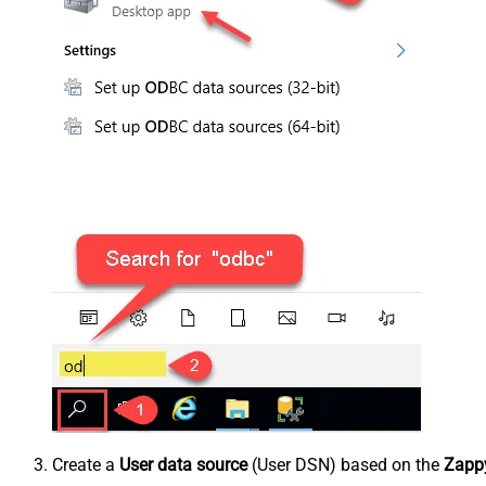
Create a
User data source
(User DSN) based on the
Zappy