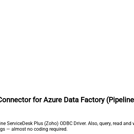
nnector for Azure Data Factory (Pipeline
e ServiceDesk Plus (Zoho) ODBC Driver. Also, query, read and wri
gs — almost no coding required.