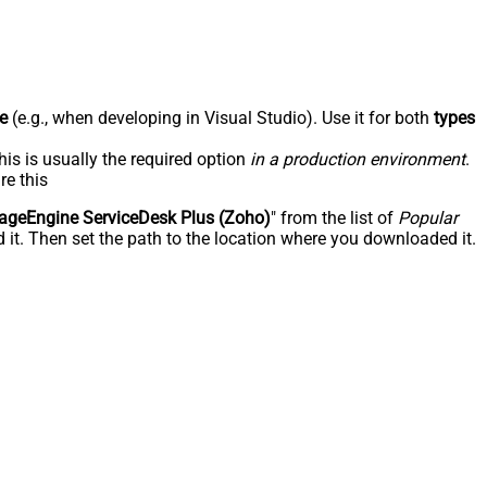
e
(e.g., when developing in Visual Studio). Use it for both
types
his is usually the required option
in a production environment
.
re this
geEngine ServiceDesk Plus (Zoho)
" from the list of
Popular
 it. Then set the path to the location where you downloaded it.