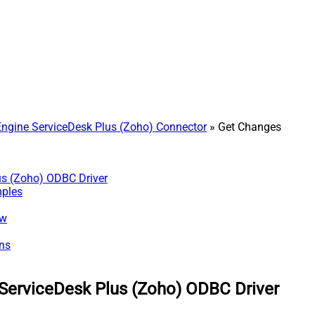
gine ServiceDesk Plus (Zoho) Connector
» Get Changes
us (Zoho) ODBC Driver
mples
ew
ns
ServiceDesk Plus (Zoho) ODBC Driver