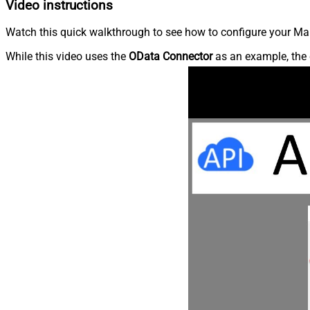
Video instructions
Watch this quick walkthrough to see how to configure your Ma
While this video uses the
OData Connector
as an example, the 