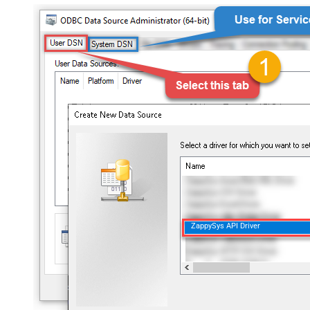
ZappySys API Driver