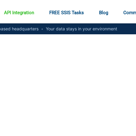
API Integration
FREE SSIS Tasks
Blog
Comm
ased headquarters
•
Your data stays in your environment