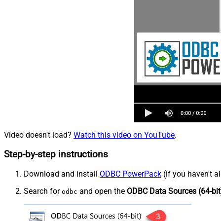
Video doesn't load?
Watch this video on YouTube
.
Step-by-step instructions
Download and install
ODBC PowerPack
(if you haven't a
Search for
and open the
ODBC Data Sources (64-bit
odbc