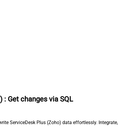
)
:
Get changes via SQL
te ServiceDesk Plus (Zoho) data effortlessly. Integrate,