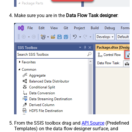
Make sure you are in the
Data Flow Task designer
:
From the SSIS toolbox drag and
API Source
(Predefined
Templates) on the data flow designer surface, and