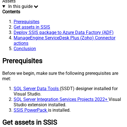
Assets
In this guide
Contents
Prerequisites
Get assets in SSIS
Deploy SSIS package to Azure Data Factory (ADF)
ManageEngine ServiceDesk Plus (Zoho) Connector
actions
Conclusion
Prerequisites
Before we begin, make sure the following prerequisites are
met:
SQL Server Data Tools
(SSDT) designer installed for
Visual Studio.
SQL Server Integration Services Projects 2022+
Visual
Studio extension installed.
SSIS PowerPack
is installed.
Get assets in SSIS