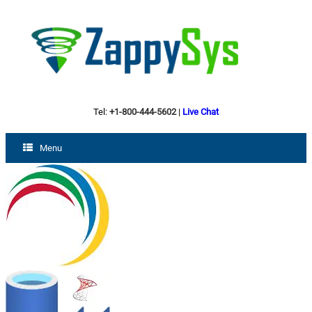
Tel:
+1-800-444-5602
|
Live Chat
Menu