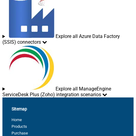
Explore all Azure Data Factory
(SSIS) connectors
Explore all ManageEngine
ServiceDesk Plus (Zoho) integration scenarios
Sitemap
Home
Products
Purchase