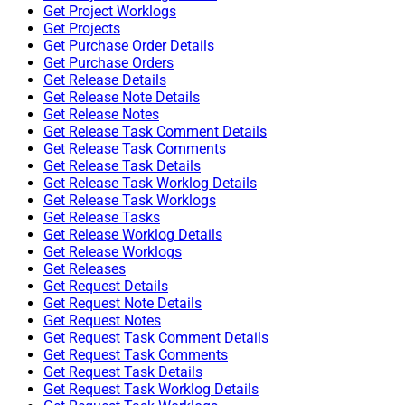
Get Project Worklogs
Get Projects
Get Purchase Order Details
Get Purchase Orders
Get Release Details
Get Release Note Details
Get Release Notes
Get Release Task Comment Details
Get Release Task Comments
Get Release Task Details
Get Release Task Worklog Details
Get Release Task Worklogs
Get Release Tasks
Get Release Worklog Details
Get Release Worklogs
Get Releases
Get Request Details
Get Request Note Details
Get Request Notes
Get Request Task Comment Details
Get Request Task Comments
Get Request Task Details
Get Request Task Worklog Details