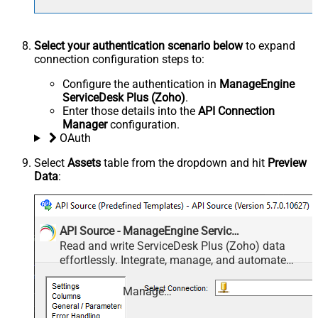
Select your authentication scenario below
to expand
connection configuration steps to:
Configure the authentication in
ManageEngine
ServiceDesk Plus (Zoho)
.
Enter those details into the
API Connection
Manager
configuration.
OAuth
Select
Assets
table from the dropdown and hit
Preview
Data
:
API Source - ManageEngine ServiceDesk Plus (Zoho)
Read and write ServiceDesk Plus (Zoho) data
effortlessly. Integrate, manage, and automate
requests, tasks, comments, and worklogs —
almost no coding required.
ManageEngine ServiceDesk Plus (Zoho)