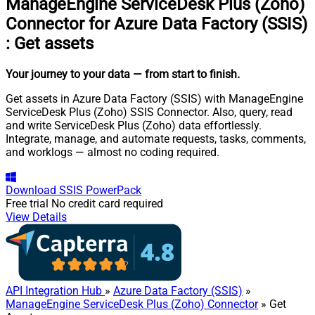
ManageEngine ServiceDesk Plus (Zoho)
Connector for Azure Data Factory (SSIS)
:
Get assets
Your journey to your data
— from start to finish
.
Get assets in Azure Data Factory (SSIS) with ManageEngine
ServiceDesk Plus (Zoho) SSIS Connector. Also, query, read
and write ServiceDesk Plus (Zoho) data effortlessly.
Integrate, manage, and automate requests, tasks, comments,
and worklogs — almost no coding required.
Download
SSIS PowerPack
Free trial
No credit card required
View Details
API Integration Hub
»
Azure Data Factory (SSIS)
»
ManageEngine ServiceDesk Plus (Zoho) Connector
» Get