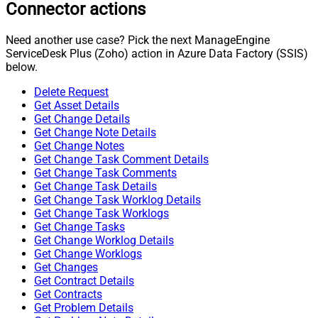
Connector actions
Need another use case? Pick the next ManageEngine
ServiceDesk Plus (Zoho) action in Azure Data Factory (SSIS)
below.
Delete Request
Get Asset Details
Get Change Details
Get Change Note Details
Get Change Notes
Get Change Task Comment Details
Get Change Task Comments
Get Change Task Details
Get Change Task Worklog Details
Get Change Task Worklogs
Get Change Tasks
Get Change Worklog Details
Get Change Worklogs
Get Changes
Get Contract Details
Get Contracts
Get Problem Details