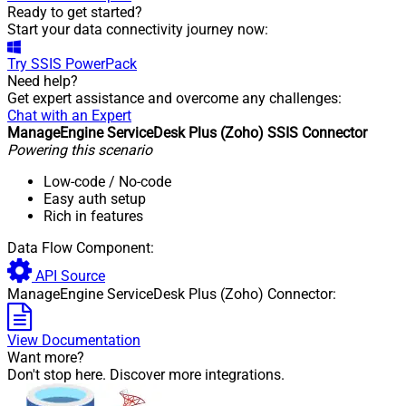
Ready to get started?
Start your data connectivity journey now:
Try
SSIS PowerPack
Need help?
Get expert assistance and overcome any challenges:
Chat with an Expert
ManageEngine ServiceDesk Plus (Zoho) SSIS Connector
Powering this scenario
Low-code
/ No-code
Easy auth setup
Rich in features
Data Flow Component:
API Source
ManageEngine ServiceDesk Plus (Zoho) Connector:
View Documentation
Want more?
Don't stop here. Discover more integrations.