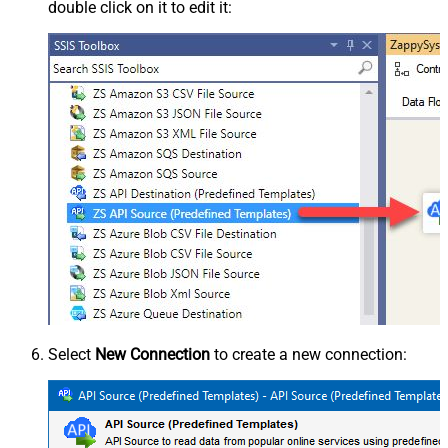
double click on it to edit it:
Select
New Connection
to create a new connection: