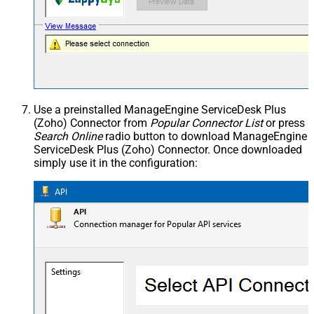
Use a preinstalled ManageEngine ServiceDesk Plus
(Zoho) Connector from
Popular Connector List
or press
Search Online
radio button to download ManageEngine
ServiceDesk Plus (Zoho) Connector. Once downloaded
simply use it in the configuration: