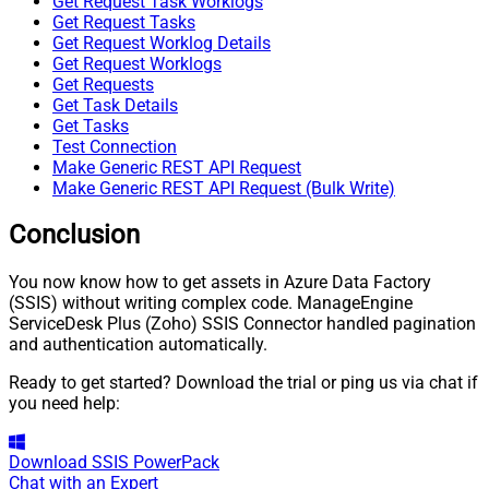
Get Request Task Worklogs
Get Request Tasks
Get Request Worklog Details
Get Request Worklogs
Get Requests
Get Task Details
Get Tasks
Test Connection
Make Generic REST API Request
Make Generic REST API Request (Bulk Write)
Conclusion
You now know how to get assets in Azure Data Factory
(SSIS) without writing complex code. ManageEngine
ServiceDesk Plus (Zoho) SSIS Connector handled pagination
and authentication automatically.
Ready to get started? Download the trial or ping us via chat if
you need help:
Download
SSIS PowerPack
Chat with an Expert