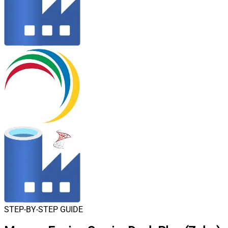
STEP-BY-STEP GUIDE