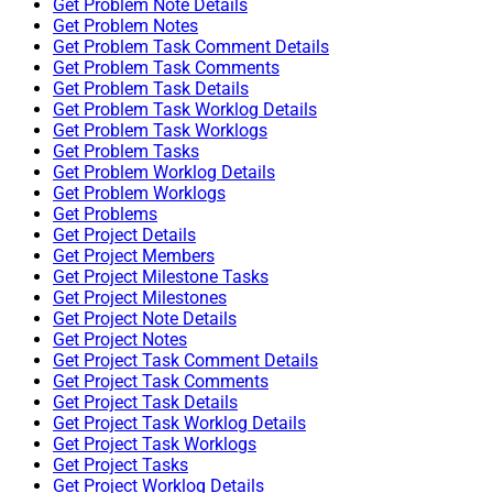
Get Problem Note Details
Get Problem Notes
Get Problem Task Comment Details
Get Problem Task Comments
Get Problem Task Details
Get Problem Task Worklog Details
Get Problem Task Worklogs
Get Problem Tasks
Get Problem Worklog Details
Get Problem Worklogs
Get Problems
Get Project Details
Get Project Members
Get Project Milestone Tasks
Get Project Milestones
Get Project Note Details
Get Project Notes
Get Project Task Comment Details
Get Project Task Comments
Get Project Task Details
Get Project Task Worklog Details
Get Project Task Worklogs
Get Project Tasks
Get Project Worklog Details