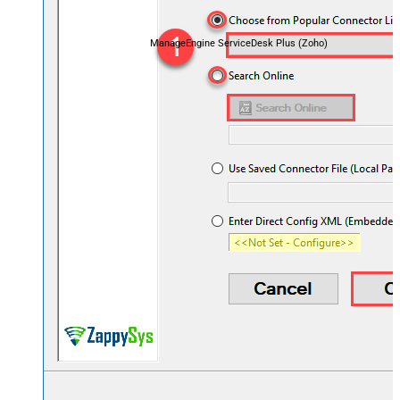
ManageEngine ServiceDesk Plus (Zoho)