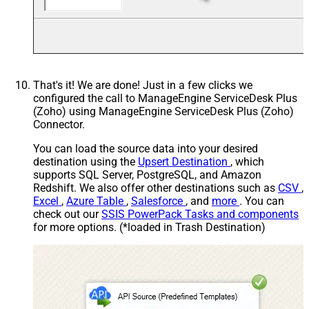
That's it! We are done! Just in a few clicks we
configured the call to ManageEngine ServiceDesk Plus
(Zoho) using ManageEngine ServiceDesk Plus (Zoho)
Connector.
You can load the source data into your desired
destination using the
Upsert Destination
, which
supports SQL Server, PostgreSQL, and Amazon
Redshift. We also offer other destinations such as
CSV
,
Excel
,
Azure Table
,
Salesforce
, and
more
. You can
check out our
SSIS PowerPack Tasks and components
for more options. (*loaded in Trash Destination)