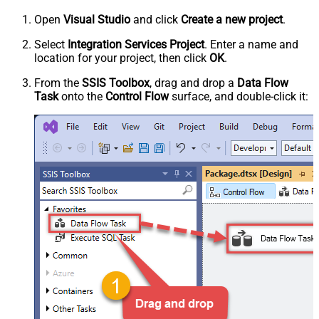
Open
Visual Studio
and click
Create a new project
.
Select
Integration Services Project
. Enter a name and
location for your project, then click
OK
.
From the
SSIS Toolbox
, drag and drop a
Data Flow
Task
onto the
Control Flow
surface, and double-click it: