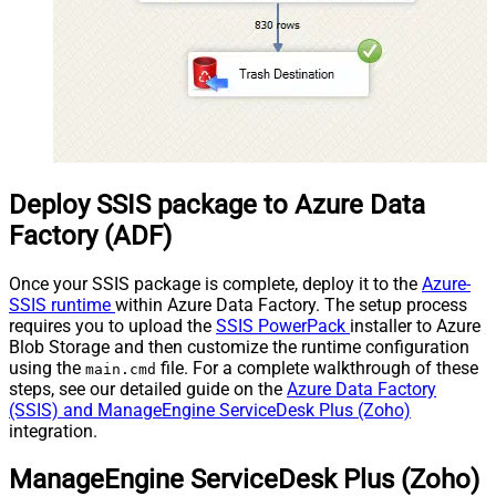
Deploy SSIS package to Azure Data
Factory (ADF)
Once your SSIS package is complete, deploy it to the
Azure-
SSIS runtime
within Azure Data Factory. The setup process
requires you to upload the
SSIS PowerPack
installer to Azure
Blob Storage and then customize the runtime configuration
using the
file. For a complete walkthrough of these
main.cmd
steps, see our detailed guide on the
Azure Data Factory
(SSIS) and ManageEngine ServiceDesk Plus (Zoho)
integration.
ManageEngine ServiceDesk Plus (Zoho)