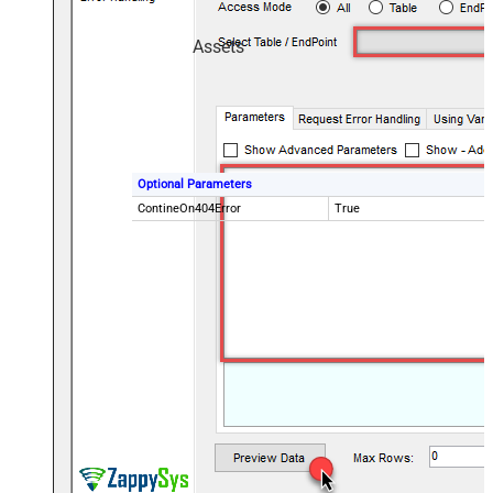
Assets
Optional Parameters
ContineOn404Error
True