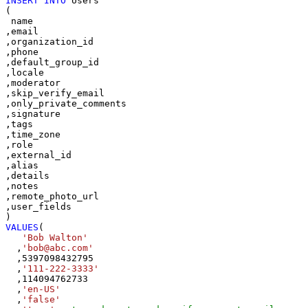
INSERT
INTO
 Users

(

 name

,email

,organization_id

,phone

,default_group_id

,locale

,moderator

,skip_verify_email

,only_private_comments

,signature

,tags

,time_zone

,role

,external_id

,alias

,details

,notes

,remote_photo_url

,user_fields

VALUES
(

'Bob Walton'
  ,
'bob@abc.com'
  ,
5397098432795
  ,
'111-222-3333'
  ,
114094762733
  ,
'en-US'
  ,
'false'