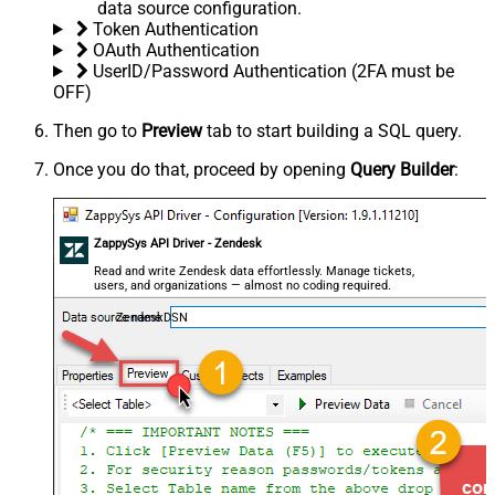
data source configuration.
Token Authentication
OAuth Authentication
UserID/Password Authentication (2FA must be
OFF)
Then go to
Preview
tab to start building a SQL query.
Once you do that, proceed by opening
Query Builder
:
ZappySys API Driver - Zendesk
Read and write Zendesk data effortlessly. Manage tickets,
users, and organizations — almost no coding required.
ZendeskDSN