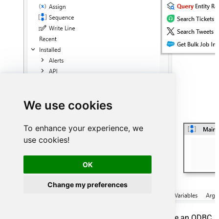
We use cookies
To enhance your experience, we
use cookies!
OK
Change my preferences
Click
Configure Connection...
button to create an ODBC