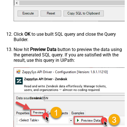
,only_private_comments

,signature

,tags

,time_zone

,role

,external_id

,alias

,details

,notes

Click
OK
to use built SQL query and close the Query
,remote_photo_url

Builder.
,user_fields

VALUES
(

Now hit
Preview Data
button to preview the data using
'Bob Walton'
the generated SQL query. If you are satisfied with the
  ,
'bob@abc.com'
  ,
5397098432795
result, use this query in UiPath:
  ,
'111-222-3333'
  ,
114094762733
  ,
'en-US'
  ,
'false'
  ,
'true'
--true=do not send verify account email
ZappySys API Driver - Zendesk
  ,
1
--user can put only private comments
  ,
'Best regards, Support Team'
--Only agents and admin
Read and write Zendesk data effortlessly. Manage tickets,
  ,
'["paid","trial","solved"]'
users, and organizations — almost no coding required.
  ,
'America/New_York'
  ,
'end-user'
--agent or admin 
ZendeskDSN
  ,
'zcrm_1558554000052161270'
  ,
'some alias'
  ,
'some details'
  ,
'some notes'
  ,
'https://zappysys.com/wp-content/uploads/2021/10/Sli
  ,
'{"birthdate": "1981-01-23", "gender": "M"}'
)