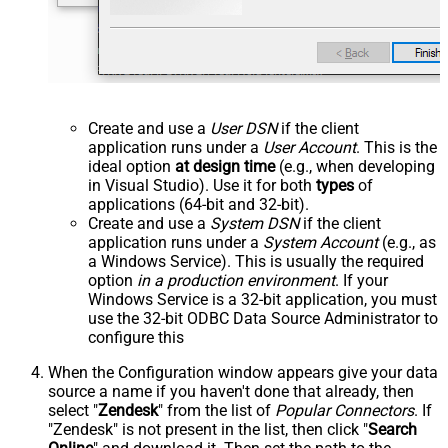
Create and use a
User DSN
if the client
application runs under a
User Account
. This is the
ideal option
at design time
(e.g., when developing
in Visual Studio). Use it for both
types
of
applications (64-bit and 32-bit).
Create and use a
System DSN
if the client
application runs under a
System Account
(e.g., as
a Windows Service). This is usually the required
option
in a production environment
. If your
Windows Service is a 32-bit application, you must
use the 32-bit ODBC Data Source Administrator to
configure this
When the Configuration window appears give your data
source a name if you haven't done that already, then
select "
Zendesk
" from the list of
Popular Connectors
. If
"Zendesk" is not present in the list, then click "
Search