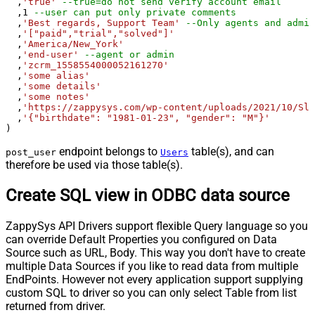
  ,
'true'
--true=do not send verify account email
  ,
1
--user can put only private comments
  ,
'Best regards, Support Team'
--Only agents and admin
  ,
'["paid","trial","solved"]'
  ,
'America/New_York'
  ,
'end-user'
--agent or admin 
  ,
'zcrm_1558554000052161270'
  ,
'some alias'
  ,
'some details'
  ,
'some notes'
  ,
'https://zappysys.com/wp-content/uploads/2021/10/Sli
  ,
'{"birthdate": "1981-01-23", "gender": "M"}'
)
endpoint belongs to
table(s), and can
post_user
Users
therefore be used via those table(s).
Create SQL view in ODBC data source
ZappySys API Drivers support flexible Query language so you
can override Default Properties you configured on Data
Source such as URL, Body. This way you don't have to create
multiple Data Sources if you like to read data from multiple
EndPoints. However not every application support supplying
custom SQL to driver so you can only select Table from list
returned from driver.