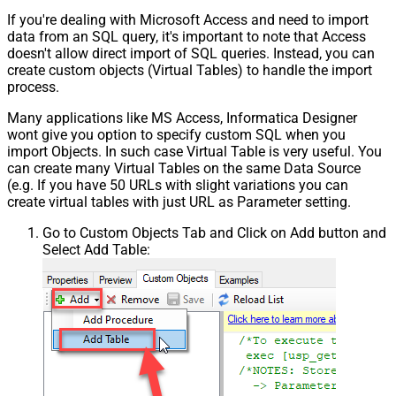
If you're dealing with Microsoft Access and need to import
data from an SQL query, it's important to note that Access
doesn't allow direct import of SQL queries. Instead, you can
create custom objects (Virtual Tables) to handle the import
process.
Many applications like MS Access, Informatica Designer
wont give you option to specify custom SQL when you
import Objects. In such case Virtual Table is very useful. You
can create many Virtual Tables on the same Data Source
(e.g. If you have 50 URLs with slight variations you can
create virtual tables with just URL as Parameter setting.
Go to Custom Objects Tab and Click on Add button and
Select Add Table: