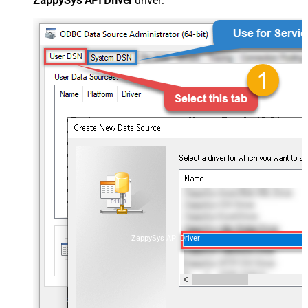
ZappySys API Driver
driver:
ZappySys API Driver