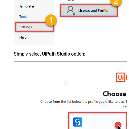
Simply select
UiPath Studio
option: