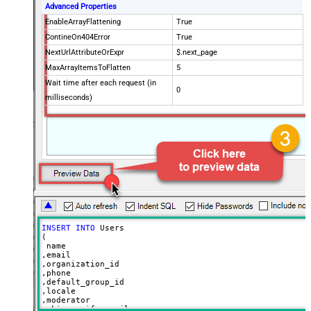
Advanced Properties
EnableArrayFlattening
True
ContineOn404Error
True
NextUrlAttributeOrExpr
$.next_page
MaxArrayItemsToFlatten
5
Wait time after each request (in
0
milliseconds)
INSERT
INTO
 Users

(

 name

,email

,organization_id

,phone

,default_group_id

,locale

,moderator

,skip_verify_email
