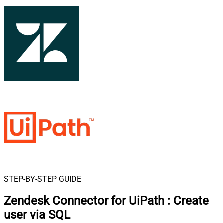
STEP-BY-STEP GUIDE
Zendesk Connector for UiPath
:
Create
user via SQL