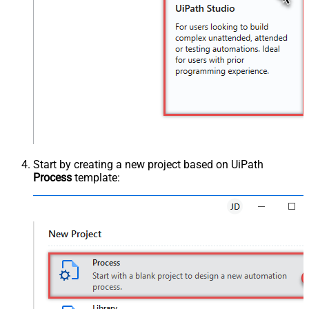
Start by creating a new project based on UiPath
Process
template: