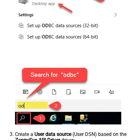
Create a
User data source
(User DSN) based on the