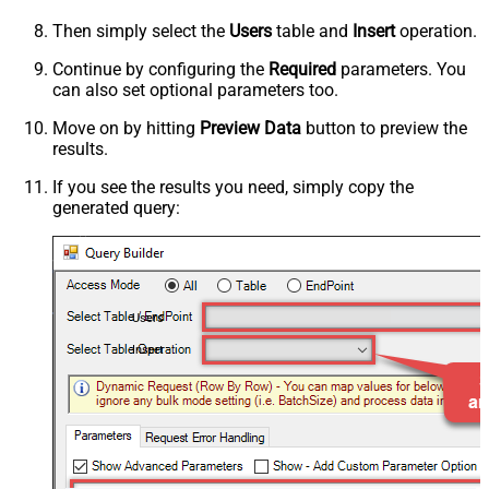
Then simply select the
Users
table and
Insert
operation.
Continue by configuring the
Required
parameters. You
can also set optional parameters too.
Move on by hitting
Preview Data
button to preview the
results.
If you see the results you need, simply copy the
generated query:
Users
Insert