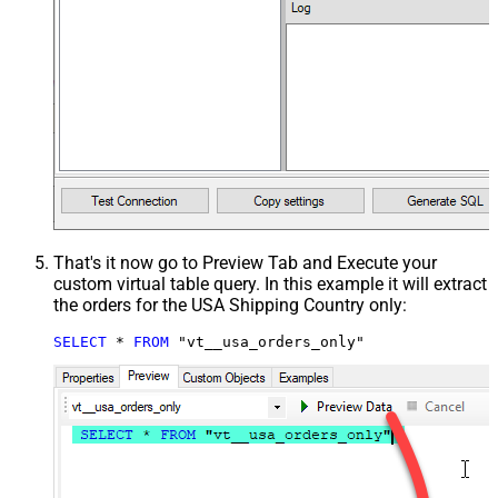
That's it now go to Preview Tab and Execute your
custom virtual table query. In this example it will extract
the orders for the USA Shipping Country only:
SELECT
*
FROM
 "vt__usa_orders_only"