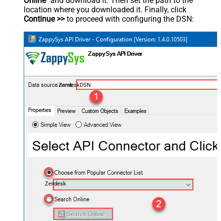
Online
" and download it. Then set the path to the
location where you downloaded it. Finally, click
Continue >>
to proceed with configuring the DSN:
ZendeskDSN
Zendesk