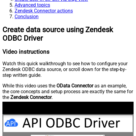
Advanced topics
Zendesk Connector actions
Conclusion
Create data source using Zendesk
ODBC Driver
Video instructions
Watch this quick walkthrough to see how to configure your
Zendesk ODBC data source, or scroll down for the step-by-
step written guide.
While this video uses the
OData Connector
as an example,
the core concepts and setup process are exactly the same for
the
Zendesk Connector
.