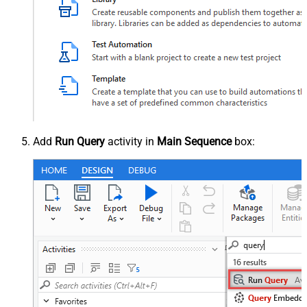
Add
Run Query
activity in
Main Sequence
box: