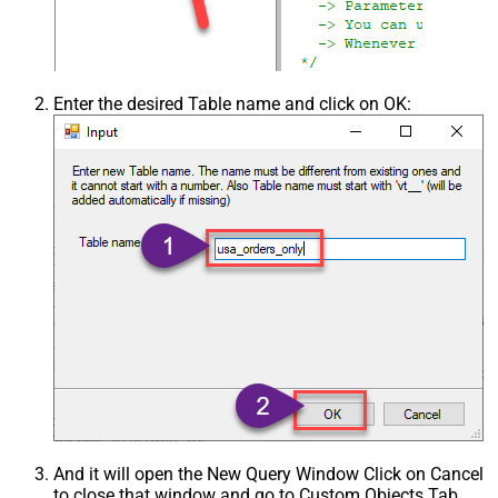
Enter the desired Table name and click on OK:
And it will open the New Query Window Click on Cancel
to close that window and go to Custom Objects Tab.