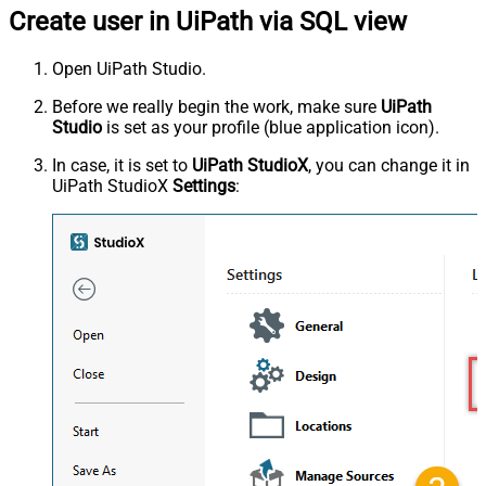
Create user in UiPath via SQL view
Open UiPath Studio.
Before we really begin the work, make sure
UiPath
Studio
is set as your profile (blue application icon).
In case, it is set to
UiPath StudioX
, you can change it in
UiPath StudioX
Settings
: