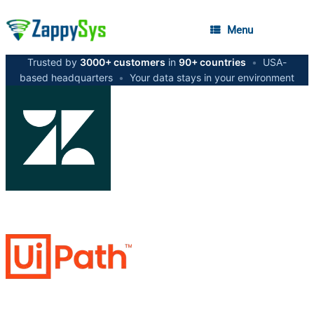
Menu
Trusted by
3000+ customers
in
90+ countries
•
USA-
based headquarters
•
Your data stays in your environment