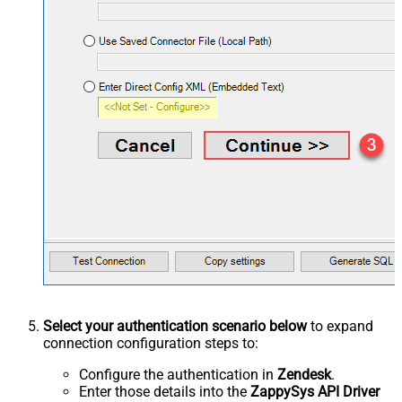
Select your authentication scenario below
to expand
connection configuration steps to:
Configure the authentication in
Zendesk
.
Enter those details into the
ZappySys API Driver