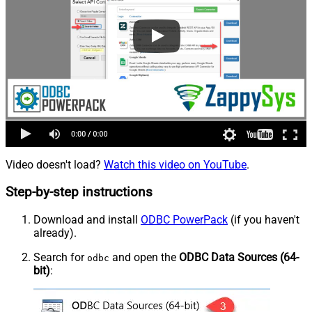
Video doesn't load?
Watch this video on YouTube
.
Step-by-step instructions
Download and install
ODBC PowerPack
(if you haven't
already).
Search for
and open the
ODBC Data Sources (64-
odbc
bit)
: