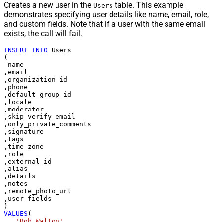
Creates a new user in the
table. This example
Users
demonstrates specifying user details like name, email, role,
and custom fields. Note that if a user with the same email
exists, the call will fail.
INSERT
INTO
 Users

(

 name

,email

,organization_id

,phone

,default_group_id

,locale

,moderator

,skip_verify_email

,only_private_comments

,signature

,tags

,time_zone

,role

,external_id

,alias

,details

,notes

,remote_photo_url

,user_fields

VALUES
(

'Bob Walton'