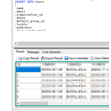
INSERT
INTO
 Users

(

 name

,email

,organization_id

,phone

,default_group_id

,locale

,moderator

,skip_verify_email

,only_private_comments

,signature

,tags

,time_zone

,role

,external_id

,alias

,details

,notes

,remote_photo_url

,user_fields

VALUES
(

'Bob Walton'
  ,
'bob@abc.com'
  ,
5397098432795
  ,
'111-222-3333'
  ,
114094762733
  ,
'en-US'
  ,
'false'
  ,
'true'
--true=do not send verify account email
  ,
1
--user can put only private comments
  ,
'Best regards, Support Team'
--Only agents and admin
  ,
'["paid","trial","solved"]'