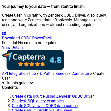
Your journey to your data
— from start to finish
.
Create user in UiPath with Zendesk ODBC Driver. Also, query,
read and write Zendesk data effortlessly. Manage tickets,
users, and organizations — almost no coding required.
Download
ODBC PowerPack
Free trial
No credit card required
View Details
API Integration Hub
»
UiPath
»
Zendesk Connector
» Create
User
In this guide
Contents
Create data source using Zendesk ODBC Driver
Zendesk SQL query examples
Create SQL view in ODBC data source
Create user in UiPath via SQL view