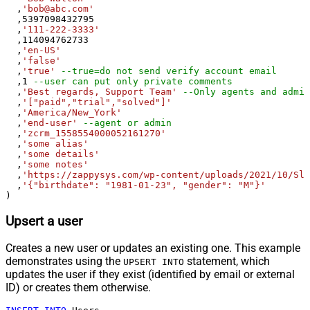
  ,
'bob@abc.com'
  ,
5397098432795
  ,
'111-222-3333'
  ,
114094762733
  ,
'en-US'
  ,
'false'
  ,
'true'
--true=do not send verify account email
  ,
1
--user can put only private comments
  ,
'Best regards, Support Team'
--Only agents and admin
  ,
'["paid","trial","solved"]'
  ,
'America/New_York'
  ,
'end-user'
--agent or admin 
  ,
'zcrm_1558554000052161270'
  ,
'some alias'
  ,
'some details'
  ,
'some notes'
  ,
'https://zappysys.com/wp-content/uploads/2021/10/Sli
  ,
'{"birthdate": "1981-01-23", "gender": "M"}'
)
Upsert a user
Creates a new user or updates an existing one. This example
demonstrates using the
statement, which
UPSERT INTO
updates the user if they exist (identified by email or external
ID) or creates them otherwise.