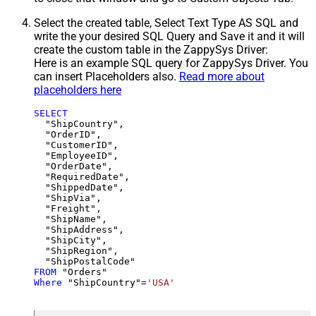
Select the created table, Select Text Type AS SQL and
write the your desired SQL Query and Save it and it will
create the custom table in the ZappySys Driver:
Here is an example SQL query for ZappySys Driver. You
can insert Placeholders also.
Read more about
placeholders here
SELECT
  "ShipCountry",

  "OrderID",

  "CustomerID",

  "EmployeeID",

  "OrderDate",

  "RequiredDate",

  "ShippedDate",

  "ShipVia",

  "Freight",

  "ShipName",

  "ShipAddress",

  "ShipCity",

  "ShipRegion",

FROM
Where
 "ShipCountry"
=
'USA'