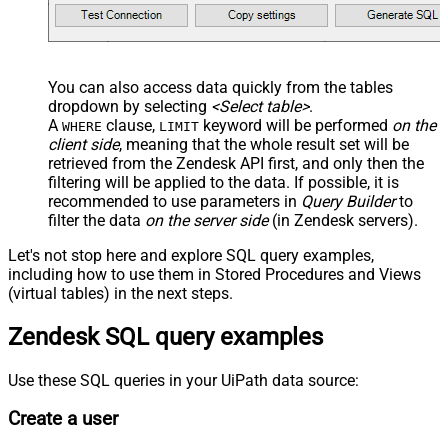
  ,
'America/New_York'
  ,
'end-user'
--agent or admin 
  ,
'zcrm_1558554000052161270'
  ,
'some alias'
  ,
'some details'
  ,
'some notes'
  ,
'https://zappysys.com/wp-content/uploads/2021/10/Sli
You can also access data quickly from the tables
  ,
'{"birthdate": "1981-01-23", "gender": "M"}'
dropdown by selecting
<Select table>
.
)
A
clause,
keyword will be performed
on the
WHERE
LIMIT
client side
, meaning that the
whole result set will be
retrieved
from the Zendesk API first, and only then the
filtering will be applied to the data. If possible, it is
recommended to use parameters in
Query Builder
to
filter the data
on the server side
(in Zendesk servers).
Let's not stop here and explore SQL query examples,
including how to use them in Stored Procedures and Views
(virtual tables) in the next steps.
Zendesk SQL query examples
Use these SQL queries in your UiPath data source:
Create a user