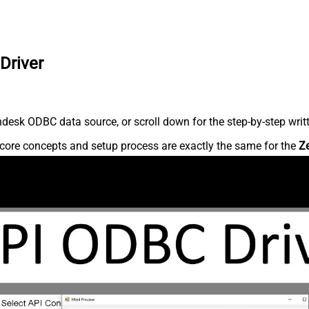
Driver
desk ODBC data source, or scroll down for the step-by-step writ
core concepts and setup process are exactly the same for the
Z