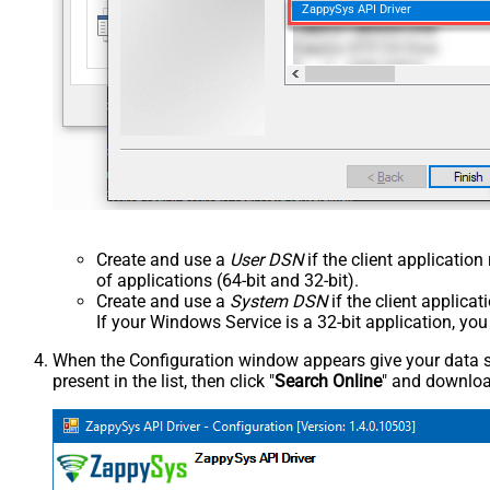
ZappySys API Driver
Create and use a
User DSN
if the client applicatio
of applications (64-bit and 32-bit).
Create and use a
System DSN
if the client applica
If your Windows Service is a 32-bit application, yo
When the Configuration window appears give your data sou
present in the list, then click "
Search Online
" and download