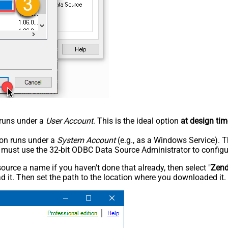
n runs under a
User Account
. This is the ideal option
at design tim
tion runs under a
System Account
(e.g., as a Windows Service). T
u must use the 32-bit ODBC Data Source Administrator to configu
rce a name if you haven't done that already, then select "
Zen
 it. Then set the path to the location where you downloaded it. F