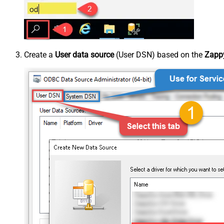
Create a
User data source
(User DSN) based on the
Zappy