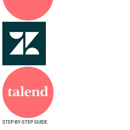
STEP-BY-STEP GUIDE