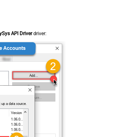
Sys API Driver
driver: