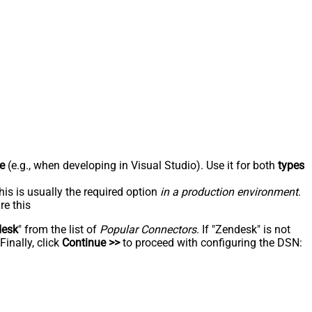
e
(e.g., when developing in Visual Studio). Use it for both
types
his is usually the required option
in a production environment
.
re this
desk
" from the list of
Popular Connectors
. If "Zendesk" is not
inally, click
Continue >>
to proceed with configuring the DSN: