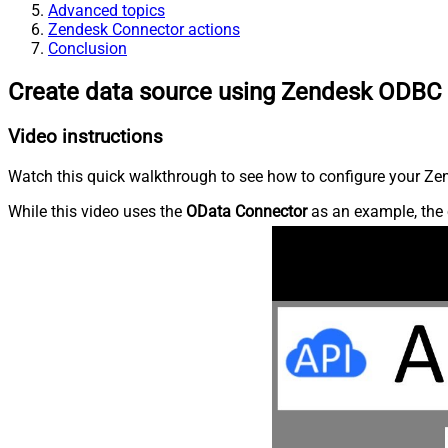
Advanced topics
Zendesk Connector actions
Conclusion
Create data source using Zendesk ODBC 
Video instructions
Watch this quick walkthrough to see how to configure your Zen
While this video uses the
OData Connector
as an example, the 