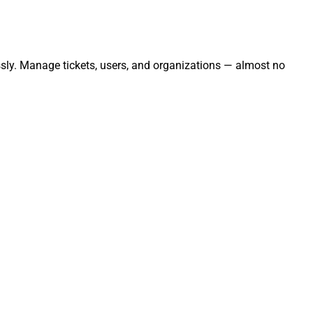
ssly. Manage tickets, users, and organizations — almost no