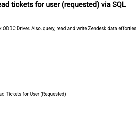
ad tickets for user (requested) via SQL
k ODBC Driver. Also, query, read and write Zendesk data effortle
d Tickets for User (Requested)