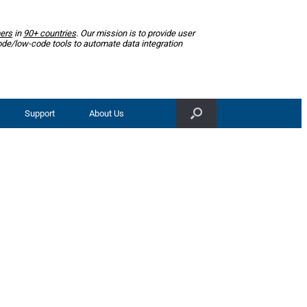
ers
in
90+ countries
. Our mission is to provide user
ode/low-code tools to automate data integration
Support
About Us