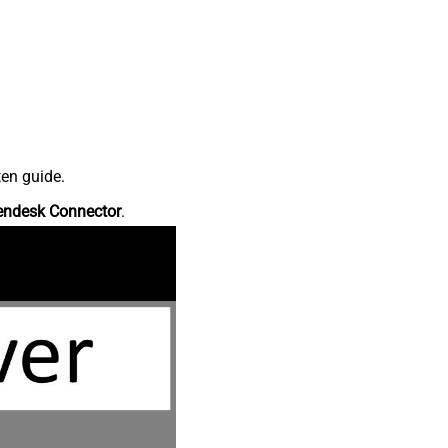
ten guide.
endesk Connector
.