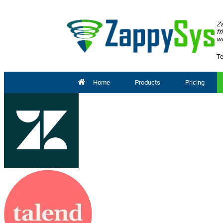
Za
fr
wo
Te
Home
Products
Pricing