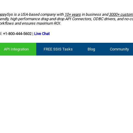
ppySys is a USA-based company with
10+ years
in business and
3000+ custom
iendly, high performance drag-and-drop API Connectors, ODBC drivers, and no-c
rkflows and ensures maximum ROI.
l:
+1-800-444-5602
|
Live Chat
API Integration
FREE SSIS Tasks
Blog
Community