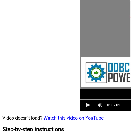
Video doesn't load?
Watch this video on YouTube
.
Step-by-step instructions