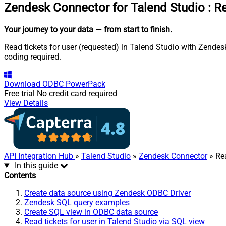
Zendesk Connector for Talend Studio
:
Re
Your journey to your data
— from start to finish
.
Read tickets for user (requested) in Talend Studio with Zendes
coding required.
Download
ODBC PowerPack
Free trial
No credit card required
View Details
API Integration Hub
»
Talend Studio
»
Zendesk Connector
» Rea
In this guide
Contents
Create data source using Zendesk ODBC Driver
Zendesk SQL query examples
Create SQL view in ODBC data source
Read tickets for user in Talend Studio via SQL view