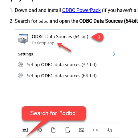
Download and install
ODBC PowerPack
(if you haven't a
Search for
and open the
ODBC Data Sources (64-bit
odbc