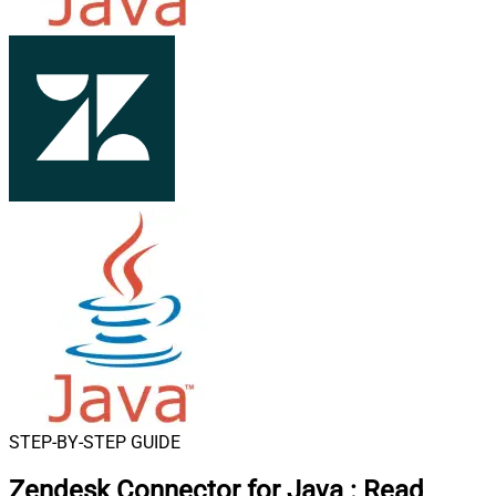
STEP-BY-STEP GUIDE
Zendesk Connector for Java
:
Read