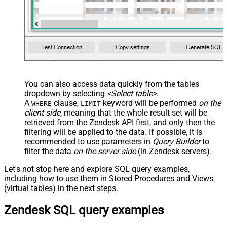
You can also access data quickly from the tables
dropdown by selecting
<Select table>
.
A
clause,
keyword will be performed
on the
WHERE
LIMIT
client side
, meaning that the
whole result set will be
retrieved
from the Zendesk API first, and only then the
filtering will be applied to the data. If possible, it is
recommended to use parameters in
Query Builder
to
filter the data
on the server side
(in Zendesk servers).
Let's not stop here and explore SQL query examples,
including how to use them in Stored Procedures and Views
(virtual tables) in the next steps.
Zendesk SQL query examples