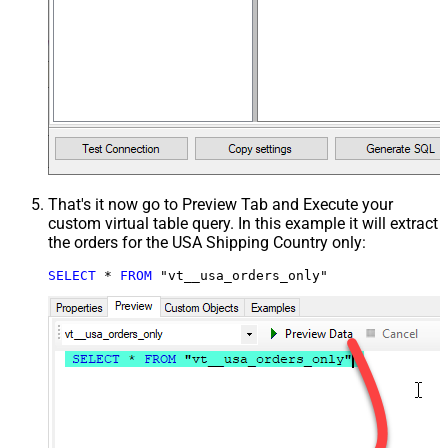
That's it now go to Preview Tab and Execute your
custom virtual table query. In this example it will extract
the orders for the USA Shipping Country only:
SELECT
*
FROM
 "vt__usa_orders_only"