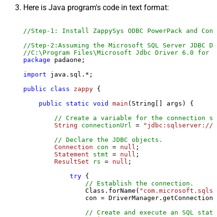
Here is Java program's code in text format:
//Step-1: Install ZappySys ODBC PowerPack and Conf
//Step-2:Assuming the Microsoft SQL Server JDBC Dr
//C:\Program Files\Microsoft Jdbc Driver 6.0 for S
package
 padaone;

import
 java.sql.*;

public
class
zappy
 {

public
static
void
main
(String[] args)
 {

// Create a variable for the connection st
String
connectionUrl
=
"jdbc:sqlserver://l
// Declare the JDBC objects.
Connection
con
=
null
;

Statement
stmt
=
null
;

ResultSet
rs
=
null
;

try
 {

// Establish the connection.
                Class.forName(
"com.microsoft.sqlse
                con = DriverManager.getConnection(
// Create and execute an SQL state