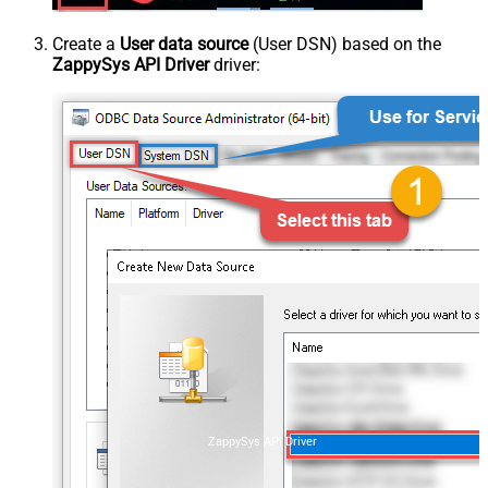
Create a
User data source
(User DSN) based on the
ZappySys API Driver
driver:
ZappySys API Driver