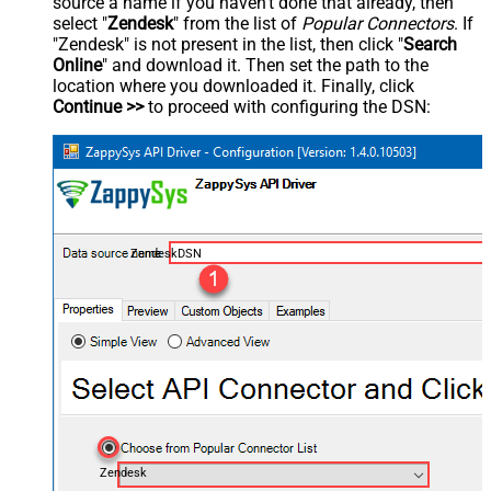
source a name if you haven't done that already, then
select "
Zendesk
" from the list of
Popular Connectors
. If
"Zendesk" is not present in the list, then click "
Search
Online
" and download it. Then set the path to the
location where you downloaded it. Finally, click
Continue >>
to proceed with configuring the DSN:
ZendeskDSN
Zendesk