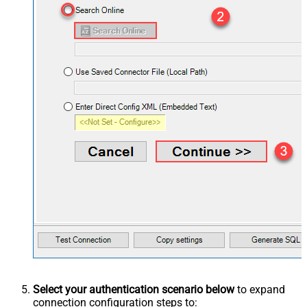
Select your authentication scenario below
to expand
connection configuration steps to: