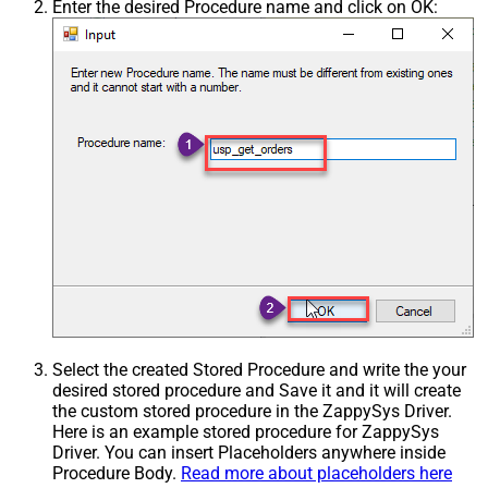
Enter the desired Procedure name and click on OK:
Select the created Stored Procedure and write the your
desired stored procedure and Save it and it will create
the custom stored procedure in the ZappySys Driver.
Here is an example stored procedure for ZappySys
Driver. You can insert Placeholders anywhere inside
Procedure Body.
Read more about placeholders here