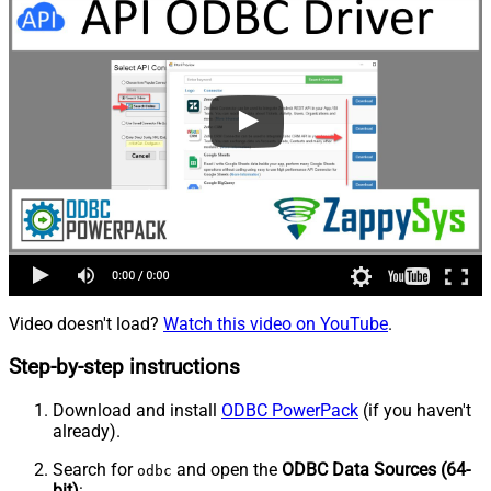
Video doesn't load?
Watch this video on YouTube
.
Step-by-step instructions
Download and install
ODBC PowerPack
(if you haven't
already).
Search for
and open the
ODBC Data Sources (64-
odbc
bit)
: