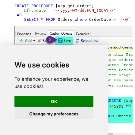
CREATE
PROCEDURE
 [usp_get_orders]

@fromdate
=
'<<yyyy-MM-dd,FUN_TODAY>>'
AS
SELECT
*
FROM
 Orders 
where
 OrderDate 
>=
'<@fro
We use cookies
To enhance your experience, we
use cookies!
OK
Change my preferences