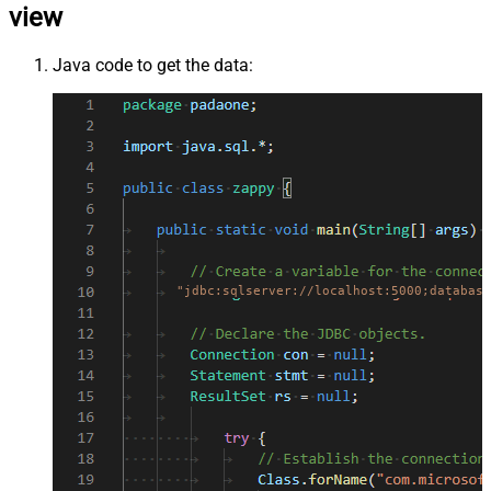
view
Java code to get the data:
"jdbc:sqlserver://localhost:5000;database