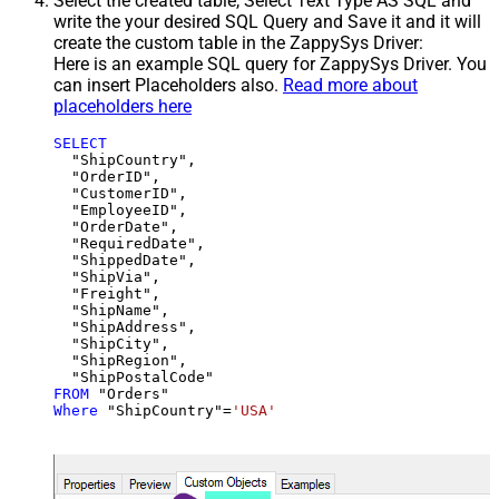
Select the created table, Select Text Type AS SQL and
write the your desired SQL Query and Save it and it will
create the custom table in the ZappySys Driver:
Here is an example SQL query for ZappySys Driver. You
can insert Placeholders also.
Read more about
placeholders here
SELECT
  "ShipCountry",

  "OrderID",

  "CustomerID",

  "EmployeeID",

  "OrderDate",

  "RequiredDate",

  "ShippedDate",

  "ShipVia",

  "Freight",

  "ShipName",

  "ShipAddress",

  "ShipCity",

  "ShipRegion",

FROM
Where
 "ShipCountry"
=
'USA'