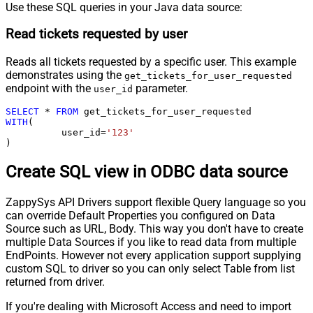
Use these SQL queries in your Java data source:
Read tickets requested by user
Reads all tickets requested by a specific user. This example
demonstrates using the
get_tickets_for_user_requested
endpoint with the
parameter.
user_id
SELECT
*
FROM
WITH
(

	  user_id
=
'123'
)
Create SQL view in ODBC data source
ZappySys API Drivers support flexible Query language so you
can override Default Properties you configured on Data
Source such as URL, Body. This way you don't have to create
multiple Data Sources if you like to read data from multiple
EndPoints. However not every application support supplying
custom SQL to driver so you can only select Table from list
returned from driver.
If you're dealing with Microsoft Access and need to import