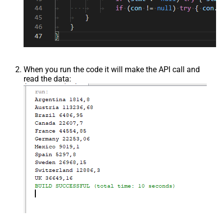
When you run the code it will make the API call and
read the data: