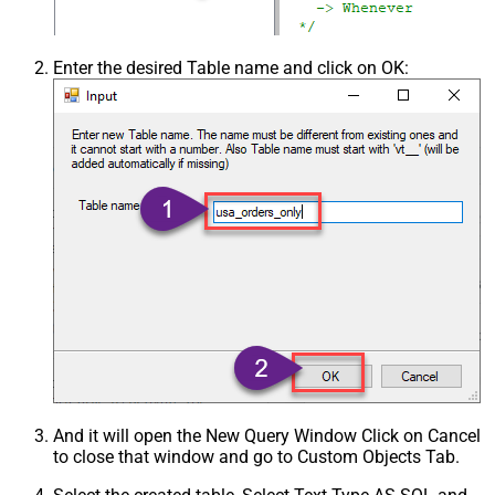
Enter the desired Table name and click on OK:
And it will open the New Query Window Click on Cancel
to close that window and go to Custom Objects Tab.