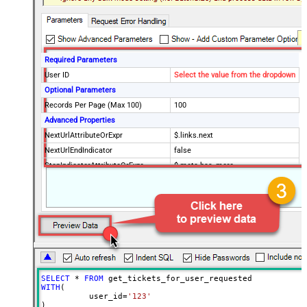
Required Parameters
User ID
Select the value from the dropdown
Optional Parameters
Records Per Page (Max 100)
100
Advanced Properties
NextUrlAttributeOrExpr
$.links.next
NextUrlEndIndicator
false
StopIndicatorAttributeOrExpr
$.meta.has_more
EnableArrayFlattening
True
MaxArrayItemsToFlatten
5
Wait time after each request (in
0
milliseconds)
SELECT
*
FROM
WITH
(

	  user_id
=
'123'
)