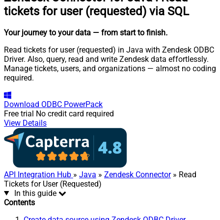
tickets for user (requested) via SQL
Your journey to your data
— from start to finish
.
Read tickets for user (requested) in Java with Zendesk ODBC
Driver. Also, query, read and write Zendesk data effortlessly.
Manage tickets, users, and organizations — almost no coding
required.
Download
ODBC PowerPack
Free trial
No credit card required
View Details
API Integration Hub
»
Java
»
Zendesk Connector
» Read
Tickets for User (Requested)
In this guide
Contents
Create data source using Zendesk ODBC Driver