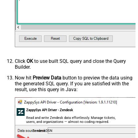
Click
OK
to use built SQL query and close the Query
Builder.
Now hit
Preview Data
button to preview the data using
the generated SQL query. If you are satisfied with the
result, use this query in Java:
ZappySys API Driver - Zendesk
Read and write Zendesk data effortlessly. Manage tickets,
users, and organizations — almost no coding required.
ZendeskDSN