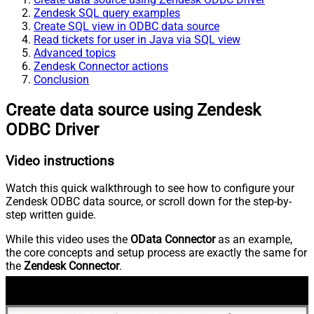
Zendesk SQL query examples
Create SQL view in ODBC data source
Read tickets for user in Java via SQL view
Advanced topics
Zendesk Connector actions
Conclusion
Create data source using Zendesk
ODBC Driver
Video instructions
Watch this quick walkthrough to see how to configure your
Zendesk ODBC data source, or scroll down for the step-by-
step written guide.
While this video uses the
OData Connector
as an example,
the core concepts and setup process are exactly the same for
the
Zendesk Connector
.