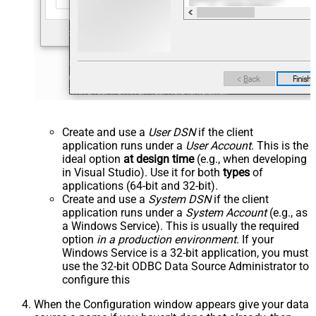
Create and use a
User DSN
if the client
application runs under a
User Account
. This is the
ideal option
at design time
(e.g., when developing
in Visual Studio). Use it for both
types
of
applications (64-bit and 32-bit).
Create and use a
System DSN
if the client
application runs under a
System Account
(e.g., as
a Windows Service). This is usually the required
option
in a production environment
. If your
Windows Service is a 32-bit application, you must
use the 32-bit ODBC Data Source Administrator to
configure this
When the Configuration window appears give your data