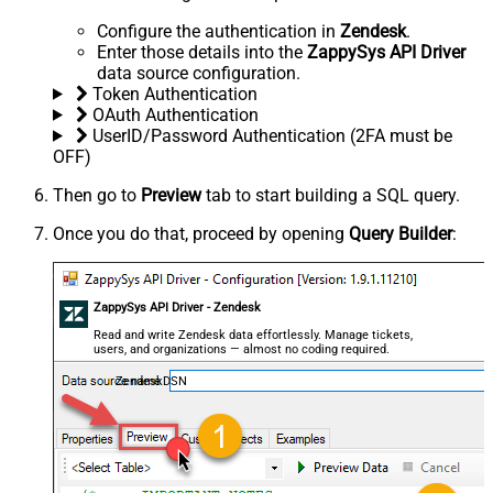
Configure the authentication in
Zendesk
.
Enter those details into the
ZappySys API Driver
data source configuration.
Token Authentication
OAuth Authentication
UserID/Password Authentication (2FA must be
OFF)
Then go to
Preview
tab to start building a SQL query.
Once you do that, proceed by opening
Query Builder
:
ZappySys API Driver - Zendesk
Read and write Zendesk data effortlessly. Manage tickets,
users, and organizations — almost no coding required.
ZendeskDSN