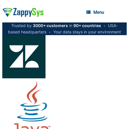
Menu
Trusted by
3000+ customers
in
90+ countries
•
USA-
based headquarters
•
Your data stays in your environment