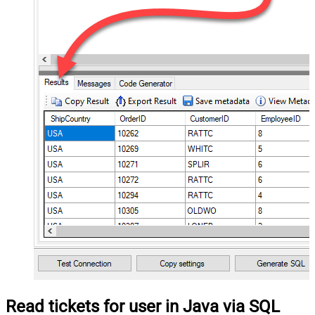
Read tickets for user in Java via SQL