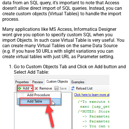
data from an SQL query, it's important to note that Access
doesn't allow direct import of SQL queries. Instead, you can
create custom objects (Virtual Tables) to handle the import
process.
Many applications like MS Access, Informatica Designer
wont give you option to specify custom SQL when you
import Objects. In such case Virtual Table is very useful. You
can create many Virtual Tables on the same Data Source
(e.g. If you have 50 URLs with slight variations you can
create virtual tables with just URL as Parameter setting.
Go to Custom Objects Tab and Click on Add button and
Select Add Table: