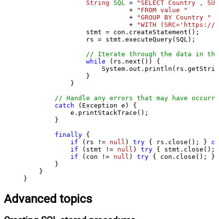
String
SQL
=
"SELECT Country , SUM
                           + 
"FROM value "
                           + 
"GROUP BY Country "
                           + 
"WITH (SRC='https://s
                stmt = con.createStatement();

                rs = stmt.executeQuery(SQL);

// Iterate through the data in the
while
 (rs.next()) {

                    System.out.println(rs.getStrin
                }

            }

// Handle any errors that may have occurre
catch
 (Exception e) {

            e.printStackTrace();

        } 

finally
 {

if
 (rs != 
null
) 
try
 { rs.close(); } 
ca
if
 (stmt != 
null
) 
try
 { stmt.close(); 
if
 (con != 
null
) 
try
 { con.close(); } 
        }

    }

}
Advanced topics