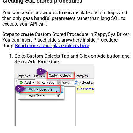
Creating SQL stored procedures
You can create procedures to encapsulate custom logic and
then only pass handful parameters rather than long SQL to
execute your API call.
Steps to create Custom Stored Procedure in ZappySys Driver.
You can insert Placeholders anywhere inside Procedure
Body.
Read more about placeholders here
Go to Custom Objects Tab and Click on Add button and
Select Add Procedure: