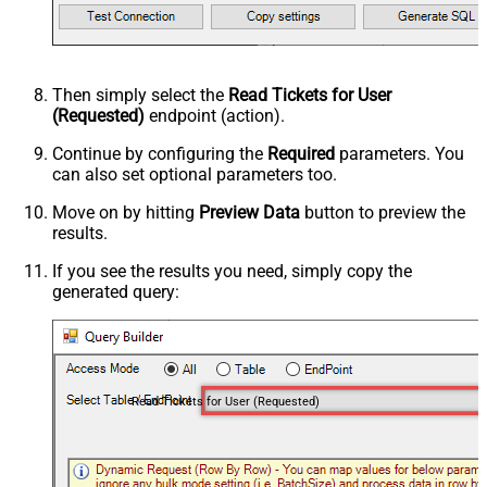
Then simply select the
Read Tickets for User
(Requested)
endpoint (action).
Continue by configuring the
Required
parameters. You
can also set optional parameters too.
Move on by hitting
Preview Data
button to preview the
results.
If you see the results you need, simply copy the
generated query:
Read Tickets for User (Requested)