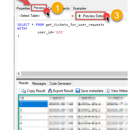
SELECT
*
FROM
WITH
(

	  user_id
=
'123'
)