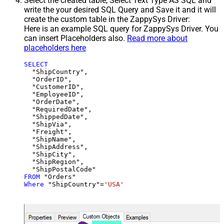
Select the created table, Select Text Type AS SQL and
write the your desired SQL Query and Save it and it will
create the custom table in the ZappySys Driver:
Here is an example SQL query for ZappySys Driver. You
can insert Placeholders also.
Read more about
placeholders here
SELECT
  "ShipCountry",

  "OrderID",

  "CustomerID",

  "EmployeeID",

  "OrderDate",

  "RequiredDate",

  "ShippedDate",

  "ShipVia",

  "Freight",

  "ShipName",

  "ShipAddress",

  "ShipCity",

  "ShipRegion",

FROM
Where
 "ShipCountry"
=
'USA'