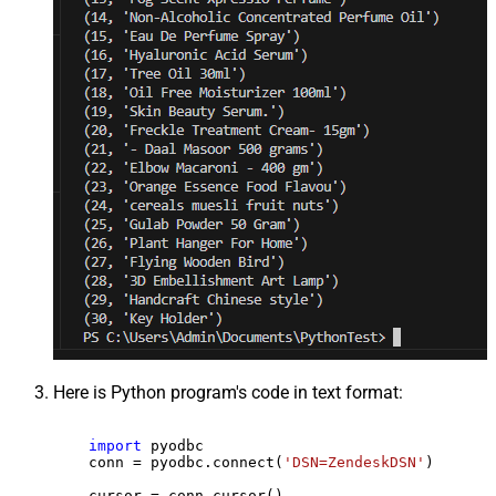
Here is Python program's code in text format:
import
 pyodbc

    conn = pyodbc.connect(
'DSN=ZendeskDSN'
)

    cursor = conn.cursor()
