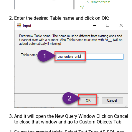
Enter the desired Table name and click on OK:
And it will open the New Query Window Click on Cancel
to close that window and go to Custom Objects Tab.