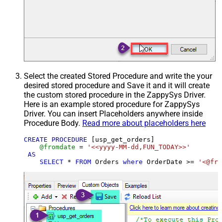
Select the created Stored Procedure and write the your
desired stored procedure and Save it and it will create
the custom stored procedure in the ZappySys Driver.
Here is an example stored procedure for ZappySys
Driver. You can insert Placeholders anywhere inside
Procedure Body.
Read more about placeholders here
CREATE
PROCEDURE
 [usp_get_orders]

@fromdate
=
'<<yyyy-MM-dd,FUN_TODAY>>'
AS
SELECT
*
FROM
 Orders 
where
 OrderDate 
>=
'<@fro