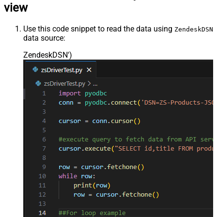
view
Use this code snippet to read the data using
ZendeskDSN
data source:
ZendeskDSN'
)