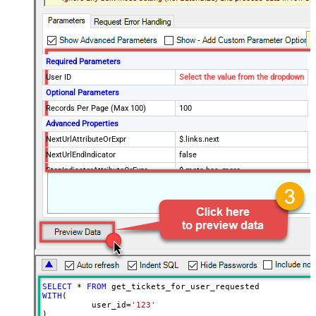
Required Parameters
User ID
Select the value from the dropdown
Optional Parameters
Records Per Page (Max 100)
100
Advanced Properties
NextUrlAttributeOrExpr
$.links.next
NextUrlEndIndicator
false
StopIndicatorAttributeOrExpr
$.meta.has_more
EnableArrayFlattening
True
MaxArrayItemsToFlatten
5
Wait time after each request (in
0
milliseconds)
SELECT
*
FROM
WITH
(

	  user_id
=
'123'
)