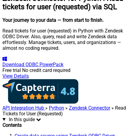
tickets for user (requested) via SQL
Your journey to your data
— from start to finish
.
Read tickets for user (requested) in Python with Zendesk
ODBC Driver. Also, query, read and write Zendesk data
effortlessly. Manage tickets, users, and organizations —
almost no coding required.
Download
ODBC PowerPack
Free trial
No credit card required
View Details
API Integration Hub
»
Python
»
Zendesk Connector
» Read
Tickets for User (Requested)
In this guide
Contents
Create data source using Zendesk ODBC Driver