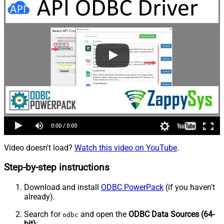
Video doesn't load?
Watch this video on YouTube
.
Step-by-step instructions
Download and install
ODBC PowerPack
(if you haven't
already).
Search for
and open the
ODBC Data Sources (64-
odbc
bit)
: