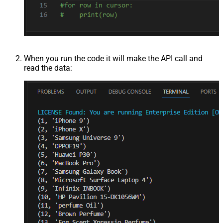
When you run the code it will make the API call and
read the data: