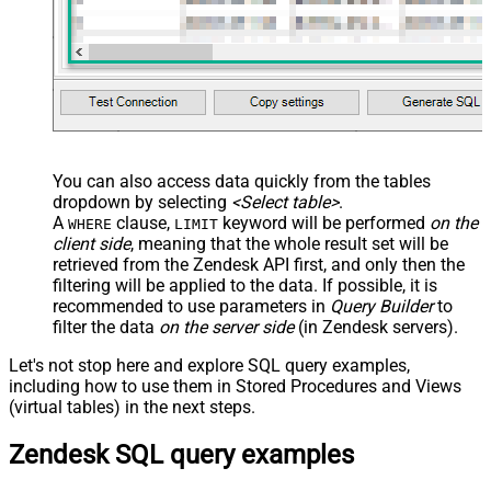
You can also access data quickly from the tables
dropdown by selecting
<Select table>
.
A
clause,
keyword will be performed
on the
WHERE
LIMIT
client side
, meaning that the
whole result set will be
retrieved
from the Zendesk API first, and only then the
filtering will be applied to the data. If possible, it is
recommended to use parameters in
Query Builder
to
filter the data
on the server side
(in Zendesk servers).
Let's not stop here and explore SQL query examples,
including how to use them in Stored Procedures and Views
(virtual tables) in the next steps.
Zendesk SQL query examples