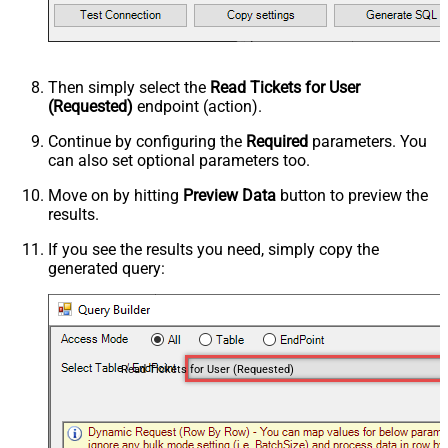
Then simply select the
Read Tickets for User
(Requested)
endpoint (action).
Continue by configuring the
Required
parameters. You
can also set optional parameters too.
Move on by hitting
Preview Data
button to preview the
results.
If you see the results you need, simply copy the
generated query:
Read Tickets for User (Requested)