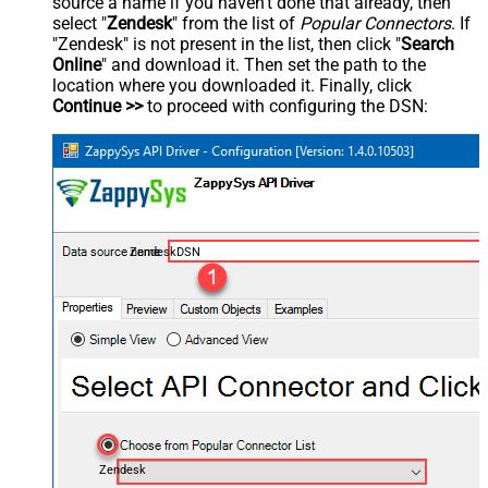
source a name if you haven't done that already, then
select "
Zendesk
" from the list of
Popular Connectors
. If
"Zendesk" is not present in the list, then click "
Search
Online
" and download it. Then set the path to the
location where you downloaded it. Finally, click
Continue >>
to proceed with configuring the DSN:
ZendeskDSN
Zendesk