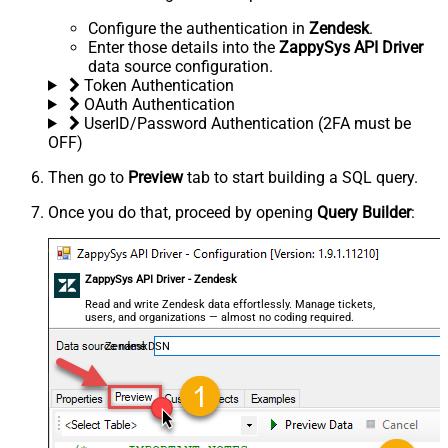
Configure the authentication in
Zendesk
.
Enter those details into the
ZappySys API Driver
data source configuration.
Token Authentication
OAuth Authentication
UserID/Password Authentication (2FA must be
OFF)
Then go to
Preview
tab to start building a SQL query.
Once you do that, proceed by opening
Query Builder
:
ZappySys API Driver - Zendesk
Read and write Zendesk data effortlessly. Manage tickets,
users, and organizations — almost no coding required.
ZendeskDSN