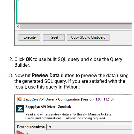
Click
OK
to use built SQL query and close the Query
Builder.
Now hit
Preview Data
button to preview the data using
the generated SQL query. If you are satisfied with the
result, use this query in Python:
ZappySys API Driver - Zendesk
Read and write Zendesk data effortlessly. Manage tickets,
users, and organizations — almost no coding required.
ZendeskDSN