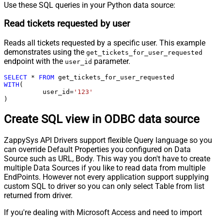
Use these SQL queries in your Python data source:
Read tickets requested by user
Reads all tickets requested by a specific user. This example
demonstrates using the
get_tickets_for_user_requested
endpoint with the
parameter.
user_id
SELECT
*
FROM
WITH
(

	  user_id
=
'123'
)
Create SQL view in ODBC data source
ZappySys API Drivers support flexible Query language so you
can override Default Properties you configured on Data
Source such as URL, Body. This way you don't have to create
multiple Data Sources if you like to read data from multiple
EndPoints. However not every application support supplying
custom SQL to driver so you can only select Table from list
returned from driver.
If you're dealing with Microsoft Access and need to import