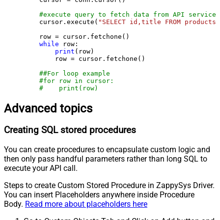
#execute query to fetch data from API service
    cursor.execute(
"SELECT id,title FROM products"
    row = cursor.fetchone()

while
 row:

print
(row)

        row = cursor.fetchone()

##For loop example
#for row in cursor:
#    print(row)
Advanced topics
Creating SQL stored procedures
You can create procedures to encapsulate custom logic and
then only pass handful parameters rather than long SQL to
execute your API call.
Steps to create Custom Stored Procedure in ZappySys Driver.
You can insert Placeholders anywhere inside Procedure
Body.
Read more about placeholders here