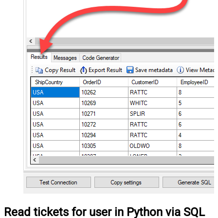
Read tickets for user in Python via SQL