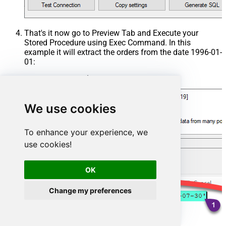
That's it now go to Preview Tab and Execute your
Stored Procedure using Exec Command. In this
example it will extract the orders from the date 1996-01-
01:
Exec
 usp_get_orders 
'1996-01-01'
;
We use cookies
To enhance your experience, we
use cookies!
OK
Change my preferences