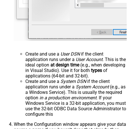
Create and use a
User DSN
if the client
application runs under a
User Account
. This is the
ideal option
at design time
(e.g., when developing
in Visual Studio). Use it for both
types
of
applications (64-bit and 32-bit).
Create and use a
System DSN
if the client
application runs under a
System Account
(e.g., as
a Windows Service). This is usually the required
option
in a production environment
. If your
Windows Service is a 32-bit application, you must
use the 32-bit ODBC Data Source Administrator to
configure this
When the Configuration window appears give your data