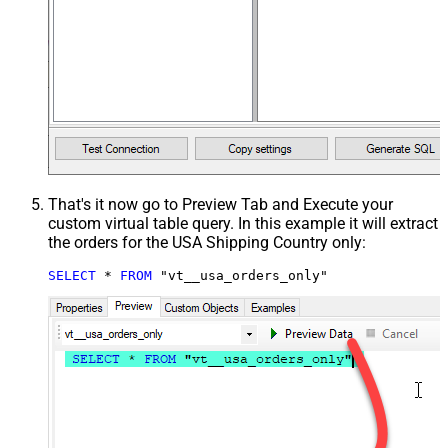
That's it now go to Preview Tab and Execute your
custom virtual table query. In this example it will extract
the orders for the USA Shipping Country only:
SELECT
*
FROM
 "vt__usa_orders_only"