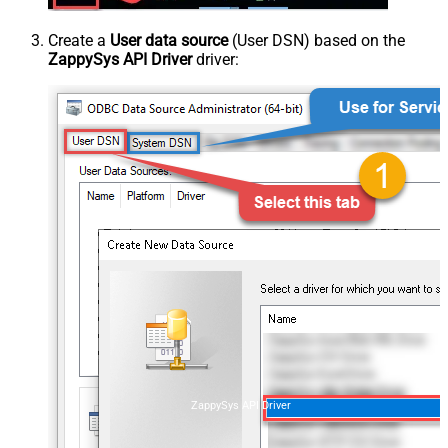
Create a
User data source
(User DSN) based on the
ZappySys API Driver
driver:
ZappySys API Driver