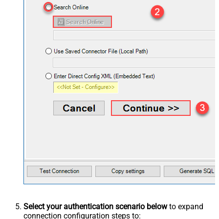
Select your authentication scenario below
to expand
connection configuration steps to: