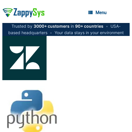
Menu
Trusted by
3000+ customers
in
90+ countries
•
USA-
based headquarters
•
Your data stays in your environment