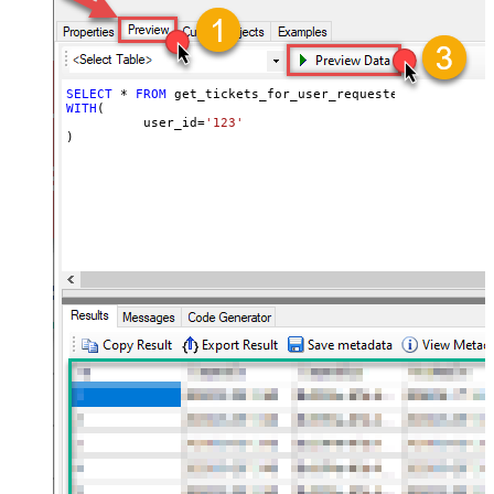
SELECT
*
FROM
WITH
(

	  user_id
=
'123'
)