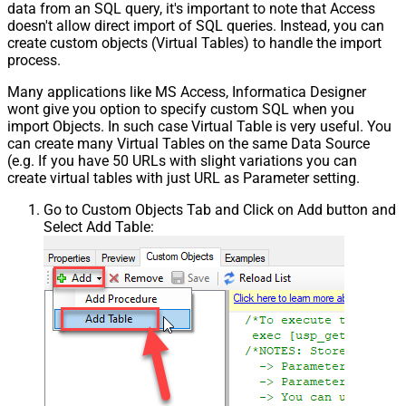
data from an SQL query, it's important to note that Access
doesn't allow direct import of SQL queries. Instead, you can
create custom objects (Virtual Tables) to handle the import
process.
Many applications like MS Access, Informatica Designer
wont give you option to specify custom SQL when you
import Objects. In such case Virtual Table is very useful. You
can create many Virtual Tables on the same Data Source
(e.g. If you have 50 URLs with slight variations you can
create virtual tables with just URL as Parameter setting.
Go to Custom Objects Tab and Click on Add button and
Select Add Table: