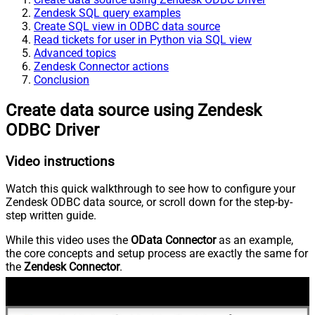
Zendesk SQL query examples
Create SQL view in ODBC data source
Read tickets for user in Python via SQL view
Advanced topics
Zendesk Connector actions
Conclusion
Create data source using Zendesk
ODBC Driver
Video instructions
Watch this quick walkthrough to see how to configure your
Zendesk ODBC data source, or scroll down for the step-by-
step written guide.
While this video uses the
OData Connector
as an example,
the core concepts and setup process are exactly the same for
the
Zendesk Connector
.