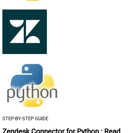
STEP-BY-STEP GUIDE
Zendesk Connector for Python
:
Read