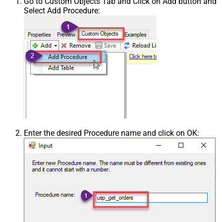
Go to Custom Objects Tab and Click on Add button and
Select Add Procedure:
Enter the desired Procedure name and click on OK: