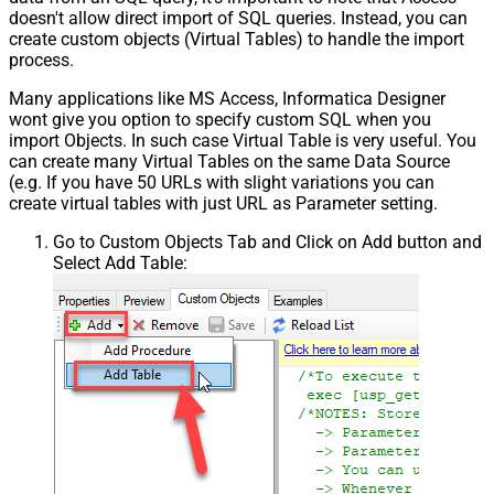
doesn't allow direct import of SQL queries. Instead, you can
create custom objects (Virtual Tables) to handle the import
process.
Many applications like MS Access, Informatica Designer
wont give you option to specify custom SQL when you
import Objects. In such case Virtual Table is very useful. You
can create many Virtual Tables on the same Data Source
(e.g. If you have 50 URLs with slight variations you can
create virtual tables with just URL as Parameter setting.
Go to Custom Objects Tab and Click on Add button and
Select Add Table: