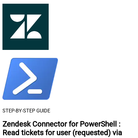
STEP-BY-STEP GUIDE
Zendesk Connector for PowerShell
:
Read tickets for user (requested) via