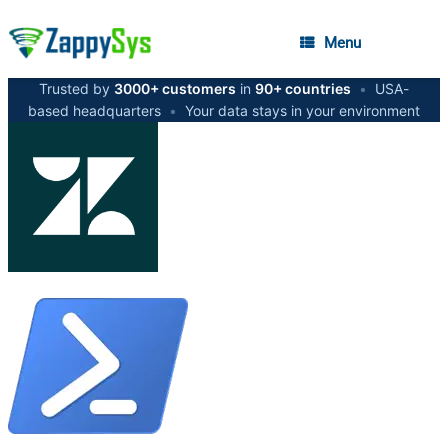
Menu
Trusted by
3000+ customers
in
90+ countries
•
USA-
based headquarters
•
Your data stays in your environment