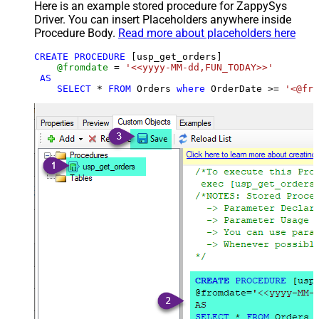
Here is an example stored procedure for ZappySys
Driver. You can insert Placeholders anywhere inside
Procedure Body.
Read more about placeholders here
CREATE
PROCEDURE
 [usp_get_orders]

@fromdate
=
'<<yyyy-MM-dd,FUN_TODAY>>'
AS
SELECT
*
FROM
 Orders 
where
 OrderDate 
>=
'<@fro