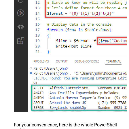
For your convenience, here is the whole PowerShell