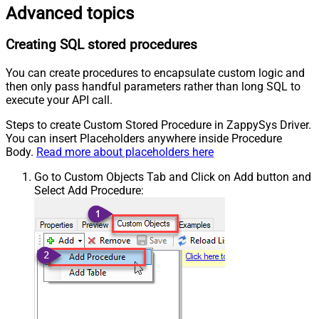
Advanced topics
Creating SQL stored procedures
You can create procedures to encapsulate custom logic and
then only pass handful parameters rather than long SQL to
execute your API call.
Steps to create Custom Stored Procedure in ZappySys Driver.
You can insert Placeholders anywhere inside Procedure
Body.
Read more about placeholders here
Go to Custom Objects Tab and Click on Add button and
Select Add Procedure: