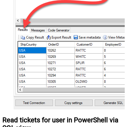
Read tickets for user in PowerShell via