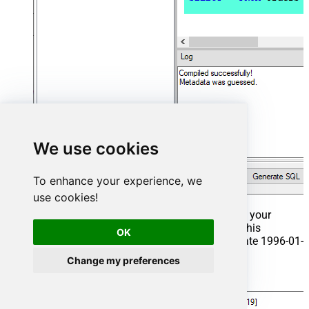
We use cookies
To enhance your experience, we
use cookies!
That's it now go to Preview Tab and Execute your
Stored Procedure using Exec Command. In this
OK
example it will extract the orders from the date 1996-01-
01:
Change my preferences
Exec
 usp_get_orders 
'1996-01-01'
;