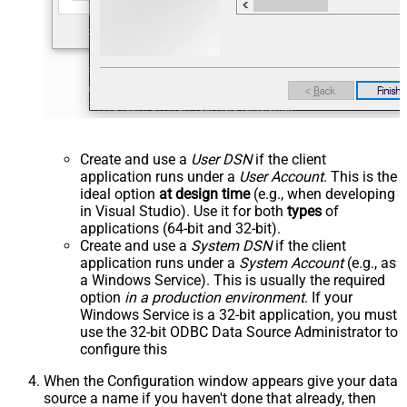
Create and use a
User DSN
if the client
application runs under a
User Account
. This is the
ideal option
at design time
(e.g., when developing
in Visual Studio). Use it for both
types
of
applications (64-bit and 32-bit).
Create and use a
System DSN
if the client
application runs under a
System Account
(e.g., as
a Windows Service). This is usually the required
option
in a production environment
. If your
Windows Service is a 32-bit application, you must
use the 32-bit ODBC Data Source Administrator to
configure this
When the Configuration window appears give your data
source a name if you haven't done that already, then