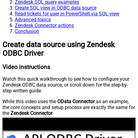
Zendesk SQL query examples
Create SQL view in ODBC data source
Read tickets for user in PowerShell via SQL view
Advanced topics
Zendesk Connector actions
Conclusion
Create data source using Zendesk
ODBC Driver
Video instructions
Watch this quick walkthrough to see how to configure your
Zendesk ODBC data source, or scroll down for the step-by-
step written guide.
While this video uses the
OData Connector
as an example,
the core concepts and setup process are exactly the same for
the
Zendesk Connector
.