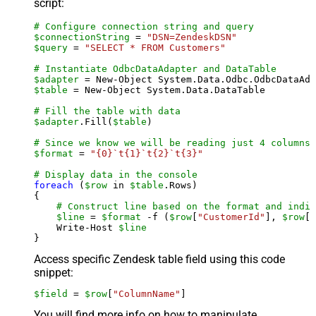
script:
# Configure connection string and query
$connectionString
 = 
"DSN=ZendeskDSN"
$query
 = 
"SELECT * FROM Customers"
# Instantiate OdbcDataAdapter and DataTable
$adapter
 = New-Object System.Data.Odbc.OdbcDataAda
$table
 = New-Object System.Data.DataTable

# Fill the table with data
$adapter
.Fill(
$table
)

# Since we know we will be reading just 4 columns,
$format
 = 
"{0}`t{1}`t{2}`t{3}"
# Display data in the console
foreach
 (
$row
 in 
$table
.Rows)

{

# Construct line based on the format and indiv
$line
 = 
$format
 -f (
$row
[
"CustomerId"
], 
$row
[
"
    Write-Host 
$line
Access specific Zendesk table field using this code
snippet:
$field
 = 
$row
[
"ColumnName"
]
You will find more info on how to manipulate