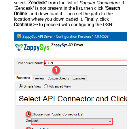
select "
Zendesk
" from the list of
Popular Connectors
. If
"Zendesk" is not present in the list, then click "
Search
Online
" and download it. Then set the path to the
location where you downloaded it. Finally, click
Continue >>
to proceed with configuring the DSN:
ZendeskDSN
Zendesk