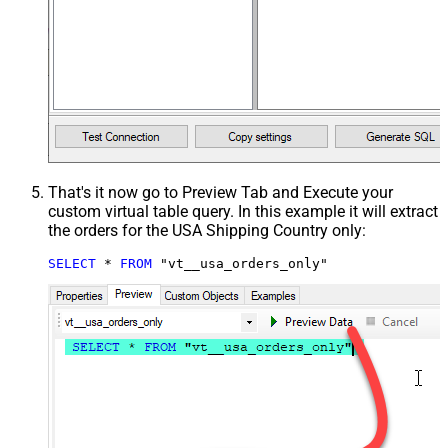
That's it now go to Preview Tab and Execute your
custom virtual table query. In this example it will extract
the orders for the USA Shipping Country only:
SELECT
*
FROM
 "vt__usa_orders_only"