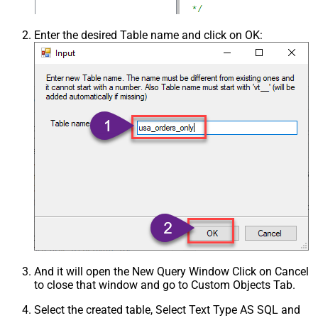
Enter the desired Table name and click on OK:
And it will open the New Query Window Click on Cancel
to close that window and go to Custom Objects Tab.
Select the created table, Select Text Type AS SQL and