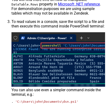
property in
Microsoft .NET reference
.
DataTable.Rows
For demonstration purposes we are using sample
tables which may not be available in Zendesk.
To read values in a console, save the script to a file and
then execute this command inside PowerShell terminal:
You can also use even a simpler command inside the
terminal, e.g.:
. 
'C:\Users\john\Documents\dsn.ps1'