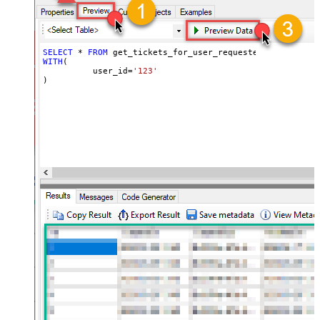
SELECT
*
FROM
WITH
(

	  user_id
=
'123'
)