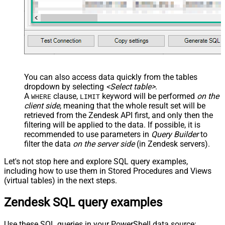
You can also access data quickly from the tables
dropdown by selecting
<Select table>
.
A
clause,
keyword will be performed
on the
WHERE
LIMIT
client side
, meaning that the
whole result set will be
retrieved
from the Zendesk API first, and only then the
filtering will be applied to the data. If possible, it is
recommended to use parameters in
Query Builder
to
filter the data
on the server side
(in Zendesk servers).
Let's not stop here and explore SQL query examples,
including how to use them in Stored Procedures and Views
(virtual tables) in the next steps.
Zendesk SQL query examples
Use these SQL queries in your PowerShell data source: