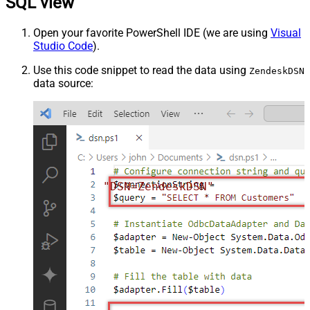
SQL view
Open your favorite PowerShell IDE (we are using
Visual
Studio Code
).
Use this code snippet to read the data using
ZendeskDSN
data source:
"DSN=ZendeskDSN"