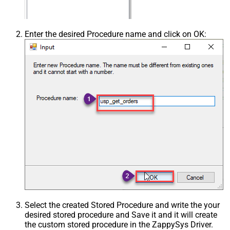
Enter the desired Procedure name and click on OK:
Select the created Stored Procedure and write the your
desired stored procedure and Save it and it will create
the custom stored procedure in the ZappySys Driver.