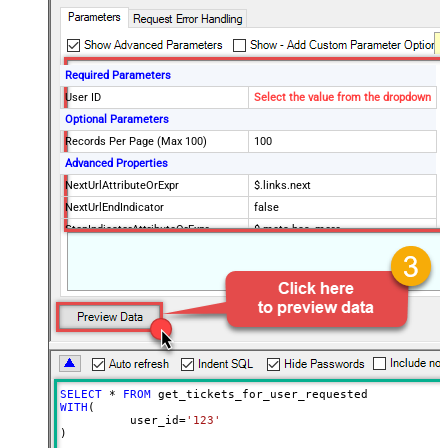
Required Parameters
User ID
Select the value from the dropdown
Optional Parameters
Records Per Page (Max 100)
100
Advanced Properties
NextUrlAttributeOrExpr
$.links.next
NextUrlEndIndicator
false
StopIndicatorAttributeOrExpr
$.meta.has_more
EnableArrayFlattening
True
MaxArrayItemsToFlatten
5
Wait time after each request (in
0
milliseconds)
SELECT
*
FROM
WITH
(

	  user_id
=
'123'
)