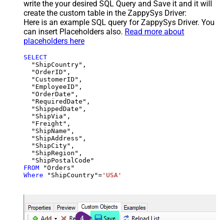
write the your desired SQL Query and Save it and it will
create the custom table in the ZappySys Driver:
Here is an example SQL query for ZappySys Driver. You
can insert Placeholders also.
Read more about
placeholders here
SELECT
  "ShipCountry",

  "OrderID",

  "CustomerID",

  "EmployeeID",

  "OrderDate",

  "RequiredDate",

  "ShippedDate",

  "ShipVia",

  "Freight",

  "ShipName",

  "ShipAddress",

  "ShipCity",

  "ShipRegion",

FROM
Where
 "ShipCountry"
=
'USA'