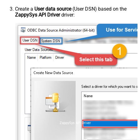
Create a
User data source
(User DSN) based on the
ZappySys API Driver
driver:
ZappySys API Driver