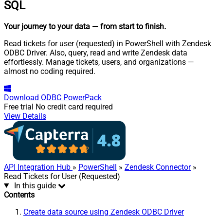
SQL
Your journey to your data
— from start to finish
.
Read tickets for user (requested) in PowerShell with Zendesk
ODBC Driver. Also, query, read and write Zendesk data
effortlessly. Manage tickets, users, and organizations —
almost no coding required.
Download
ODBC PowerPack
Free trial
No credit card required
View Details
API Integration Hub
»
PowerShell
»
Zendesk Connector
»
Read Tickets for User (Requested)
In this guide
Contents
Create data source using Zendesk ODBC Driver