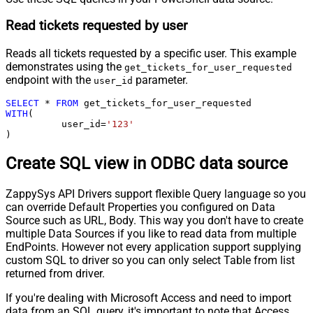
Read tickets requested by user
Reads all tickets requested by a specific user. This example
demonstrates using the
get_tickets_for_user_requested
endpoint with the
parameter.
user_id
SELECT
*
FROM
WITH
(

	  user_id
=
'123'
)
Create SQL view in ODBC data source
ZappySys API Drivers support flexible Query language so you
can override Default Properties you configured on Data
Source such as URL, Body. This way you don't have to create
multiple Data Sources if you like to read data from multiple
EndPoints. However not every application support supplying
custom SQL to driver so you can only select Table from list
returned from driver.
If you're dealing with Microsoft Access and need to import
data from an SQL query, it's important to note that Access