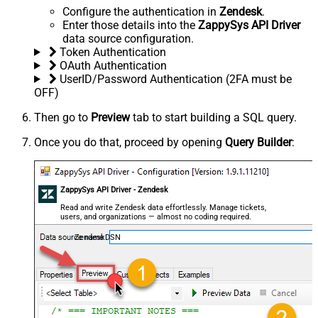
Configure the authentication in
Zendesk
.
Enter those details into the
ZappySys API Driver
data source configuration.
Token Authentication
OAuth Authentication
UserID/Password Authentication (2FA must be
OFF)
Then go to
Preview
tab to start building a SQL query.
Once you do that, proceed by opening
Query Builder
:
ZappySys API Driver - Zendesk
Read and write Zendesk data effortlessly. Manage tickets,
users, and organizations — almost no coding required.
ZendeskDSN