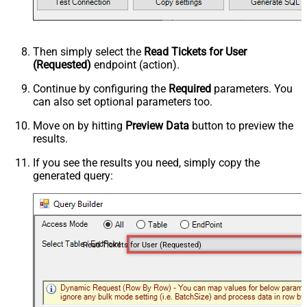
Then simply select the
Read Tickets for User
(Requested)
endpoint (action).
Continue by configuring the
Required
parameters. You
can also set optional parameters too.
Move on by hitting
Preview Data
button to preview the
results.
If you see the results you need, simply copy the
generated query:
Read Tickets for User (Requested)