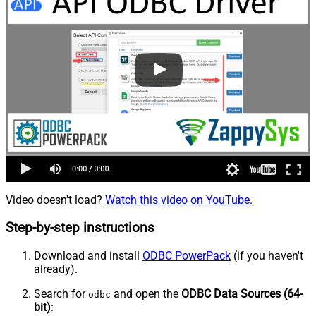
Video doesn't load?
Watch this video on YouTube
.
Step-by-step instructions
Download and install
ODBC PowerPack
(if you haven't
already).
Search for
and open the
ODBC Data Sources (64-
odbc
bit)
: