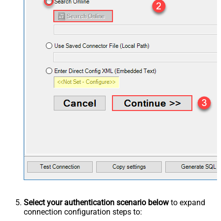
Select your authentication scenario below
to expand
connection configuration steps to: