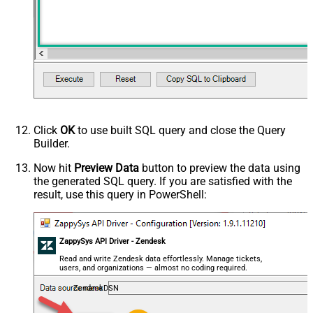
Click
OK
to use built SQL query and close the Query
Builder.
Now hit
Preview Data
button to preview the data using
the generated SQL query. If you are satisfied with the
result, use this query in PowerShell:
ZappySys API Driver - Zendesk
Read and write Zendesk data effortlessly. Manage tickets,
users, and organizations — almost no coding required.
ZendeskDSN