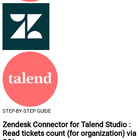
STEP-BY-STEP GUIDE
Zendesk Connector for Talend Studio
:
Read tickets count (for organization) via