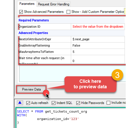
Required Parameters
Organization ID
Select the value from the dropdown
Advanced Properties
NextUrlAttributeOrExpr
$.next_page
EnableArrayFlattening
False
MaxArrayItemsToFlatten
5
Wait time after each request (in
0
milliseconds)
SELECT
*
FROM
WITH
(

	  organization_id
=
'123'
)