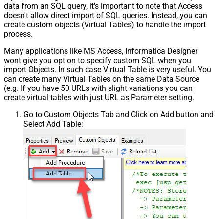
data from an SQL query, it's important to note that Access
doesn't allow direct import of SQL queries. Instead, you can
create custom objects (Virtual Tables) to handle the import
process.
Many applications like MS Access, Informatica Designer
wont give you option to specify custom SQL when you
import Objects. In such case Virtual Table is very useful. You
can create many Virtual Tables on the same Data Source
(e.g. If you have 50 URLs with slight variations you can
create virtual tables with just URL as Parameter setting.
Go to Custom Objects Tab and Click on Add button and
Select Add Table: