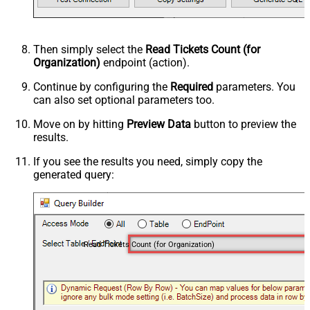
Then simply select the
Read Tickets Count (for
Organization)
endpoint (action).
Continue by configuring the
Required
parameters. You
can also set optional parameters too.
Move on by hitting
Preview Data
button to preview the
results.
If you see the results you need, simply copy the
generated query:
Read Tickets Count (for Organization)