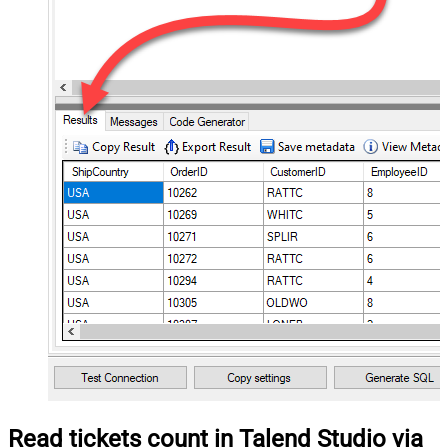
Read tickets count in Talend Studio via