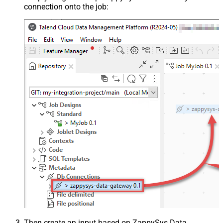
connection onto the job:
Then create an input based on ZappySys Data