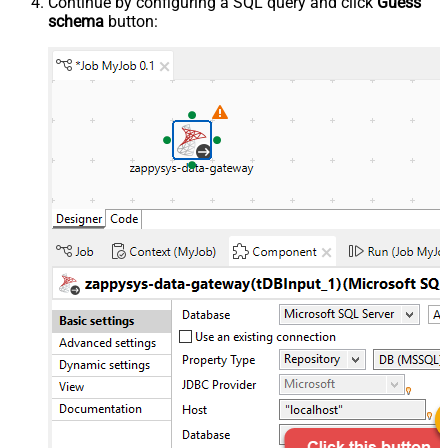
Continue by configuring a SQL query and click
Guess
schema
button: