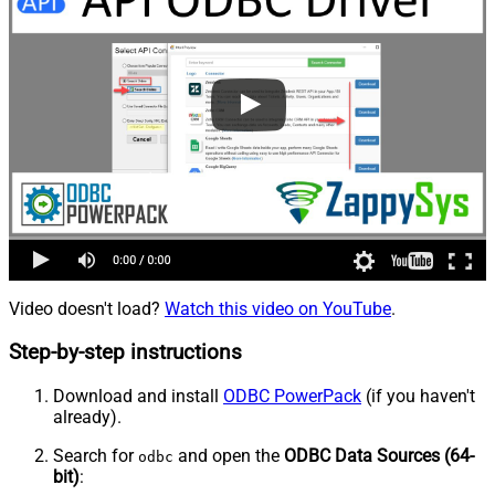
Video doesn't load?
Watch this video on YouTube
.
Step-by-step instructions
Download and install
ODBC PowerPack
(if you haven't
already).
Search for
and open the
ODBC Data Sources (64-
odbc
bit)
: