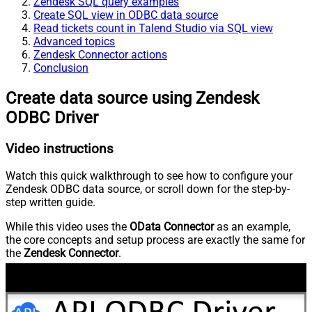
Zendesk SQL query examples
Create SQL view in ODBC data source
Read tickets count in Talend Studio via SQL view
Advanced topics
Zendesk Connector actions
Conclusion
Create data source using Zendesk
ODBC Driver
Video instructions
Watch this quick walkthrough to see how to configure your
Zendesk ODBC data source, or scroll down for the step-by-
step written guide.
While this video uses the
OData Connector
as an example,
the core concepts and setup process are exactly the same for
the
Zendesk Connector
.