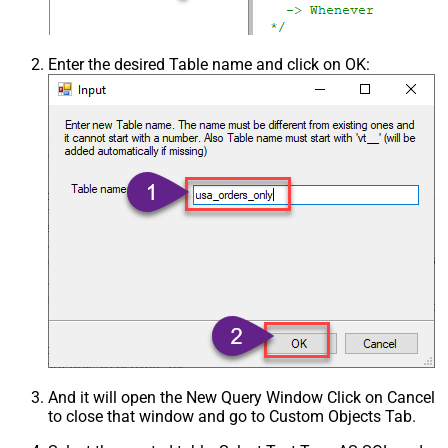
Enter the desired Table name and click on OK:
And it will open the New Query Window Click on Cancel
to close that window and go to Custom Objects Tab.