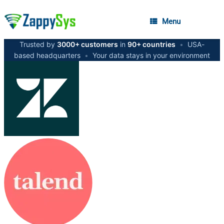
Menu
Trusted by
3000+ customers
in
90+ countries
•
USA-
based headquarters
•
Your data stays in your environment