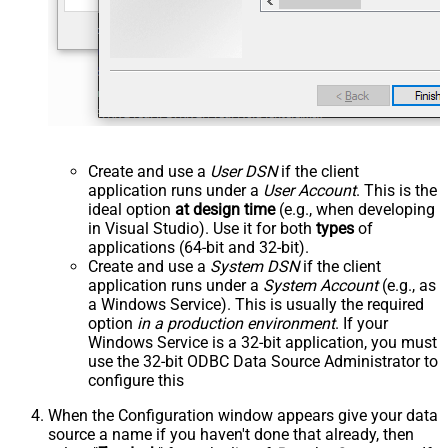
Create and use a
User DSN
if the client
application runs under a
User Account
. This is the
ideal option
at design time
(e.g., when developing
in Visual Studio). Use it for both
types
of
applications (64-bit and 32-bit).
Create and use a
System DSN
if the client
application runs under a
System Account
(e.g., as
a Windows Service). This is usually the required
option
in a production environment
. If your
Windows Service is a 32-bit application, you must
use the 32-bit ODBC Data Source Administrator to
configure this
When the Configuration window appears give your data
source a name if you haven't done that already, then