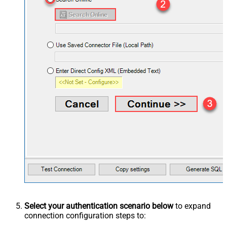
Select your authentication scenario below
to expand
connection configuration steps to: