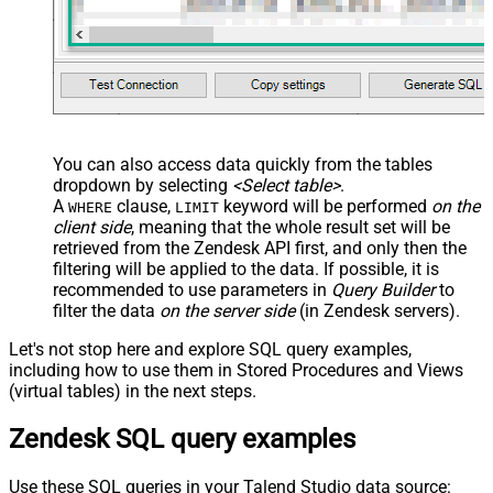
You can also access data quickly from the tables
dropdown by selecting
<Select table>
.
A
clause,
keyword will be performed
on the
WHERE
LIMIT
client side
, meaning that the
whole result set will be
retrieved
from the Zendesk API first, and only then the
filtering will be applied to the data. If possible, it is
recommended to use parameters in
Query Builder
to
filter the data
on the server side
(in Zendesk servers).
Let's not stop here and explore SQL query examples,
including how to use them in Stored Procedures and Views
(virtual tables) in the next steps.
Zendesk SQL query examples
Use these SQL queries in your Talend Studio data source: