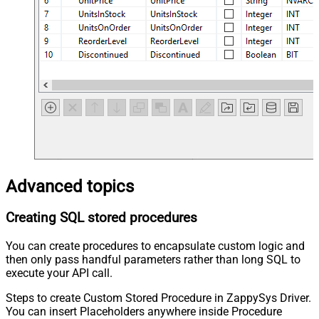
Advanced topics
Creating SQL stored procedures
You can create procedures to encapsulate custom logic and
then only pass handful parameters rather than long SQL to
execute your API call.
Steps to create Custom Stored Procedure in ZappySys Driver.
You can insert Placeholders anywhere inside Procedure