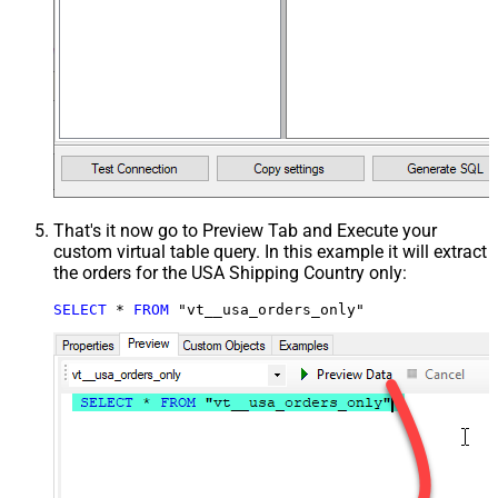
That's it now go to Preview Tab and Execute your
custom virtual table query. In this example it will extract
the orders for the USA Shipping Country only:
SELECT
*
FROM
 "vt__usa_orders_only"