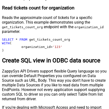
Read tickets count for organization
Reads the approximate count of tickets for a specific
organization. This example demonstrates using the
endpoint with the
get_tickets_count_org
organization_id
parameter.
SELECT
*
FROM
WITH
(

	  organization_id
=
'123'
)
Create SQL view in ODBC data source
ZappySys API Drivers support flexible Query language so you
can override Default Properties you configured on Data
Source such as URL, Body. This way you don't have to create
multiple Data Sources if you like to read data from multiple
EndPoints. However not every application support supplying
custom SQL to driver so you can only select Table from list
returned from driver.
If you're dealing with Microsoft Access and need to import