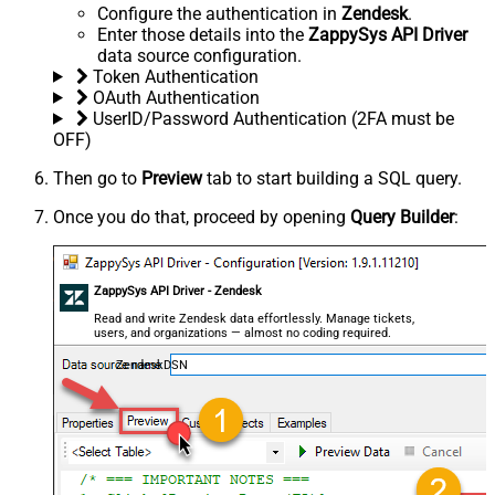
Configure the authentication in
Zendesk
.
Enter those details into the
ZappySys API Driver
data source configuration.
Token Authentication
OAuth Authentication
UserID/Password Authentication (2FA must be
OFF)
Then go to
Preview
tab to start building a SQL query.
Once you do that, proceed by opening
Query Builder
:
ZappySys API Driver - Zendesk
Read and write Zendesk data effortlessly. Manage tickets,
users, and organizations — almost no coding required.
ZendeskDSN