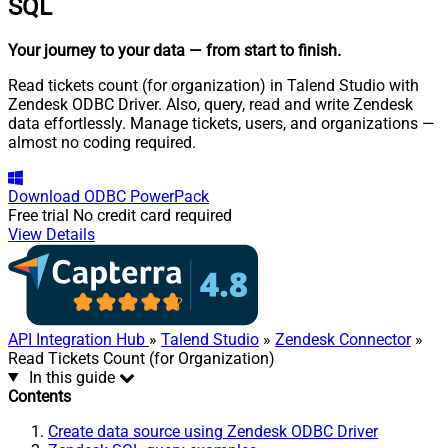
SQL
Your journey to your data
— from start to finish
.
Read tickets count (for organization) in Talend Studio with
Zendesk ODBC Driver. Also, query, read and write Zendesk
data effortlessly. Manage tickets, users, and organizations —
almost no coding required.
Download
ODBC PowerPack
Free trial
No credit card required
View Details
API Integration Hub
»
Talend Studio
»
Zendesk Connector
»
Read Tickets Count (for Organization)
In this guide
Contents
Create data source using Zendesk ODBC Driver