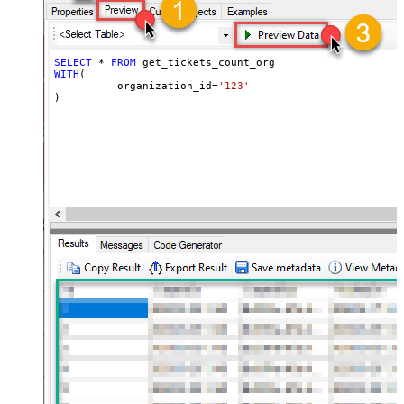
SELECT
*
FROM
WITH
(

	  organization_id
=
'123'
)