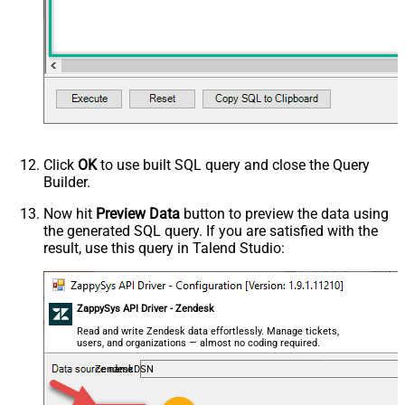
Click
OK
to use built SQL query and close the Query
Builder.
Now hit
Preview Data
button to preview the data using
the generated SQL query. If you are satisfied with the
result, use this query in Talend Studio:
ZappySys API Driver - Zendesk
Read and write Zendesk data effortlessly. Manage tickets,
users, and organizations — almost no coding required.
ZendeskDSN