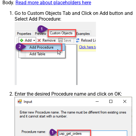
Body.
Read more about placeholders here
Go to Custom Objects Tab and Click on Add button and
Select Add Procedure:
Enter the desired Procedure name and click on OK: