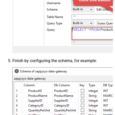
Finish by configuring the schema, for example: