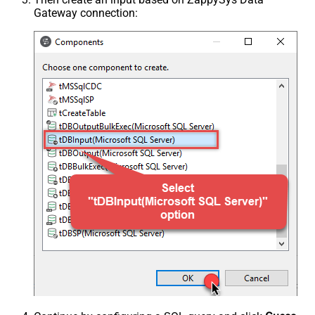
Gateway connection: