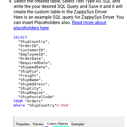
Select the created table, Select Text Type AS SQL and
write the your desired SQL Query and Save it and it will
create the custom table in the ZappySys Driver:
Here is an example SQL query for ZappySys Driver. You
can insert Placeholders also.
Read more about
placeholders here
SELECT
  "ShipCountry",

  "OrderID",

  "CustomerID",

  "EmployeeID",

  "OrderDate",

  "RequiredDate",

  "ShippedDate",

  "ShipVia",

  "Freight",

  "ShipName",

  "ShipAddress",

  "ShipCity",

  "ShipRegion",

FROM
Where
 "ShipCountry"
=
'USA'