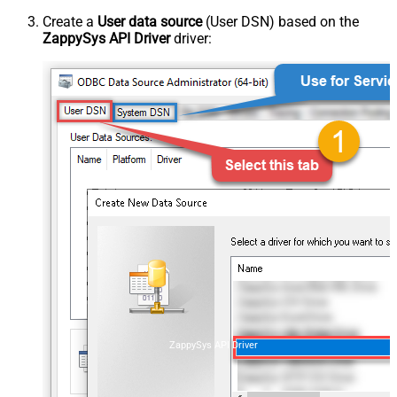
Create a
User data source
(User DSN) based on the
ZappySys API Driver
driver:
ZappySys API Driver