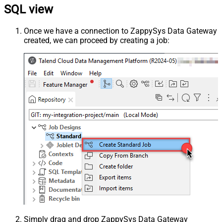
SQL view
Once we have a connection to ZappySys Data Gateway
created, we can proceed by creating a job:
Simply drag and drop ZappySys Data Gateway