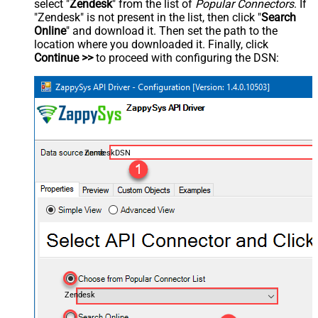
select "
Zendesk
" from the list of
Popular Connectors
. If
"Zendesk" is not present in the list, then click "
Search
Online
" and download it. Then set the path to the
location where you downloaded it. Finally, click
Continue >>
to proceed with configuring the DSN:
ZendeskDSN
Zendesk