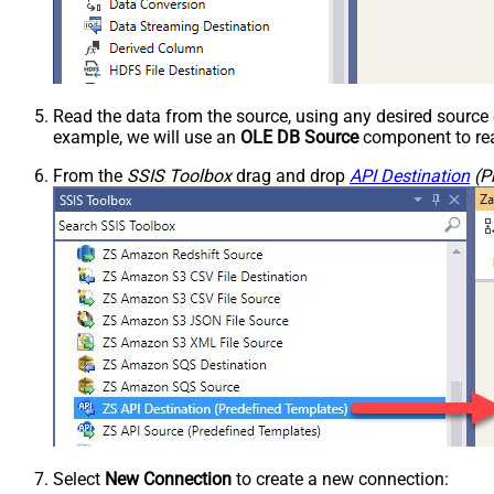
Read the data from the source, using any desired sourc
example, we will use an
OLE DB Source
component to rea
From the
SSIS Toolbox
drag and drop
API Destination
(P
Select
New Connection
to create a new connection: