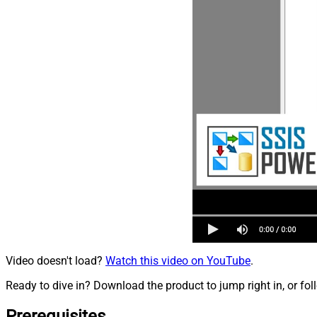
Video doesn't load?
Watch this video on YouTube
.
Ready to dive in? Download the product to jump right in, or fol
Prerequisites