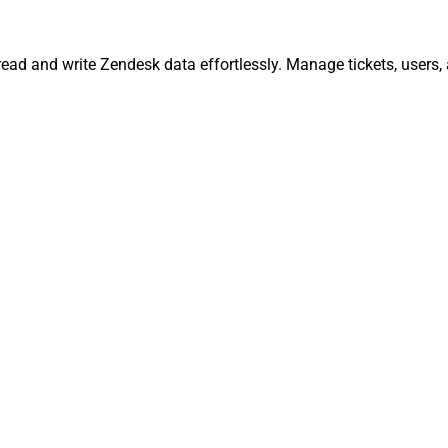
read and write Zendesk data effortlessly. Manage tickets, users