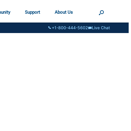
unity
Support
About Us
+1-800-444-5602
Live Chat