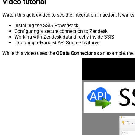
Video tutorial
Watch this quick video to see the integration in action. It walk
Installing the SSIS PowerPack
Configuring a secure connection to Zendesk
Working with Zendesk data directly inside SSIS
Exploring advanced API Source features
While this video uses the
OData Connector
as an example, the 