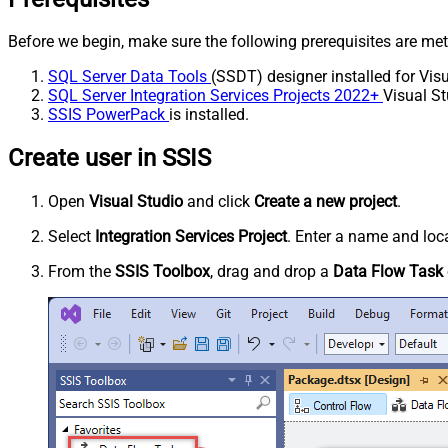
Before we begin, make sure the following prerequisites are met
SQL Server Data Tools
(SSDT) designer installed for Visu
SQL Server Integration Services Projects 2022+
Visual St
SSIS PowerPack
is installed.
Create user in SSIS
Open
Visual Studio
and click
Create a new project
.
Select
Integration Services Project
. Enter a name and loca
From the
SSIS Toolbox
, drag and drop a
Data Flow Task