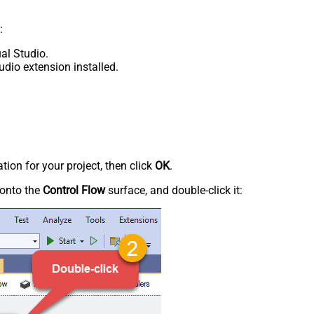
:
al Studio.
udio extension installed.
tion for your project, then click
OK
.
onto the
Control Flow
surface, and double-click it: