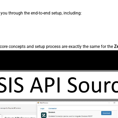
s you through the end-to-end setup, including:
core concepts and setup process are exactly the same for the
Z