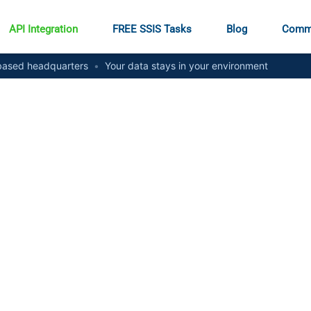
API Integration
FREE SSIS Tasks
Blog
Comm
ased headquarters
•
Your data stays in your environment