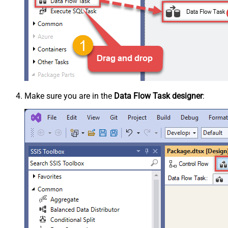
Make sure you are in the
Data Flow Task designer
: