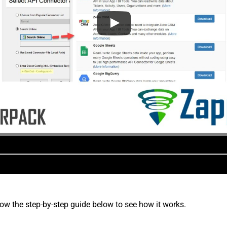
low the step-by-step guide below to see how it works.