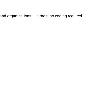
, and organizations — almost no coding required.