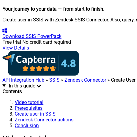
Your journey to your data
— from start to finish
.
Create user in SSIS with Zendesk SSIS Connector. Also, query, 
Download
SSIS PowerPack
Free trial
No credit card required
View Details
API Integration Hub
»
SSIS
»
Zendesk Connector
» Create User
In this guide
Contents
Video tutorial
Prerequisites
Create user in SSIS
Zendesk Connector actions
Conclusion