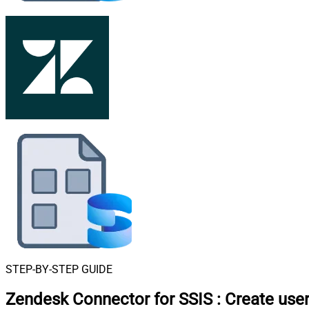
STEP-BY-STEP GUIDE
Zendesk Connector for SSIS
:
Create use