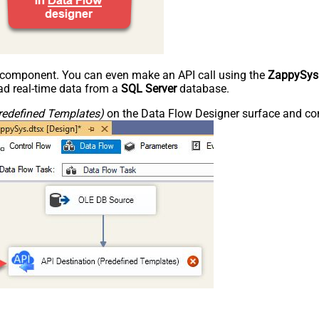
e component. You can even make an API call using the
ZappySys
d real-time data from a
SQL Server
database.
redefined Templates)
on the Data Flow Designer surface and conn