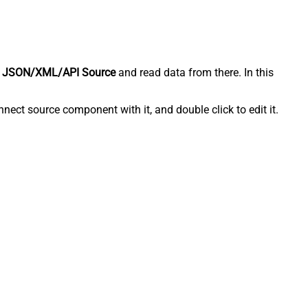
 JSON/XML/API Source
and read data from there. In this
ect source component with it, and double click to edit it.