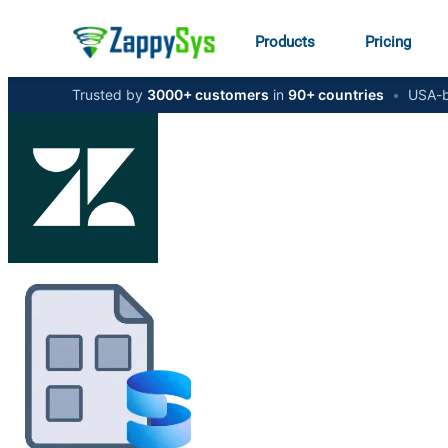
Products
Pricing
Trusted by
3000+ customers
in
90+ countries
•
USA-b