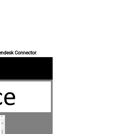
endesk Connector
.