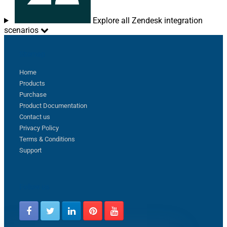
Explore all Zendesk integration
scenarios
Sitemap
Home
Products
Purchase
Product Documentation
Contact us
Privacy Policy
Terms & Conditions
Support
Follow us