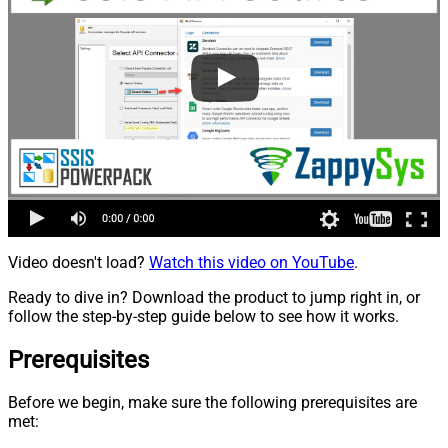
Video doesn't load?
Watch this video on YouTube
.
Ready to dive in? Download the product to jump right in, or
follow the step-by-step guide below to see how it works.
Prerequisites
Before we begin, make sure the following prerequisites are
met: