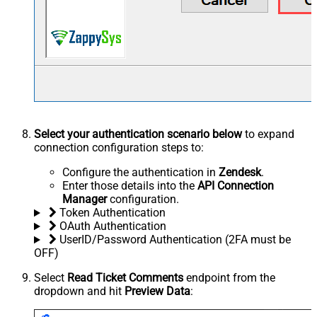
Select your authentication scenario below
to expand
connection configuration steps to:
Configure the authentication in
Zendesk
.
Enter those details into the
API Connection
Manager
configuration.
Token Authentication
OAuth Authentication
UserID/Password Authentication (2FA must be
OFF)
Select
Read Ticket Comments
endpoint from the
dropdown and hit
Preview Data
: