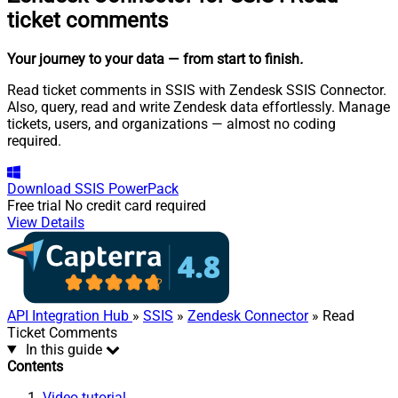
ticket comments
Your journey to your data
— from start to finish
.
Read ticket comments in SSIS with Zendesk SSIS Connector.
Also, query, read and write Zendesk data effortlessly. Manage
tickets, users, and organizations — almost no coding
required.
Download
SSIS PowerPack
Free trial
No credit card required
View Details
API Integration Hub
»
SSIS
»
Zendesk Connector
» Read
Ticket Comments
In this guide
Contents
Video tutorial