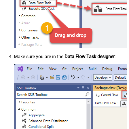
Make sure you are in the
Data Flow Task designer
: