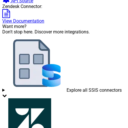
API Source
Zendesk Connector:
View Documentation
Want more?
Don't stop here. Discover more integrations.
Explore all SSIS connectors