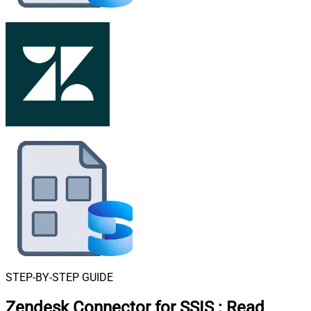
STEP-BY-STEP GUIDE
Zendesk Connector for SSIS
:
Read