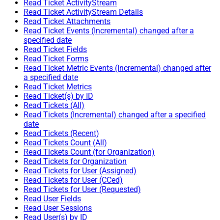
Read Ticket ActivityStream
Read Ticket ActivityStream Details
Read Ticket Attachments
Read Ticket Events (Incremental) changed after a
specified date
Read Ticket Fields
Read Ticket Forms
Read Ticket Metric Events (Incremental) changed after
a specified date
Read Ticket Metrics
Read Ticket(s) by ID
Read Tickets (All)
Read Tickets (Incremental) changed after a specified
date
Read Tickets (Recent)
Read Tickets Count (All)
Read Tickets Count (for Organization)
Read Tickets for Organization
Read Tickets for User (Assigned)
Read Tickets for User (CCed)
Read Tickets for User (Requested)
Read User Fields
Read User Sessions
Read User(s) by ID