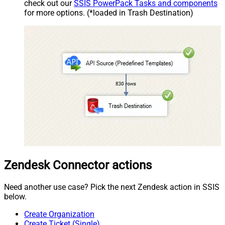
check out our
SSIS PowerPack Tasks and components
for more options. (*loaded in Trash Destination)
Zendesk Connector actions
Need another use case? Pick the next Zendesk action in SSIS
below.
Create Organization
Create Ticket (Single)