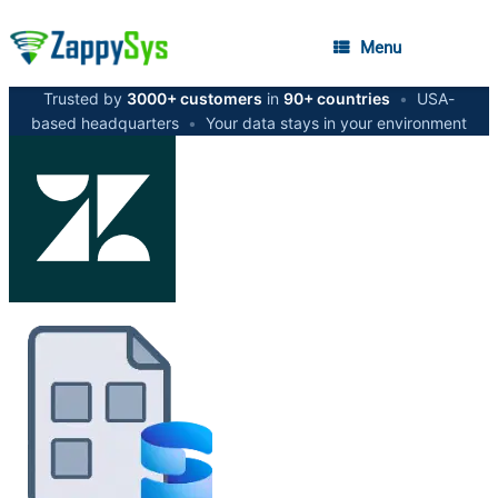
Menu
Trusted by
3000+ customers
in
90+ countries
•
USA-
based headquarters
•
Your data stays in your environment