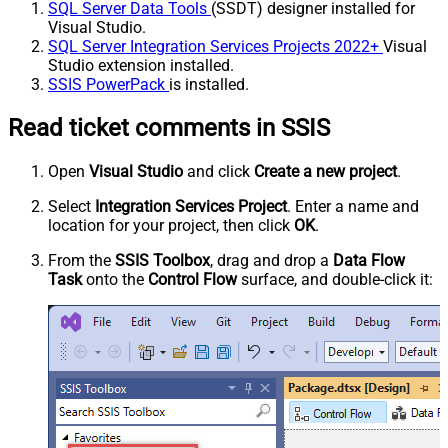
SQL Server Data Tools
(SSDT) designer installed for
Visual Studio.
SQL Server Integration Services Projects 2022+
Visual
Studio extension installed.
SSIS PowerPack
is installed.
Read ticket comments in SSIS
Open
Visual Studio
and click
Create a new project
.
Select
Integration Services Project
. Enter a name and
location for your project, then click
OK
.
From the
SSIS Toolbox
, drag and drop a
Data Flow
Task
onto the
Control Flow
surface, and double-click it: