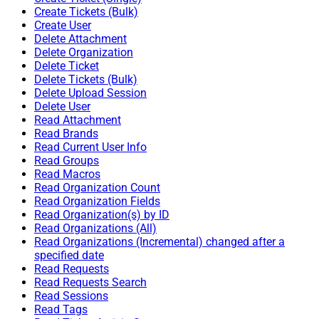
Create Tickets (Bulk)
Create User
Delete Attachment
Delete Organization
Delete Ticket
Delete Tickets (Bulk)
Delete Upload Session
Delete User
Read Attachment
Read Brands
Read Current User Info
Read Groups
Read Macros
Read Organization Count
Read Organization Fields
Read Organization(s) by ID
Read Organizations (All)
Read Organizations (Incremental) changed after a
specified date
Read Requests
Read Requests Search
Read Sessions
Read Tags