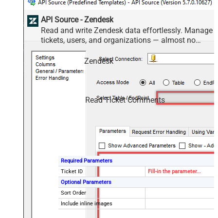
API Source - Zendesk
Read and write Zendesk data effortlessly. Manage
tickets, users, and organizations — almost no
coding required.
Zendesk
Read Ticket Comments
Required Parameters
Ticket ID
Fill-in the parameter...
Optional Parameters
Sort Order
Include inline images