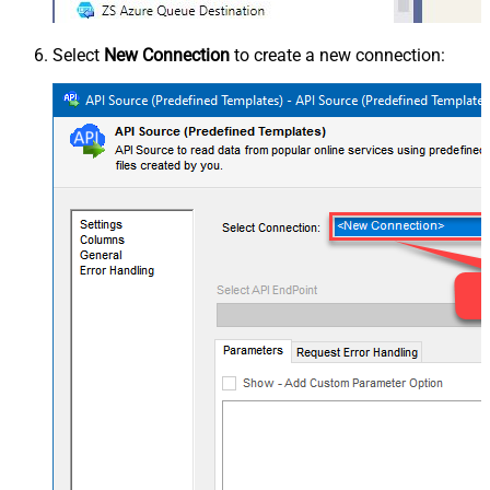
Select
New Connection
to create a new connection: