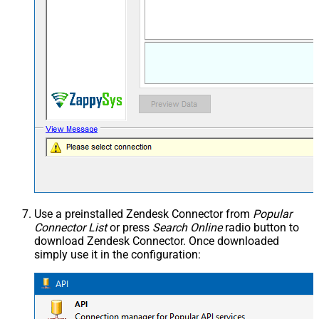
Use a preinstalled Zendesk Connector from
Popular
Connector List
or press
Search Online
radio button to
download Zendesk Connector. Once downloaded
simply use it in the configuration: