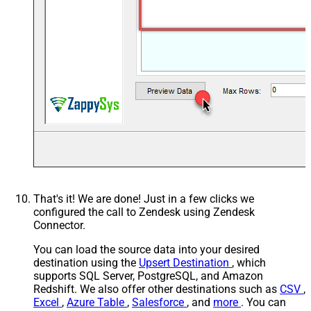
That's it! We are done! Just in a few clicks we
configured the call to Zendesk using Zendesk
Connector.
You can load the source data into your desired
destination using the
Upsert Destination
, which
supports SQL Server, PostgreSQL, and Amazon
Redshift. We also offer other destinations such as
CSV
,
Excel
,
Azure Table
,
Salesforce
, and
more
. You can