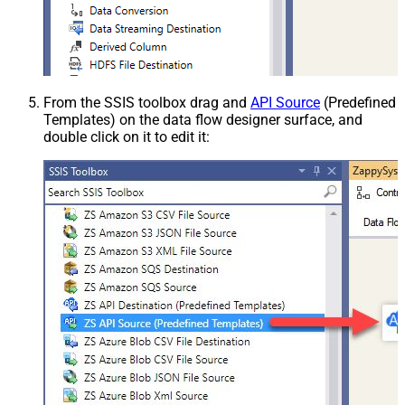
From the SSIS toolbox drag and
API Source
(Predefined
Templates) on the data flow designer surface, and
double click on it to edit it: