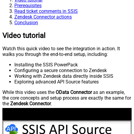
Prerequisites
Read ticket comments in SSIS
Zendesk Connector actions
Conclusion
Video tutorial
Watch this quick video to see the integration in action. It
walks you through the end-to-end setup, including:
Installing the SSIS PowerPack
Configuring a secure connection to Zendesk
Working with Zendesk data directly inside SSIS
Exploring advanced API Source features
While this video uses the
OData Connector
as an example,
the core concepts and setup process are exactly the same for
the
Zendesk Connector
.