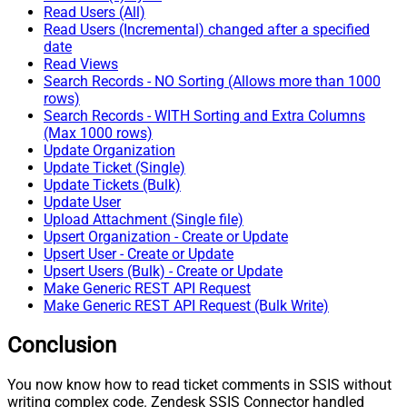
Read Users (All)
Read Users (Incremental) changed after a specified
date
Read Views
Search Records - NO Sorting (Allows more than 1000
rows)
Search Records - WITH Sorting and Extra Columns
(Max 1000 rows)
Update Organization
Update Ticket (Single)
Update Tickets (Bulk)
Update User
Upload Attachment (Single file)
Upsert Organization - Create or Update
Upsert User - Create or Update
Upsert Users (Bulk) - Create or Update
Make Generic REST API Request
Make Generic REST API Request (Bulk Write)
Conclusion
You now know how to read ticket comments in SSIS without
writing complex code. Zendesk SSIS Connector handled