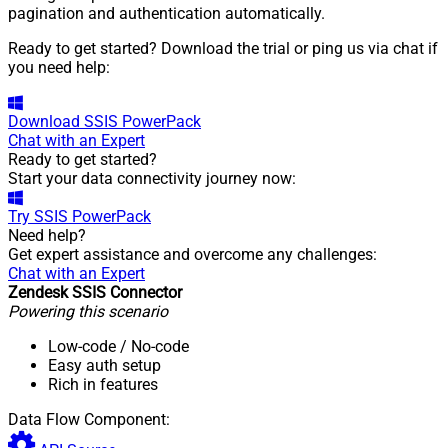
pagination and authentication automatically.
Ready to get started? Download the trial or ping us via chat if
you need help:
Download
SSIS PowerPack
Chat with an Expert
Ready to get started?
Start your data connectivity journey now:
Try
SSIS PowerPack
Need help?
Get expert assistance and overcome any challenges:
Chat with an Expert
Zendesk SSIS Connector
Powering this scenario
Low-code
/ No-code
Easy auth setup
Rich in features
Data Flow Component: