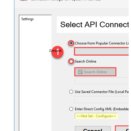
Zendesk