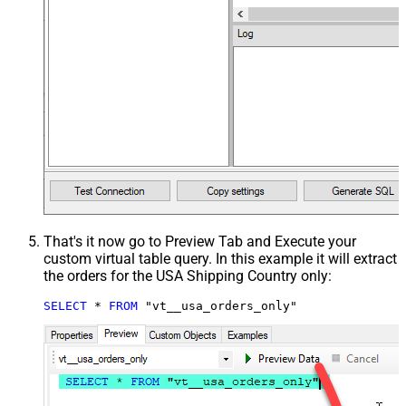
That's it now go to Preview Tab and Execute your
custom virtual table query. In this example it will extract
the orders for the USA Shipping Country only:
SELECT
*
FROM
 "vt__usa_orders_only"