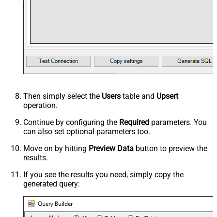
Then simply select the
Users
table and
Upsert
operation.
Continue by configuring the
Required
parameters. You
can also set optional parameters too.
Move on by hitting
Preview Data
button to preview the
results.
If you see the results you need, simply copy the
generated query: