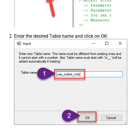
Enter the desired Table name and click on OK: