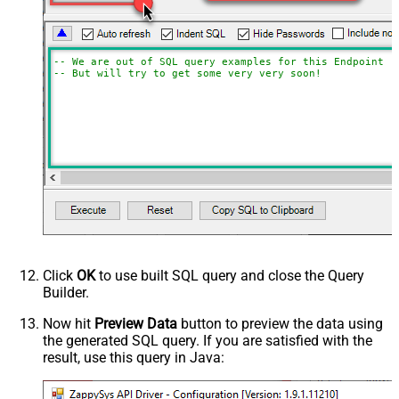
-- We are out of SQL query examples for this Endpoint, 
-- But will try to get some very very soon!
Click
OK
to use built SQL query and close the Query
Builder.
Now hit
Preview Data
button to preview the data using
the generated SQL query. If you are satisfied with the
result, use this query in Java: