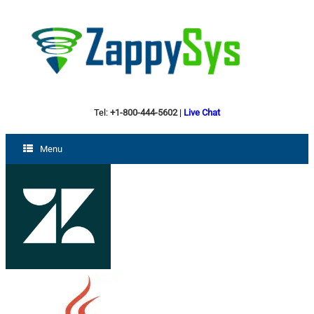
Tel:
+1-800-444-5602
|
Live Chat
Menu