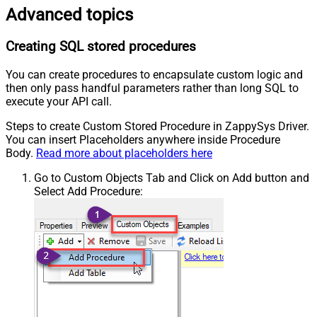
Advanced topics
Creating SQL stored procedures
You can create procedures to encapsulate custom logic and
then only pass handful parameters rather than long SQL to
execute your API call.
Steps to create Custom Stored Procedure in ZappySys Driver.
You can insert Placeholders anywhere inside Procedure
Body.
Read more about placeholders here
Go to Custom Objects Tab and Click on Add button and
Select Add Procedure: