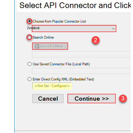
Zendesk