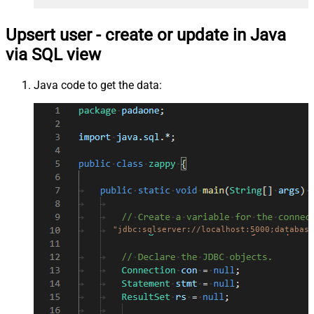
Upsert user - create or update in Java
via SQL view
Java code to get the data:
"jdbc:sqlserver://localhost:5000;database