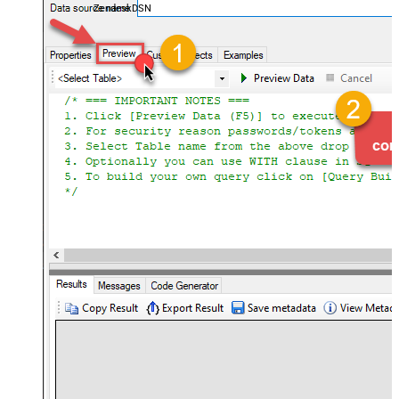
ZendeskDSN