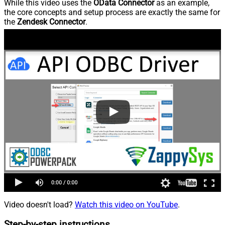
While this video uses the
OData Connector
as an example,
the core concepts and setup process are exactly the same for
the
Zendesk Connector
.
Video doesn't load?
Watch this video on YouTube
.
Step-by-step instructions