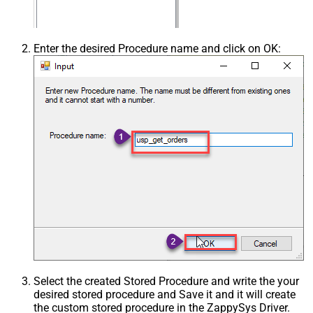
Enter the desired Procedure name and click on OK:
Select the created Stored Procedure and write the your
desired stored procedure and Save it and it will create
the custom stored procedure in the ZappySys Driver.