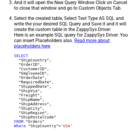
And it will open the New Query Window Click on Cancel
to close that window and go to Custom Objects Tab.
Select the created table, Select Text Type AS SQL and
write the your desired SQL Query and Save it and it will
create the custom table in the ZappySys Driver:
Here is an example SQL query for ZappySys Driver. You
can insert Placeholders also.
Read more about
placeholders here
SELECT
  "ShipCountry",

  "OrderID",

  "CustomerID",

  "EmployeeID",

  "OrderDate",

  "RequiredDate",

  "ShippedDate",

  "ShipVia",

  "Freight",

  "ShipName",

  "ShipAddress",

  "ShipCity",

  "ShipRegion",

FROM
Where
 "ShipCountry"
=
'USA'