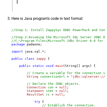
Here is Java program's code in text format:
//Step-1: Install ZappySys ODBC PowerPack and Conf
//Step-2:Assuming the Microsoft SQL Server JDBC Dr
//C:\Program Files\Microsoft Jdbc Driver 6.0 for S
package
 padaone;

import
 java.sql.*;

public
class
zappy
 {

public
static
void
main
(String[] args)
 {

// Create a variable for the connection st
String
connectionUrl
=
"jdbc:sqlserver://l
// Declare the JDBC objects.
Connection
con
=
null
;

Statement
stmt
=
null
;

ResultSet
rs
=
null
;

try
 {

// Establish the connection.