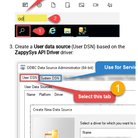
Create a
User data source
(User DSN) based on the
ZappySys API Driver
driver: