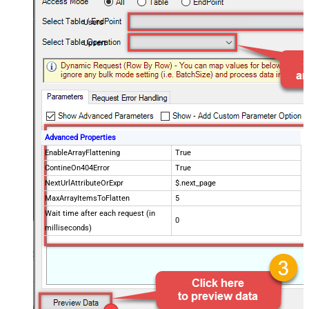
Users
Upsert
Advanced Properties
EnableArrayFlattening
True
ContineOn404Error
True
NextUrlAttributeOrExpr
$.next_page
MaxArrayItemsToFlatten
5
Wait time after each request (in
0
milliseconds)