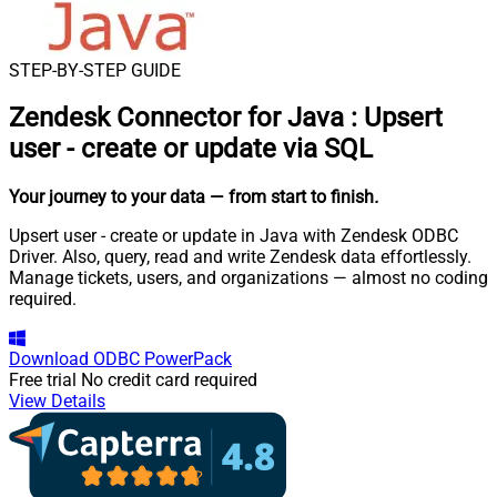
STEP-BY-STEP GUIDE
Zendesk Connector for Java
:
Upsert
user - create or update via SQL
Your journey to your data
— from start to finish
.
Upsert user - create or update in Java with Zendesk ODBC
Driver. Also, query, read and write Zendesk data effortlessly.
Manage tickets, users, and organizations — almost no coding
required.
Download
ODBC PowerPack
Free trial
No credit card required
View Details