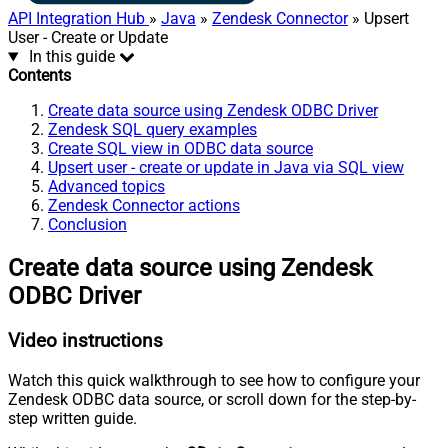
API Integration Hub
»
Java
»
Zendesk Connector
» Upsert
User - Create or Update
In this guide
Contents
Create data source using Zendesk ODBC Driver
Zendesk SQL query examples
Create SQL view in ODBC data source
Upsert user - create or update in Java via SQL view
Advanced topics
Zendesk Connector actions
Conclusion
Create data source using Zendesk
ODBC Driver
Video instructions
Watch this quick walkthrough to see how to configure your
Zendesk ODBC data source, or scroll down for the step-by-
step written guide.