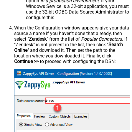
option
in a production environment
. If your
Windows Service is a 32-bit application, you must
use the 32-bit ODBC Data Source Administrator to
configure this
When the Configuration window appears give your data
source a name if you haven't done that already, then
select "
Zendesk
" from the list of
Popular Connectors
. If
"Zendesk" is not present in the list, then click "
Search
Online
" and download it. Then set the path to the
location where you downloaded it. Finally, click
Continue >>
to proceed with configuring the DSN:
ZendeskDSN