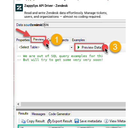
ZappySys API Driver - Zendesk
Read and write Zendesk data effortlessly. Manage tickets,
users, and organizations — almost no coding required.
ZendeskDSN
-- We are out of SQL query examples for this Endpoint, 
-- But will try to get some very very soon!