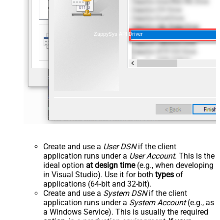
ZappySys API Driver
Create and use a
User DSN
if the client
application runs under a
User Account
. This is the
ideal option
at design time
(e.g., when developing
in Visual Studio). Use it for both
types
of
applications (64-bit and 32-bit).
Create and use a
System DSN
if the client
application runs under a
System Account
(e.g., as
a Windows Service). This is usually the required