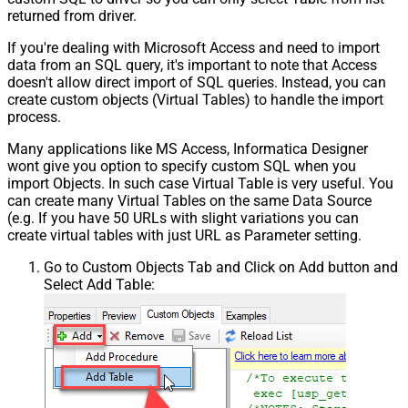
returned from driver.
If you're dealing with Microsoft Access and need to import
data from an SQL query, it's important to note that Access
doesn't allow direct import of SQL queries. Instead, you can
create custom objects (Virtual Tables) to handle the import
process.
Many applications like MS Access, Informatica Designer
wont give you option to specify custom SQL when you
import Objects. In such case Virtual Table is very useful. You
can create many Virtual Tables on the same Data Source
(e.g. If you have 50 URLs with slight variations you can
create virtual tables with just URL as Parameter setting.
Go to Custom Objects Tab and Click on Add button and
Select Add Table: