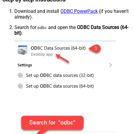
Download and install
ODBC PowerPack
(if you haven't
already).
Search for
and open the
ODBC Data Sources (64-
odbc
bit)
: