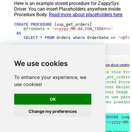
Here is an example stored procedure for ZappySys
Driver. You can insert Placeholders anywhere inside
Procedure Body.
Read more about placeholders here
CREATE
PROCEDURE
 [usp_get_orders]

@fromdate
=
'<<yyyy-MM-dd,FUN_TODAY>>'
AS
SELECT
*
FROM
 Orders 
where
 OrderDate 
>=
'<@fro
We use cookies
To enhance your experience, we
use cookies!
OK
Change my preferences