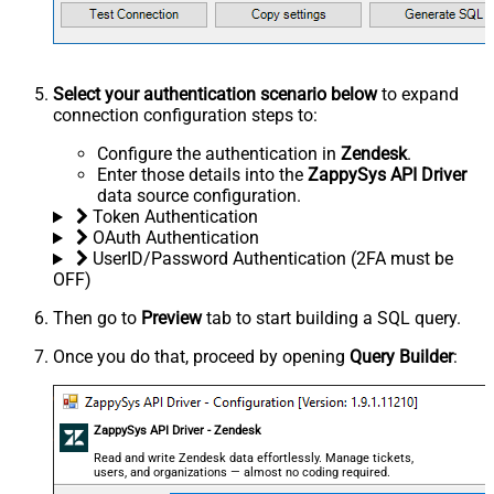
Select your authentication scenario below
to expand
connection configuration steps to:
Configure the authentication in
Zendesk
.
Enter those details into the
ZappySys API Driver
data source configuration.
Token Authentication
OAuth Authentication
UserID/Password Authentication (2FA must be
OFF)
Then go to
Preview
tab to start building a SQL query.
Once you do that, proceed by opening
Query Builder
:
ZappySys API Driver - Zendesk
Read and write Zendesk data effortlessly. Manage tickets,
users, and organizations — almost no coding required.