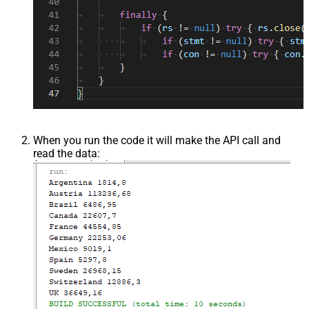
When you run the code it will make the API call and
read the data: