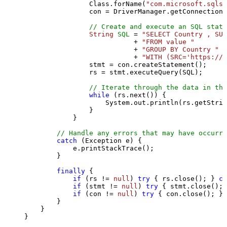
                Class.forName(
"com.microsoft.sqlse
                con = DriverManager.getConnection(
// Create and execute an SQL state
String
SQL
=
"SELECT Country , SUM
                           + 
"FROM value "
                           + 
"GROUP BY Country "
                           + 
"WITH (SRC='https://s
                stmt = con.createStatement();

                rs = stmt.executeQuery(SQL);

// Iterate through the data in the
while
 (rs.next()) {

                    System.out.println(rs.getStrin
                }

            }

// Handle any errors that may have occurre
catch
 (Exception e) {

            e.printStackTrace();

        } 

finally
 {

if
 (rs != 
null
) 
try
 { rs.close(); } 
ca
if
 (stmt != 
null
) 
try
 { stmt.close(); 
if
 (con != 
null
) 
try
 { con.close(); } 
        }

    }

}