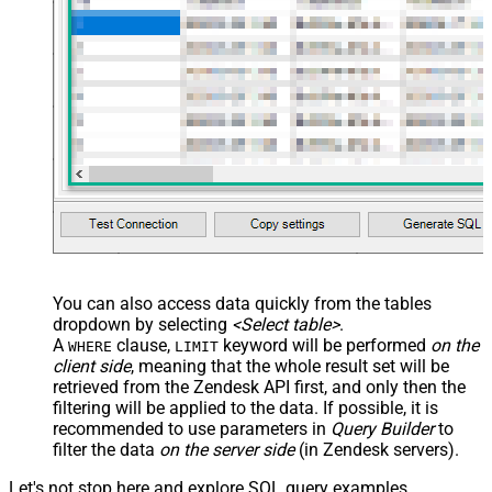
You can also access data quickly from the tables
dropdown by selecting
<Select table>
.
A
clause,
keyword will be performed
on the
WHERE
LIMIT
client side
, meaning that the
whole result set will be
retrieved
from the Zendesk API first, and only then the
filtering will be applied to the data. If possible, it is
recommended to use parameters in
Query Builder
to
filter the data
on the server side
(in Zendesk servers).
Let's not stop here and explore SQL query examples,