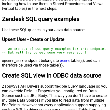
including how to use them in Stored Procedures and Views
(virtual tables) in the next steps.
Zendesk SQL query examples
Use these SQL queries in your Java data source:
Upsert User - Create or Update
-- We are out of SQL query examples for this Endpoint, 
-- But will try to get some very very soon!
endpoint belongs to
table(s), and can
upsert_user
Users
therefore be used via those table(s).
Create SQL view in ODBC data source
ZappySys API Drivers support flexible Query language so you
can override Default Properties you configured on Data
Source such as URL, Body. This way you don't have to create
multiple Data Sources if you like to read data from multiple
EndPoints. However not every application support supplying
custom SQL to driver so you can only select Table from list