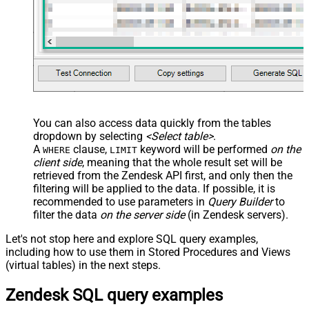
You can also access data quickly from the tables
dropdown by selecting
<Select table>
.
A
clause,
keyword will be performed
on the
WHERE
LIMIT
client side
, meaning that the
whole result set will be
retrieved
from the Zendesk API first, and only then the
filtering will be applied to the data. If possible, it is
recommended to use parameters in
Query Builder
to
filter the data
on the server side
(in Zendesk servers).
Let's not stop here and explore SQL query examples,
including how to use them in Stored Procedures and Views
(virtual tables) in the next steps.
Zendesk SQL query examples