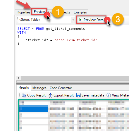
SELECT
*
FROM
WITH
(

    "ticket_id" 
=
'abcd-1234-ticket_id'
)