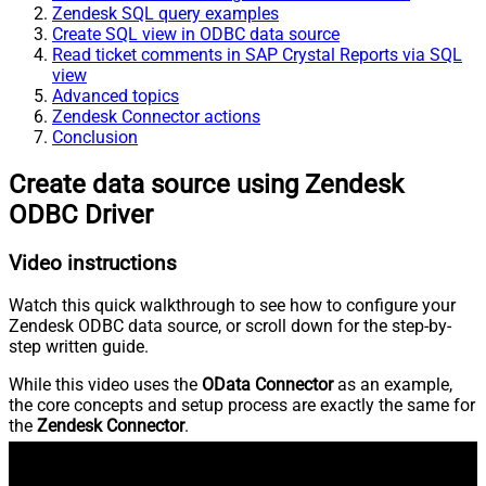
Zendesk SQL query examples
Create SQL view in ODBC data source
Read ticket comments in SAP Crystal Reports via SQL
view
Advanced topics
Zendesk Connector actions
Conclusion
Create data source using Zendesk
ODBC Driver
Video instructions
Watch this quick walkthrough to see how to configure your
Zendesk ODBC data source, or scroll down for the step-by-
step written guide.
While this video uses the
OData Connector
as an example,
the core concepts and setup process are exactly the same for
the
Zendesk Connector
.