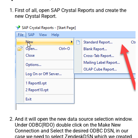
First of all, open SAP Crystal Reports and create the
new Crystal Report.
And it will open the new data source selection window.
Under ODBC(RDO) double click on the Make New
Connection and Select the desired ODBC DSN, in our
case we need to select ZendeskDSN which we created