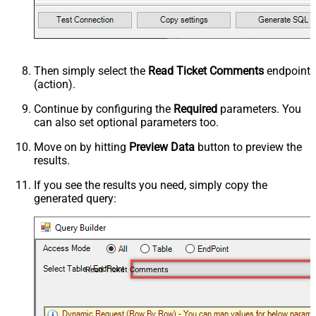
Then simply select the
Read Ticket Comments
endpoint
(action).
Continue by configuring the
Required
parameters. You
can also set optional parameters too.
Move on by hitting
Preview Data
button to preview the
results.
If you see the results you need, simply copy the
generated query:
Read Ticket Comments