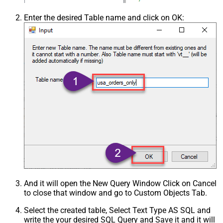
Enter the desired Table name and click on OK:
And it will open the New Query Window Click on Cancel
to close that window and go to Custom Objects Tab.
Select the created table, Select Text Type AS SQL and
write the your desired SQL Query and Save it and it will