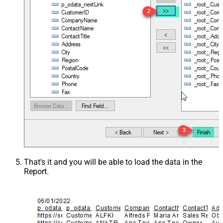
That's it and you will be able to load the data in the
Report.