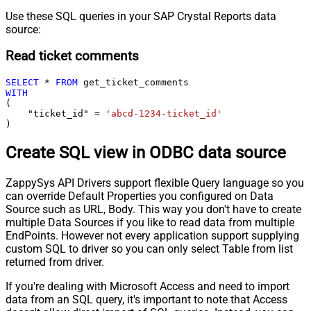
Use these SQL queries in your SAP Crystal Reports data
source:
Read ticket comments
SELECT
*
FROM
WITH
(

    "ticket_id" 
=
'abcd-1234-ticket_id'
)
Create SQL view in ODBC data source
ZappySys API Drivers support flexible Query language so you
can override Default Properties you configured on Data
Source such as URL, Body. This way you don't have to create
multiple Data Sources if you like to read data from multiple
EndPoints. However not every application support supplying
custom SQL to driver so you can only select Table from list
returned from driver.
If you're dealing with Microsoft Access and need to import
data from an SQL query, it's important to note that Access