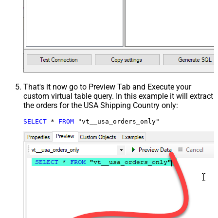
That's it now go to Preview Tab and Execute your
custom virtual table query. In this example it will extract
the orders for the USA Shipping Country only:
SELECT
*
FROM
 "vt__usa_orders_only"