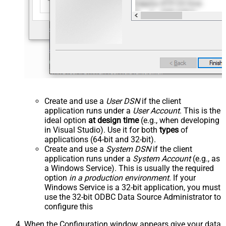
Create and use a
User DSN
if the client
application runs under a
User Account
. This is the
ideal option
at design time
(e.g., when developing
in Visual Studio). Use it for both
types
of
applications (64-bit and 32-bit).
Create and use a
System DSN
if the client
application runs under a
System Account
(e.g., as
a Windows Service). This is usually the required
option
in a production environment
. If your
Windows Service is a 32-bit application, you must
use the 32-bit ODBC Data Source Administrator to
configure this
When the Configuration window appears give your data