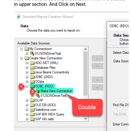
in upper section. And Click on Next.