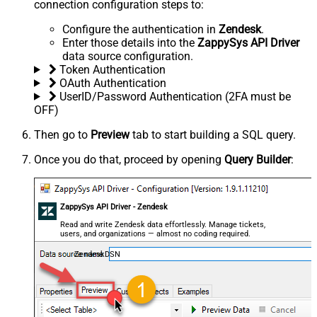
connection configuration steps to:
Configure the authentication in
Zendesk
.
Enter those details into the
ZappySys API Driver
data source configuration.
Token Authentication
OAuth Authentication
UserID/Password Authentication (2FA must be
OFF)
Then go to
Preview
tab to start building a SQL query.
Once you do that, proceed by opening
Query Builder
:
ZappySys API Driver - Zendesk
Read and write Zendesk data effortlessly. Manage tickets,
users, and organizations — almost no coding required.
ZendeskDSN