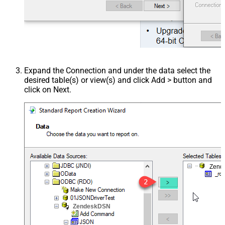
Expand the Connection and under the data select the
desired table(s) or view(s) and click Add > button and
click on Next.
Zend
ZendeskDSN