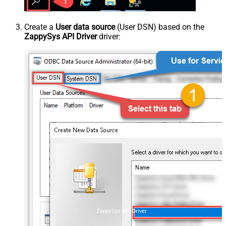
Create a
User data source
(User DSN) based on the
ZappySys API Driver
driver:
ZappySys API Driver