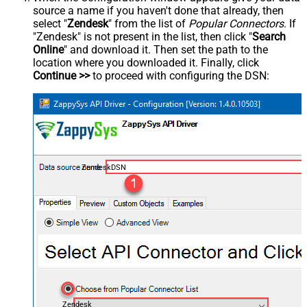
source a name if you haven't done that already, then
select "
Zendesk
" from the list of
Popular Connectors
. If
"Zendesk" is not present in the list, then click "
Search
Online
" and download it. Then set the path to the
location where you downloaded it. Finally, click
Continue >>
to proceed with configuring the DSN:
ZendeskDSN
Zendesk