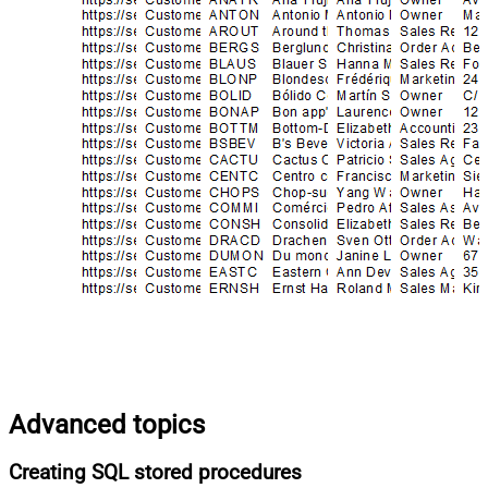
Advanced topics
Creating SQL stored procedures