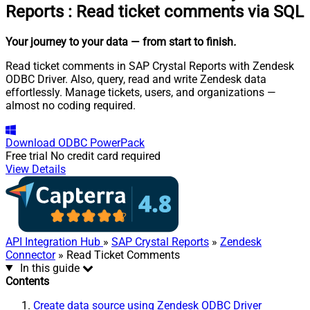
Reports
:
Read ticket comments via SQL
Your journey to your data
— from start to finish
.
Read ticket comments in SAP Crystal Reports with Zendesk
ODBC Driver. Also, query, read and write Zendesk data
effortlessly. Manage tickets, users, and organizations —
almost no coding required.
Download
ODBC PowerPack
Free trial
No credit card required
View Details
API Integration Hub
»
SAP Crystal Reports
»
Zendesk
Connector
» Read Ticket Comments
In this guide
Contents
Create data source using Zendesk ODBC Driver