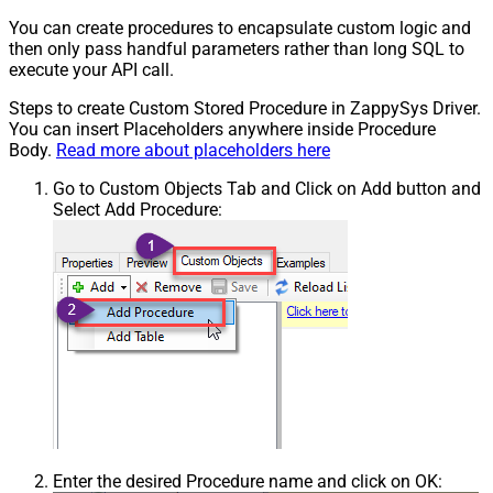
You can create procedures to encapsulate custom logic and
then only pass handful parameters rather than long SQL to
execute your API call.
Steps to create Custom Stored Procedure in ZappySys Driver.
You can insert Placeholders anywhere inside Procedure
Body.
Read more about placeholders here
Go to Custom Objects Tab and Click on Add button and
Select Add Procedure:
Enter the desired Procedure name and click on OK: