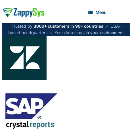
Menu
Trusted by
3000+ customers
in
90+ countries
•
USA-
based headquarters
•
Your data stays in your environment