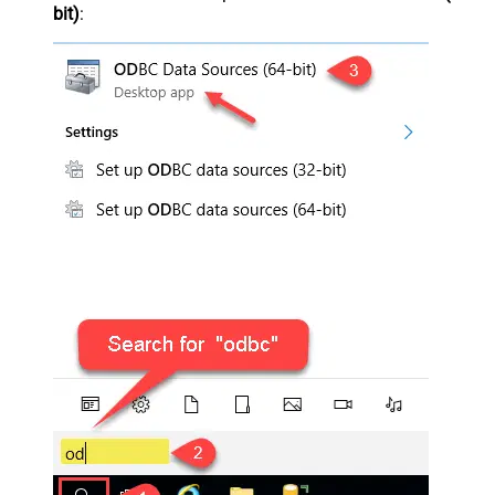
bit)
: