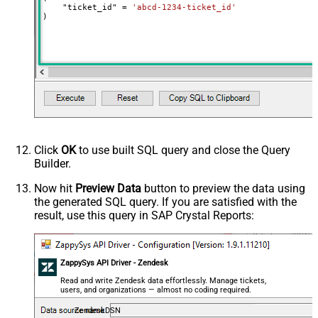
    "ticket_id" 
=
'abcd-1234-ticket_id'
)
Click
OK
to use built SQL query and close the Query
Builder.
Now hit
Preview Data
button to preview the data using
the generated SQL query. If you are satisfied with the
result, use this query in SAP Crystal Reports:
ZappySys API Driver - Zendesk
Read and write Zendesk data effortlessly. Manage tickets,
users, and organizations — almost no coding required.
ZendeskDSN