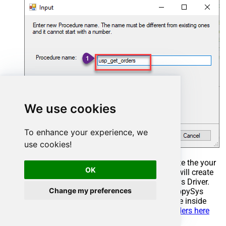
We use cookies
To enhance your experience, we
use cookies!
Select the created Stored Procedure and write the your
OK
desired stored procedure and Save it and it will create
the custom stored procedure in the ZappySys Driver.
Change my preferences
Here is an example stored procedure for ZappySys
Driver. You can insert Placeholders anywhere inside
Procedure Body.
Read more about placeholders here