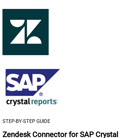
STEP-BY-STEP GUIDE
Zendesk Connector for SAP Crystal