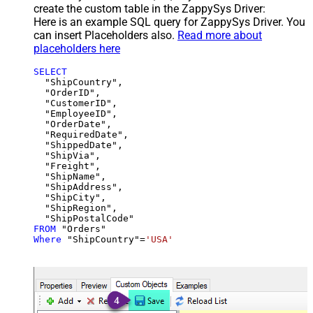
create the custom table in the ZappySys Driver:
Here is an example SQL query for ZappySys Driver. You
can insert Placeholders also.
Read more about
placeholders here
SELECT
  "ShipCountry",

  "OrderID",

  "CustomerID",

  "EmployeeID",

  "OrderDate",

  "RequiredDate",

  "ShippedDate",

  "ShipVia",

  "Freight",

  "ShipName",

  "ShipAddress",

  "ShipCity",

  "ShipRegion",

FROM
Where
 "ShipCountry"
=
'USA'