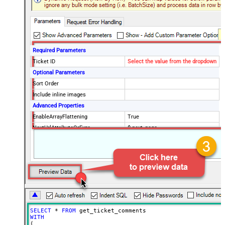
Required Parameters
Ticket ID
Select the value from the dropdown
Optional Parameters
Sort Order
Include inline images
Advanced Properties
EnableArrayFlattening
True
NextUrlAttributeOrExpr
$.next_page
MaxArrayItemsToFlatten
5
Wait time after each request (in
0
milliseconds)
SELECT
*
FROM
WITH
(
