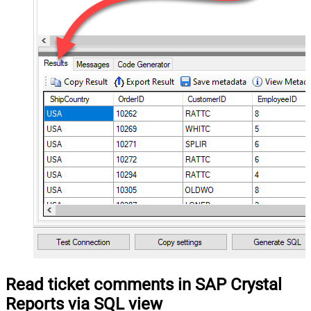
Read ticket comments in SAP Crystal
Reports via SQL view