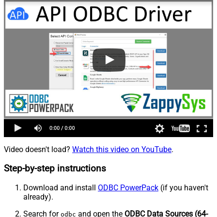
Video doesn't load?
Watch this video on YouTube
.
Step-by-step instructions
Download and install
ODBC PowerPack
(if you haven't
already).
Search for
and open the
ODBC Data Sources (64-
odbc