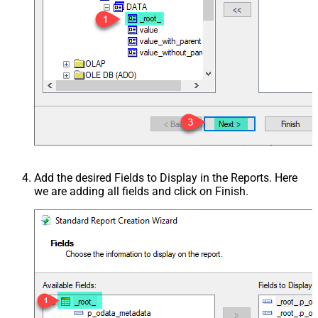
Add the desired Fields to Display in the Reports. Here
we are adding all fields and click on Finish.