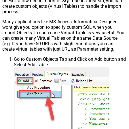
doesn't allow direct import of SQL queries. Instead, you can
create custom objects (Virtual Tables) to handle the import
process.
Many applications like MS Access, Informatica Designer
wont give you option to specify custom SQL when you
import Objects. In such case Virtual Table is very useful. You
can create many Virtual Tables on the same Data Source
(e.g. If you have 50 URLs with slight variations you can
create virtual tables with just URL as Parameter setting.
Go to Custom Objects Tab and Click on Add button and
Select Add Table: