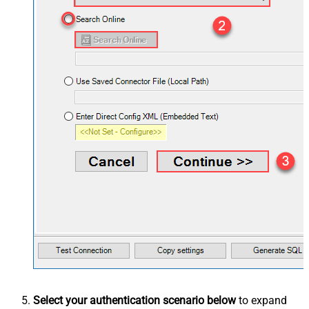
Select your authentication scenario below
to expand