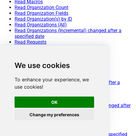
Read Macros
Read Organization Count
Read Organization Fields
Read Organization(s) by ID
Read Organizations (All)
Read Organizations (Incremental) changed after a
specified date
Read Requests
Read Requests Search
Read Sessions
Read Tags
We use cookies
Read Ticket ActivityStream Details
Read Ticket Attachments
Read Ticket Comments
To enhance your experience, we
Read Ticket Events (Incremental) changed after a
use cookies!
specified date
Read Ticket Fields
Read Ticket Forms
OK
Read Ticket Metric Events (Incremental) changed after
a specified date
Change my preferences
Read Ticket Metrics
Read Ticket(s) by ID
Read Tickets (All)
Read Tickets (Incremental) changed after a specified