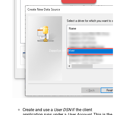
ZappySys API Driver
Create and use a
User DSN
if the client
application runs under a
User Account
. This is the