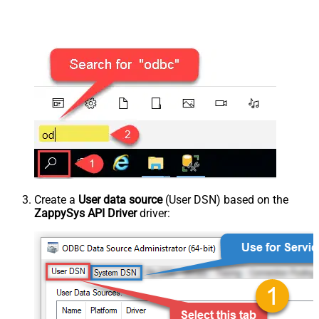
Create a
User data source
(User DSN) based on the
ZappySys API Driver
driver: