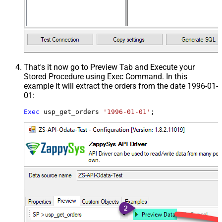
That's it now go to Preview Tab and Execute your
Stored Procedure using Exec Command. In this
example it will extract the orders from the date 1996-01-
01:
Exec
 usp_get_orders 
'1996-01-01'
;