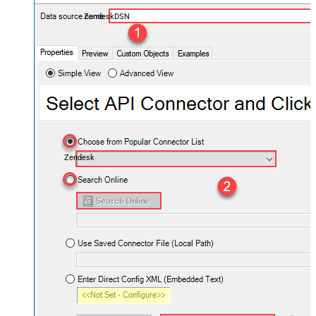
ZendeskDSN
Zendesk