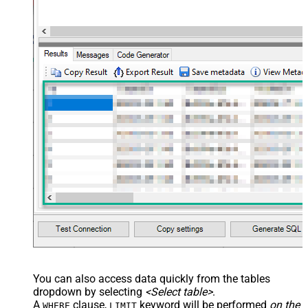
You can also access data quickly from the tables
dropdown by selecting
<Select table>
.
A
clause,
keyword will be performed
on the
WHERE
LIMIT