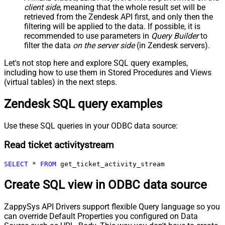
client side
, meaning that the
whole result set will be
retrieved
from the Zendesk API first, and only then the
filtering will be applied to the data. If possible, it is
recommended to use parameters in
Query Builder
to
filter the data
on the server side
(in Zendesk servers).
Let's not stop here and explore SQL query examples,
including how to use them in Stored Procedures and Views
(virtual tables) in the next steps.
Zendesk SQL query examples
Use these SQL queries in your ODBC data source:
Read ticket activitystream
SELECT
*
FROM
 get_ticket_activity_stream
Create SQL view in ODBC data source
ZappySys API Drivers support flexible Query language so you
can override Default Properties you configured on Data