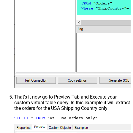
That's it now go to Preview Tab and Execute your
custom virtual table query. In this example it will extract
the orders for the USA Shipping Country only:
SELECT
*
FROM
 "vt__usa_orders_only"