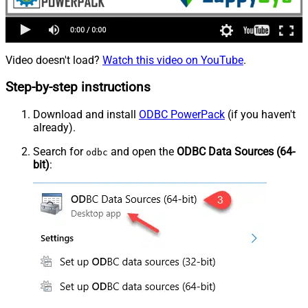
Video doesn't load?
Watch this video on YouTube
.
Step-by-step instructions
Download and install
ODBC PowerPack
(if you haven't
already).
Search for
and open the
ODBC Data Sources (64-
odbc
bit)
: