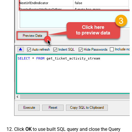
NextUrlEndIndicator
false
StopIndicatorAttributeOrExpr
$.meta.has_more
EnableArrayFlattening
False
MaxArrayItemsToFlatten
5
Wait time after each request (in
0
milliseconds)
SELECT
*
FROM
 get_ticket_activity_stream
Click
OK
to use built SQL query and close the Query