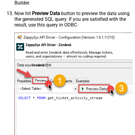
Builder.
Now hit
Preview Data
button to preview the data using
the generated SQL query. If you are satisfied with the
result, use this query in ODBC:
ZappySys API Driver - Zendesk
Read and write Zendesk data effortlessly. Manage tickets,
users, and organizations — almost no coding required.
ZendeskDSN
SELECT
*
FROM
 get_ticket_activity_stream