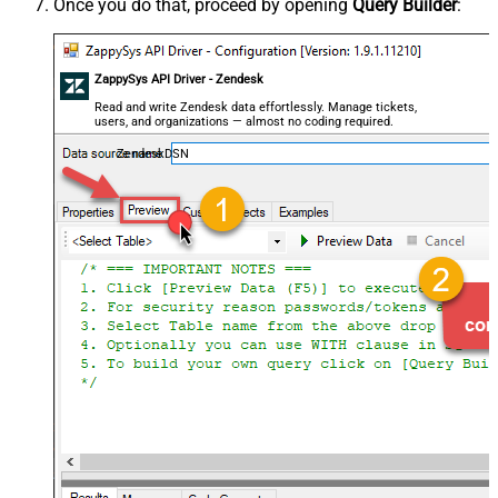
Once you do that, proceed by opening
Query Builder
:
ZappySys API Driver - Zendesk
Read and write Zendesk data effortlessly. Manage tickets,
users, and organizations — almost no coding required.
ZendeskDSN