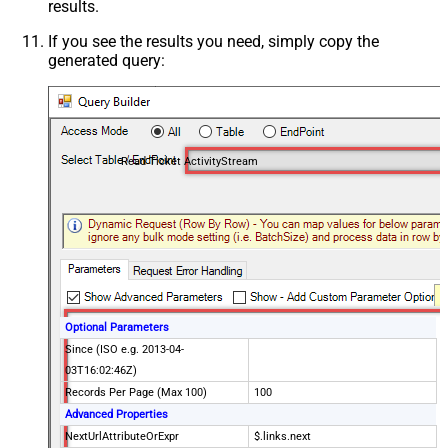
results.
If you see the results you need, simply copy the
generated query:
Read Ticket ActivityStream
Optional Parameters
Since (ISO e.g. 2013-04-
03T16:02:46Z)
Records Per Page (Max 100)
100
Advanced Properties
NextUrlAttributeOrExpr
$.links.next