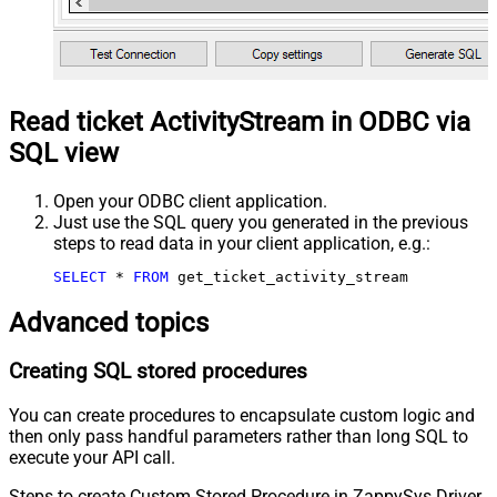
Read ticket ActivityStream in ODBC via
SQL view
Open your ODBC client application.
Just use the SQL query you generated in the previous
steps to read data in your client application, e.g.:
SELECT
*
FROM
 get_ticket_activity_stream
Advanced topics
Creating SQL stored procedures
You can create procedures to encapsulate custom logic and
then only pass handful parameters rather than long SQL to
execute your API call.
Steps to create Custom Stored Procedure in ZappySys Driver.