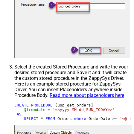
Select the created Stored Procedure and write the your
desired stored procedure and Save it and it will create
the custom stored procedure in the ZappySys Driver.
Here is an example stored procedure for ZappySys
Driver. You can insert Placeholders anywhere inside
Procedure Body.
Read more about placeholders here
CREATE
PROCEDURE
 [usp_get_orders]

@fromdate
=
'<<yyyy-MM-dd,FUN_TODAY>>'
AS
SELECT
*
FROM
 Orders 
where
 OrderDate 
>=
'<@fro