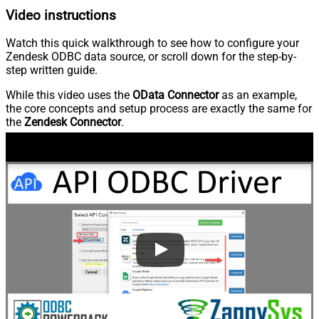
Video instructions
Watch this quick walkthrough to see how to configure your
Zendesk ODBC data source, or scroll down for the step-by-
step written guide.
While this video uses the
OData Connector
as an example,
the core concepts and setup process are exactly the same for
the
Zendesk Connector
.