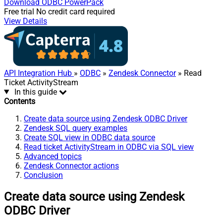
Download
ODBC PowerPack
Free trial
No credit card required
View Details
API Integration Hub
»
ODBC
»
Zendesk Connector
» Read
Ticket ActivityStream
In this guide
Contents
Create data source using Zendesk ODBC Driver
Zendesk SQL query examples
Create SQL view in ODBC data source
Read ticket ActivityStream in ODBC via SQL view
Advanced topics
Zendesk Connector actions
Conclusion
Create data source using Zendesk
ODBC Driver