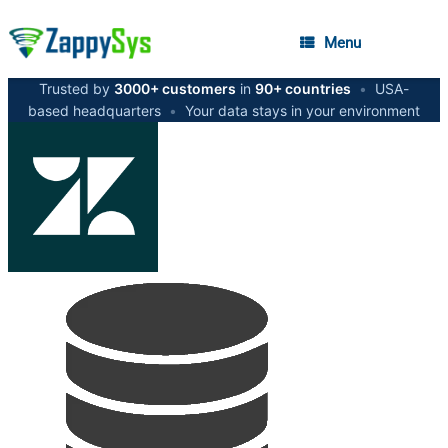
Menu
Trusted by
3000+ customers
in
90+ countries
•
USA-
based headquarters
•
Your data stays in your environment