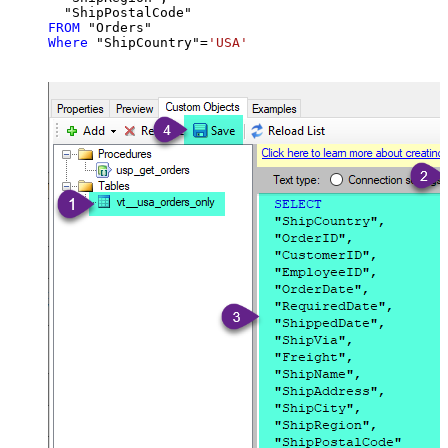
FROM
Where
 "ShipCountry"
=
'USA'