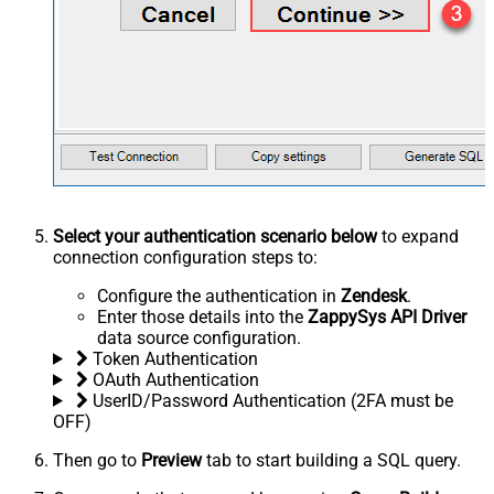
Select your authentication scenario below
to expand
connection configuration steps to:
Configure the authentication in
Zendesk
.
Enter those details into the
ZappySys API Driver
data source configuration.
Token Authentication
OAuth Authentication
UserID/Password Authentication (2FA must be
OFF)
Then go to
Preview
tab to start building a SQL query.