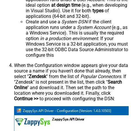
ideal option
at design time
(e.g., when developing
in Visual Studio). Use it for both
types
of
applications (64-bit and 32-bit).
Create and use a
System DSN
if the client
application runs under a
System Account
(e.g., as
a Windows Service). This is usually the required
option
in a production environment
. If your
Windows Service is a 32-bit application, you must
use the 32-bit ODBC Data Source Administrator to
configure this
When the Configuration window appears give your data
source a name if you haven't done that already, then
select "
Zendesk
" from the list of
Popular Connectors
. If
"Zendesk" is not present in the list, then click "
Search
Online
" and download it. Then set the path to the
location where you downloaded it. Finally, click
Continue >>
to proceed with configuring the DSN: