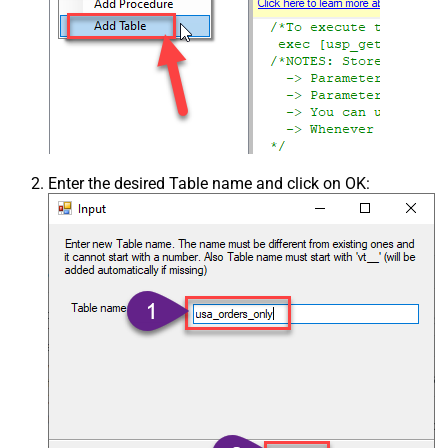
Enter the desired Table name and click on OK: