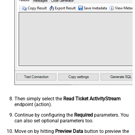
Then simply select the
Read Ticket ActivityStream
endpoint (action).
Continue by configuring the
Required
parameters. You
can also set optional parameters too.
Move on by hitting
Preview Data
button to preview the