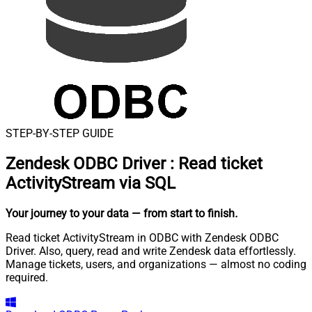
STEP-BY-STEP GUIDE
Zendesk ODBC Driver
:
Read ticket
ActivityStream via SQL
Your journey to your data
— from start to finish
.
Read ticket ActivityStream in ODBC with Zendesk ODBC
Driver. Also, query, read and write Zendesk data effortlessly.
Manage tickets, users, and organizations — almost no coding
required.