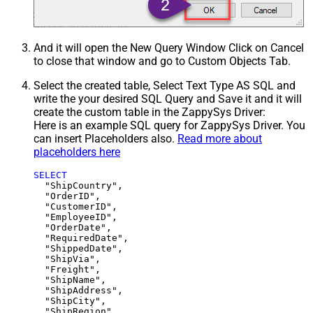
And it will open the New Query Window Click on Cancel
to close that window and go to Custom Objects Tab.
Select the created table, Select Text Type AS SQL and
write the your desired SQL Query and Save it and it will
create the custom table in the ZappySys Driver:
Here is an example SQL query for ZappySys Driver. You
can insert Placeholders also.
Read more about
placeholders here
SELECT
  "ShipCountry",

  "OrderID",

  "CustomerID",

  "EmployeeID",

  "OrderDate",

  "RequiredDate",

  "ShippedDate",

  "ShipVia",

  "Freight",

  "ShipName",

  "ShipAddress",

  "ShipCity",

  "ShipRegion",
