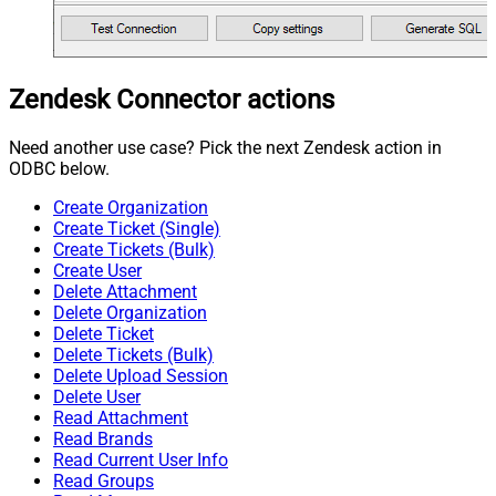
Zendesk Connector actions
Need another use case? Pick the next Zendesk action in
ODBC below.
Create Organization
Create Ticket (Single)
Create Tickets (Bulk)
Create User
Delete Attachment
Delete Organization
Delete Ticket
Delete Tickets (Bulk)
Delete Upload Session
Delete User
Read Attachment
Read Brands
Read Current User Info
Read Groups