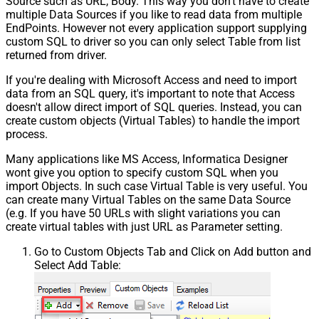
Source such as URL, Body. This way you don't have to create
multiple Data Sources if you like to read data from multiple
EndPoints. However not every application support supplying
custom SQL to driver so you can only select Table from list
returned from driver.
If you're dealing with Microsoft Access and need to import
data from an SQL query, it's important to note that Access
doesn't allow direct import of SQL queries. Instead, you can
create custom objects (Virtual Tables) to handle the import
process.
Many applications like MS Access, Informatica Designer
wont give you option to specify custom SQL when you
import Objects. In such case Virtual Table is very useful. You
can create many Virtual Tables on the same Data Source
(e.g. If you have 50 URLs with slight variations you can
create virtual tables with just URL as Parameter setting.
Go to Custom Objects Tab and Click on Add button and
Select Add Table: