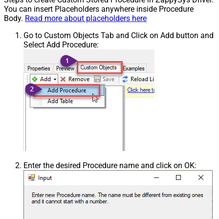
You can insert Placeholders anywhere inside Procedure
Body.
Read more about placeholders here
Go to Custom Objects Tab and Click on Add button and
Select Add Procedure:
Enter the desired Procedure name and click on OK: