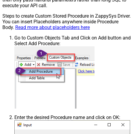
execute your API call.
Steps to create Custom Stored Procedure in ZappySys Driver.
You can insert Placeholders anywhere inside Procedure
Body.
Read more about placeholders here
Go to Custom Objects Tab and Click on Add button and
Select Add Procedure:
Enter the desired Procedure name and click on OK: