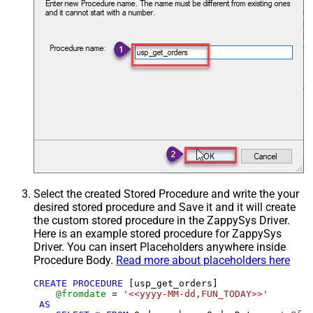
Select the created Stored Procedure and write the your
desired stored procedure and Save it and it will create
the custom stored procedure in the ZappySys Driver.
Here is an example stored procedure for ZappySys
Driver. You can insert Placeholders anywhere inside
Procedure Body.
Read more about placeholders here
CREATE
PROCEDURE
 [usp_get_orders]

@fromdate
=
'<<yyyy-MM-dd,FUN_TODAY>>'
AS