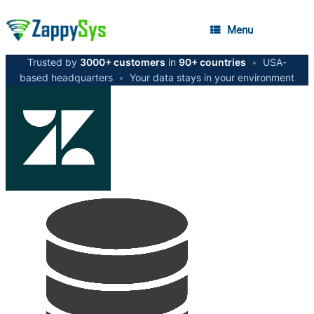
Menu
Trusted by
3000+ customers
in
90+ countries
•
USA-
based headquarters
•
Your data stays in your environment