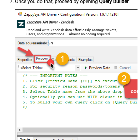
Once you do that, proceed by opening
Query Builder
:
ZappySys API Driver - Zendesk
Read and write Zendesk data effortlessly. Manage tickets,
users, and organizations — almost no coding required.
ZendeskDSN