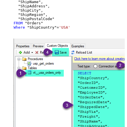
  "ShipName",

  "ShipAddress",

  "ShipCity",

  "ShipRegion",

FROM
Where
 "ShipCountry"
=
'USA'