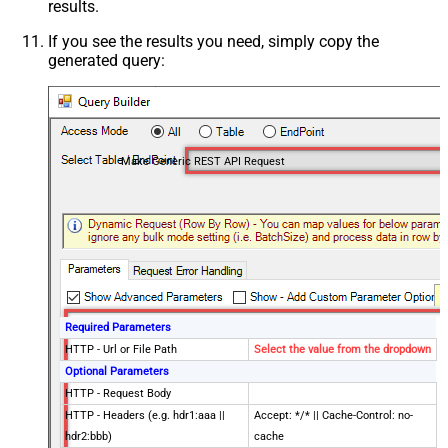
results.
If you see the results you need, simply copy the
generated query:
Make Generic REST API Request
Required Parameters
HTTP - Url or File Path
Select the value from the dropdown
Optional Parameters
HTTP - Request Body
HTTP - Headers (e.g. hdr1:aaa ||
Accept: */* || Cache-Control: no-
hdr2:bbb)
cache