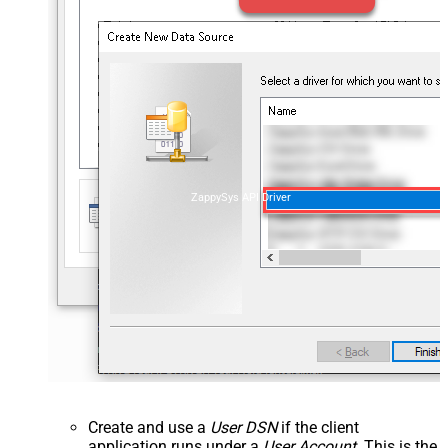
ZappySys API Driver
Create and use a
User DSN
if the client
application runs under a
User Account
. This is the