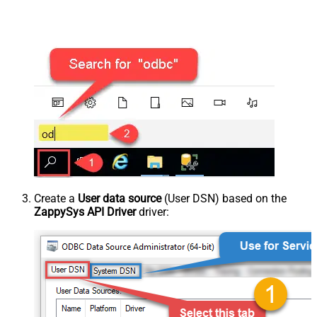
Create a
User data source
(User DSN) based on the
ZappySys API Driver
driver: