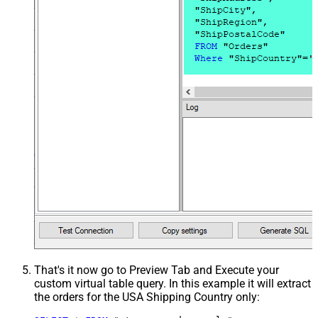
That's it now go to Preview Tab and Execute your
custom virtual table query. In this example it will extract
the orders for the USA Shipping Country only: