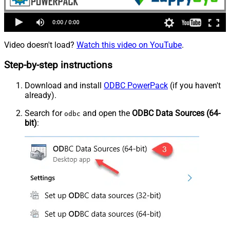
Video doesn't load?
Watch this video on YouTube
.
Step-by-step instructions
Download and install
ODBC PowerPack
(if you haven't
already).
Search for
and open the
ODBC Data Sources (64-
odbc
bit)
: