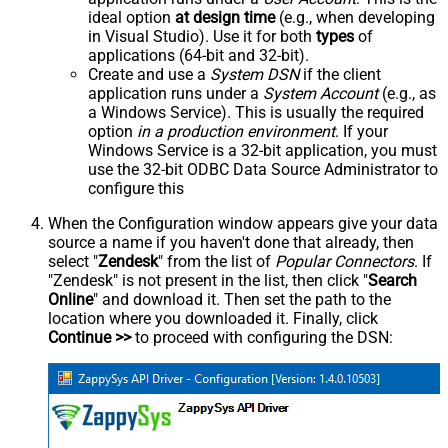
ideal option
at design time
(e.g., when developing
in Visual Studio). Use it for both
types
of
applications (64-bit and 32-bit).
Create and use a
System DSN
if the client
application runs under a
System Account
(e.g., as
a Windows Service). This is usually the required
option
in a production environment
. If your
Windows Service is a 32-bit application, you must
use the 32-bit ODBC Data Source Administrator to
configure this
When the Configuration window appears give your data
source a name if you haven't done that already, then
select "
Zendesk
" from the list of
Popular Connectors
. If
"Zendesk" is not present in the list, then click "
Search
Online
" and download it. Then set the path to the
location where you downloaded it. Finally, click
Continue >>
to proceed with configuring the DSN: