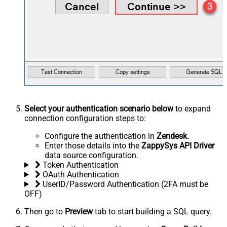
Select your authentication scenario below
to expand
connection configuration steps to:
Configure the authentication in
Zendesk
.
Enter those details into the
ZappySys API Driver
data source configuration.
Token Authentication
OAuth Authentication
UserID/Password Authentication (2FA must be
OFF)
Then go to
Preview
tab to start building a SQL query.