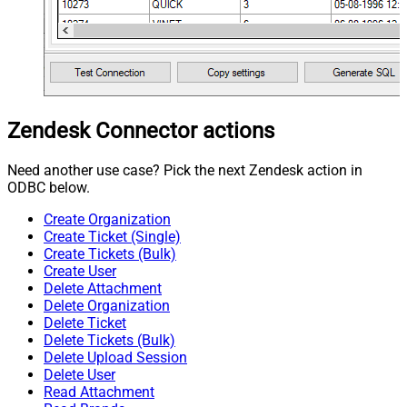
Zendesk Connector actions
Need another use case? Pick the next Zendesk action in
ODBC below.
Create Organization
Create Ticket (Single)
Create Tickets (Bulk)
Create User
Delete Attachment
Delete Organization
Delete Ticket
Delete Tickets (Bulk)
Delete Upload Session
Delete User
Read Attachment