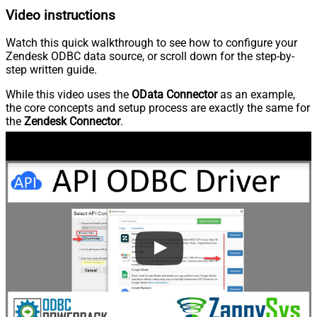
Video instructions
Watch this quick walkthrough to see how to configure your
Zendesk ODBC data source, or scroll down for the step-by-
step written guide.
While this video uses the
OData Connector
as an example,
the core concepts and setup process are exactly the same for
the
Zendesk Connector
.