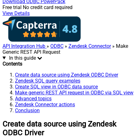
Download
ODBC PowerPack
Free trial
No credit card required
View Details
API Integration Hub
»
ODBC
»
Zendesk Connector
» Make
Generic REST API Request
In this guide
Contents
Create data source using Zendesk ODBC Driver
Zendesk SQL query examples
Create SQL view in ODBC data source
Make generic REST API request in ODBC via SQL view
Advanced topics
Zendesk Connector actions
Conclusion
Create data source using Zendesk
ODBC Driver