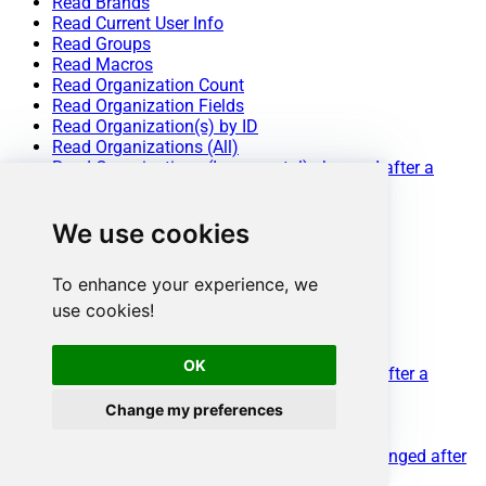
Read Brands
Read Current User Info
Read Groups
Read Macros
Read Organization Count
Read Organization Fields
Read Organization(s) by ID
Read Organizations (All)
Read Organizations (Incremental) changed after a
specified date
Read Requests
We use cookies
Read Requests Search
Read Sessions
Read Tags
To enhance your experience, we
Read Ticket ActivityStream
use cookies!
Read Ticket ActivityStream Details
Read Ticket Attachments
Read Ticket Comments
OK
Read Ticket Events (Incremental) changed after a
specified date
Change my preferences
Read Ticket Fields
Read Ticket Forms
Read Ticket Metric Events (Incremental) changed after
a specified date