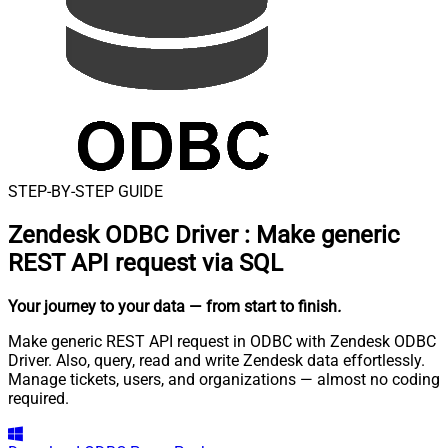
STEP-BY-STEP GUIDE
Zendesk ODBC Driver
:
Make generic
REST API request via SQL
Your journey to your data
— from start to finish
.
Make generic REST API request in ODBC with Zendesk ODBC
Driver. Also, query, read and write Zendesk data effortlessly.
Manage tickets, users, and organizations — almost no coding
required.