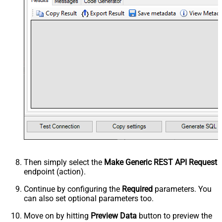
Then simply select the
Make Generic REST API Request
endpoint (action).
Continue by configuring the
Required
parameters. You
can also set optional parameters too.
Move on by hitting
Preview Data
button to preview the