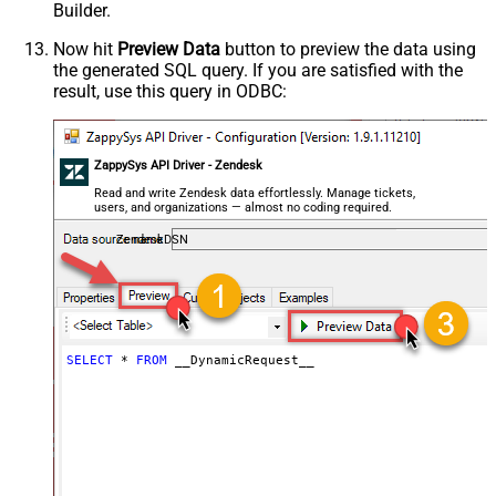
Builder.
General - Enable Custom
False
Search/Replace
Now hit
Preview Data
button to preview the data using
the generated SQL query. If you are satisfied with the
General - SearchFor (e.g. (\d)-(\d)--
result, use this query in ODBC:
regex)
General - ReplaceWith (e.g. $1-***)
General - File Compression Type
None
General - Date Format
ZappySys API Driver - Zendesk
General - Enable Big Number
Read and write Zendesk data effortlessly. Manage tickets,
False
users, and organizations — almost no coding required.
Handling
General - Wait time (Ms) - Helps to
ZendeskDSN
slow down pagination (Use for
0
throttling)
JSON/XML - ExcludedProperties
(e.g. meta,info)
JSON/XML - Flatten Small Array
SELECT
*
FROM
 __DynamicRequest__
(Not preferred for more than 10
False
items)
JSON/XML - Max Array Items To
10
Flatten
JSON/XML - Array Transform Type
None