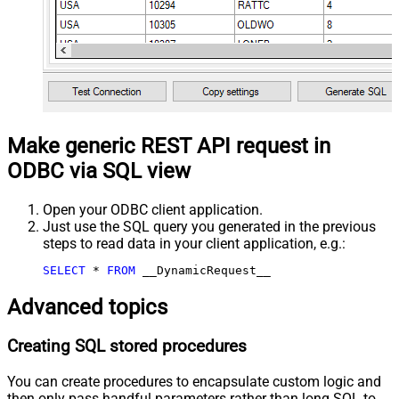
Make generic REST API request in
ODBC via SQL view
Open your ODBC client application.
Just use the SQL query you generated in the previous
steps to read data in your client application, e.g.:
SELECT
*
FROM
 __DynamicRequest__
Advanced topics
Creating SQL stored procedures
You can create procedures to encapsulate custom logic and
then only pass handful parameters rather than long SQL to