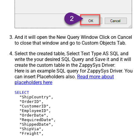
And it will open the New Query Window Click on Cancel
to close that window and go to Custom Objects Tab.
Select the created table, Select Text Type AS SQL and
write the your desired SQL Query and Save it and it will
create the custom table in the ZappySys Driver:
Here is an example SQL query for ZappySys Driver. You
can insert Placeholders also.
Read more about
placeholders here
SELECT
  "ShipCountry",

  "OrderID",

  "CustomerID",

  "EmployeeID",

  "OrderDate",

  "RequiredDate",

  "ShippedDate",

  "ShipVia",

  "Freight",
