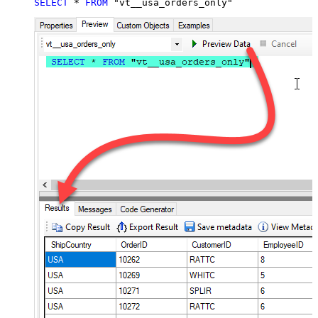
SELECT
*
FROM
 "vt__usa_orders_only"