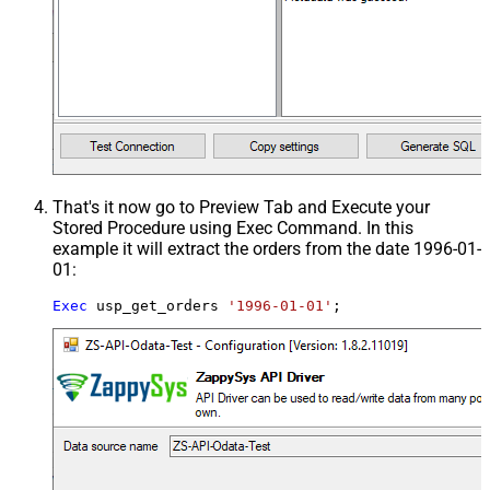
That's it now go to Preview Tab and Execute your
Stored Procedure using Exec Command. In this
example it will extract the orders from the date 1996-01-
01:
Exec
 usp_get_orders 
'1996-01-01'
;