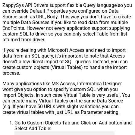
ZappySys API Drivers support flexible Query language so you
Pagination - Stop based on this
can override Default Properties you configured on Data
Response StatusCode
Source such as URL, Body. This way you don't have to create
Pagination - When EndStrategy
True
multiple Data Sources if you like to read data from multiple
Condition Equals
EndPoints. However not every application support supplying
Pagination - Max Response Bytes
custom SQL to driver so you can only select Table from list
Pagination - Min Response Bytes
returned from driver.
Pagination - Error String Match
If you're dealing with Microsoft Access and need to import
Pagination - Enable Page Token in
False
data from an SQL query, it's important to note that Access
Body
doesn't allow direct import of SQL queries. Instead, you can
Pagination - Placeholders (e.g.
create custom objects (Virtual Tables) to handle the import
{page})
process.
Pagination - Has Different
False
NextPage Info
Many applications like MS Access, Informatica Designer
wont give you option to specify custom SQL when you
Pagination - First Page Body Part
import Objects. In such case Virtual Table is very useful. You
Pagination - Next Page Body Part
can create many Virtual Tables on the same Data Source
Csv - Column Delimiter
,
(e.g. If you have 50 URLs with slight variations you can
Csv - Has Header Row
True
create virtual tables with just URL as Parameter setting.
Csv - Throw error when column
False
Go to Custom Objects Tab and Click on Add button and
count mismatch
Select Add Table:
Csv - Throw error when no record
False
found