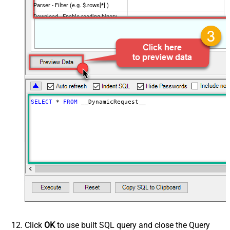
Parser - Filter (e.g. $.rows[*] )
Download - Enable reading binary
False
data
Download - File overwrite mode
AlwaysOverwrite
Download - Save file path
Download - Enable raw output mode
False
as single row
Download - Raw output data
{Status:'Downloaded'}
RowTemplate
SELECT
*
FROM
 __DynamicRequest__
Download - Request Timeout
0
(Milliseconds)
Advanced Properties
HTTP - Request Method
GET
HTTP - Is MultiPart Body (Pass File
False
data/Mixed Key/value)
HTTP - Request Format (Content-
ApplicationJson
Type)
Parser - Response Format
Default
(Default=Json)
Parser - Encoding
Click
OK
to use built SQL query and close the Query
Parser - CharacterSet