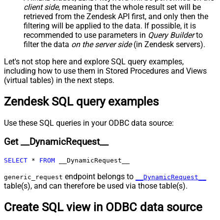
JSON/XML - Include Parent When
client side
, meaning that the
whole result set will be
False
Child Null
retrieved
from the Zendesk API first, and only then the
Pagination - Mode
ByResponseAttribute
filtering will be applied to the data. If possible, it is
recommended to use parameters in
Query Builder
to
Pagination - Attribute Name (e.g.
filter the data
on the server side
(in Zendesk servers).
page)
Pagination - Increment By (e.g. 100)
1
Let's not stop here and explore SQL query examples,
Pagination - Expression for Next
including how to use them in Stored Procedures and Views
URL (e.g. $.nextUrl)
(virtual tables) in the next steps.
Pagination - Wait time after each
0
Zendesk SQL query examples
request (milliseconds)
Pagination - Max Rows Expr
Pagination - Max Pages Expr
Use these SQL queries in your ODBC data source:
Pagination - Max Rows DataPath
Get __DynamicRequest__
Expr
Pagination - Max Pages
0
SELECT
*
FROM
 __DynamicRequest__
Pagination - End Rules
Pagination - Next URL Suffix
endpoint belongs to
generic_request
__DynamicRequest__
Pagination - Next URL End Indicator
table(s), and can therefore be used via those table(s).
Pagination - Stop Indicator Expr
Create SQL view in ODBC data source
Pagination - Current Page
Pagination - End Strategy Type
DetectBasedOnRecordCount