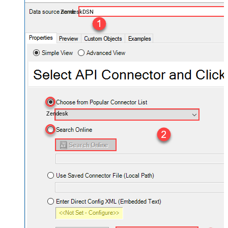
ZendeskDSN
Zendesk