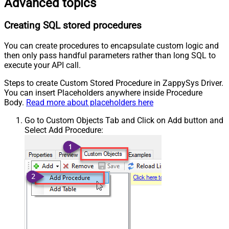
Advanced topics
Creating SQL stored procedures
You can create procedures to encapsulate custom logic and
then only pass handful parameters rather than long SQL to
execute your API call.
Steps to create Custom Stored Procedure in ZappySys Driver.
You can insert Placeholders anywhere inside Procedure
Body.
Read more about placeholders here
Go to Custom Objects Tab and Click on Add button and
Select Add Procedure: