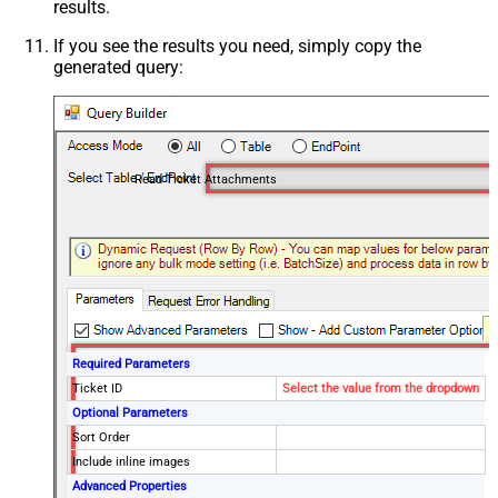
results.
If you see the results you need, simply copy the
generated query:
Read Ticket Attachments
Required Parameters
Ticket ID
Select the value from the dropdown
Optional Parameters
Sort Order
Include inline images
Advanced Properties