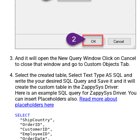
And it will open the New Query Window Click on Cancel
to close that window and go to Custom Objects Tab.
Select the created table, Select Text Type AS SQL and
write the your desired SQL Query and Save it and it will
create the custom table in the ZappySys Driver:
Here is an example SQL query for ZappySys Driver. You
can insert Placeholders also.
Read more about
placeholders here
SELECT
  "ShipCountry",

  "OrderID",

  "CustomerID",

  "EmployeeID",

  "OrderDate",
