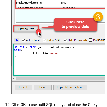
EnableArrayFlattening
True
NextUrlAttributeOrExpr
$.next_page
MaxArrayItemsToFlatten
5
Wait time after each request (in
0
milliseconds)
SELECT
*
FROM
WITH
(

	  ticket_id
=
'104351'
)
Click
OK
to use built SQL query and close the Query