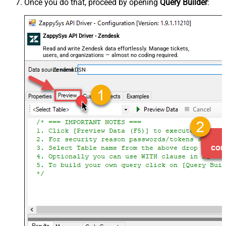
Once you do that, proceed by opening
Query Builder
:
ZappySys API Driver - Zendesk
Read and write Zendesk data effortlessly. Manage tickets,
users, and organizations — almost no coding required.
ZendeskDSN