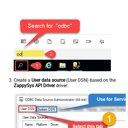
Create a
User data source
(User DSN) based on the
ZappySys API Driver
driver: