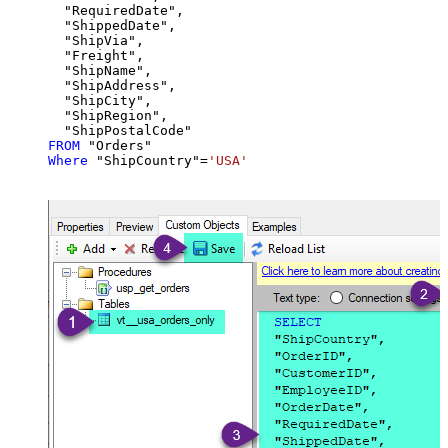
  "RequiredDate",

  "ShippedDate",

  "ShipVia",

  "Freight",

  "ShipName",

  "ShipAddress",

  "ShipCity",

  "ShipRegion",

FROM
Where
 "ShipCountry"
=
'USA'