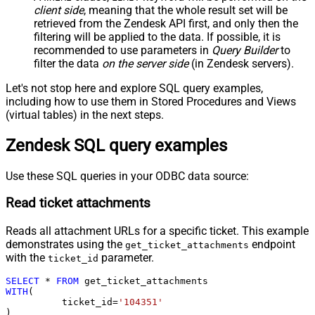
client side
, meaning that the
whole result set will be
retrieved
from the Zendesk API first, and only then the
filtering will be applied to the data. If possible, it is
recommended to use parameters in
Query Builder
to
filter the data
on the server side
(in Zendesk servers).
Let's not stop here and explore SQL query examples,
including how to use them in Stored Procedures and Views
(virtual tables) in the next steps.
Zendesk SQL query examples
Use these SQL queries in your ODBC data source:
Read ticket attachments
Reads all attachment URLs for a specific ticket. This example
demonstrates using the
endpoint
get_ticket_attachments
with the
parameter.
ticket_id
SELECT
*
FROM
WITH
(

	  ticket_id
=
'104351'
)