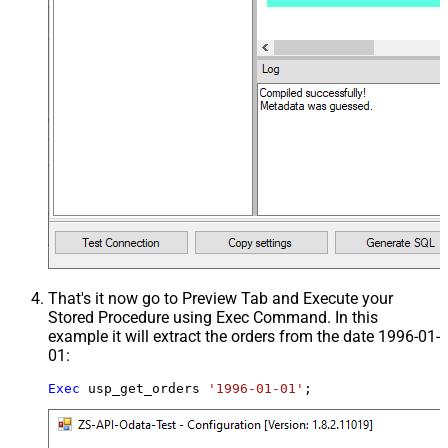
That's it now go to Preview Tab and Execute your
Stored Procedure using Exec Command. In this
example it will extract the orders from the date 1996-01-
01:
Exec
 usp_get_orders 
'1996-01-01'
;