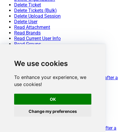
Delete Ticket
Delete Tickets (Bulk)
Delete Upload Session
Delete User
Read Attachment
Read Brands
Read Current User Info
Read Groups
Read Macros
Read Organization Count
Read Organization Fields
We use cookies
Read Organization(s) by ID
Read Organizations (All)
To enhance your experience, we
Read Organizations (Incremental) changed after a
specified date
use cookies!
Read Requests
Read Requests Search
OK
Read Sessions
Read Tags
Read Ticket ActivityStream
Change my preferences
Read Ticket ActivityStream Details
Read Ticket Comments
Read Ticket Events (Incremental) changed after a