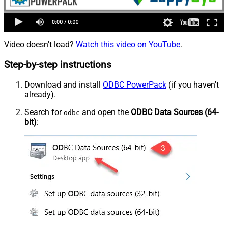
Video doesn't load?
Watch this video on YouTube
.
Step-by-step instructions
Download and install
ODBC PowerPack
(if you haven't
already).
Search for
and open the
ODBC Data Sources (64-
odbc
bit)
: