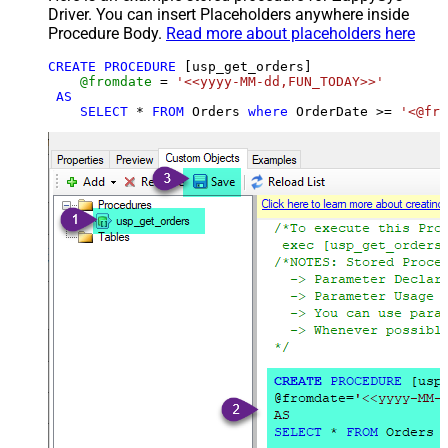
Driver. You can insert Placeholders anywhere inside
Procedure Body.
Read more about placeholders here
CREATE
PROCEDURE
 [usp_get_orders]

@fromdate
=
'<<yyyy-MM-dd,FUN_TODAY>>'
AS
SELECT
*
FROM
 Orders 
where
 OrderDate 
>=
'<@fro