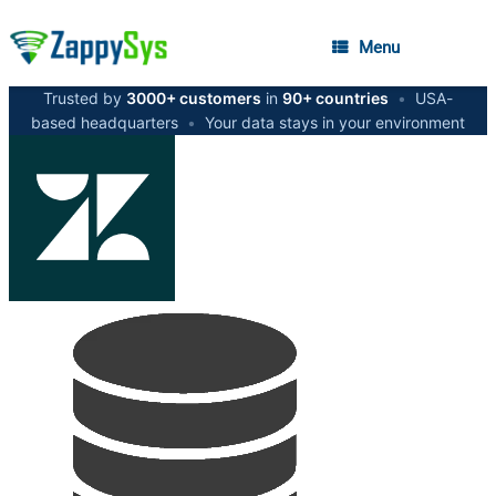
Menu
Trusted by
3000+ customers
in
90+ countries
•
USA-
based headquarters
•
Your data stays in your environment