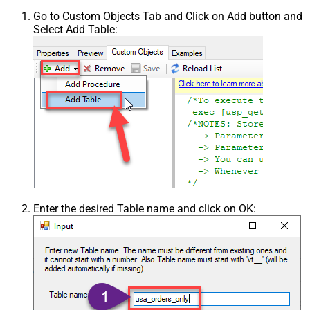
Go to Custom Objects Tab and Click on Add button and
Select Add Table:
Enter the desired Table name and click on OK: