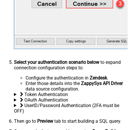
Select your authentication scenario below
to expand
connection configuration steps to:
Configure the authentication in
Zendesk
.
Enter those details into the
ZappySys API Driver
data source configuration.
Token Authentication
OAuth Authentication
UserID/Password Authentication (2FA must be
OFF)
Then go to
Preview
tab to start building a SQL query.