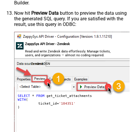
Builder.
Now hit
Preview Data
button to preview the data using
the generated SQL query. If you are satisfied with the
result, use this query in ODBC:
ZappySys API Driver - Zendesk
Read and write Zendesk data effortlessly. Manage tickets,
users, and organizations — almost no coding required.
ZendeskDSN
SELECT
*
FROM
WITH
(

	  ticket_id
=
'104351'
)