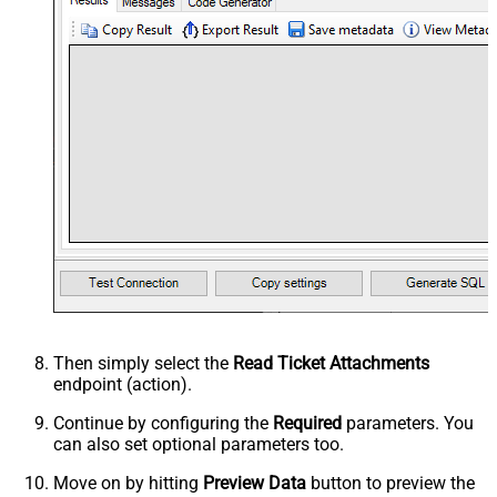
Then simply select the
Read Ticket Attachments
endpoint (action).
Continue by configuring the
Required
parameters. You
can also set optional parameters too.
Move on by hitting
Preview Data
button to preview the