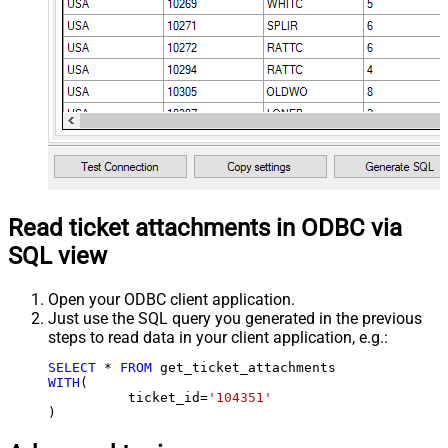
Read ticket attachments in ODBC via
SQL view
Open your ODBC client application.
Just use the SQL query you generated in the previous
steps to read data in your client application, e.g.:
SELECT
*
FROM
WITH
(

	  ticket_id
=
'104351'
)