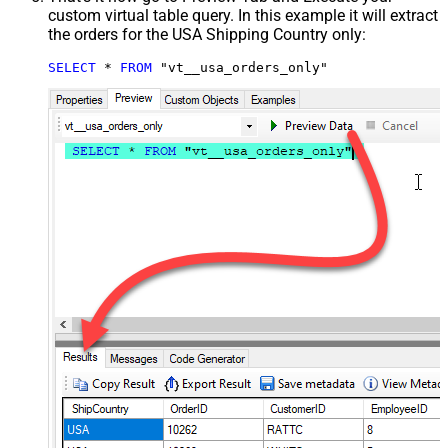
custom virtual table query. In this example it will extract
the orders for the USA Shipping Country only:
SELECT
*
FROM
 "vt__usa_orders_only"