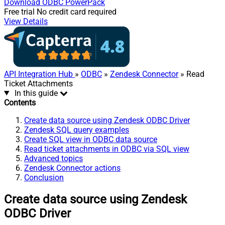
Download
ODBC PowerPack
Free trial
No credit card required
View Details
API Integration Hub
»
ODBC
»
Zendesk Connector
» Read
Ticket Attachments
In this guide
Contents
Create data source using Zendesk ODBC Driver
Zendesk SQL query examples
Create SQL view in ODBC data source
Read ticket attachments in ODBC via SQL view
Advanced topics
Zendesk Connector actions
Conclusion
Create data source using Zendesk
ODBC Driver