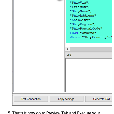
That's it now go to Preview Tab and Execute your