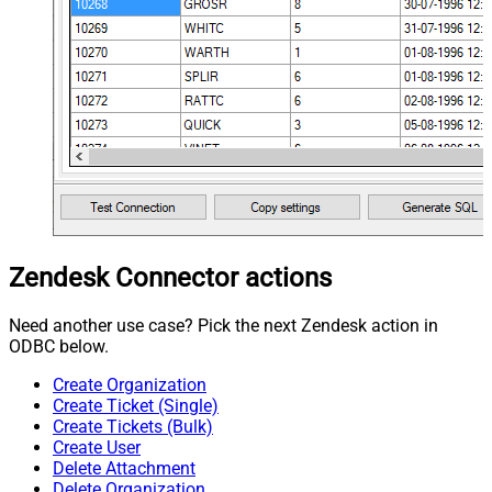
Zendesk Connector actions
Need another use case? Pick the next Zendesk action in
ODBC below.
Create Organization
Create Ticket (Single)
Create Tickets (Bulk)
Create User
Delete Attachment
Delete Organization