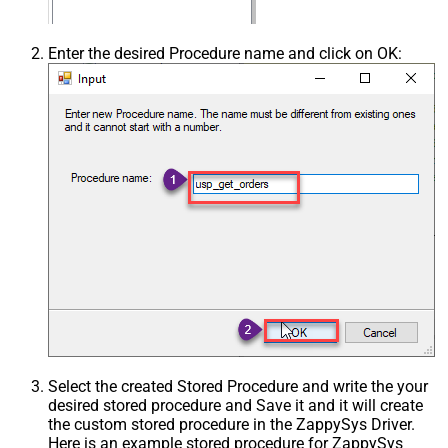
Enter the desired Procedure name and click on OK:
Select the created Stored Procedure and write the your
desired stored procedure and Save it and it will create
the custom stored procedure in the ZappySys Driver.
Here is an example stored procedure for ZappySys