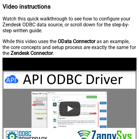
Video instructions
Watch this quick walkthrough to see how to configure your
Zendesk ODBC data source, or scroll down for the step-by-
step written guide.
While this video uses the
OData Connector
as an example,
the core concepts and setup process are exactly the same for
the
Zendesk Connector
.