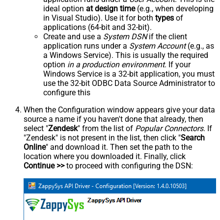
ideal option
at design time
(e.g., when developing
in Visual Studio). Use it for both
types
of
applications (64-bit and 32-bit).
Create and use a
System DSN
if the client
application runs under a
System Account
(e.g., as
a Windows Service). This is usually the required
option
in a production environment
. If your
Windows Service is a 32-bit application, you must
use the 32-bit ODBC Data Source Administrator to
configure this
When the Configuration window appears give your data
source a name if you haven't done that already, then
select "
Zendesk
" from the list of
Popular Connectors
. If
"Zendesk" is not present in the list, then click "
Search
Online
" and download it. Then set the path to the
location where you downloaded it. Finally, click
Continue >>
to proceed with configuring the DSN: