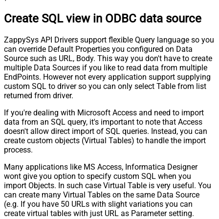
Create SQL view in ODBC data source
ZappySys API Drivers support flexible Query language so you
can override Default Properties you configured on Data
Source such as URL, Body. This way you don't have to create
multiple Data Sources if you like to read data from multiple
EndPoints. However not every application support supplying
custom SQL to driver so you can only select Table from list
returned from driver.
If you're dealing with Microsoft Access and need to import
data from an SQL query, it's important to note that Access
doesn't allow direct import of SQL queries. Instead, you can
create custom objects (Virtual Tables) to handle the import
process.
Many applications like MS Access, Informatica Designer
wont give you option to specify custom SQL when you
import Objects. In such case Virtual Table is very useful. You
can create many Virtual Tables on the same Data Source
(e.g. If you have 50 URLs with slight variations you can
create virtual tables with just URL as Parameter setting.