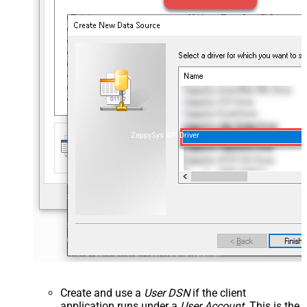
ZappySys API Driver
Create and use a
User DSN
if the client
application runs under a
User Account
. This is the