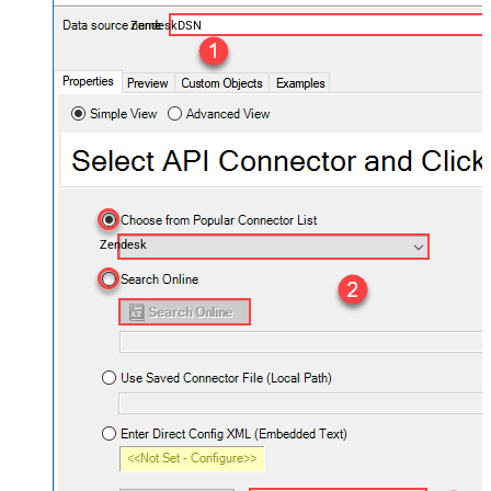
ZendeskDSN
Zendesk