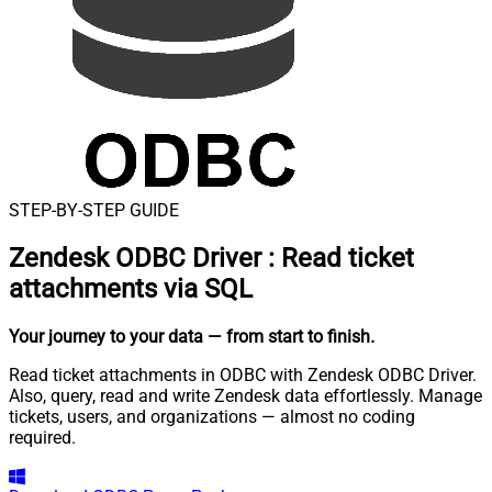
STEP-BY-STEP GUIDE
Zendesk ODBC Driver
:
Read ticket
attachments via SQL
Your journey to your data
— from start to finish
.
Read ticket attachments in ODBC with Zendesk ODBC Driver.
Also, query, read and write Zendesk data effortlessly. Manage
tickets, users, and organizations — almost no coding
required.