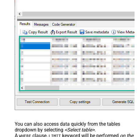
You can also access data quickly from the tables
dropdown by selecting
<Select table>
.
A
clause,
keyword will be performed
on the
WHERE
LIMIT