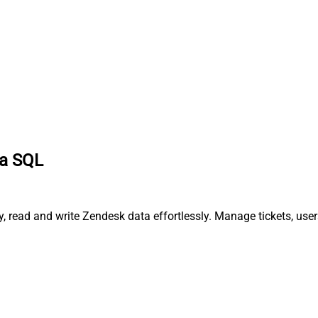
ia SQL
, read and write Zendesk data effortlessly. Manage tickets, use