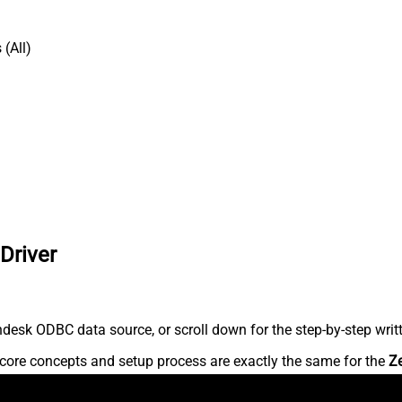
(All)
Driver
desk ODBC data source, or scroll down for the step-by-step writ
core concepts and setup process are exactly the same for the
Z