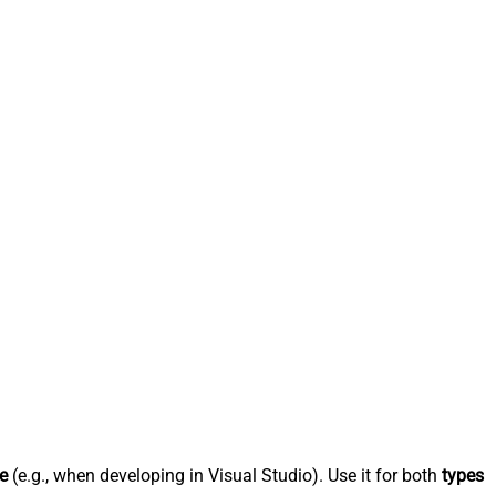
e
(e.g., when developing in Visual Studio). Use it for both
types