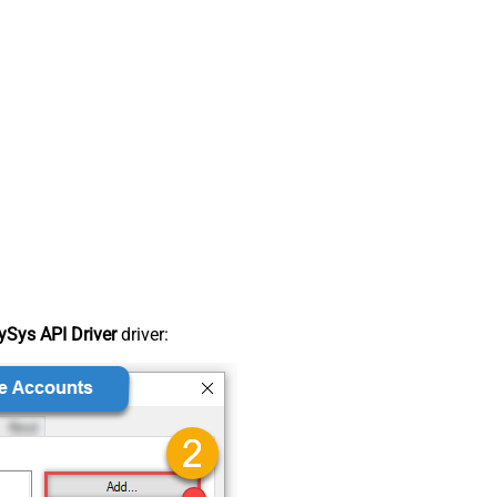
Sys API Driver
driver: