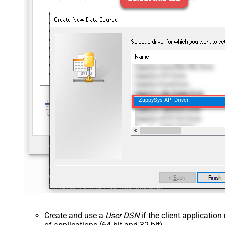
ZappySys API Driver
Create and use a
User DSN
if the client applicatio