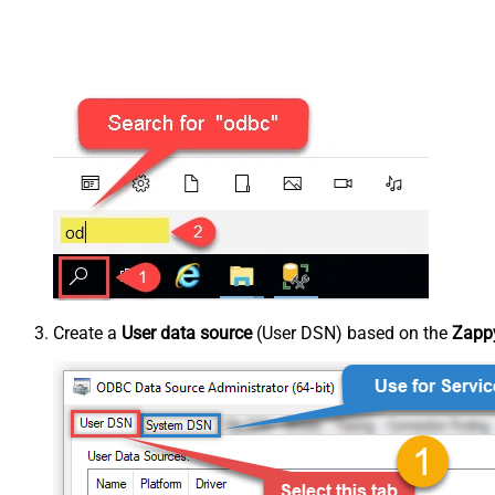
Create a
User data source
(User DSN) based on the
Zappy