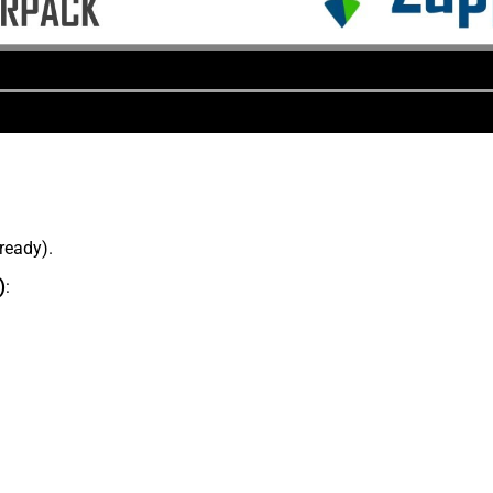
lready).
)
: