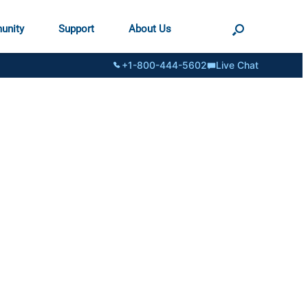
unity
Support
About Us
+1-800-444-5602
Live Chat