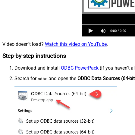
Video doesn't load?
Watch this video on YouTube
.
Step-by-step instructions
Download and install
ODBC PowerPack
(if you haven't a
Search for
and open the
ODBC Data Sources (64-bit
odbc