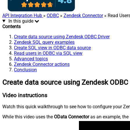
API Integration Hub
»
ODBC
»
Zendesk Connector
» Read Users 
In this guide
Contents
Create data source using Zendesk ODBC Driver
Zendesk SQL query examples
Create SQL view in ODBC data source
Read users in ODBC via SQL view
Advanced topics
Zendesk Connector actions
Conclusion
Create data source using Zendesk ODBC 
Video instructions
Watch this quick walkthrough to see how to configure your Zen
While this video uses the
OData Connector
as an example, the 