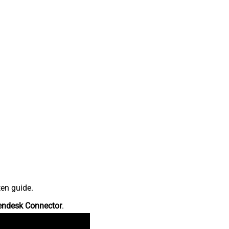
ten guide.
endesk Connector
.