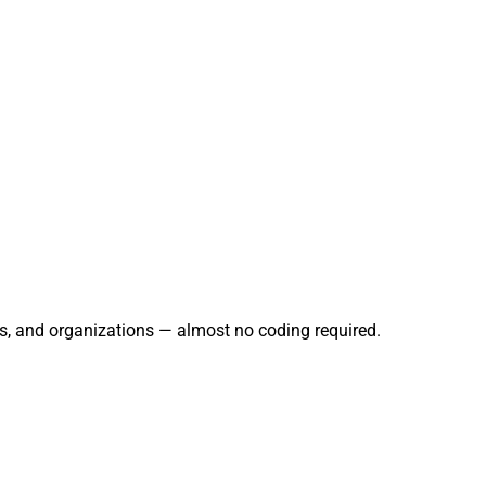
rs, and organizations — almost no coding required.