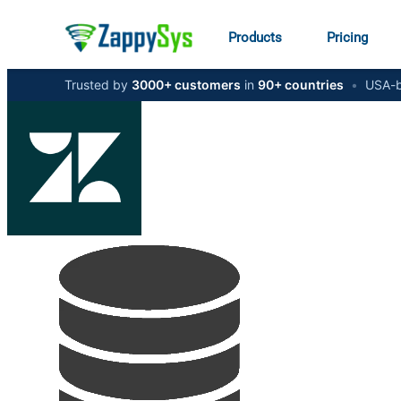
Products
Pricing
Trusted by
3000+ customers
in
90+ countries
•
USA-b