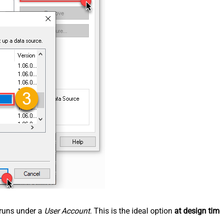
n runs under a
User Account
. This is the ideal option
at design tim