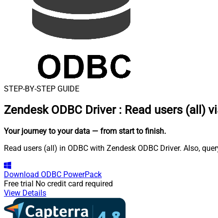
STEP-BY-STEP GUIDE
Zendesk ODBC Driver
:
Read users (all) v
Your journey to your data
— from start to finish
.
Read users (all) in ODBC with Zendesk ODBC Driver. Also, query
Download
ODBC PowerPack
Free trial
No credit card required
View Details