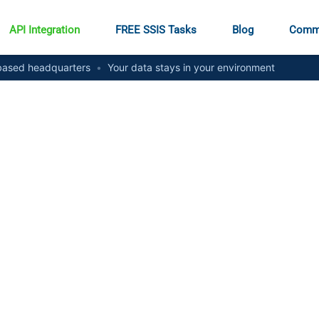
API Integration
FREE SSIS Tasks
Blog
Comm
ased headquarters
•
Your data stays in your environment