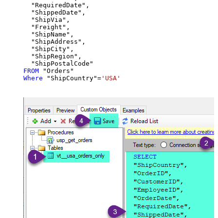
  "RequiredDate",

  "ShippedDate",

  "ShipVia",

  "Freight",

  "ShipName",

  "ShipAddress",

  "ShipCity",

  "ShipRegion",

FROM
Where
 "ShipCountry"
=
'USA'