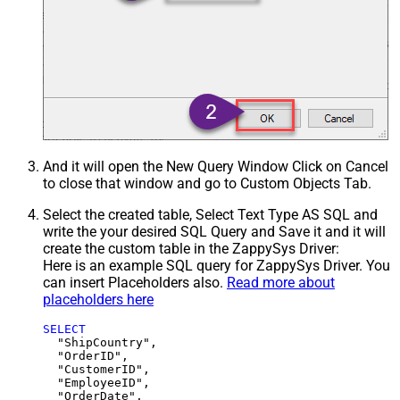
And it will open the New Query Window Click on Cancel
to close that window and go to Custom Objects Tab.
Select the created table, Select Text Type AS SQL and
write the your desired SQL Query and Save it and it will
create the custom table in the ZappySys Driver:
Here is an example SQL query for ZappySys Driver. You
can insert Placeholders also.
Read more about
placeholders here
SELECT
  "ShipCountry",

  "OrderID",

  "CustomerID",

  "EmployeeID",

  "OrderDate",
