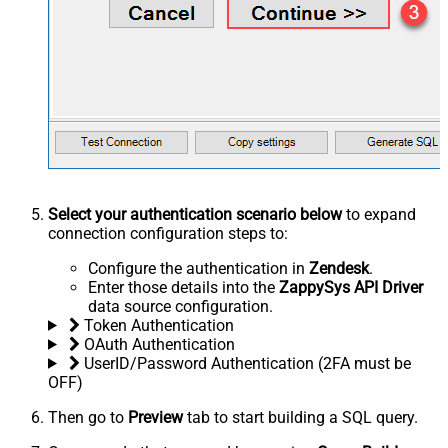
Select your authentication scenario below
to expand
connection configuration steps to:
Configure the authentication in
Zendesk
.
Enter those details into the
ZappySys API Driver
data source configuration.
Token Authentication
OAuth Authentication
UserID/Password Authentication (2FA must be
OFF)
Then go to
Preview
tab to start building a SQL query.