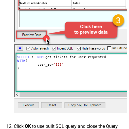
NextUrlEndIndicator
false
StopIndicatorAttributeOrExpr
$.meta.has_more
EnableArrayFlattening
True
MaxArrayItemsToFlatten
5
Wait time after each request (in
0
milliseconds)
SELECT
*
FROM
WITH
(

	  user_id
=
'123'
)
Click
OK
to use built SQL query and close the Query