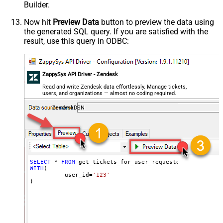
Builder.
Now hit
Preview Data
button to preview the data using
the generated SQL query. If you are satisfied with the
result, use this query in ODBC:
ZappySys API Driver - Zendesk
Read and write Zendesk data effortlessly. Manage tickets,
users, and organizations — almost no coding required.
ZendeskDSN
SELECT
*
FROM
WITH
(

	  user_id
=
'123'
)