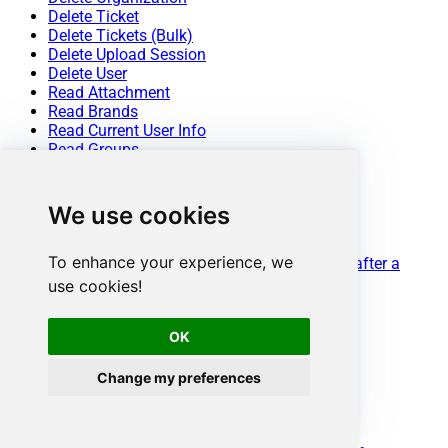
Delete Ticket
Delete Tickets (Bulk)
Delete Upload Session
Delete User
Read Attachment
Read Brands
Read Current User Info
Read Groups
Read Macros
Read Organization Count
Read Organization Fields
We use cookies
Read Organization(s) by ID
Read Organizations (All)
To enhance your experience, we
Read Organizations (Incremental) changed after a
specified date
use cookies!
Read Requests
Read Requests Search
OK
Read Sessions
Read Tags
Read Ticket ActivityStream
Change my preferences
Read Ticket ActivityStream Details
Read Ticket Attachments
Read Ticket Comments