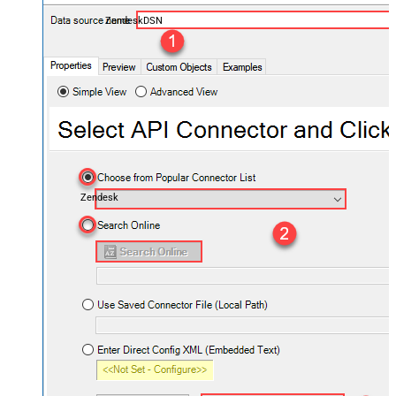
ZendeskDSN
Zendesk