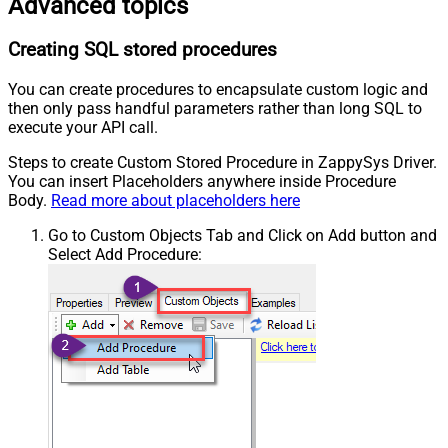
Advanced topics
Creating SQL stored procedures
You can create procedures to encapsulate custom logic and
then only pass handful parameters rather than long SQL to
execute your API call.
Steps to create Custom Stored Procedure in ZappySys Driver.
You can insert Placeholders anywhere inside Procedure
Body.
Read more about placeholders here
Go to Custom Objects Tab and Click on Add button and
Select Add Procedure: