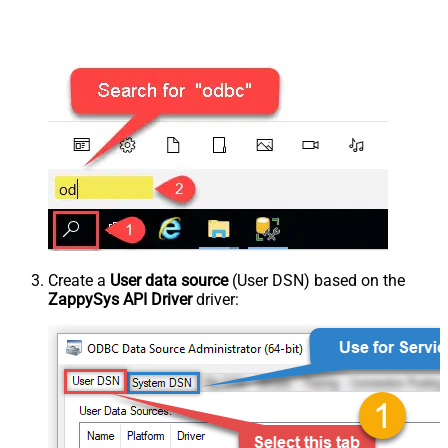
Create a
User data source
(User DSN) based on the
ZappySys API Driver
driver: