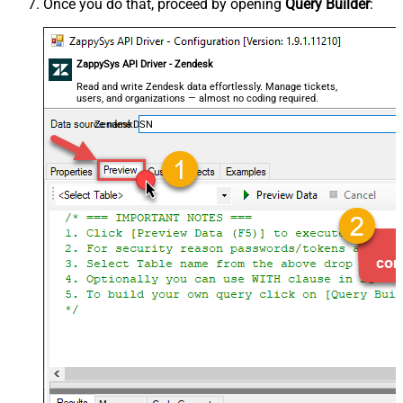
Once you do that, proceed by opening
Query Builder
:
ZappySys API Driver - Zendesk
Read and write Zendesk data effortlessly. Manage tickets,
users, and organizations — almost no coding required.
ZendeskDSN