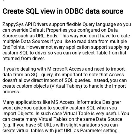
Create SQL view in ODBC data source
ZappySys API Drivers support flexible Query language so you
can override Default Properties you configured on Data
Source such as URL, Body. This way you don't have to create
multiple Data Sources if you like to read data from multiple
EndPoints. However not every application support supplying
custom SQL to driver so you can only select Table from list
returned from driver.
If you're dealing with Microsoft Access and need to import
data from an SQL query, it's important to note that Access
doesn't allow direct import of SQL queries. Instead, you can
create custom objects (Virtual Tables) to handle the import
process.
Many applications like MS Access, Informatica Designer
wont give you option to specify custom SQL when you
import Objects. In such case Virtual Table is very useful. You
can create many Virtual Tables on the same Data Source
(e.g. If you have 50 URLs with slight variations you can
create virtual tables with just URL as Parameter setting.