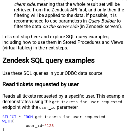
client side
, meaning that the
whole result set will be
retrieved
from the Zendesk API first, and only then the
filtering will be applied to the data. If possible, it is
recommended to use parameters in
Query Builder
to
filter the data
on the server side
(in Zendesk servers).
Let's not stop here and explore SQL query examples,
including how to use them in Stored Procedures and Views
(virtual tables) in the next steps.
Zendesk SQL query examples
Use these SQL queries in your ODBC data source:
Read tickets requested by user
Reads all tickets requested by a specific user. This example
demonstrates using the
get_tickets_for_user_requested
endpoint with the
parameter.
user_id
SELECT
*
FROM
WITH
(

	  user_id
=
'123'
)