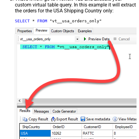
custom virtual table query. In this example it will extract
the orders for the USA Shipping Country only:
SELECT
*
FROM
 "vt__usa_orders_only"