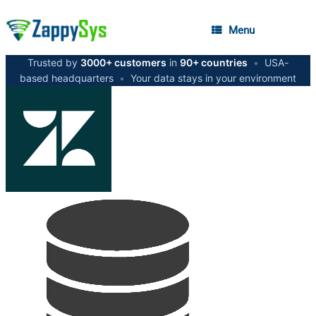
Menu
Trusted by
3000+ customers
in
90+ countries
•
USA-
based headquarters
•
Your data stays in your environment