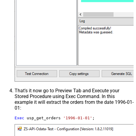
That's it now go to Preview Tab and Execute your
Stored Procedure using Exec Command. In this
example it will extract the orders from the date 1996-01-
01:
Exec
 usp_get_orders 
'1996-01-01'
;