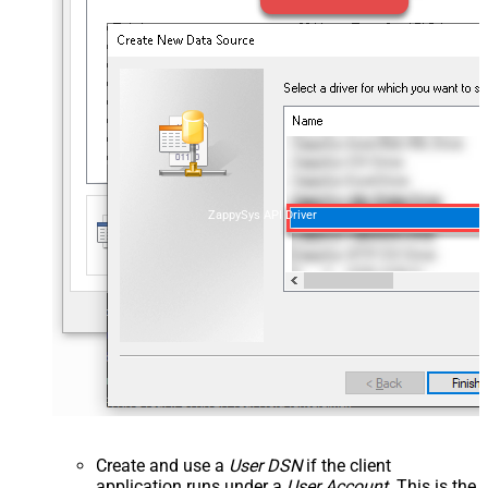
ZappySys API Driver
Create and use a
User DSN
if the client
application runs under a
User Account
. This is the