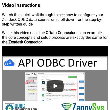
Video instructions
Watch this quick walkthrough to see how to configure your
Zendesk ODBC data source, or scroll down for the step-by-
step written guide.
While this video uses the
OData Connector
as an example,
the core concepts and setup process are exactly the same for
the
Zendesk Connector
.