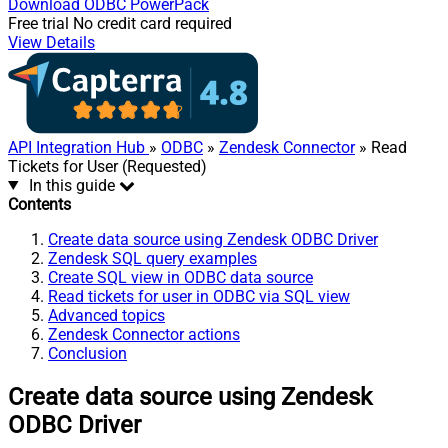
Download
ODBC PowerPack
Free trial
No credit card required
View Details
API Integration Hub
»
ODBC
»
Zendesk Connector
» Read
Tickets for User (Requested)
In this guide
Contents
Create data source using Zendesk ODBC Driver
Zendesk SQL query examples
Create SQL view in ODBC data source
Read tickets for user in ODBC via SQL view
Advanced topics
Zendesk Connector actions
Conclusion
Create data source using Zendesk
ODBC Driver