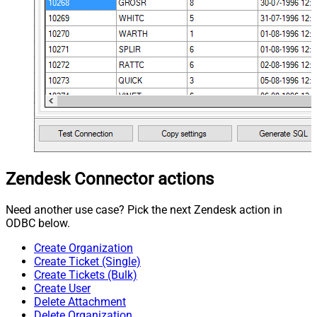
Zendesk Connector actions
Need another use case? Pick the next Zendesk action in
ODBC below.
Create Organization
Create Ticket (Single)
Create Tickets (Bulk)
Create User
Delete Attachment
Delete Organization