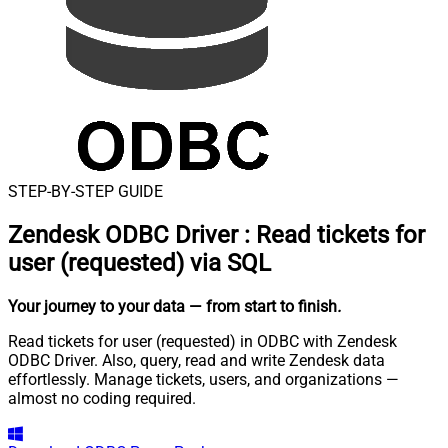
STEP-BY-STEP GUIDE
Zendesk ODBC Driver
:
Read tickets for
user (requested) via SQL
Your journey to your data
— from start to finish
.
Read tickets for user (requested) in ODBC with Zendesk
ODBC Driver. Also, query, read and write Zendesk data
effortlessly. Manage tickets, users, and organizations —
almost no coding required.