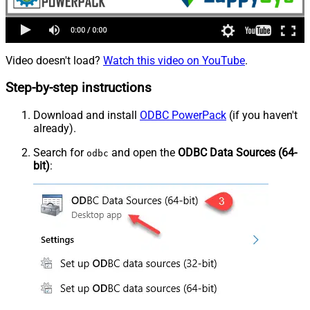
Video doesn't load?
Watch this video on YouTube
.
Step-by-step instructions
Download and install
ODBC PowerPack
(if you haven't
already).
Search for
and open the
ODBC Data Sources (64-
odbc
bit)
: