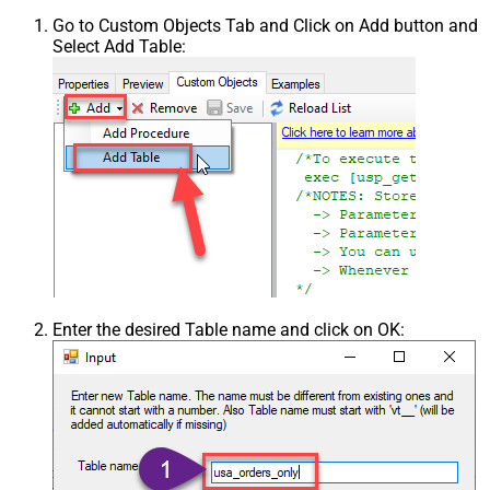
Go to Custom Objects Tab and Click on Add button and
Select Add Table:
Enter the desired Table name and click on OK: