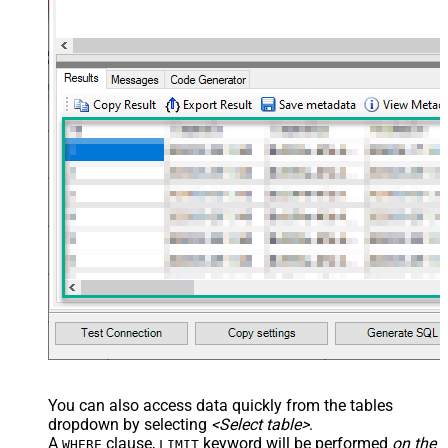
You can also access data quickly from the tables
dropdown by selecting
<Select table>
.
A
clause,
keyword will be performed
on the
WHERE
LIMIT