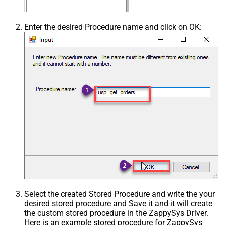
Enter the desired Procedure name and click on OK:
Select the created Stored Procedure and write the your
desired stored procedure and Save it and it will create
the custom stored procedure in the ZappySys Driver.
Here is an example stored procedure for ZappySys