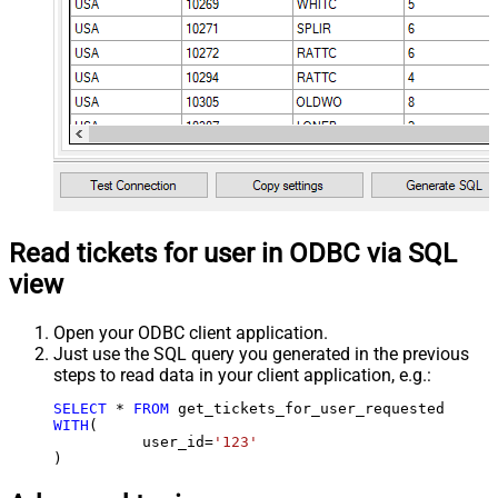
Read tickets for user in ODBC via SQL
view
Open your ODBC client application.
Just use the SQL query you generated in the previous
steps to read data in your client application, e.g.:
SELECT
*
FROM
WITH
(

	  user_id
=
'123'
)