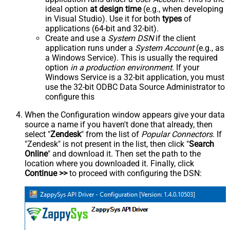
ideal option
at design time
(e.g., when developing
in Visual Studio). Use it for both
types
of
applications (64-bit and 32-bit).
Create and use a
System DSN
if the client
application runs under a
System Account
(e.g., as
a Windows Service). This is usually the required
option
in a production environment
. If your
Windows Service is a 32-bit application, you must
use the 32-bit ODBC Data Source Administrator to
configure this
When the Configuration window appears give your data
source a name if you haven't done that already, then
select "
Zendesk
" from the list of
Popular Connectors
. If
"Zendesk" is not present in the list, then click "
Search
Online
" and download it. Then set the path to the
location where you downloaded it. Finally, click
Continue >>
to proceed with configuring the DSN: