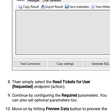
Then simply select the
Read Tickets for User
(Requested)
endpoint (action).
Continue by configuring the
Required
parameters. You
can also set optional parameters too.
Move on by hitting
Preview Data
button to preview the