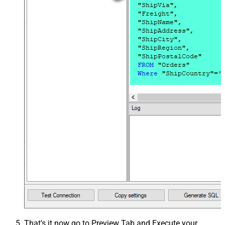
That's it now go to Preview Tab and Execute your