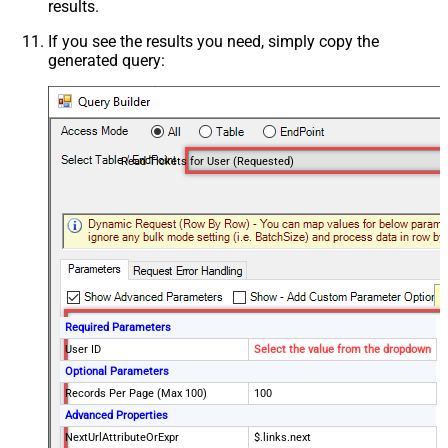
results.
If you see the results you need, simply copy the
generated query:
Read Tickets for User (Requested)
Required Parameters
User ID
Select the value from the dropdown
Optional Parameters
Records Per Page (Max 100)
100
Advanced Properties
NextUrlAttributeOrExpr
$.links.next