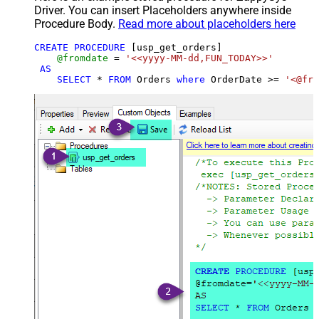
Driver. You can insert Placeholders anywhere inside
Procedure Body.
Read more about placeholders here
CREATE
PROCEDURE
 [usp_get_orders]

@fromdate
=
'<<yyyy-MM-dd,FUN_TODAY>>'
AS
SELECT
*
FROM
 Orders 
where
 OrderDate 
>=
'<@fro