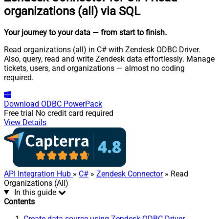
organizations (all) via SQL
Your journey to your data
— from start to finish
.
Read organizations (all) in C# with Zendesk ODBC Driver.
Also, query, read and write Zendesk data effortlessly. Manage
tickets, users, and organizations — almost no coding
required.
Download
ODBC PowerPack
Free trial
No credit card required
View Details
API Integration Hub
»
C#
»
Zendesk Connector
» Read
Organizations (All)
In this guide
Contents
Create data source using Zendesk ODBC Driver