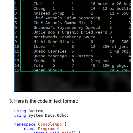
Here is the code in text format:
using
using
 System.Data.Odbc;

namespace
ConsoleApp
 {

class
Program
 {
