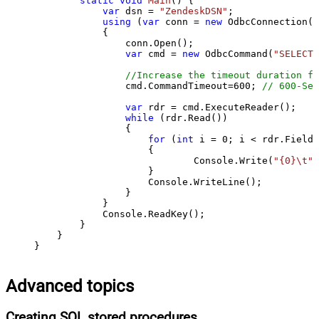
static
void
Main
()
 {

var
 dsn = 
"ZendeskDSN"
;

using
 (
var
 conn = 
new
 OdbcConnection(S
            {

                conn.Open();

var
 cmd = 
new
 OdbcCommand(
"SELECT 
//Increase the timeout duration fr
                cmd.CommandTimeout=
600
; 
// 600-Sec
var
 rdr = cmd.ExecuteReader();

while
 (rdr.Read())

                {

for
 (
int
 i = 
0
; i < rdr.FieldC
                    {

                            Console.Write(
"{0}\t"
,
                    }

                    Console.WriteLine();

                }

            }

            Console.ReadKey();

        }

    }

}
Advanced topics
Creating SQL stored procedures