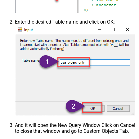
Enter the desired Table name and click on OK:
And it will open the New Query Window Click on Cancel
to close that window and go to Custom Objects Tab.