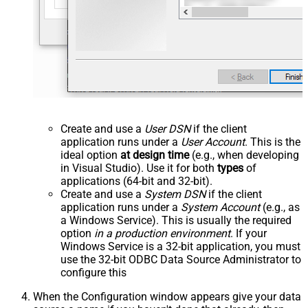
Create and use a
User DSN
if the client
application runs under a
User Account
. This is the
ideal option
at design time
(e.g., when developing
in Visual Studio). Use it for both
types
of
applications (64-bit and 32-bit).
Create and use a
System DSN
if the client
application runs under a
System Account
(e.g., as
a Windows Service). This is usually the required
option
in a production environment
. If your
Windows Service is a 32-bit application, you must
use the 32-bit ODBC Data Source Administrator to
configure this
When the Configuration window appears give your data