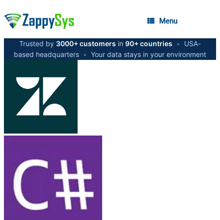
Menu
Trusted by
3000+ customers
in
90+ countries
•
USA-
based headquarters
•
Your data stays in your environment