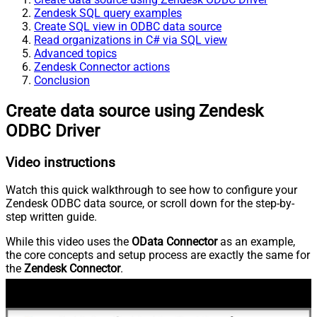
Zendesk SQL query examples
Create SQL view in ODBC data source
Read organizations in C# via SQL view
Advanced topics
Zendesk Connector actions
Conclusion
Create data source using Zendesk
ODBC Driver
Video instructions
Watch this quick walkthrough to see how to configure your
Zendesk ODBC data source, or scroll down for the step-by-
step written guide.
While this video uses the
OData Connector
as an example,
the core concepts and setup process are exactly the same for
the
Zendesk Connector
.