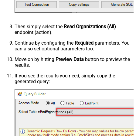
Then simply select the
Read Organizations (All)
endpoint (action).
Continue by configuring the
Required
parameters. You
can also set optional parameters too.
Move on by hitting
Preview Data
button to preview the
results.
If you see the results you need, simply copy the
generated query:
Read Organizations (All)