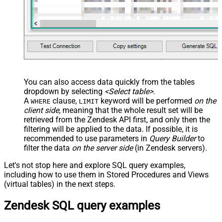
You can also access data quickly from the tables
dropdown by selecting
<Select table>
.
A
clause,
keyword will be performed
on the
WHERE
LIMIT
client side
, meaning that the
whole result set will be
retrieved
from the Zendesk API first, and only then the
filtering will be applied to the data. If possible, it is
recommended to use parameters in
Query Builder
to
filter the data
on the server side
(in Zendesk servers).
Let's not stop here and explore SQL query examples,
including how to use them in Stored Procedures and Views
(virtual tables) in the next steps.
Zendesk SQL query examples