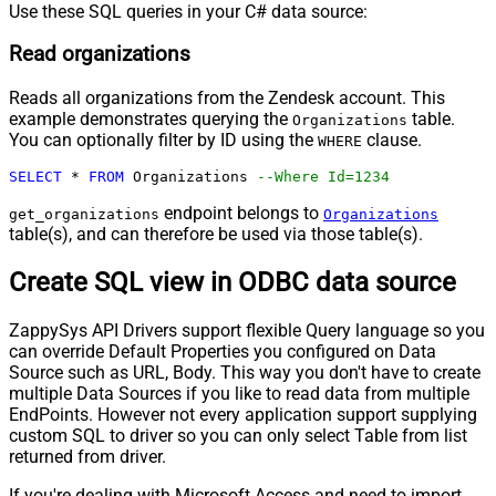
Use these SQL queries in your C# data source:
Read organizations
Reads all organizations from the Zendesk account. This
example demonstrates querying the
table.
Organizations
You can optionally filter by ID using the
clause.
WHERE
SELECT
*
FROM
 Organizations 
--Where Id=1234
endpoint belongs to
get_organizations
Organizations
table(s), and can therefore be used via those table(s).
Create SQL view in ODBC data source
ZappySys API Drivers support flexible Query language so you
can override Default Properties you configured on Data
Source such as URL, Body. This way you don't have to create
multiple Data Sources if you like to read data from multiple
EndPoints. However not every application support supplying
custom SQL to driver so you can only select Table from list
returned from driver.
If you're dealing with Microsoft Access and need to import