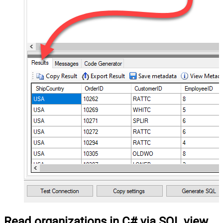
Read organizations in C# via SQL view