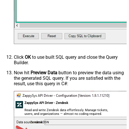
Click
OK
to use built SQL query and close the Query
Builder.
Now hit
Preview Data
button to preview the data using
the generated SQL query. If you are satisfied with the
result, use this query in C#:
ZappySys API Driver - Zendesk
Read and write Zendesk data effortlessly. Manage tickets,
users, and organizations — almost no coding required.
ZendeskDSN