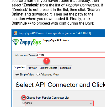
source a name if you haven't done that already, then
select "
Zendesk
" from the list of
Popular Connectors
. If
"Zendesk" is not present in the list, then click "
Search
Online
" and download it. Then set the path to the
location where you downloaded it. Finally, click
Continue >>
to proceed with configuring the DSN:
ZendeskDSN
Zendesk