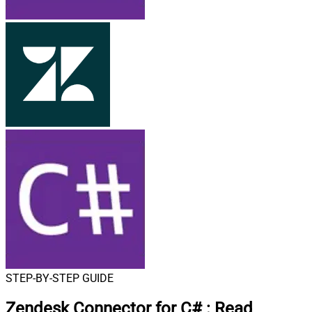
STEP-BY-STEP GUIDE
Zendesk Connector for C#
:
Read