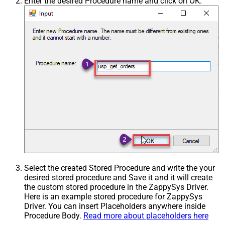
Enter the desired Procedure name and click on OK:
Select the created Stored Procedure and write the your
desired stored procedure and Save it and it will create
the custom stored procedure in the ZappySys Driver.
Here is an example stored procedure for ZappySys
Driver. You can insert Placeholders anywhere inside
Procedure Body.
Read more about placeholders here