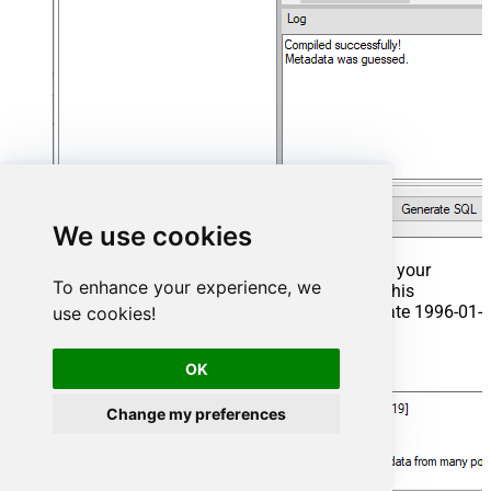
We use cookies
That's it now go to Preview Tab and Execute your
To enhance your experience, we
Stored Procedure using Exec Command. In this
example it will extract the orders from the date 1996-01-
use cookies!
01:
OK
Exec
 usp_get_orders 
'1996-01-01'
;
Change my preferences