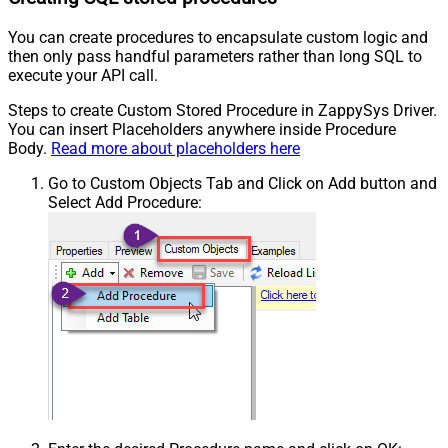
You can create procedures to encapsulate custom logic and
then only pass handful parameters rather than long SQL to
execute your API call.
Steps to create Custom Stored Procedure in ZappySys Driver.
You can insert Placeholders anywhere inside Procedure
Body.
Read more about placeholders here
Go to Custom Objects Tab and Click on Add button and
Select Add Procedure: