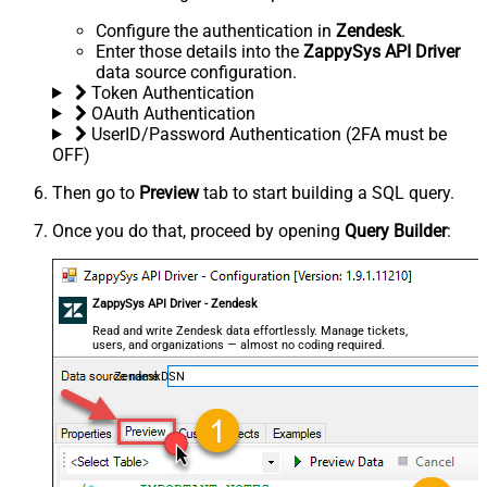
Configure the authentication in
Zendesk
.
Enter those details into the
ZappySys API Driver
data source configuration.
Token Authentication
OAuth Authentication
UserID/Password Authentication (2FA must be
OFF)
Then go to
Preview
tab to start building a SQL query.
Once you do that, proceed by opening
Query Builder
:
ZappySys API Driver - Zendesk
Read and write Zendesk data effortlessly. Manage tickets,
users, and organizations — almost no coding required.
ZendeskDSN