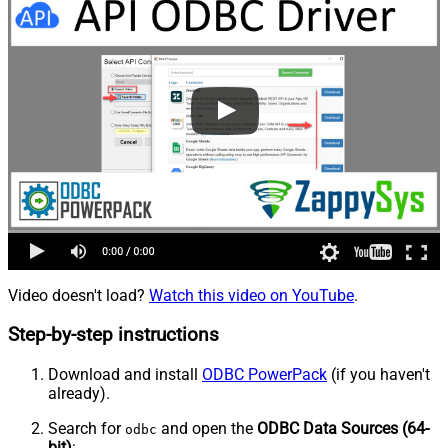
Video doesn't load?
Watch this video on YouTube
.
Step-by-step instructions
Download and install
ODBC PowerPack
(if you haven't
already).
Search for
and open the
ODBC Data Sources (64-
odbc
bit)
: