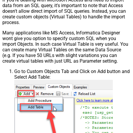
data from an SQL query, it's important to note that Access
doesn't allow direct import of SQL queries. Instead, you can
create custom objects (Virtual Tables) to handle the import
process.
Many applications like MS Access, Informatica Designer
wont give you option to specify custom SQL when you
import Objects. In such case Virtual Table is very useful. You
can create many Virtual Tables on the same Data Source
(e.g. If you have 50 URLs with slight variations you can
create virtual tables with just URL as Parameter setting.
Go to Custom Objects Tab and Click on Add button and
Select Add Table: