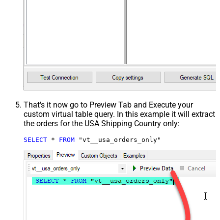
That's it now go to Preview Tab and Execute your
custom virtual table query. In this example it will extract
the orders for the USA Shipping Country only:
SELECT
*
FROM
 "vt__usa_orders_only"