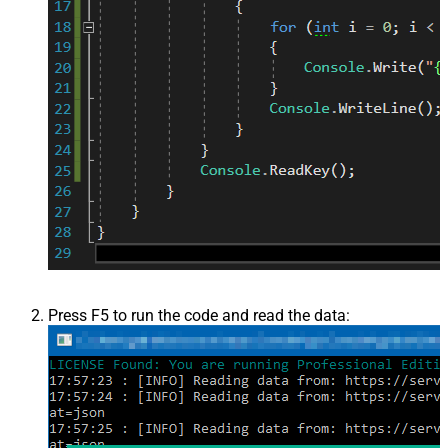
Press F5 to run the code and read the data: