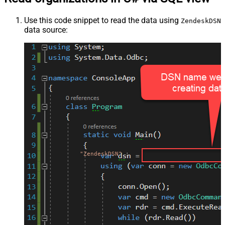
Use this code snippet to read the data using
ZendeskDSN
data source:
"ZendeskDSN"
;