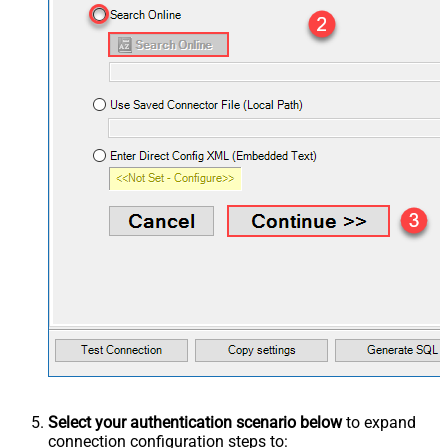
Select your authentication scenario below
to expand
connection configuration steps to: