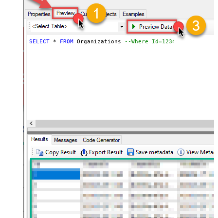
SELECT
*
FROM
 Organizations 
--Where Id=1234