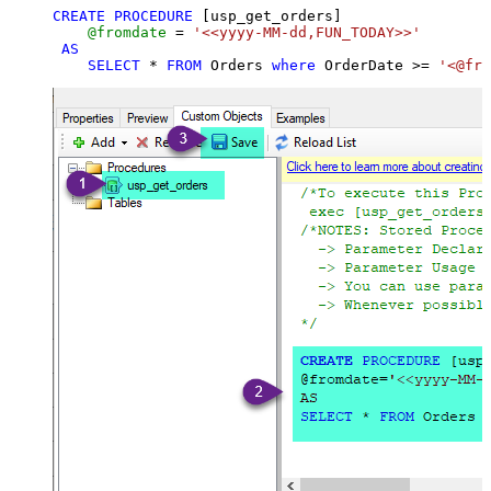
CREATE
PROCEDURE
 [usp_get_orders]

@fromdate
=
'<<yyyy-MM-dd,FUN_TODAY>>'
AS
SELECT
*
FROM
 Orders 
where
 OrderDate 
>=
'<@fro