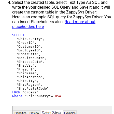
Select the created table, Select Text Type AS SQL and
write the your desired SQL Query and Save it and it will
create the custom table in the ZappySys Driver:
Here is an example SQL query for ZappySys Driver. You
can insert Placeholders also.
Read more about
placeholders here
SELECT
  "ShipCountry",

  "OrderID",

  "CustomerID",

  "EmployeeID",

  "OrderDate",

  "RequiredDate",

  "ShippedDate",

  "ShipVia",

  "Freight",

  "ShipName",

  "ShipAddress",

  "ShipCity",

  "ShipRegion",

FROM
Where
 "ShipCountry"
=
'USA'