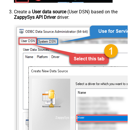
Create a
User data source
(User DSN) based on the
ZappySys API Driver
driver:
ZappySys API Driver