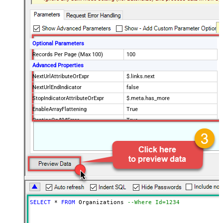
Optional Parameters
Records Per Page (Max 100)
100
Advanced Properties
NextUrlAttributeOrExpr
$.links.next
NextUrlEndIndicator
false
StopIndicatorAttributeOrExpr
$.meta.has_more
EnableArrayFlattening
True
ContineOn404Error
True
MaxArrayItemsToFlatten
5
Wait time after each request (in
0
milliseconds)
SELECT
*
FROM
 Organizations 
--Where Id=1234