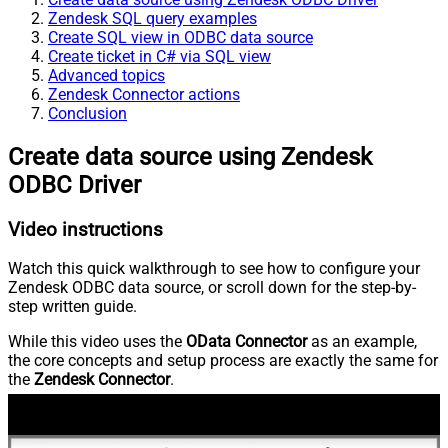
Zendesk SQL query examples
Create SQL view in ODBC data source
Create ticket in C# via SQL view
Advanced topics
Zendesk Connector actions
Conclusion
Create data source using Zendesk
ODBC Driver
Video instructions
Watch this quick walkthrough to see how to configure your
Zendesk ODBC data source, or scroll down for the step-by-
step written guide.
While this video uses the
OData Connector
as an example,
the core concepts and setup process are exactly the same for
the
Zendesk Connector
.