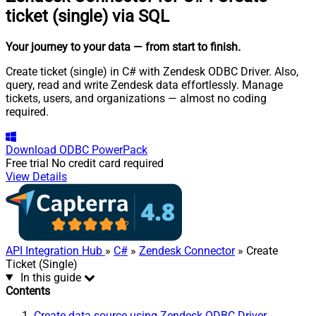
ticket (single) via SQL
Your journey to your data
— from start to finish
.
Create ticket (single) in C# with Zendesk ODBC Driver. Also,
query, read and write Zendesk data effortlessly. Manage
tickets, users, and organizations — almost no coding
required.
Download
ODBC PowerPack
Free trial
No credit card required
View Details
API Integration Hub
»
C#
»
Zendesk Connector
» Create
Ticket (Single)
In this guide
Contents
Create data source using Zendesk ODBC Driver