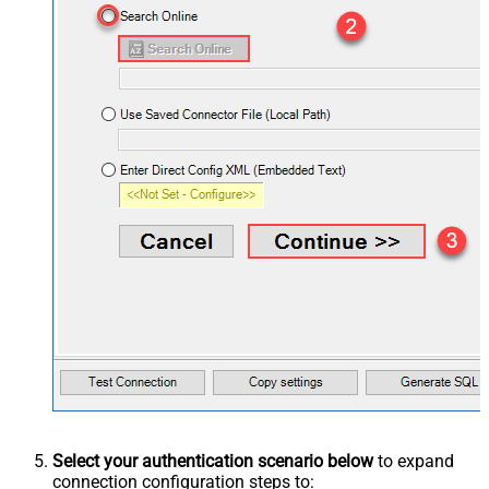
Select your authentication scenario below
to expand
connection configuration steps to: