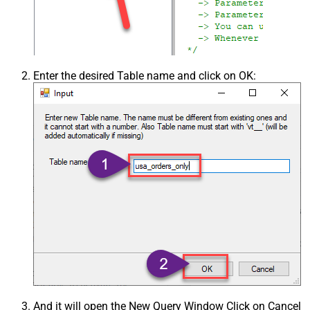
Enter the desired Table name and click on OK:
And it will open the New Query Window Click on Cancel