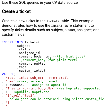
Use these SQL queries in your C# data source:
Create a ticket
Creates a new ticket in the
table. This example
Tickets
demonstrates how to use the
statement to
INSERT INTO
specify ticket details such as subject, status, assignee, and
custom fields.
INSERT
INTO
 Tickets(

	subject

	,status

	,assignee_id

	,comment_body_html 
--(for html body)
--,comment_body (for plain text)
	,comment_public

	,tags

VALUES
(

'Test Ticket Subject - From email'
, 
'new'
--new, solved, closed
, 
18590685428
--assign to agent id
, 
'This is <b>html body</b>'
--markup also supported
, 
1
--1=public, 0=private 
, 
'["tag1","tag2"]'
--below json can be obtained using select custom_fiel
, 
'[
