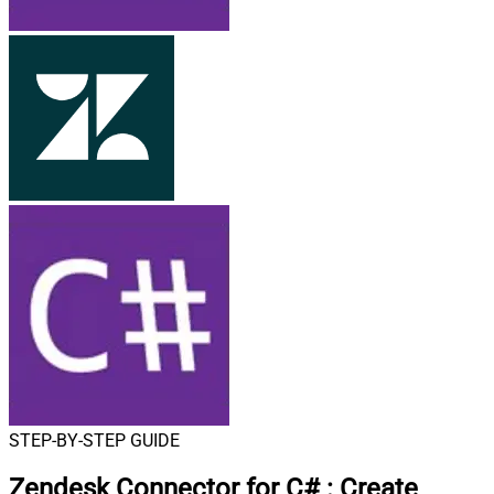
STEP-BY-STEP GUIDE
Zendesk Connector for C#
:
Create