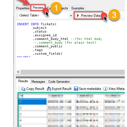
INSERT
INTO
 Tickets(

	subject

	,status

	,assignee_id

	,comment_body_html 
--(for html body)
--,comment_body (for plain text)
	,comment_public

	,tags

VALUES
(

'Test Ticket Subject - From email'
, 
'new'
--new, solved, closed
, 
18590685428
--assign to agent id
, 
'This is <b>html body</b>'
--markup also supported
, 
1
--1=public, 0=private 
, 
'["tag1","tag2"]'
--below json can be obtained using select custom_fiel
, 
'[

  {

    "id": 56608448,

    "value": "1122"

  },

  {

    "id": 57385967,

    "value": "ORD-12345"

  }

]'
)