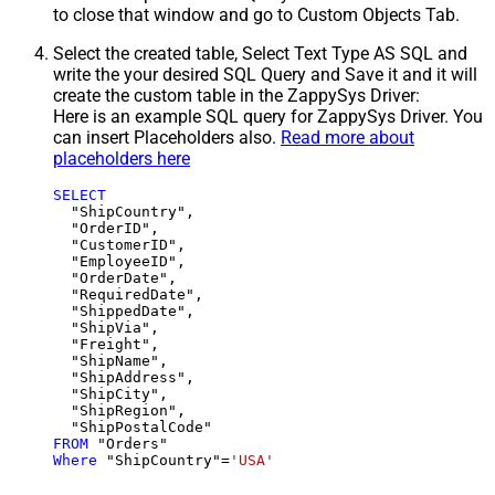
to close that window and go to Custom Objects Tab.
Select the created table, Select Text Type AS SQL and
write the your desired SQL Query and Save it and it will
create the custom table in the ZappySys Driver:
Here is an example SQL query for ZappySys Driver. You
can insert Placeholders also.
Read more about
placeholders here
SELECT
  "ShipCountry",

  "OrderID",

  "CustomerID",

  "EmployeeID",

  "OrderDate",

  "RequiredDate",

  "ShippedDate",

  "ShipVia",

  "Freight",

  "ShipName",

  "ShipAddress",

  "ShipCity",

  "ShipRegion",

FROM
Where
 "ShipCountry"
=
'USA'