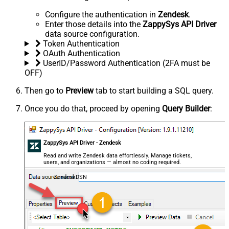
Configure the authentication in
Zendesk
.
Enter those details into the
ZappySys API Driver
data source configuration.
Token Authentication
OAuth Authentication
UserID/Password Authentication (2FA must be
OFF)
Then go to
Preview
tab to start building a SQL query.
Once you do that, proceed by opening
Query Builder
:
ZappySys API Driver - Zendesk
Read and write Zendesk data effortlessly. Manage tickets,
users, and organizations — almost no coding required.
ZendeskDSN