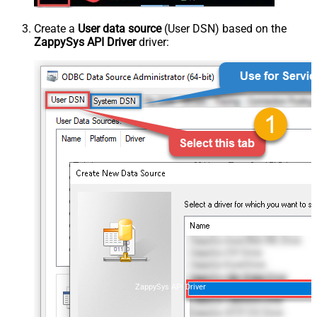
Create a
User data source
(User DSN) based on the
ZappySys API Driver
driver:
ZappySys API Driver