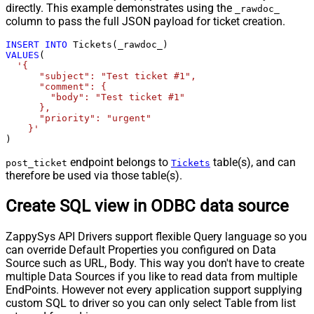
directly. This example demonstrates using the
_rawdoc_
column to pass the full JSON payload for ticket creation.
INSERT
INTO
VALUES
(

'{

      "subject": "Test ticket #1",    

      "comment": {

        "body": "Test ticket #1"

      },

      "priority": "urgent"

    }'
)
endpoint belongs to
table(s), and can
post_ticket
Tickets
therefore be used via those table(s).
Create SQL view in ODBC data source
ZappySys API Drivers support flexible Query language so you
can override Default Properties you configured on Data
Source such as URL, Body. This way you don't have to create
multiple Data Sources if you like to read data from multiple
EndPoints. However not every application support supplying
custom SQL to driver so you can only select Table from list