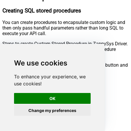
Creating SQL stored procedures
You can create procedures to encapsulate custom logic and
then only pass handful parameters rather than long SQL to
execute your API call.
Steps to create Custom Stored Procedure in ZappySys Driver.
You can insert Placeholders anywhere inside Procedure
Body.
Read more about placeholders here
We use cookies
Go to Custom Objects Tab and Click on Add button and
Select Add Procedure:
To enhance your experience, we
use cookies!
OK
Change my preferences