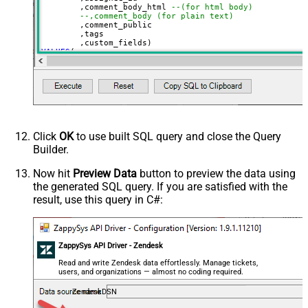
	,comment_body_html 
--(for html body)
--,comment_body (for plain text)
	,comment_public

	,tags

VALUES
(

'Test Ticket Subject - From email'
, 
'new'
--new, solved, closed
, 
18590685428
--assign to agent id
, 
'This is <b>html body</b>'
--markup also supported
, 
1
--1=public, 0=private 
, 
'["tag1","tag2"]'
--below json can be obtained using select custom_fiel
, 
'[

  {

Click
OK
to use built SQL query and close the Query
    "id": 56608448,

Builder.
    "value": "1122"

  },

  {

Now hit
Preview Data
button to preview the data using
    "id": 57385967,

the generated SQL query. If you are satisfied with the
    "value": "ORD-12345"

  }

result, use this query in C#:
]'
)
ZappySys API Driver - Zendesk
Read and write Zendesk data effortlessly. Manage tickets,
users, and organizations — almost no coding required.
ZendeskDSN