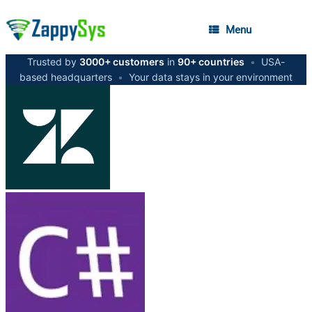
Menu
Trusted by
3000+ customers
in
90+ countries
•
USA-
based headquarters
•
Your data stays in your environment