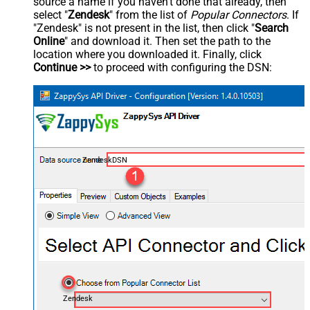
source a name if you haven't done that already, then
select "
Zendesk
" from the list of
Popular Connectors
. If
"Zendesk" is not present in the list, then click "
Search
Online
" and download it. Then set the path to the
location where you downloaded it. Finally, click
Continue >>
to proceed with configuring the DSN:
ZendeskDSN
Zendesk