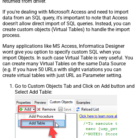
returned from driver.
If you're dealing with Microsoft Access and need to import
data from an SQL query, it's important to note that Access
doesn't allow direct import of SQL queries. Instead, you can
create custom objects (Virtual Tables) to handle the import
process.
Many applications like MS Access, Informatica Designer
wont give you option to specify custom SQL when you
import Objects. In such case Virtual Table is very useful. You
can create many Virtual Tables on the same Data Source
(e.g. If you have 50 URLs with slight variations you can
create virtual tables with just URL as Parameter setting.
Go to Custom Objects Tab and Click on Add button and
Select Add Table: