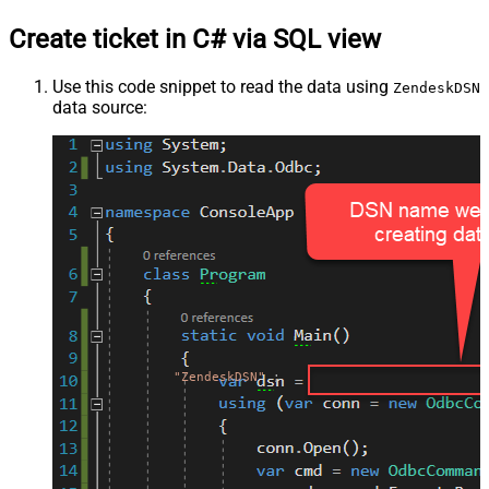
Create ticket in C# via SQL view
Use this code snippet to read the data using
ZendeskDSN
data source:
"ZendeskDSN"
;