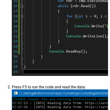
Press F5 to run the code and read the data: