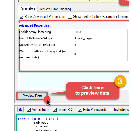
Advanced Properties
EnableArrayFlattening
True
NextUrlAttributeOrExpr
$.next_page
MaxArrayItemsToFlatten
5
Wait time after each request (in
0
milliseconds)
INSERT
INTO
 Tickets(

	subject

	,status

	,assignee_id
