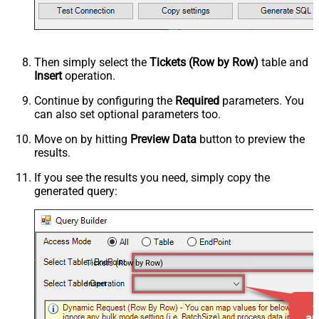
Then simply select the
Tickets (Row by Row)
table and
Insert
operation.
Continue by configuring the
Required
parameters. You
can also set optional parameters too.
Move on by hitting
Preview Data
button to preview the
results.
If you see the results you need, simply copy the
generated query:
Tickets (Row by Row)
Insert