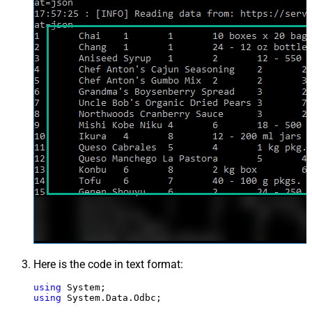
Here is the code in text format:
using
using
 System.Data.Odbc;
