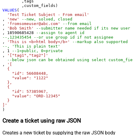
	,tags

VALUES
(

'Test Ticket Subject - From email'
, 
'new'
--new, solved, closed
, 
'fromsomeuser@abc.com'
--from email
, 
'Bob Smith'
--submitter name needed if its new user
, 
18590685428
--assign to agent id
--,123435454 --or use group id if not assignee 
, 
'This is <b>html body</b>'
--markup also supported
--, 'This is plain text'
, 
1
--1=public, 0=private 
, 
'["tag1","tag2"]'
--below json can be obtained using select custom_fiel
, 
'[

  {

    "id": 56608448,

    "value": "1122"

  },

  {

    "id": 57385967,

    "value": "ORD-12345"

  }

]'
)
Create a ticket using raw JSON
Creates a new ticket by supplying the raw JSON body