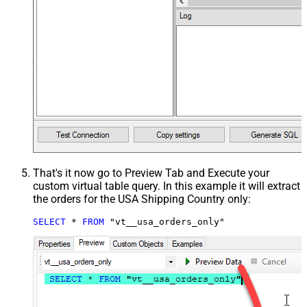
That's it now go to Preview Tab and Execute your
custom virtual table query. In this example it will extract
the orders for the USA Shipping Country only:
SELECT
*
FROM
 "vt__usa_orders_only"