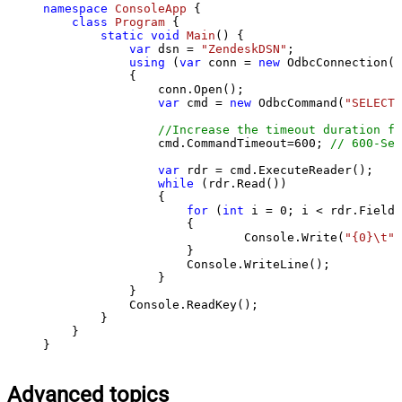
namespace
ConsoleApp
 {

class
Program
 {

static
void
Main
()
 {

var
 dsn = 
"ZendeskDSN"
;

using
 (
var
 conn = 
new
 OdbcConnection(S
            {

                conn.Open();

var
 cmd = 
new
 OdbcCommand(
"SELECT 
//Increase the timeout duration fr
                cmd.CommandTimeout=
600
; 
// 600-Sec
var
 rdr = cmd.ExecuteReader();

while
 (rdr.Read())

                {

for
 (
int
 i = 
0
; i < rdr.FieldC
                    {

                            Console.Write(
"{0}\t"
,
                    }

                    Console.WriteLine();

                }

            }

            Console.ReadKey();

        }

    }

}
Advanced topics