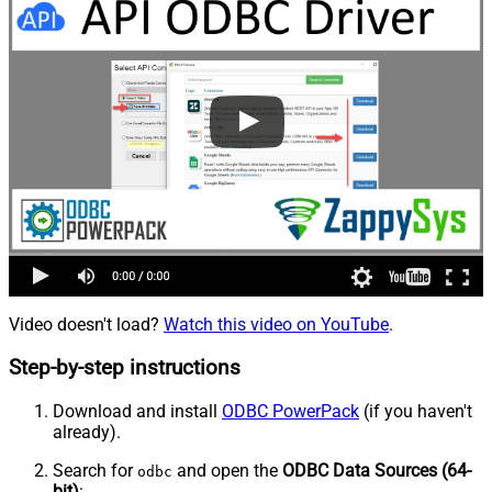
Video doesn't load?
Watch this video on YouTube
.
Step-by-step instructions
Download and install
ODBC PowerPack
(if you haven't
already).
Search for
and open the
ODBC Data Sources (64-
odbc
bit)
: