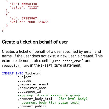
  {

    "id": 56608448,

    "value": "1122"

  },

  {

    "id": 57385967,

    "value": "ORD-12345"

  }

]'
)
Create a ticket on behalf of user
Creates a ticket on behalf of a user specified by email and
name. If the user does not exist, a new user is created. This
example demonstrates setting
and
requester_email
in the
statement.
requester_name
INSERT INTO
INSERT
INTO
 Tickets(

	subject

	,status

	,requester_email

	,requester_name

	,assignee_id 

--,group_id --or assign to group
	,comment_body_html 
--(for html body)
--,comment_body (for plain text)
	,comment_public
