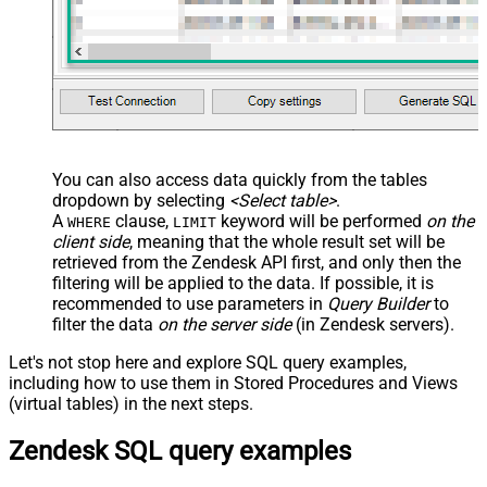
You can also access data quickly from the tables
dropdown by selecting
<Select table>
.
A
clause,
keyword will be performed
on the
WHERE
LIMIT
client side
, meaning that the
whole result set will be
retrieved
from the Zendesk API first, and only then the
filtering will be applied to the data. If possible, it is
recommended to use parameters in
Query Builder
to
filter the data
on the server side
(in Zendesk servers).
Let's not stop here and explore SQL query examples,
including how to use them in Stored Procedures and Views
(virtual tables) in the next steps.
Zendesk SQL query examples