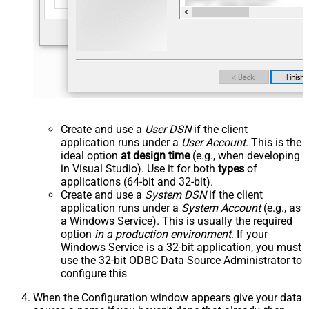
Create and use a
User DSN
if the client
application runs under a
User Account
. This is the
ideal option
at design time
(e.g., when developing
in Visual Studio). Use it for both
types
of
applications (64-bit and 32-bit).
Create and use a
System DSN
if the client
application runs under a
System Account
(e.g., as
a Windows Service). This is usually the required
option
in a production environment
. If your
Windows Service is a 32-bit application, you must
use the 32-bit ODBC Data Source Administrator to
configure this
When the Configuration window appears give your data