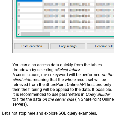
You can also access data quickly from the tables
dropdown by selecting
<Select table>
.
A
clause,
keyword will be performed
on the
WHERE
LIMIT
client side
, meaning that the
whole result set will be
retrieved
from the SharePoint Online API first, and only
then the filtering will be applied to the data. If possible,
it is recommended to use parameters in
Query Builder
to filter the data
on the server side
(in SharePoint Online
servers).
Let's not stop here and explore SQL query examples,