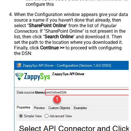
configure this
When the Configuration window appears give your data
source a name if you haven't done that already, then
select "
SharePoint Online
" from the list of
Popular
Connectors
. If "SharePoint Online" is not present in the
list, then click "
Search Online
" and download it. Then
set the path to the location where you downloaded it.
Finally, click
Continue >>
to proceed with configuring
the DSN:
SharepointOnlineDSN