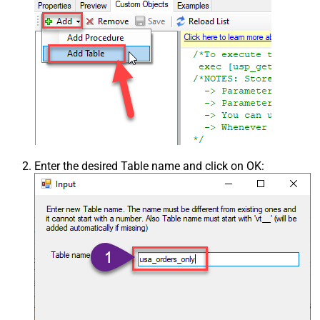
Enter the desired Table name and click on OK: