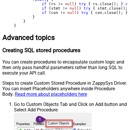
if
 (rs != 
null
) 
try
 { rs.close(); } 
ca
if
 (stmt != 
null
) 
try
 { stmt.close(); 
if
 (con != 
null
) 
try
 { con.close(); } 
        }

    }

}
Advanced topics
Creating SQL stored procedures
You can create procedures to encapsulate custom logic and
then only pass handful parameters rather than long SQL to
execute your API call.
Steps to create Custom Stored Procedure in ZappySys Driver.
You can insert Placeholders anywhere inside Procedure
Body.
Read more about placeholders here
Go to Custom Objects Tab and Click on Add button and
Select Add Procedure: