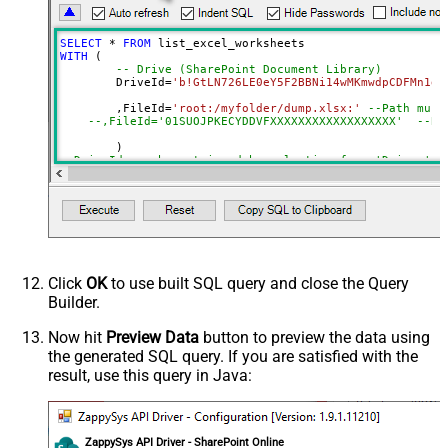
DataFormat
OData
Continue On 404 Error (When item
SELECT
*
FROM
not found)
WITH
 (

-- Drive (SharePoint Document Library)
	DriveId
=
'b!GtLN726LE0eY5F2BBNi14wMKmwdpCDFMn1d7
	,FileId
=
'root:/myfolder/dump.xlsx:'
--Path must
--,FileId='01SUOJPKECYDDVFXXXXXXXXXXXXXXXXXX'  --By
--DriveId can be retrieved by selecting from 'Drives' t
--FileId can be retrieved by selecting from 'list_files
Click
OK
to use built SQL query and close the Query
Builder.
Now hit
Preview Data
button to preview the data using
the generated SQL query. If you are satisfied with the
result, use this query in Java:
ZappySys API Driver - SharePoint Online