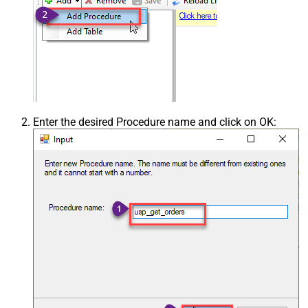
Enter the desired Procedure name and click on OK: