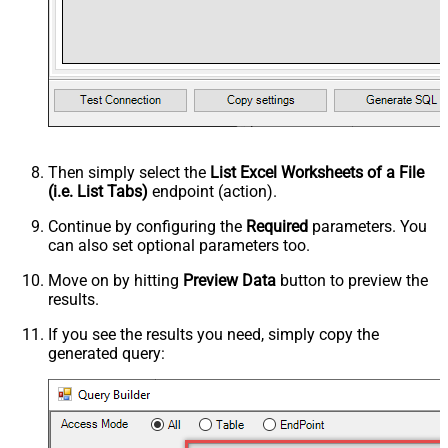
Then simply select the
List Excel Worksheets of a File
(i.e. List Tabs)
endpoint (action).
Continue by configuring the
Required
parameters. You
can also set optional parameters too.
Move on by hitting
Preview Data
button to preview the
results.
If you see the results you need, simply copy the
generated query: