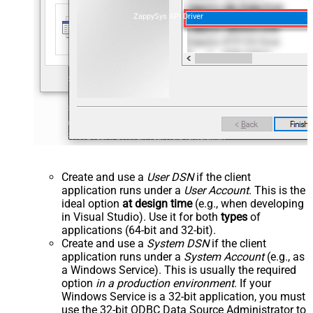
ZappySys API Driver
Create and use a
User DSN
if the client
application runs under a
User Account
. This is the
ideal option
at design time
(e.g., when developing
in Visual Studio). Use it for both
types
of
applications (64-bit and 32-bit).
Create and use a
System DSN
if the client
application runs under a
System Account
(e.g., as
a Windows Service). This is usually the required
option
in a production environment
. If your
Windows Service is a 32-bit application, you must
use the 32-bit ODBC Data Source Administrator to