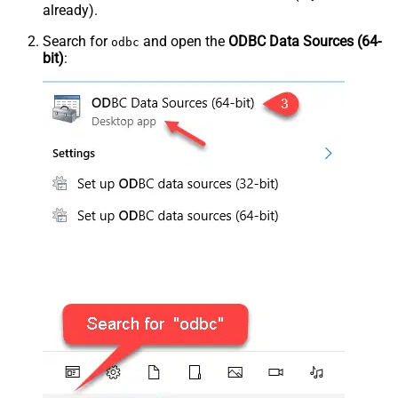
already).
Search for
and open the
ODBC Data Sources (64-
odbc
bit)
: