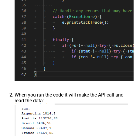
When you run the code it will make the API call and
read the data: