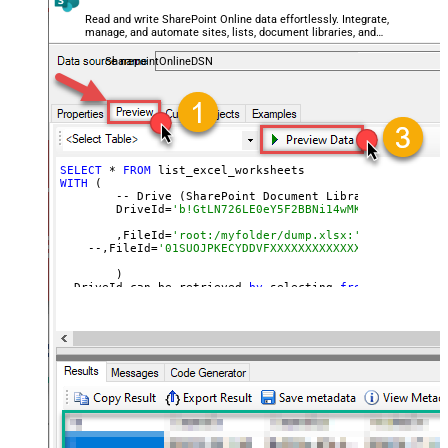
Read and write SharePoint Online data effortlessly. Integrate,
manage, and automate sites, lists, document libraries, and
files — almost no coding required.
SharepointOnlineDSN
SELECT
 * 
FROM
WITH
 (

	-- Drive (SharePoint Document Library)

	DriveId=
'b!GtLN726LE0eY5F2BBNi14wMKmwdpCDFMn1d7
	,FileId=
'root:/myfolder/dump.xlsx:' --Path must
    --,FileId=
'01SUOJPKECYDDVFXXXXXXXXXXXXXXXXXX'  --By
	)

--DriveId can be retrieved 
by
 selecting 
from
'Drives' t
--FileId can be retrieved 
by
 selecting 
from
'list_files