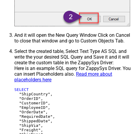
And it will open the New Query Window Click on Cancel
to close that window and go to Custom Objects Tab.
Select the created table, Select Text Type AS SQL and
write the your desired SQL Query and Save it and it will
create the custom table in the ZappySys Driver:
Here is an example SQL query for ZappySys Driver. You
can insert Placeholders also.
Read more about
placeholders here
SELECT
  "ShipCountry",

  "OrderID",

  "CustomerID",

  "EmployeeID",

  "OrderDate",

  "RequiredDate",

  "ShippedDate",

  "ShipVia",

  "Freight",
