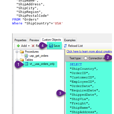
  "ShipName",

  "ShipAddress",

  "ShipCity",

  "ShipRegion",

FROM
Where
 "ShipCountry"
=
'USA'