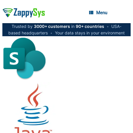
Menu
Trusted by
3000+ customers
in
90+ countries
•
USA-
based headquarters
•
Your data stays in your environment