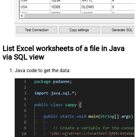
List Excel worksheets of a file in Java
via SQL view
Java code to get the data:
"jdbc:sqlserver://localhost:5000;database