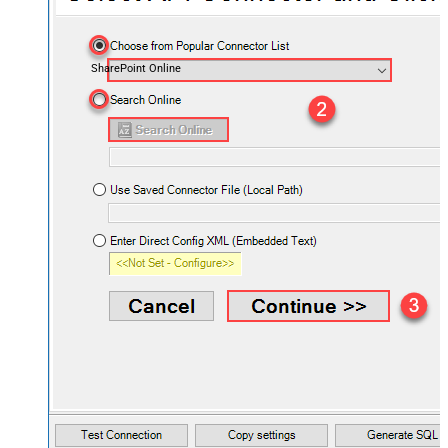
SharePoint Online