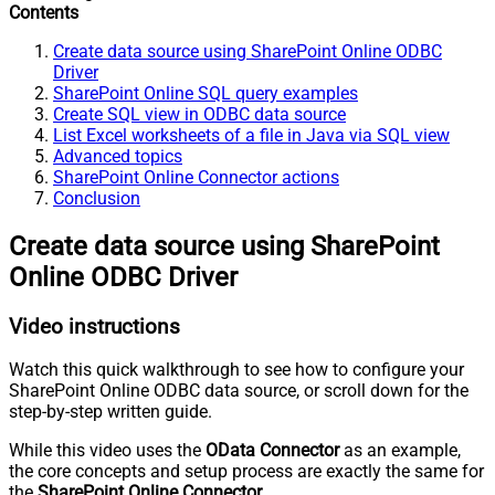
Contents
Create data source using SharePoint Online ODBC
Driver
SharePoint Online SQL query examples
Create SQL view in ODBC data source
List Excel worksheets of a file in Java via SQL view
Advanced topics
SharePoint Online Connector actions
Conclusion
Create data source using SharePoint
Online ODBC Driver
Video instructions
Watch this quick walkthrough to see how to configure your
SharePoint Online ODBC data source, or scroll down for the
step-by-step written guide.
While this video uses the
OData Connector
as an example,
the core concepts and setup process are exactly the same for
the
SharePoint Online Connector
.