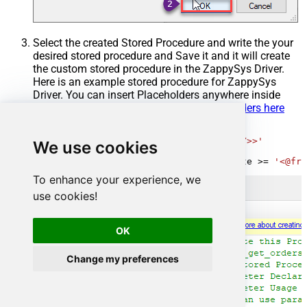
Select the created Stored Procedure and write the your
desired stored procedure and Save it and it will create
the custom stored procedure in the ZappySys Driver.
Here is an example stored procedure for ZappySys
Driver. You can insert Placeholders anywhere inside
Procedure Body.
Read more about placeholders here
CREATE
PROCEDURE
 [usp_get_orders]

@fromdate
=
'<<yyyy-MM-dd,FUN_TODAY>>'
We use cookies
AS
SELECT
*
FROM
 Orders 
where
 OrderDate 
>=
'<@fro
To enhance your experience, we
use cookies!
OK
Change my preferences