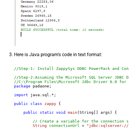
Here is Java program's code in text format:
//Step-1: Install ZappySys ODBC PowerPack and Conf
//Step-2:Assuming the Microsoft SQL Server JDBC Dr
//C:\Program Files\Microsoft Jdbc Driver 6.0 for S
package
 padaone;

import
 java.sql.*;

public
class
zappy
 {

public
static
void
main
(String[] args)
 {

// Create a variable for the connection st
String
connectionUrl
=
"jdbc:sqlserver://l