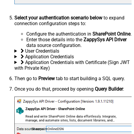
Select your authentication scenario below
to expand
connection configuration steps to:
Configure the authentication in
SharePoint Online
.
Enter those details into the
ZappySys API Driver
data source configuration.
User Credentials
Application Credentials
Application Credentials with Certificate (Sign JWT
with Private Key)
Then go to
Preview
tab to start building a SQL query.
Once you do that, proceed by opening
Query Builder
:
ZappySys API Driver - SharePoint Online
Read and write SharePoint Online data effortlessly. Integrate,
manage, and automate sites, lists, document libraries, and
files — almost no coding required.
SharepointOnlineDSN