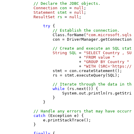
// Declare the JDBC objects.
Connection
con
=
null
;

Statement
stmt
=
null
;

ResultSet
rs
=
null
;

try
 {

// Establish the connection.
                Class.forName(
"com.microsoft.sqlse
                con = DriverManager.getConnection(
// Create and execute an SQL state
String
SQL
=
"SELECT Country , SUM
                           + 
"FROM value "
                           + 
"GROUP BY Country "
                           + 
"WITH (SRC='https://s
                stmt = con.createStatement();

                rs = stmt.executeQuery(SQL);

// Iterate through the data in the
while
 (rs.next()) {

                    System.out.println(rs.getStrin
                }

            }

// Handle any errors that may have occurre
catch
 (Exception e) {

            e.printStackTrace();

        } 

finally
 {
