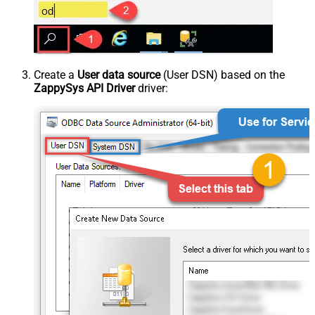
Create a
User data source
(User DSN) based on the
ZappySys API Driver
driver: