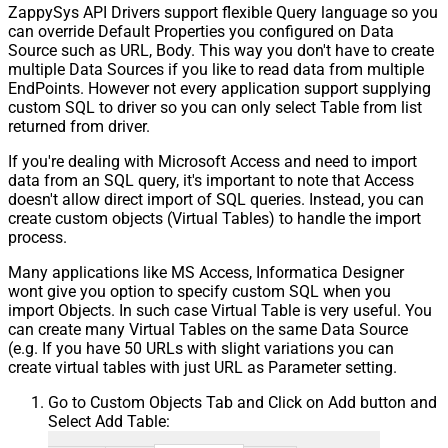
ZappySys API Drivers support flexible Query language so you
can override Default Properties you configured on Data
Source such as URL, Body. This way you don't have to create
multiple Data Sources if you like to read data from multiple
EndPoints. However not every application support supplying
custom SQL to driver so you can only select Table from list
returned from driver.
If you're dealing with Microsoft Access and need to import
data from an SQL query, it's important to note that Access
doesn't allow direct import of SQL queries. Instead, you can
create custom objects (Virtual Tables) to handle the import
process.
Many applications like MS Access, Informatica Designer
wont give you option to specify custom SQL when you
import Objects. In such case Virtual Table is very useful. You
can create many Virtual Tables on the same Data Source
(e.g. If you have 50 URLs with slight variations you can
create virtual tables with just URL as Parameter setting.
Go to Custom Objects Tab and Click on Add button and
Select Add Table: