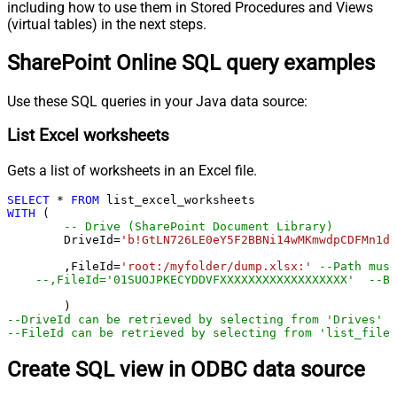
including how to use them in Stored Procedures and Views
(virtual tables) in the next steps.
SharePoint Online SQL query examples
Use these SQL queries in your Java data source:
List Excel worksheets
Gets a list of worksheets in an Excel file.
SELECT
*
FROM
WITH
 (

-- Drive (SharePoint Document Library)
	DriveId
=
'b!GtLN726LE0eY5F2BBNi14wMKmwdpCDFMn1d7
	,FileId
=
'root:/myfolder/dump.xlsx:'
--Path must
--,FileId='01SUOJPKECYDDVFXXXXXXXXXXXXXXXXXX'  --By
--DriveId can be retrieved by selecting from 'Drives' t
--FileId can be retrieved by selecting from 'list_files
Create SQL view in ODBC data source