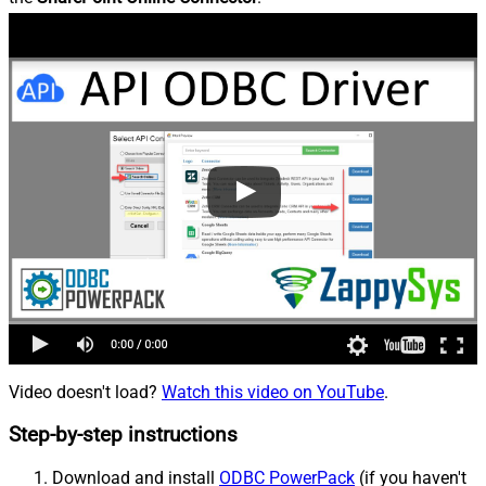
Video doesn't load?
Watch this video on YouTube
.
Step-by-step instructions
Download and install
ODBC PowerPack
(if you haven't