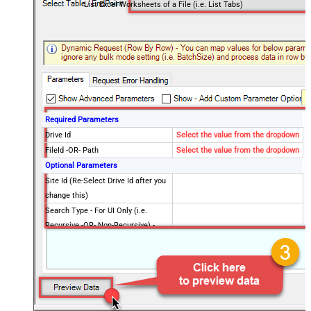
List Excel Worksheets of a File (i.e. List Tabs)
Required Parameters
Drive Id
Select the value from the dropdown
FileId -OR- Path
Select the value from the dropdown
Optional Parameters
Site Id (Re-Select Drive Id after you
change this)
Search Type - For UI Only (i.e.
Recursive -OR- Non-Recursive) -
Default=Recursive)
Search Folder (For UI Only - Helps
to narrow down File Selection
DropDown) - Max 200 Listed
Advanced Properties