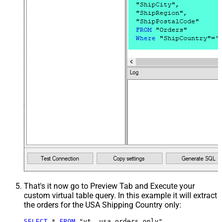
That's it now go to Preview Tab and Execute your
custom virtual table query. In this example it will extract
the orders for the USA Shipping Country only:
SELECT
*
FROM
 "vt__usa_orders_only"