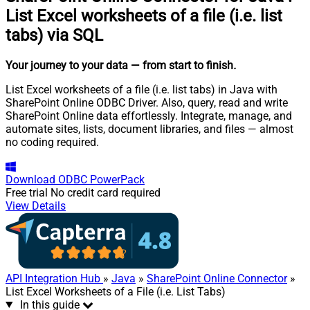
List Excel worksheets of a file (i.e. list
tabs) via SQL
Your journey to your data
— from start to finish
.
List Excel worksheets of a file (i.e. list tabs) in Java with
SharePoint Online ODBC Driver. Also, query, read and write
SharePoint Online data effortlessly. Integrate, manage, and
automate sites, lists, document libraries, and files — almost
no coding required.
Download
ODBC PowerPack
Free trial
No credit card required
View Details
API Integration Hub
»
Java
»
SharePoint Online Connector
»
List Excel Worksheets of a File (i.e. List Tabs)
In this guide