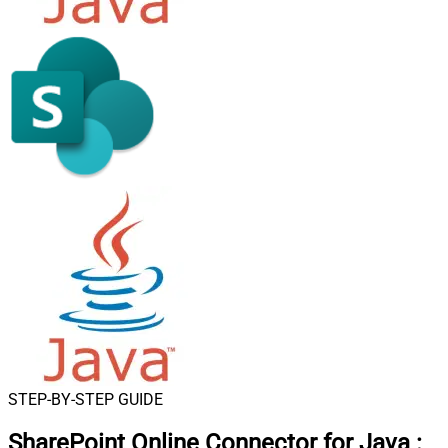
STEP-BY-STEP GUIDE
SharePoint Online Connector for Java
: