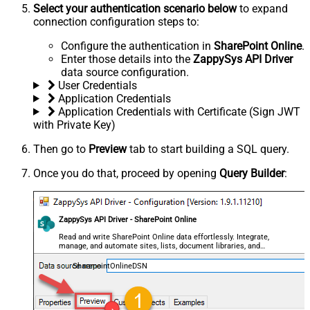
Select your authentication scenario below
to expand
connection configuration steps to:
Configure the authentication in
SharePoint Online
.
Enter those details into the
ZappySys API Driver
data source configuration.
User Credentials
Application Credentials
Application Credentials with Certificate (Sign JWT
with Private Key)
Then go to
Preview
tab to start building a SQL query.
Once you do that, proceed by opening
Query Builder
:
ZappySys API Driver - SharePoint Online
Read and write SharePoint Online data effortlessly. Integrate,
manage, and automate sites, lists, document libraries, and
files — almost no coding required.
SharepointOnlineDSN