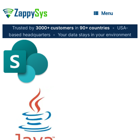
Menu
Trusted by
3000+ customers
in
90+ countries
•
USA-
based headquarters
•
Your data stays in your environment