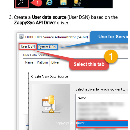
Create a
User data source
(User DSN) based on the
ZappySys API Driver
driver:
ZappySys API Driver