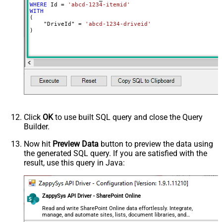
WHERE
 Id 
=
'abcd-1234-itemid'
WITH
(

    "DriveId" 
=
'abcd-1234-driveid'
)
Click
OK
to use built SQL query and close the Query
Builder.
Now hit
Preview Data
button to preview the data using
the generated SQL query. If you are satisfied with the
result, use this query in Java:
ZappySys API Driver - SharePoint Online
Read and write SharePoint Online data effortlessly. Integrate,
manage, and automate sites, lists, document libraries, and
files — almost no coding required.