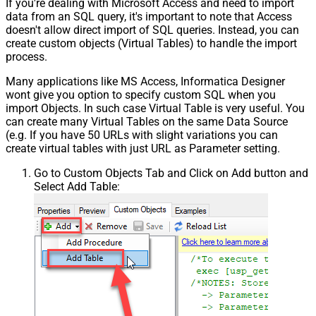
If you're dealing with Microsoft Access and need to import
data from an SQL query, it's important to note that Access
doesn't allow direct import of SQL queries. Instead, you can
create custom objects (Virtual Tables) to handle the import
process.
Many applications like MS Access, Informatica Designer
wont give you option to specify custom SQL when you
import Objects. In such case Virtual Table is very useful. You
can create many Virtual Tables on the same Data Source
(e.g. If you have 50 URLs with slight variations you can
create virtual tables with just URL as Parameter setting.
Go to Custom Objects Tab and Click on Add button and
Select Add Table: