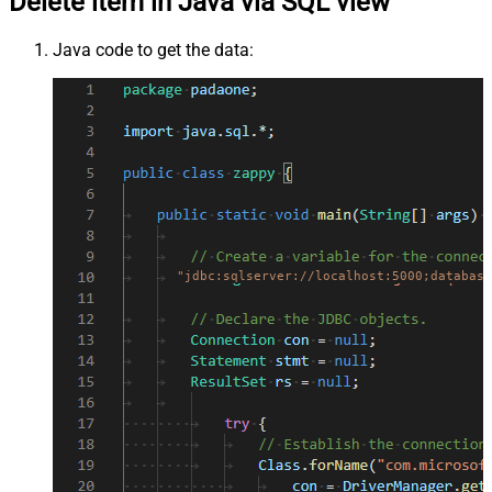
Delete item in Java via SQL view
Java code to get the data:
"jdbc:sqlserver://localhost:5000;database