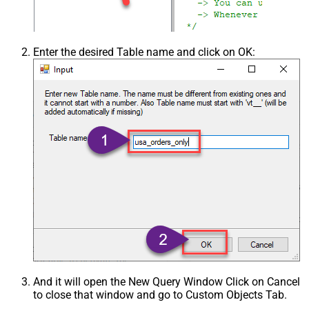
Enter the desired Table name and click on OK:
And it will open the New Query Window Click on Cancel
to close that window and go to Custom Objects Tab.