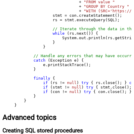
                           + 
"FROM value "
                           + 
"GROUP BY Country "
                           + 
"WITH (SRC='https://s
                stmt = con.createStatement();

                rs = stmt.executeQuery(SQL);

// Iterate through the data in the
while
 (rs.next()) {

                    System.out.println(rs.getStrin
                }

            }

// Handle any errors that may have occurre
catch
 (Exception e) {

            e.printStackTrace();

        } 

finally
 {

if
 (rs != 
null
) 
try
 { rs.close(); } 
ca
if
 (stmt != 
null
) 
try
 { stmt.close(); 
if
 (con != 
null
) 
try
 { con.close(); } 
        }

    }

}
Advanced topics
Creating SQL stored procedures