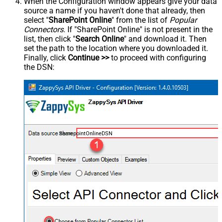
When the Configuration window appears give your data
source a name if you haven't done that already, then
select "
SharePoint Online
" from the list of
Popular
Connectors
. If "SharePoint Online" is not present in the
list, then click "
Search Online
" and download it. Then
set the path to the location where you downloaded it.
Finally, click
Continue >>
to proceed with configuring
the DSN:
SharepointOnlineDSN