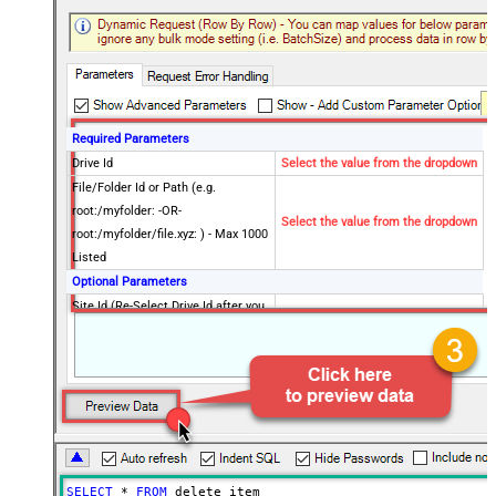
Required Parameters
Drive Id
Select the value from the dropdown
File/Folder Id or Path (e.g.
root:/myfolder: -OR-
Select the value from the dropdown
root:/myfolder/file.xyz: ) - Max 1000
Listed
Optional Parameters
Site Id (Re-Select Drive Id after you
change this)
Advanced Properties
RawOutputDataRowTemplate
{Status:'Deleted'}
EnableRawOutputModeSingleRow
True
Continue On 404 Error (When item
False
not found)
DataFormat
OData
SELECT
*
FROM