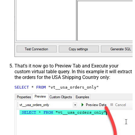
That's it now go to Preview Tab and Execute your
custom virtual table query. In this example it will extract
the orders for the USA Shipping Country only:
SELECT
*
FROM
 "vt__usa_orders_only"