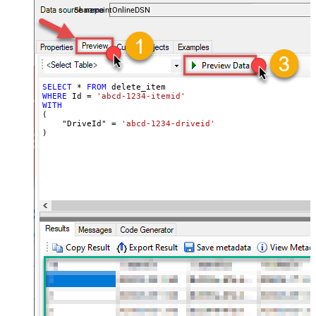
SharepointOnlineDSN
SELECT
*
FROM
WHERE
 Id 
=
'abcd-1234-itemid'
WITH
(

    "DriveId" 
=
'abcd-1234-driveid'
)