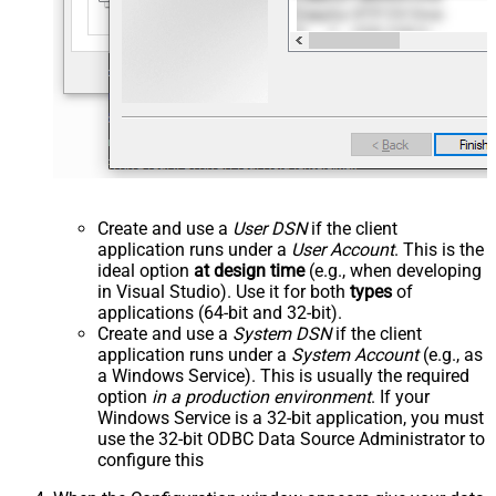
Create and use a
User DSN
if the client
application runs under a
User Account
. This is the
ideal option
at design time
(e.g., when developing
in Visual Studio). Use it for both
types
of
applications (64-bit and 32-bit).
Create and use a
System DSN
if the client
application runs under a
System Account
(e.g., as
a Windows Service). This is usually the required
option
in a production environment
. If your
Windows Service is a 32-bit application, you must
use the 32-bit ODBC Data Source Administrator to
configure this