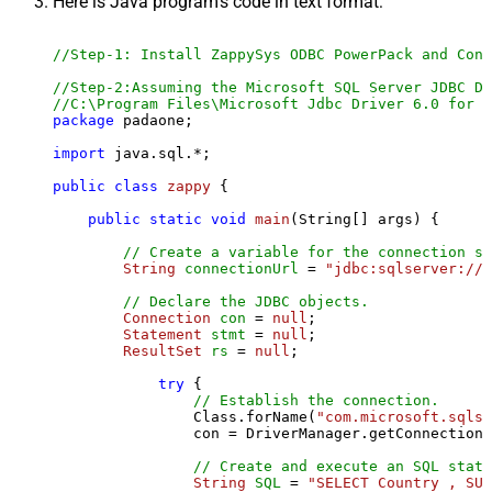
Here is Java program's code in text format:
//Step-1: Install ZappySys ODBC PowerPack and Conf
//Step-2:Assuming the Microsoft SQL Server JDBC Dr
//C:\Program Files\Microsoft Jdbc Driver 6.0 for S
package
 padaone;

import
 java.sql.*;

public
class
zappy
 {

public
static
void
main
(String[] args)
 {

// Create a variable for the connection st
String
connectionUrl
=
"jdbc:sqlserver://l
// Declare the JDBC objects.
Connection
con
=
null
;

Statement
stmt
=
null
;

ResultSet
rs
=
null
;

try
 {

// Establish the connection.
                Class.forName(
"com.microsoft.sqlse
                con = DriverManager.getConnection(
// Create and execute an SQL state
String
SQL
=
"SELECT Country , SUM