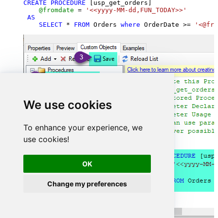
CREATE
PROCEDURE
 [usp_get_orders]

@fromdate
=
'<<yyyy-MM-dd,FUN_TODAY>>'
AS
SELECT
*
FROM
 Orders 
where
 OrderDate 
>=
'<@fro
We use cookies
To enhance your experience, we
use cookies!
OK
Change my preferences