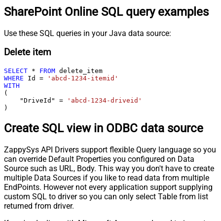
SharePoint Online SQL query examples
Use these SQL queries in your Java data source:
Delete item
SELECT
*
FROM
WHERE
 Id 
=
'abcd-1234-itemid'
WITH
(

    "DriveId" 
=
'abcd-1234-driveid'
)
Create SQL view in ODBC data source
ZappySys API Drivers support flexible Query language so you
can override Default Properties you configured on Data
Source such as URL, Body. This way you don't have to create
multiple Data Sources if you like to read data from multiple
EndPoints. However not every application support supplying
custom SQL to driver so you can only select Table from list
returned from driver.