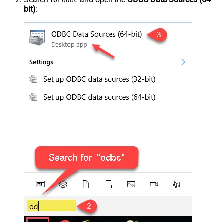
odbc
bit)
: