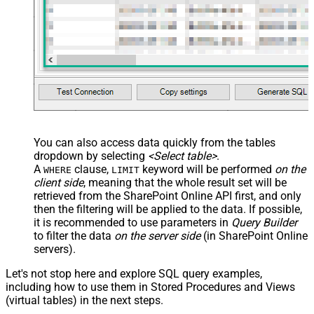
You can also access data quickly from the tables
dropdown by selecting
<Select table>
.
A
clause,
keyword will be performed
on the
WHERE
LIMIT
client side
, meaning that the
whole result set will be
retrieved
from the SharePoint Online API first, and only
then the filtering will be applied to the data. If possible,
it is recommended to use parameters in
Query Builder
to filter the data
on the server side
(in SharePoint Online
servers).
Let's not stop here and explore SQL query examples,
including how to use them in Stored Procedures and Views
(virtual tables) in the next steps.