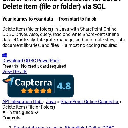
Delete item (file or folder) via SQL
Your journey to your data
— from start to finish
.
Delete item (file or folder) in Java with SharePoint Online
ODBC Driver. Also, query, read and write SharePoint Online
data effortlessly. Integrate, manage, and automate sites, lists,
document libraries, and files — almost no coding required.
Download
ODBC PowerPack
Free trial
No credit card required
View Details
API Integration Hub
»
Java
»
SharePoint Online Connector
»
Delete Item (File or Folder)
In this guide
Contents
Create data source using SharePoint Online ODBC