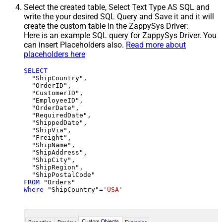
Select the created table, Select Text Type AS SQL and
write the your desired SQL Query and Save it and it will
create the custom table in the ZappySys Driver:
Here is an example SQL query for ZappySys Driver. You
can insert Placeholders also.
Read more about
placeholders here
SELECT
  "ShipCountry",

  "OrderID",

  "CustomerID",

  "EmployeeID",

  "OrderDate",

  "RequiredDate",

  "ShippedDate",

  "ShipVia",

  "Freight",

  "ShipName",

  "ShipAddress",

  "ShipCity",

  "ShipRegion",

FROM
Where
 "ShipCountry"
=
'USA'