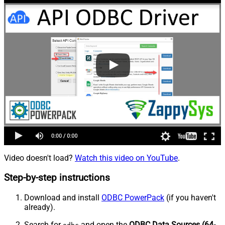
Video doesn't load?
Watch this video on YouTube
.
Step-by-step instructions
Download and install
ODBC PowerPack
(if you haven't
already).
Search for
and open the
ODBC Data Sources (64-