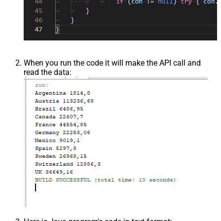
When you run the code it will make the API call and
read the data: