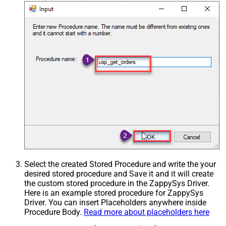
Select the created Stored Procedure and write the your
desired stored procedure and Save it and it will create
the custom stored procedure in the ZappySys Driver.
Here is an example stored procedure for ZappySys
Driver. You can insert Placeholders anywhere inside
Procedure Body.
Read more about placeholders here