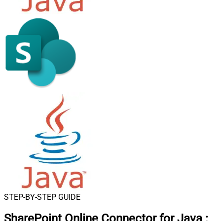
STEP-BY-STEP GUIDE
SharePoint Online Connector for Java
: