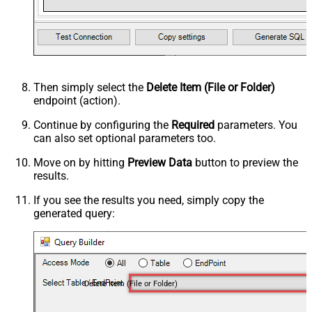
Then simply select the
Delete Item (File or Folder)
endpoint (action).
Continue by configuring the
Required
parameters. You
can also set optional parameters too.
Move on by hitting
Preview Data
button to preview the
results.
If you see the results you need, simply copy the
generated query:
Delete Item (File or Folder)