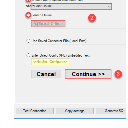
SharePoint Online