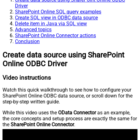
Driver
SharePoint Online SQL query examples
Create SQL view in ODBC data source
Delete item in Java via SQL view
Advanced topics
SharePoint Online Connector actions
Conclusion
Create data source using SharePoint
Online ODBC Driver
Video instructions
Watch this quick walkthrough to see how to configure your
SharePoint Online ODBC data source, or scroll down for the
step-by-step written guide.
While this video uses the
OData Connector
as an example,
the core concepts and setup process are exactly the same for
the
SharePoint Online Connector
.