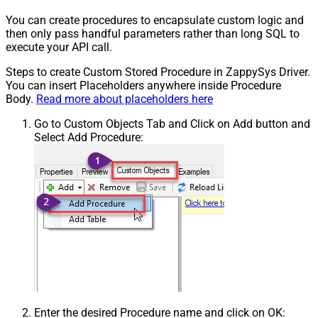
You can create procedures to encapsulate custom logic and
then only pass handful parameters rather than long SQL to
execute your API call.
Steps to create Custom Stored Procedure in ZappySys Driver.
You can insert Placeholders anywhere inside Procedure
Body.
Read more about placeholders here
Go to Custom Objects Tab and Click on Add button and
Select Add Procedure:
Enter the desired Procedure name and click on OK: