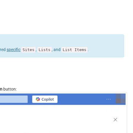
ured
specific
,
, and
.
Sites
Lists
List Items
on
button: