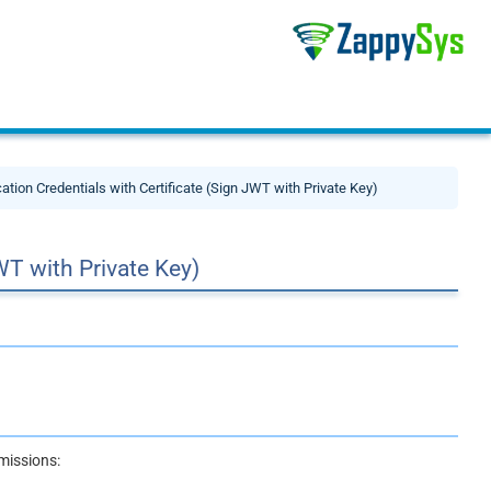
cation Credentials with Certificate (Sign JWT with Private Key)
WT with Private Key)
missions: