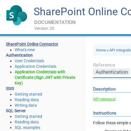
SharePoint Online C
DOCUMENTATION
Version: 20
SharePoint Online Connector
What's new
Home
»
API Integrat
Authentication
User Credentials
Reference
Application Credentials
Authentication
Application Credentials with
Certificate (Sign JWT with Private
Key)
SSIS
Description
Getting started
[API reference]
Reading data
Writing data
SQL Server
Instructions
Getting started
Reading data
Follow these simple s
SQL examples