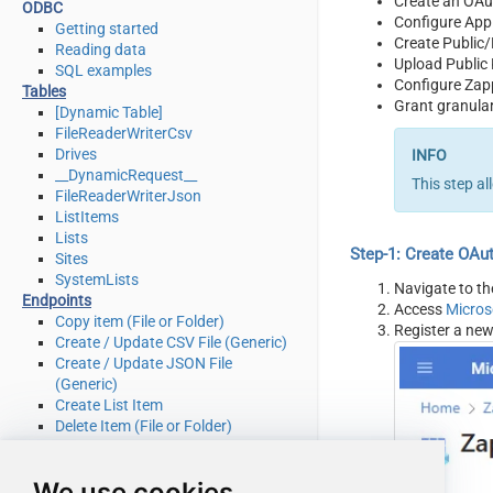
Create an OAu
ODBC
Configure App
Getting started
Create Public/
Reading data
Upload Public
SQL examples
Configure Zap
Tables
Grant granular
[Dynamic Table]
FileReaderWriterCsv
Drives
__DynamicRequest__
This step a
FileReaderWriterJson
ListItems
Lists
Step-1: Create OAu
Sites
SystemLists
Navigate to t
Endpoints
Access
Micros
Copy item (File or Folder)
Register a new
Create / Update CSV File (Generic)
Create / Update JSON File
(Generic)
Create List Item
Delete Item (File or Folder)
Delete List Item
Download File
We use cookies
Get Item (File or Folder)