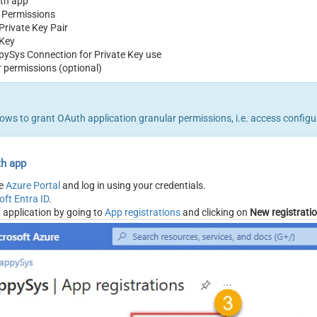
th app
 Permissions
Private Key Pair
 Key
pySys Connection for Private Key use
 permissions (optional)
llows to grant OAuth application granular permissions, i.e. access config
th app
he
Azure Portal
and log in using your credentials.
oft Entra ID
.
 application by going to
App registrations
and clicking on
New registrati