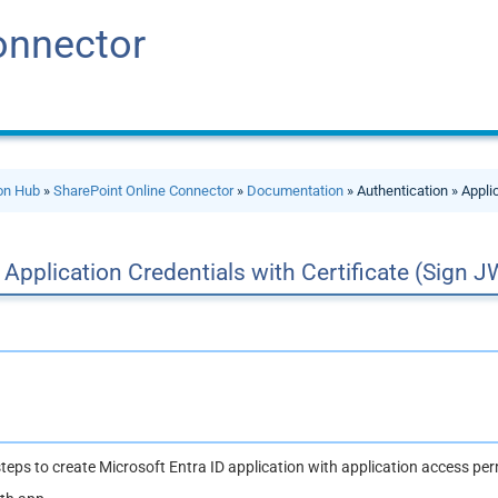
onnector
ion Hub
»
SharePoint Online Connector
»
Documentation
» Authentication » Appli
Application Credentials with Certificate (Sign J
teps to create Microsoft Entra ID application with application access per