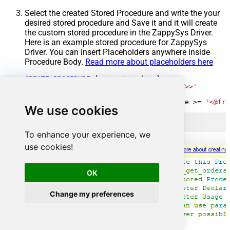
Select the created Stored Procedure and write the your
desired stored procedure and Save it and it will create
the custom stored procedure in the ZappySys Driver.
Here is an example stored procedure for ZappySys
Driver. You can insert Placeholders anywhere inside
Procedure Body.
Read more about placeholders here
CREATE
PROCEDURE
 [usp_get_orders]

@fromdate
=
'<<yyyy-MM-dd,FUN_TODAY>>'
AS
SELECT
*
FROM
 Orders 
where
 OrderDate 
>=
'<@fro
We use cookies
To enhance your experience, we
use cookies!
OK
Change my preferences