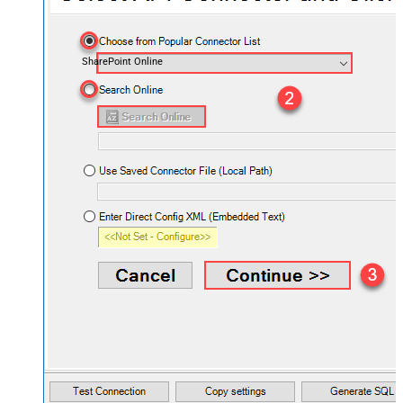
SharePoint Online