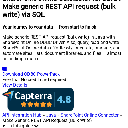
Make generic REST API request (bulk
write) via SQL
Your journey to your data
— from start to finish
.
Make generic REST API request (bulk write) in Java with
SharePoint Online ODBC Driver. Also, query, read and write
SharePoint Online data effortlessly. Integrate, manage, and
automate sites, lists, document libraries, and files — almost
no coding required.
Download
ODBC PowerPack
Free trial
No credit card required
View Details
API Integration Hub
»
Java
»
SharePoint Online Connector
»
Make Generic REST API Request (Bulk Write)
In this guide