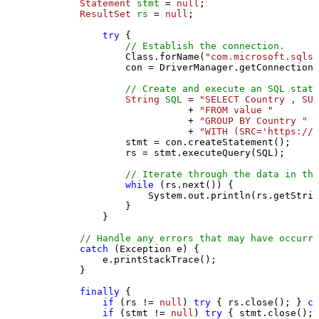
Statement
stmt
=
null
;

ResultSet
rs
=
null
;

try
 {

// Establish the connection.
                Class.forName(
"com.microsoft.sqlse
                con = DriverManager.getConnection(
// Create and execute an SQL state
String
SQL
=
"SELECT Country , SUM
                           + 
"FROM value "
                           + 
"GROUP BY Country "
                           + 
"WITH (SRC='https://s
                stmt = con.createStatement();

                rs = stmt.executeQuery(SQL);

// Iterate through the data in the
while
 (rs.next()) {

                    System.out.println(rs.getStrin
                }

            }

// Handle any errors that may have occurre
catch
 (Exception e) {

            e.printStackTrace();

        } 

finally
 {

if
 (rs != 
null
) 
try
 { rs.close(); } 
ca
if
 (stmt != 
null
) 
try
 { stmt.close(); 