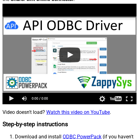
Video doesn't load?
Watch this video on YouTube
.
Step-by-step instructions
Download and install
ODBC PowerPack
(if you haven't