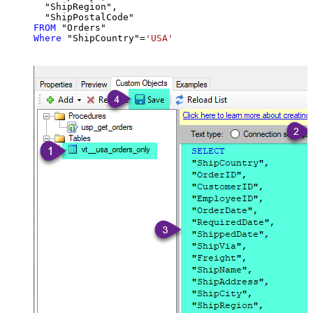
  "ShipRegion",

FROM
Where
 "ShipCountry"
=
'USA'