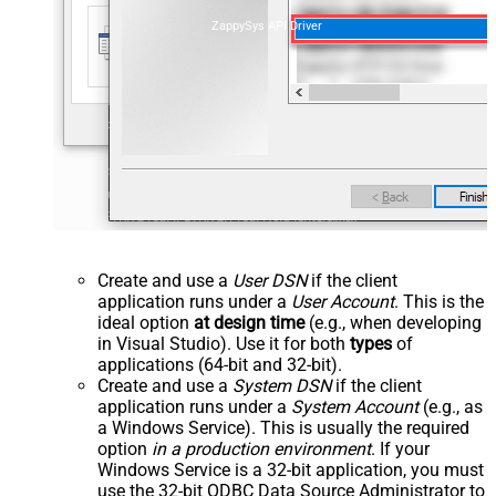
ZappySys API Driver
Create and use a
User DSN
if the client
application runs under a
User Account
. This is the
ideal option
at design time
(e.g., when developing
in Visual Studio). Use it for both
types
of
applications (64-bit and 32-bit).
Create and use a
System DSN
if the client
application runs under a
System Account
(e.g., as
a Windows Service). This is usually the required
option
in a production environment
. If your
Windows Service is a 32-bit application, you must
use the 32-bit ODBC Data Source Administrator to