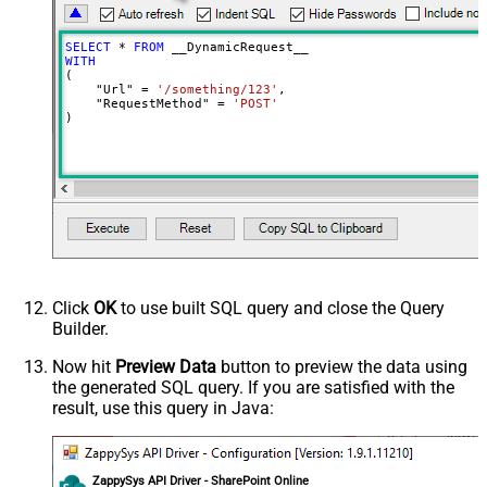
Meta Detection Order
StaticDynamicVirtual
Input Columns - For Mapping (e.g.
SELECT
*
FROM
MyCol1:string(10); MyCol2:int32 ...)
WITH
(

- Use bool, int32, int64, datetime,
    "Url" 
=
'/something/123'
,

decimal, double
    "RequestMethod" 
=
'POST'
)
Output Columns (e.g.
MyCol1:string(10); MyCol2:int32 ...)
- Use bool, int32, int64, datetime,
decimal, double
Request Format
Default
Response Format
Default
Csv - Column Delimiter
,
Csv - Row Delimiter
{NEWLINE}
Click
OK
to use built SQL query and close the Query
Csv - Quote Around Value
True
Builder.
Csv - Always Quote regardless type
False
Encoding
Now hit
Preview Data
button to preview the data using
the generated SQL query. If you are satisfied with the
CharacterSet
result, use this query in Java:
Writer DateTime Format
Csv - Has Header Row
True
Xml - ElementsToTreatAsArray
ZappySys API Driver - SharePoint Online
<?xml version="1.0" encoding="utf-