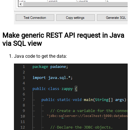
Make generic REST API request in Java
via SQL view
Java code to get the data:
"jdbc:sqlserver://localhost:5000;database