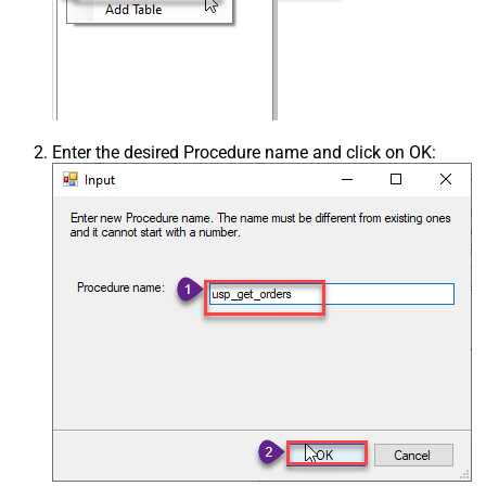
Enter the desired Procedure name and click on OK: