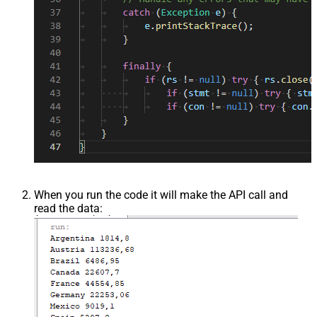
When you run the code it will make the API call and
read the data: