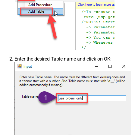
Enter the desired Table name and click on OK: