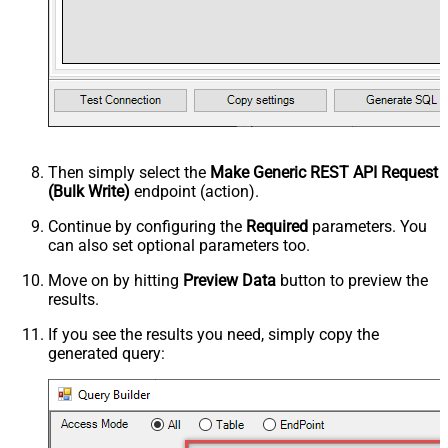
Then simply select the
Make Generic REST API Request
(Bulk Write)
endpoint (action).
Continue by configuring the
Required
parameters. You
can also set optional parameters too.
Move on by hitting
Preview Data
button to preview the
results.
If you see the results you need, simply copy the
generated query: