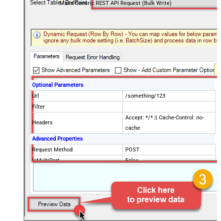
Make Generic REST API Request (Bulk Write)
Optional Parameters
Url
/something/123
Filter
Accept: */* || Cache-Control: no-
Headers
cache
Advanced Properties
Request Method
POST
IsMultiPart
False
Request Format (Content-Type)
Default
Body
{$rows$}
JsonOutputFormat
Multicontent
DoNotOutputNullProperty
False
Batch Size (Default=1)
1