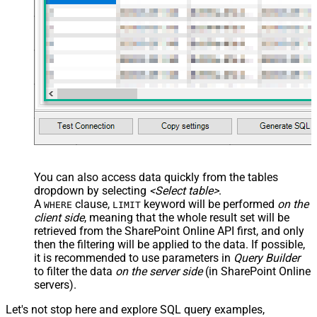
<map src="OrderID"
name="OrderID_MyLabel" /> <map
src="OrderDate"
name="OrderDate_MyLabel" />
</map> </settings> -->
DataFormat
OData
Continue On 404 Error (When item
not found)
You can also access data quickly from the tables
dropdown by selecting
<Select table>
.
A
clause,
keyword will be performed
on the
WHERE
LIMIT
client side
, meaning that the
whole result set will be
retrieved
from the SharePoint Online API first, and only
then the filtering will be applied to the data. If possible,
it is recommended to use parameters in
Query Builder
to filter the data
on the server side
(in SharePoint Online
servers).
Let's not stop here and explore SQL query examples,