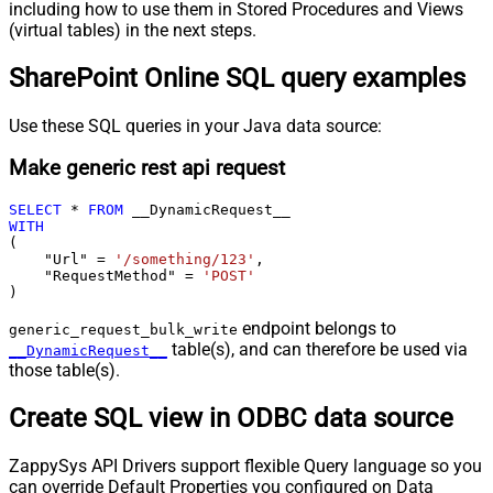
including how to use them in Stored Procedures and Views
(virtual tables) in the next steps.
SharePoint Online SQL query examples
Use these SQL queries in your Java data source:
Make generic rest api request
SELECT
*
FROM
WITH
(

    "Url" 
=
'/something/123'
,

    "RequestMethod" 
=
'POST'
)
endpoint belongs to
generic_request_bulk_write
table(s), and can therefore be used via
__DynamicRequest__
those table(s).
Create SQL view in ODBC data source
ZappySys API Drivers support flexible Query language so you
can override Default Properties you configured on Data