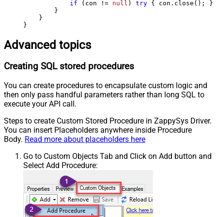
if
 (con != 
null
) 
try
 { con.close(); } 
        }

    }

}
Advanced topics
Creating SQL stored procedures
You can create procedures to encapsulate custom logic and
then only pass handful parameters rather than long SQL to
execute your API call.
Steps to create Custom Stored Procedure in ZappySys Driver.
You can insert Placeholders anywhere inside Procedure
Body.
Read more about placeholders here
Go to Custom Objects Tab and Click on Add button and
Select Add Procedure: