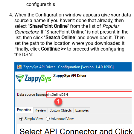
configure this
When the Configuration window appears give your data
source a name if you haven't done that already, then
select "
SharePoint Online
" from the list of
Popular
Connectors
. If "SharePoint Online" is not present in the
list, then click "
Search Online
" and download it. Then
set the path to the location where you downloaded it.
Finally, click
Continue >>
to proceed with configuring
the DSN:
SharepointOnlineDSN