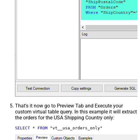
That's it now go to Preview Tab and Execute your
custom virtual table query. In this example it will extract
the orders for the USA Shipping Country only:
SELECT
*
FROM
 "vt__usa_orders_only"