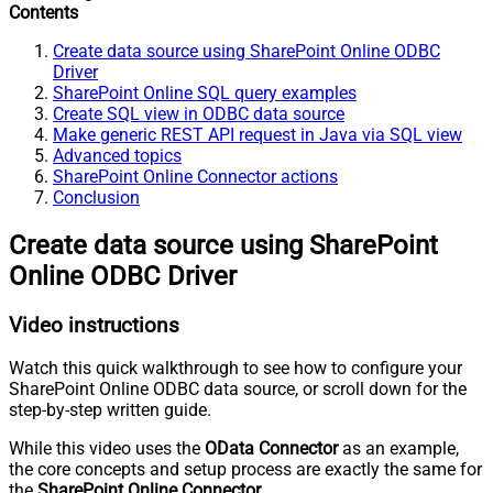
Contents
Create data source using SharePoint Online ODBC
Driver
SharePoint Online SQL query examples
Create SQL view in ODBC data source
Make generic REST API request in Java via SQL view
Advanced topics
SharePoint Online Connector actions
Conclusion
Create data source using SharePoint
Online ODBC Driver
Video instructions
Watch this quick walkthrough to see how to configure your
SharePoint Online ODBC data source, or scroll down for the
step-by-step written guide.
While this video uses the
OData Connector
as an example,
the core concepts and setup process are exactly the same for
the
SharePoint Online Connector
.