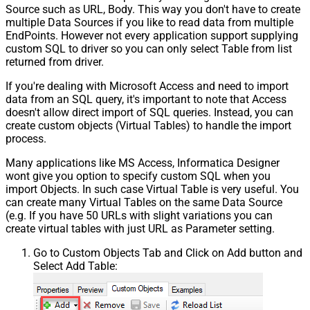
Source such as URL, Body. This way you don't have to create
multiple Data Sources if you like to read data from multiple
EndPoints. However not every application support supplying
custom SQL to driver so you can only select Table from list
returned from driver.
If you're dealing with Microsoft Access and need to import
data from an SQL query, it's important to note that Access
doesn't allow direct import of SQL queries. Instead, you can
create custom objects (Virtual Tables) to handle the import
process.
Many applications like MS Access, Informatica Designer
wont give you option to specify custom SQL when you
import Objects. In such case Virtual Table is very useful. You
can create many Virtual Tables on the same Data Source
(e.g. If you have 50 URLs with slight variations you can
create virtual tables with just URL as Parameter setting.
Go to Custom Objects Tab and Click on Add button and
Select Add Table: