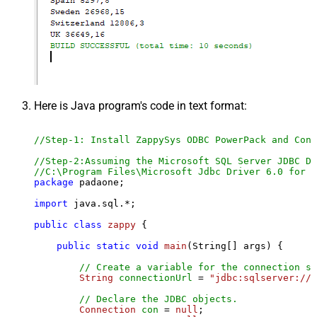
Here is Java program's code in text format:
//Step-1: Install ZappySys ODBC PowerPack and Conf
//Step-2:Assuming the Microsoft SQL Server JDBC Dr
//C:\Program Files\Microsoft Jdbc Driver 6.0 for S
package
 padaone;

import
 java.sql.*;

public
class
zappy
 {

public
static
void
main
(String[] args)
 {

// Create a variable for the connection st
String
connectionUrl
=
"jdbc:sqlserver://l
// Declare the JDBC objects.
Connection
con
=
null
;
