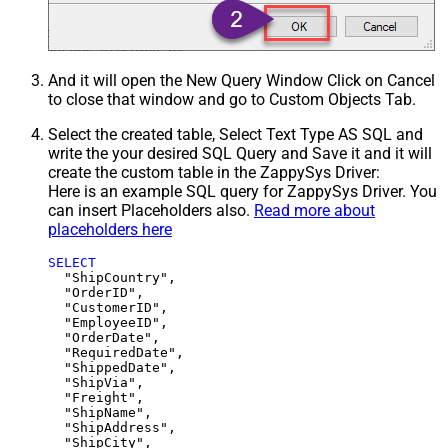
And it will open the New Query Window Click on Cancel
to close that window and go to Custom Objects Tab.
Select the created table, Select Text Type AS SQL and
write the your desired SQL Query and Save it and it will
create the custom table in the ZappySys Driver:
Here is an example SQL query for ZappySys Driver. You
can insert Placeholders also.
Read more about
placeholders here
SELECT
  "ShipCountry",

  "OrderID",

  "CustomerID",

  "EmployeeID",

  "OrderDate",

  "RequiredDate",

  "ShippedDate",

  "ShipVia",

  "Freight",

  "ShipName",

  "ShipAddress",

  "ShipCity",
