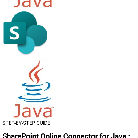
STEP-BY-STEP GUIDE
SharePoint Online Connector for Java
: