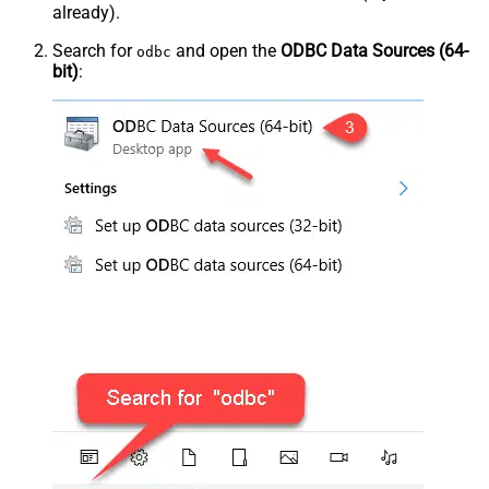
already).
Search for
and open the
ODBC Data Sources (64-
odbc
bit)
: