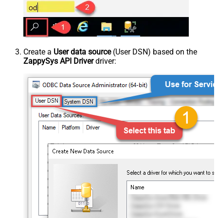
Create a
User data source
(User DSN) based on the
ZappySys API Driver
driver: