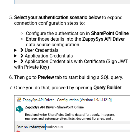
Select your authentication scenario below
to expand
connection configuration steps to:
Configure the authentication in
SharePoint Online
.
Enter those details into the
ZappySys API Driver
data source configuration.
User Credentials
Application Credentials
Application Credentials with Certificate (Sign JWT
with Private Key)
Then go to
Preview
tab to start building a SQL query.
Once you do that, proceed by opening
Query Builder
:
ZappySys API Driver - SharePoint Online
Read and write SharePoint Online data effortlessly. Integrate,
manage, and automate sites, lists, document libraries, and
files — almost no coding required.
SharepointOnlineDSN