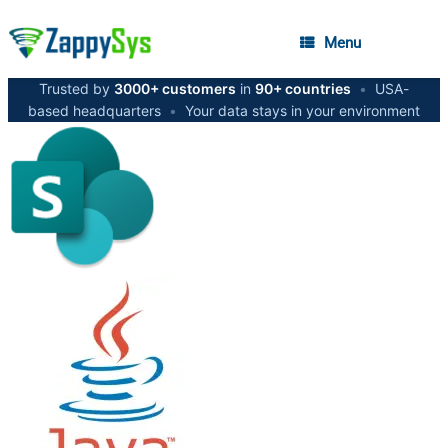
Menu
Trusted by
3000+ customers
in
90+ countries
•
USA-
based headquarters
•
Your data stays in your environment