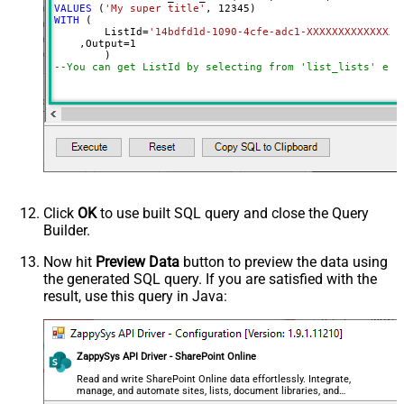
VALUES
 (
'My super title'
, 
12345
WITH
 (

	ListId
=
'14bdfd1d-1090-4cfe-adc1-XXXXXXXXXXXXXX'
    ,Output
=
1
--You can get ListId by selecting from 'list_lists' end
Click
OK
to use built SQL query and close the Query
Builder.
Now hit
Preview Data
button to preview the data using
the generated SQL query. If you are satisfied with the
result, use this query in Java:
ZappySys API Driver - SharePoint Online
Read and write SharePoint Online data effortlessly. Integrate,
manage, and automate sites, lists, document libraries, and
files — almost no coding required.