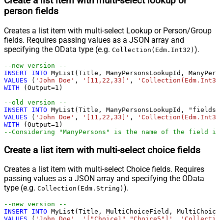
Create a list item with multi-select lookup or
person fields
Creates a list item with multi-select Lookup or Person/Group
fields. Requires passing values as a JSON array and
specifying the OData type (e.g.
).
Collection(Edm.Int32)
--new version --				
INSERT
INTO
VALUES
 (
'John Doe'
, 
'[11,22,33]'
, 
'Collection(Edm.Int32
WITH
 (Output
=
1
)

--old version --				
INSERT
INTO
VALUES
 (
'John Doe'
, 
'[11,22,33]'
, 
'Collection(Edm.Int32
WITH
 (Output
=
1
--Considering "ManyPersons" is the name of the field in
Create a list item with multi-select choice fields
Creates a list item with multi-select Choice fields. Requires
passing values as a JSON array and specifying the OData
type (e.g.
).
Collection(Edm.String)
--new version --				
INSERT
INTO
VALUES
 (
'John Doe'
, 
'["Choice1","Choice5"]'
, 
'Collectio