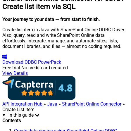
Create list item via SQL
Your journey to your data
— from start to finish
.
Create list item in Java with SharePoint Online ODBC Driver.
Also, query, read and write SharePoint Online data
effortlessly. Integrate, manage, and automate sites, lists,
document libraries, and files — almost no coding required.
Download
ODBC PowerPack
Free trial
No credit card required
View Details
API Integration Hub
»
Java
»
SharePoint Online Connector
»
Create List Item
In this guide
Contents
Create data source using SharePoint Online ODBC