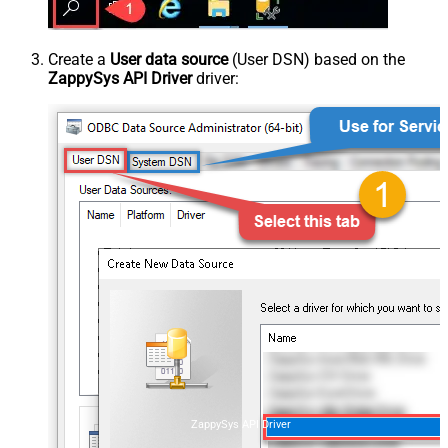
Create a
User data source
(User DSN) based on the
ZappySys API Driver
driver:
ZappySys API Driver