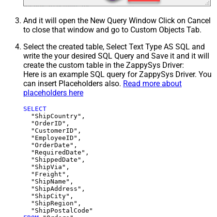
And it will open the New Query Window Click on Cancel
to close that window and go to Custom Objects Tab.
Select the created table, Select Text Type AS SQL and
write the your desired SQL Query and Save it and it will
create the custom table in the ZappySys Driver:
Here is an example SQL query for ZappySys Driver. You
can insert Placeholders also.
Read more about
placeholders here
SELECT
  "ShipCountry",

  "OrderID",

  "CustomerID",

  "EmployeeID",

  "OrderDate",

  "RequiredDate",

  "ShippedDate",

  "ShipVia",

  "Freight",

  "ShipName",

  "ShipAddress",

  "ShipCity",

  "ShipRegion",
