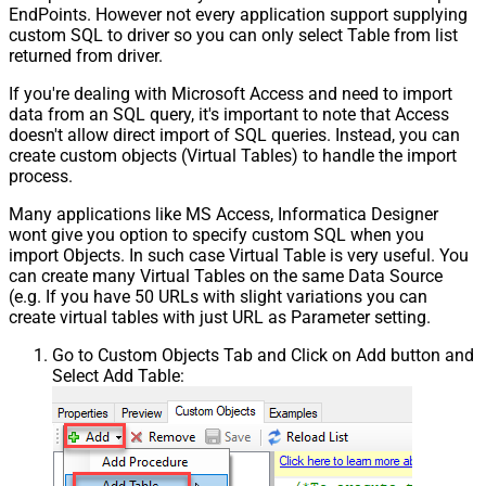
EndPoints. However not every application support supplying
custom SQL to driver so you can only select Table from list
returned from driver.
If you're dealing with Microsoft Access and need to import
data from an SQL query, it's important to note that Access
doesn't allow direct import of SQL queries. Instead, you can
create custom objects (Virtual Tables) to handle the import
process.
Many applications like MS Access, Informatica Designer
wont give you option to specify custom SQL when you
import Objects. In such case Virtual Table is very useful. You
can create many Virtual Tables on the same Data Source
(e.g. If you have 50 URLs with slight variations you can
create virtual tables with just URL as Parameter setting.
Go to Custom Objects Tab and Click on Add button and
Select Add Table: