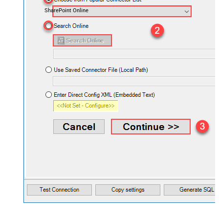
SharePoint Online