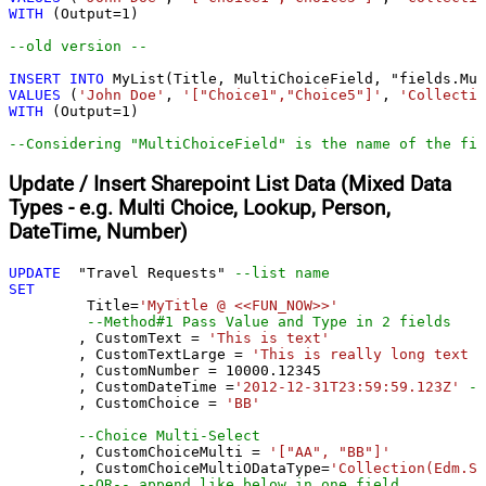
WITH
 (Output
=
1
)

--old version --				
INSERT
INTO
VALUES
 (
'John Doe'
, 
'["Choice1","Choice5"]'
, 
'Collectio
WITH
 (Output
=
1
)

--Considering "MultiChoiceField" is the name of the fie
Update / Insert Sharepoint List Data (Mixed Data
Types - e.g. Multi Choice, Lookup, Person,
DateTime, Number)
UPDATE
  "Travel Requests" 
--list name
SET
	 Title
=
'MyTitle @ <<FUN_NOW>>'
--Method#1 Pass Value and Type in 2 fields
	, CustomText 
=
'This is text'
	, CustomTextLarge 
=
'This is really long text .
	, CustomNumber 
=
10000.12345
	, CustomDateTime 
=
'2012-12-31T23:59:59.123Z'
--
	, CustomChoice 
=
'BB'
--Choice Multi-Select
	, CustomChoiceMulti 
=
'["AA", "BB"]'
	, CustomChoiceMultiODataType
=
'Collection(Edm.St
--OR-- append like below in one field