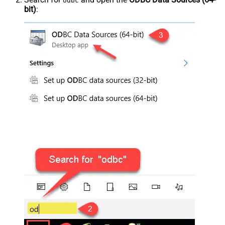
odbc
bit)
: