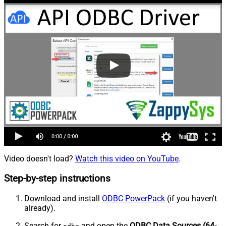
Video doesn't load?
Watch this video on YouTube
.
Step-by-step instructions
Download and install
ODBC PowerPack
(if you haven't
already).
Search for
and open the
ODBC Data Sources (64-