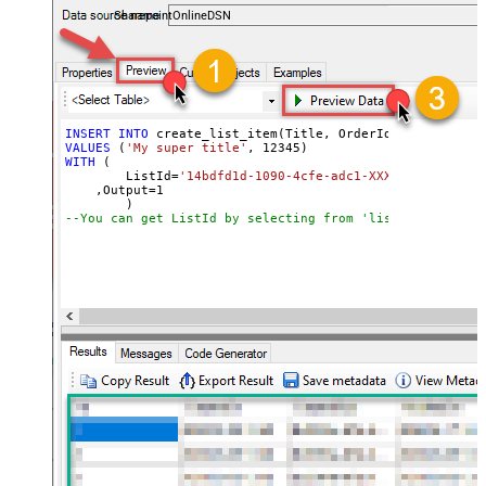
SharepointOnlineDSN
INSERT
INTO
VALUES
 (
'My super title'
, 
12345
WITH
 (

	ListId
=
'14bdfd1d-1090-4cfe-adc1-XXXXXXXXXXXXXX'
    ,Output
=
1
--You can get ListId by selecting from 'list_lists' end