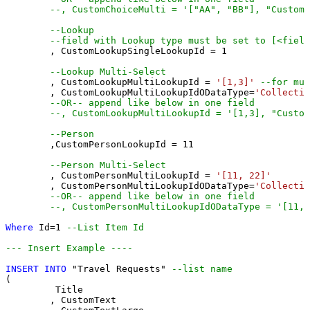
--, CustomChoiceMulti = '["AA", "BB"], "CustomC
--Lookup
--field with Lookup type must be set to [<field
	, CustomLookupSingleLookupId 
=
1
--Lookup Multi-Select
	, CustomLookupMultiLookupId 
=
'[1,3]'
--for mul
	, CustomLookupMultiLookupIdODataType
=
'Collectio
--OR-- append like below in one field
--, CustomLookupMultiLookupId = '[1,3], "Custom
--Person 
	,CustomPersonLookupId 
=
11
--Person Multi-Select
	, CustomPersonMultiLookupId 
=
'[11, 22]'
	, CustomPersonMultiLookupIdODataType
=
'Collectio
--OR-- append like below in one field
--, CustomPersonMultiLookupIdODataType = '[11,2
Where
 Id
=
1
--List Item Id
--- Insert Example ----
INSERT
INTO
 "Travel Requests" 
--list name
(

	 Title

	, CustomText 
