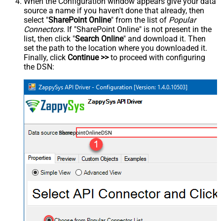
When the Configuration window appears give your data
source a name if you haven't done that already, then
select "
SharePoint Online
" from the list of
Popular
Connectors
. If "SharePoint Online" is not present in the
list, then click "
Search Online
" and download it. Then
set the path to the location where you downloaded it.
Finally, click
Continue >>
to proceed with configuring
the DSN:
SharepointOnlineDSN