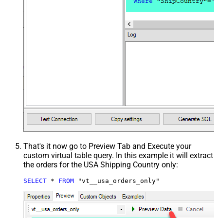
That's it now go to Preview Tab and Execute your
custom virtual table query. In this example it will extract
the orders for the USA Shipping Country only:
SELECT
*
FROM
 "vt__usa_orders_only"