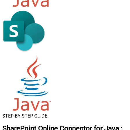
STEP-BY-STEP GUIDE
SharePoint Online Connector for Java
: