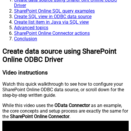
Driver
SharePoint Online SQL query examples
Create SQL view in ODBC data source
Create list item in Java via SQL view
Advanced topics
SharePoint Online Connector actions
Conclusion
Create data source using SharePoint
Online ODBC Driver
Video instructions
Watch this quick walkthrough to see how to configure your
SharePoint Online ODBC data source, or scroll down for the
step-by-step written guide.
While this video uses the
OData Connector
as an example,
the core concepts and setup process are exactly the same for
the
SharePoint Online Connector
.