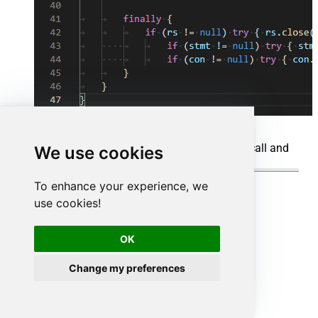
When you run the code it will make the API call and
We use cookies
read the data:
To enhance your experience, we
use cookies!
OK
Change my preferences