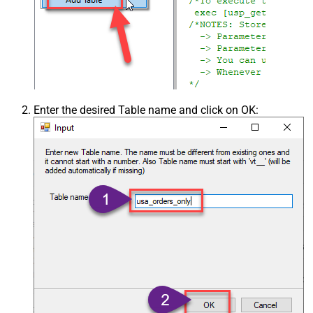
Enter the desired Table name and click on OK: