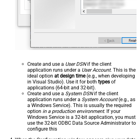
Create and use a
User DSN
if the client
application runs under a
User Account
. This is the
ideal option
at design time
(e.g., when developing
in Visual Studio). Use it for both
types
of
applications (64-bit and 32-bit).
Create and use a
System DSN
if the client
application runs under a
System Account
(e.g., as
a Windows Service). This is usually the required
option
in a production environment
. If your
Windows Service is a 32-bit application, you must
use the 32-bit ODBC Data Source Administrator to
configure this