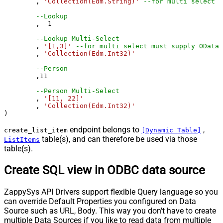
	, 
'Collection(Edm.String)'
--for multi select m
--Lookup
	,  
1
--Lookup Multi-Select
	, 
'[1,3]'
--for multi select must supply OData 
	, 
'Collection(Edm.Int32)'
--Person 
	,
11
--Person Multi-Select
	, 
'[11, 22]'
	, 
'Collection(Edm.Int32)'
)
endpoint belongs to
,
create_list_item
[Dynamic Table]
table(s), and can therefore be used via those
ListItems
table(s).
Create SQL view in ODBC data source
ZappySys API Drivers support flexible Query language so you
can override Default Properties you configured on Data
Source such as URL, Body. This way you don't have to create
multiple Data Sources if you like to read data from multiple