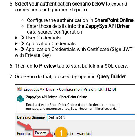
Select your authentication scenario below
to expand
connection configuration steps to:
Configure the authentication in
SharePoint Online
.
Enter those details into the
ZappySys API Driver
data source configuration.
User Credentials
Application Credentials
Application Credentials with Certificate (Sign JWT
with Private Key)
Then go to
Preview
tab to start building a SQL query.
Once you do that, proceed by opening
Query Builder
:
ZappySys API Driver - SharePoint Online
Read and write SharePoint Online data effortlessly. Integrate,
manage, and automate sites, lists, document libraries, and
files — almost no coding required.
SharepointOnlineDSN