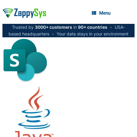
Menu
Trusted by
3000+ customers
in
90+ countries
•
USA-
based headquarters
•
Your data stays in your environment