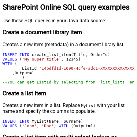
SharePoint Online SQL query examples
Use these SQL queries in your Java data source:
Create a document library item
Creates a new item (metadata) in a document library list.
INSERT
INTO
VALUES
 (
'My super title'
, 
12345
WITH
 (

	ListId
=
'14bdfd1d-1090-4cfe-adc1-XXXXXXXXXXXXXX'
    ,Output
=
1
--You can get ListId by selecting from 'list_lists' end
Create a list item
Creates a new item in a list. Replace
with your list
MyList
name and specify the columns to populate.
INSERT
INTO
VALUES
 (
'John'
, 
'Doe'
) 
WITH
 (Output
=
1
)