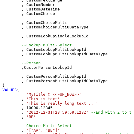
	, CustomTextLarge 

	, CustomNumber 

	, CustomDateTime 

	, CustomChoice 

	, CustomChoiceMulti 

	, CustomChoiceMultiODataType

	, CustomLookupSingleLookupId 

--Lookup Multi-Select
	, CustomLookupMultiLookupId 

	, CustomLookupMultiLookupIdODataType

--Person 
	,CustomPersonLookupId 

	, CustomPersonMultiLookupId 

	, CustomPersonMultiLookupIdODataType

VALUES
(

'MyTitle @ <<FUN_NOW>>'
	, 
'This is text'
	, 
'This is really long text .. '
	, 
10000.12345
	, 
'2012-12-31T23:59:59.123Z'
--End with Z to tr
	, 
'BB'
--Choice Multi-Select
	, 
'["AA", "BB"]'