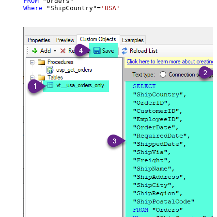
FROM
Where
 "ShipCountry"
=
'USA'