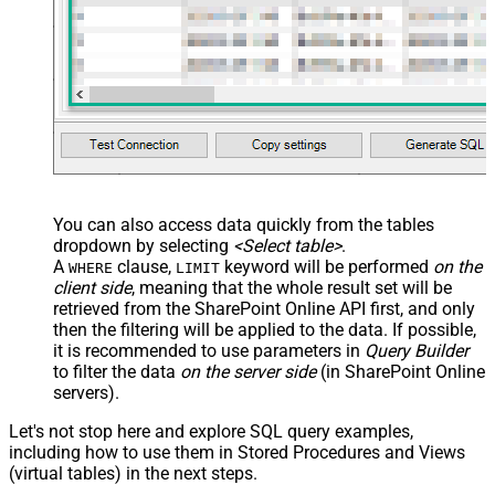
You can also access data quickly from the tables
dropdown by selecting
<Select table>
.
A
clause,
keyword will be performed
on the
WHERE
LIMIT
client side
, meaning that the
whole result set will be
retrieved
from the SharePoint Online API first, and only
then the filtering will be applied to the data. If possible,
it is recommended to use parameters in
Query Builder
to filter the data
on the server side
(in SharePoint Online
servers).
Let's not stop here and explore SQL query examples,
including how to use them in Stored Procedures and Views
(virtual tables) in the next steps.