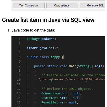
Create list item in Java via SQL view
Java code to get the data:
"jdbc:sqlserver://localhost:5000;database