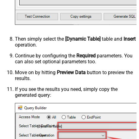
Then simply select the
[Dynamic Table]
table and
Insert
operation.
Continue by configuring the
Required
parameters. You
can also set optional parameters too.
Move on by hitting
Preview Data
button to preview the
results.
If you see the results you need, simply copy the
generated query:
[Dynamic Table]
Insert