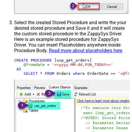
Select the created Stored Procedure and write the your
desired stored procedure and Save it and it will create
the custom stored procedure in the ZappySys Driver.
Here is an example stored procedure for ZappySys
Driver. You can insert Placeholders anywhere inside
Procedure Body.
Read more about placeholders here
CREATE
PROCEDURE
 [usp_get_orders]

@fromdate
=
'<<yyyy-MM-dd,FUN_TODAY>>'
AS
SELECT
*
FROM
 Orders 
where
 OrderDate 
>=
'<@fro