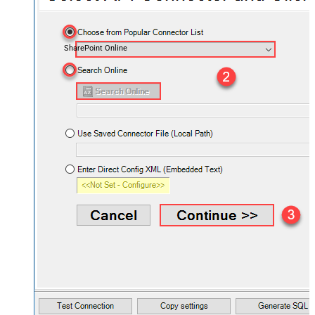
SharePoint Online