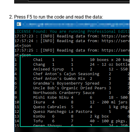
Press F5 to run the code and read the data: