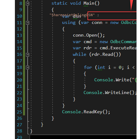
"SharepointOnlineDSN"
;