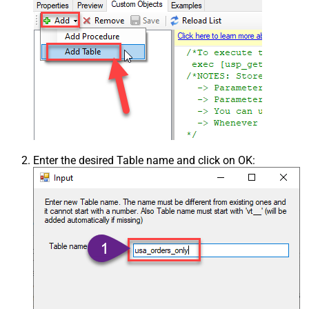
Enter the desired Table name and click on OK: