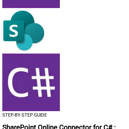
STEP-BY-STEP GUIDE
SharePoint Online Connector for C#
: