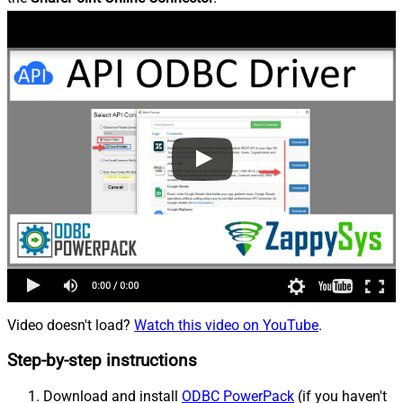
Video doesn't load?
Watch this video on YouTube
.
Step-by-step instructions
Download and install
ODBC PowerPack
(if you haven't