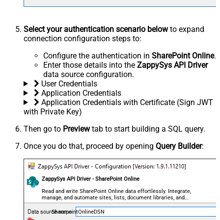
Select your authentication scenario below
to expand
connection configuration steps to:
Configure the authentication in
SharePoint Online
.
Enter those details into the
ZappySys API Driver
data source configuration.
User Credentials
Application Credentials
Application Credentials with Certificate (Sign JWT
with Private Key)
Then go to
Preview
tab to start building a SQL query.
Once you do that, proceed by opening
Query Builder
:
ZappySys API Driver - SharePoint Online
Read and write SharePoint Online data effortlessly. Integrate,
manage, and automate sites, lists, document libraries, and
files — almost no coding required.
SharepointOnlineDSN