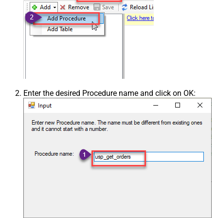
Enter the desired Procedure name and click on OK: