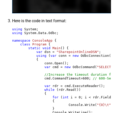
Here is the code in text format:
using
using
 System.Data.Odbc;

namespace
ConsoleApp
 {

class
Program
 {

static
void
Main
()
 {

var
 dsn = 
"SharepointOnlineDSN"
;

using
 (
var
 conn = 
new
 OdbcConnection(S
            {

                conn.Open();

var
 cmd = 
new
 OdbcCommand(
"SELECT 
//Increase the timeout duration fr
                cmd.CommandTimeout=
600
; 
// 600-Sec
var
 rdr = cmd.ExecuteReader();

while
 (rdr.Read())

                {

for
 (
int
 i = 
0
; i < rdr.FieldC
                    {

                            Console.Write(
"{0}\t"
,
                    }

                    Console.WriteLine();
