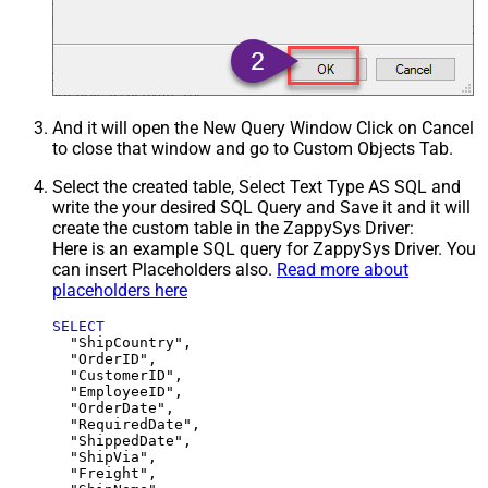
And it will open the New Query Window Click on Cancel
to close that window and go to Custom Objects Tab.
Select the created table, Select Text Type AS SQL and
write the your desired SQL Query and Save it and it will
create the custom table in the ZappySys Driver:
Here is an example SQL query for ZappySys Driver. You
can insert Placeholders also.
Read more about
placeholders here
SELECT
  "ShipCountry",

  "OrderID",

  "CustomerID",

  "EmployeeID",

  "OrderDate",

  "RequiredDate",

  "ShippedDate",

  "ShipVia",

  "Freight",
