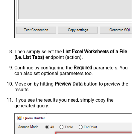
Then simply select the
List Excel Worksheets of a File
(i.e. List Tabs)
endpoint (action).
Continue by configuring the
Required
parameters. You
can also set optional parameters too.
Move on by hitting
Preview Data
button to preview the
results.
If you see the results you need, simply copy the
generated query: