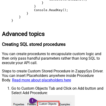
                }

            }

            Console.ReadKey();

        }

    }

}
Advanced topics
Creating SQL stored procedures
You can create procedures to encapsulate custom logic and
then only pass handful parameters rather than long SQL to
execute your API call.
Steps to create Custom Stored Procedure in ZappySys Driver.
You can insert Placeholders anywhere inside Procedure
Body.
Read more about placeholders here
Go to Custom Objects Tab and Click on Add button and
Select Add Procedure: