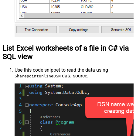
List Excel worksheets of a file in C# via
SQL view
Use this code snippet to read the data using
data source:
SharepointOnlineDSN