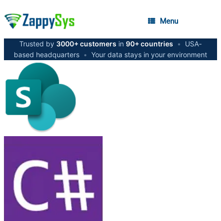
Menu
Trusted by
3000+ customers
in
90+ countries
•
USA-
based headquarters
•
Your data stays in your environment