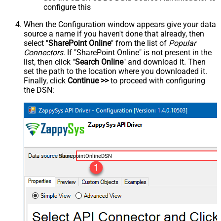
configure this
When the Configuration window appears give your data
source a name if you haven't done that already, then
select "
SharePoint Online
" from the list of
Popular
Connectors
. If "SharePoint Online" is not present in the
list, then click "
Search Online
" and download it. Then
set the path to the location where you downloaded it.
Finally, click
Continue >>
to proceed with configuring
the DSN:
SharepointOnlineDSN