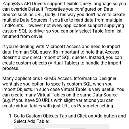
ZappySys API Drivers support flexible Query language so you
can override Default Properties you configured on Data
Source such as URL, Body. This way you don't have to create
multiple Data Sources if you like to read data from multiple
EndPoints. However not every application support supplying
custom SQL to driver so you can only select Table from list
returned from driver.
If you're dealing with Microsoft Access and need to import
data from an SQL query, it's important to note that Access
doesn't allow direct import of SQL queries. Instead, you can
create custom objects (Virtual Tables) to handle the import
process.
Many applications like MS Access, Informatica Designer
wont give you option to specify custom SQL when you
import Objects. In such case Virtual Table is very useful. You
can create many Virtual Tables on the same Data Source
(e.g. If you have 50 URLs with slight variations you can
create virtual tables with just URL as Parameter setting.
Go to Custom Objects Tab and Click on Add button and
Select Add Table: