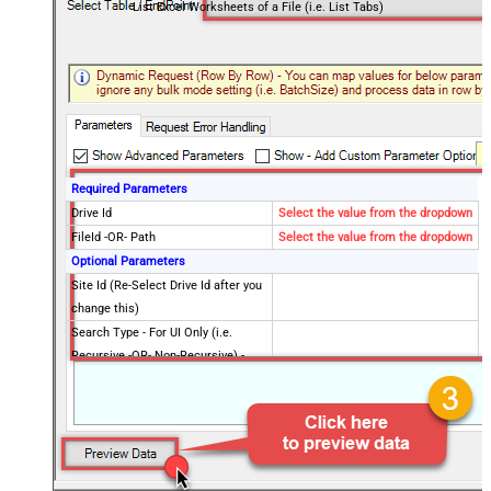
List Excel Worksheets of a File (i.e. List Tabs)
Required Parameters
Drive Id
Select the value from the dropdown
FileId -OR- Path
Select the value from the dropdown
Optional Parameters
Site Id (Re-Select Drive Id after you
change this)
Search Type - For UI Only (i.e.
Recursive -OR- Non-Recursive) -
Default=Recursive)
Search Folder (For UI Only - Helps
to narrow down File Selection
DropDown) - Max 200 Listed
Advanced Properties