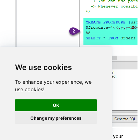
We use cookies
To enhance your experience, we
use cookies!
OK
Change my preferences
That's it now go to Preview Tab and Execute your