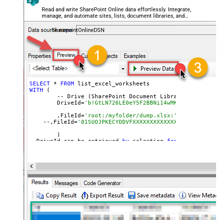
Read and write SharePoint Online data effortlessly. Integrate,
manage, and automate sites, lists, document libraries, and
files — almost no coding required.
SharepointOnlineDSN
SELECT
 * 
FROM
WITH
 (

	-- Drive (SharePoint Document Library)

	DriveId=
'b!GtLN726LE0eY5F2BBNi14wMKmwdpCDFMn1d7
	,FileId=
'root:/myfolder/dump.xlsx:' --Path must
    --,FileId=
'01SUOJPKECYDDVFXXXXXXXXXXXXXXXXXX'  --By
	)

--DriveId can be retrieved 
by
 selecting 
from
'Drives' t
--FileId can be retrieved 
by
 selecting 
from
'list_files