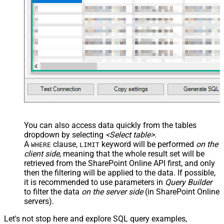
You can also access data quickly from the tables
dropdown by selecting
<Select table>
.
A
clause,
keyword will be performed
on the
WHERE
LIMIT
client side
, meaning that the
whole result set will be
retrieved
from the SharePoint Online API first, and only
then the filtering will be applied to the data. If possible,
it is recommended to use parameters in
Query Builder
to filter the data
on the server side
(in SharePoint Online
servers).
Let's not stop here and explore SQL query examples,