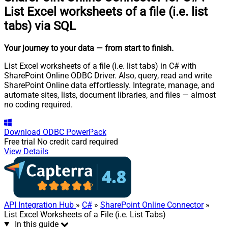
List Excel worksheets of a file (i.e. list
tabs) via SQL
Your journey to your data
— from start to finish
.
List Excel worksheets of a file (i.e. list tabs) in C# with
SharePoint Online ODBC Driver. Also, query, read and write
SharePoint Online data effortlessly. Integrate, manage, and
automate sites, lists, document libraries, and files — almost
no coding required.
Download
ODBC PowerPack
Free trial
No credit card required
View Details
API Integration Hub
»
C#
»
SharePoint Online Connector
»
List Excel Worksheets of a File (i.e. List Tabs)
In this guide