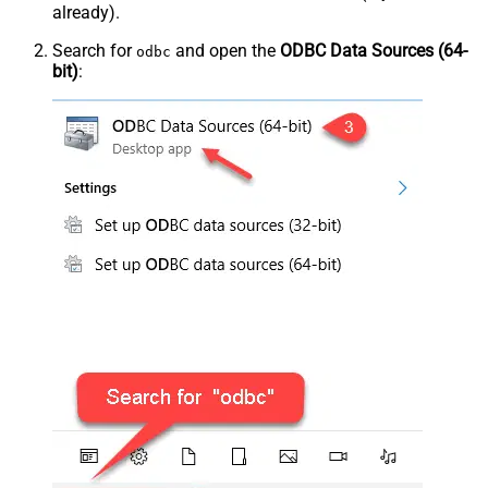
already).
Search for
and open the
ODBC Data Sources (64-
odbc
bit)
: