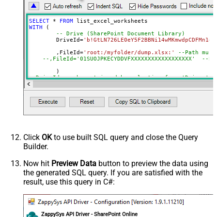
DataFormat
OData
Continue On 404 Error (When item
SELECT
*
FROM
not found)
WITH
 (

-- Drive (SharePoint Document Library)
	DriveId
=
'b!GtLN726LE0eY5F2BBNi14wMKmwdpCDFMn1d7
	,FileId
=
'root:/myfolder/dump.xlsx:'
--Path must
--,FileId='01SUOJPKECYDDVFXXXXXXXXXXXXXXXXXX'  --By
--DriveId can be retrieved by selecting from 'Drives' t
--FileId can be retrieved by selecting from 'list_files
Click
OK
to use built SQL query and close the Query
Builder.
Now hit
Preview Data
button to preview the data using
the generated SQL query. If you are satisfied with the
result, use this query in C#:
ZappySys API Driver - SharePoint Online