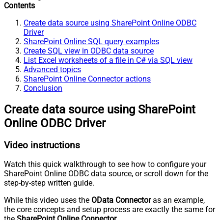
Contents
Create data source using SharePoint Online ODBC
Driver
SharePoint Online SQL query examples
Create SQL view in ODBC data source
List Excel worksheets of a file in C# via SQL view
Advanced topics
SharePoint Online Connector actions
Conclusion
Create data source using SharePoint
Online ODBC Driver
Video instructions
Watch this quick walkthrough to see how to configure your
SharePoint Online ODBC data source, or scroll down for the
step-by-step written guide.
While this video uses the
OData Connector
as an example,
the core concepts and setup process are exactly the same for
the
SharePoint Online Connector
.