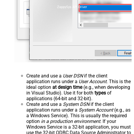
ZappySys API Driver
Create and use a
User DSN
if the client
application runs under a
User Account
. This is the
ideal option
at design time
(e.g., when developing
in Visual Studio). Use it for both
types
of
applications (64-bit and 32-bit).
Create and use a
System DSN
if the client
application runs under a
System Account
(e.g., as
a Windows Service). This is usually the required
option
in a production environment
. If your
Windows Service is a 32-bit application, you must
use the 32-bit ODBC Data Source Administrator to