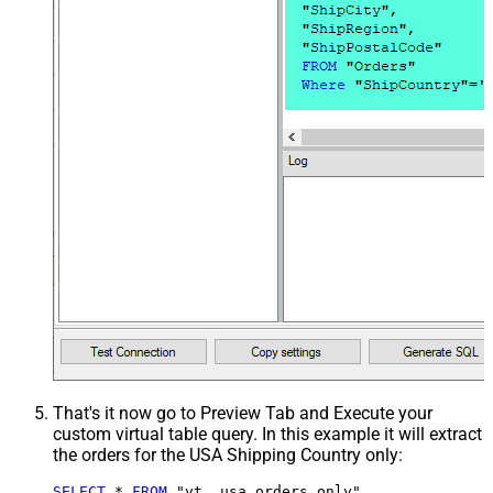
That's it now go to Preview Tab and Execute your
custom virtual table query. In this example it will extract
the orders for the USA Shipping Country only:
SELECT
*
FROM
 "vt__usa_orders_only"