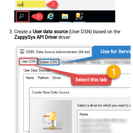
Create a
User data source
(User DSN) based on the
ZappySys API Driver
driver: