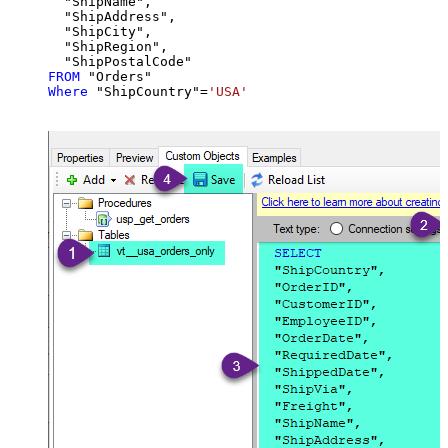
  "ShipName",

  "ShipAddress",

  "ShipCity",

  "ShipRegion",

FROM
Where
 "ShipCountry"
=
'USA'