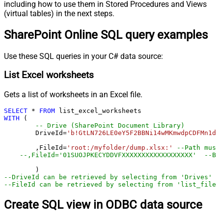
including how to use them in Stored Procedures and Views
(virtual tables) in the next steps.
SharePoint Online SQL query examples
Use these SQL queries in your C# data source:
List Excel worksheets
Gets a list of worksheets in an Excel file.
SELECT
*
FROM
WITH
 (

-- Drive (SharePoint Document Library)
	DriveId
=
'b!GtLN726LE0eY5F2BBNi14wMKmwdpCDFMn1d7
	,FileId
=
'root:/myfolder/dump.xlsx:'
--Path must
--,FileId='01SUOJPKECYDDVFXXXXXXXXXXXXXXXXXX'  --By
--DriveId can be retrieved by selecting from 'Drives' t
--FileId can be retrieved by selecting from 'list_files
Create SQL view in ODBC data source