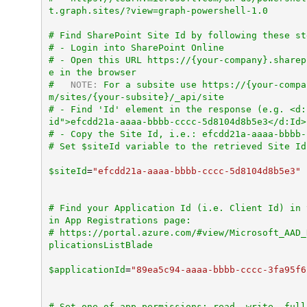
t.graph.sites/?view=graph-powershell-1.0
# Find SharePoint Site Id by following these st
# - Login into SharePoint Online
# - Open this URL https://{your-company}.sharep
e in the browser
#   
NOTE:
 For a subsite use https://{your-compa
m/sites/{your-subsite}/_api/site
# - Find 'Id' element in the response (e.g. <d:
id">efcdd21a-aaaa-bbbb-cccc-5d8104d8b5e3</d:Id>
# Set $siteId variable to the retrieved Site Id
$siteId
=
"efcdd21a-aaaa-bbbb-cccc-5d8104d8b5e3"
# Find your Application Id (i.e. Client Id) in 
in App Registrations page:
# https://portal.azure.com/#view/Microsoft_AAD_
plicationsListBlade
$applicationId
=
"89ea5c94-aaaa-bbbb-cccc-3fa95f6
# Set one of app permissions: read, write, full