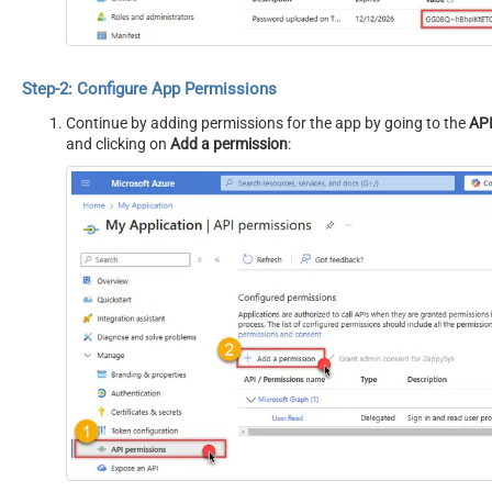
Step-2: Configure App Permissions
Continue by adding permissions for the app by going to the
API
and clicking on
Add a permission
: