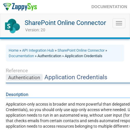
DOCUMENTATION
SharePoint Online Connector
Toggl
navig
Version: 20
Home
»
API Integration Hub
»
SharePoint Online Connector
»
Documentation
» Authentication » Application Credentials
Reference
Application Credentials
Authentication
Description
Application-only access is broader and more powerful than delegated
Credentials), so you should only use app-only access where needed. U
application needs to run in an automated way, without user input (for 
that checks emails from certain contacts and sends automated respo
application needs to access resources belonging to multiple different 