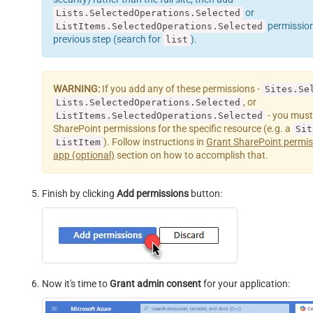
or
Lists.SelectedOperations.Selected
permissions 
ListItems.SelectedOperations.Selected
previous step (search for
).
list
WARNING:
If you add any of these permissions -
Sites.Se
, or
Lists.SelectedOperations.Selected
- you must
ListItems.SelectedOperations.Selected
SharePoint permissions for the specific resource (e.g. a
Sit
). Follow instructions in
Grant SharePoint permis
ListItem
app (optional)
section on how to accomplish that.
Finish by clicking
Add permissions
button:
Now it's time to
Grant admin consent
for your application: