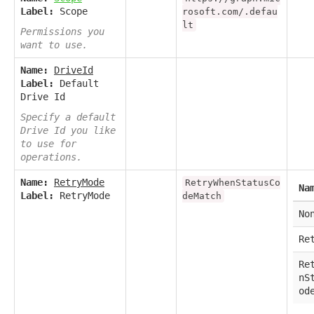
Label:
Scope
rosoft.com/.defau
lt
Permissions you
want to use.
Name:
DriveId
Label:
Default
Drive Id
Specify a default
Drive Id you like
to use for
operations.
Name:
RetryMode
RetryWhenStatusCo
Na
Label:
RetryMode
deMatch
No
Re
Re
nS
od