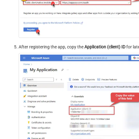
After registering the app, copy the
Application (client) ID
for late