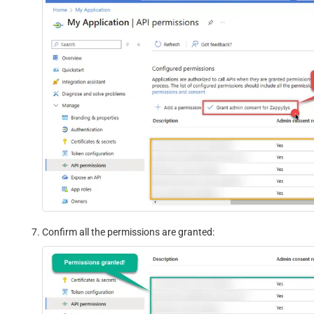
Confirm all the permissions are granted: