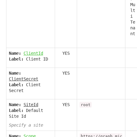
Mu
lt
i
Te
na
nt
Name:
ClientId
YES
Label:
Client ID
Name:
YES
ClientSecret
Label:
Client
Secret
Name:
SiteId
YES
root
Label:
Default
Site Id
Specify a site
Name:
Scope
https://graph.mic