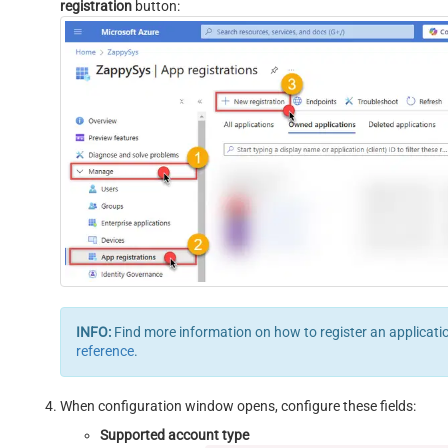
registration
button:
INFO:
Find more information on how to register an applicati
reference
.
When configuration window opens, configure these fields:
Supported account type