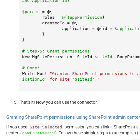
and Application ID)
$params
 = @{

	roles = 
@(
$appPermission
)

	grantedTo = @{

		application = @{id = 
$applicati
	}

}

# Step-5: Grant permissions
New-MgSitePermission -SiteId 
$siteId
 -BodyParam
# Done!
Write-Host 
"Granted SharePoint permissions to a
icationId
' for site '
$siteId
'."
That's it! Now you can use the connector.
Granting SharePoint permissions using SharePoint admin cente
If you used
permission you can link it SharePoint s
Site.Selected
center
. Follow these simple steps to accomplish t
[SharePoint reference]