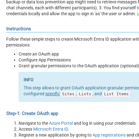
backup or data loss prevention app might need to retrieve messages 
chat channels, each with different participants). 3. You find yourself 
credentials locally and allow the app to sign in 'as' the user or admin.
[
Instructions
Follow these simple steps to create Microsoft Entra ID application wi
permissions:
Create an OAuth app
Configure App Permissions
Grant granular permissions to the OAuth application (optional)
This step allows to grant OAuth application granular permiss
configured
specific
,
, and
.
Sites
Lists
List Items
Step-1: Create OAuth app
Navigate to the
Azure Portal
and log in using your credentials.
Access
Microsoft Entra ID
.
Register a new application by going to
App registrations
and cl