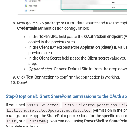
Now go to SSIS package or ODBC data source and use the copi
Credentials
authentication configuration:
In the
Token URL
field paste the
OAuth token endpoint (
copied in the previous step.
In the
Client ID
field paste the
Application (client) ID
value
previous step.
In the
Client Secret
field paste the
Client secret
value you 
step.
Optional step
. Choose
Default Site Id
from the drop dow
Click
Test Connection
to confirm the connection is working.
Done!
Step-3 (optional): Grant SharePoint permissions to the OAuth a
If you used
,
Sites.Selected
Lists.SelectedOperations.Sel
permission in the pr
ListItems.SelectedOperations.Selected
must grant the app the SharePoint permissions for the specific resour
, or a
). You can do it using
PowerShell
or
SharePoin
List
ListItem
(obsolete method).