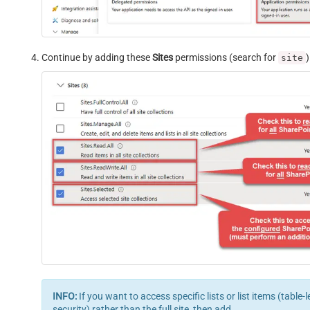
Continue by adding these
Sites
permissions (search for
)
site
INFO:
If you want to access specific lists or list items (table-l
security) rather than the full site, then add