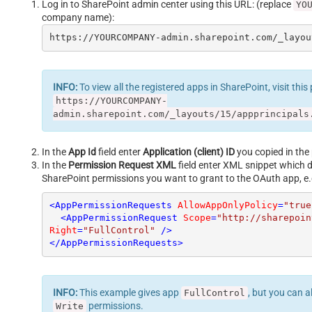
Log in to SharePoint admin center using this URL: (replace
YO
company name):
https://YOURCOMPANY-admin.sharepoint.com/_layou
INFO:
To view all the registered apps in SharePoint, visit this
https://YOURCOMPANY-
admin.sharepoint.com/_layouts/15/appprincipals
In the
App Id
field enter
Application (client) ID
you copied in the 
In the
Permission Request XML
field enter XML snippet which 
SharePoint permissions you want to grant to the OAuth app, e.
<
AppPermissionRequests
AllowAppOnlyPolicy
=
"true
<
AppPermissionRequest
Scope
=
"http://sharepoin
Right
=
"FullControl"
 />
</
AppPermissionRequests
>
INFO:
This example gives app
, but you can a
FullControl
permissions.
Write