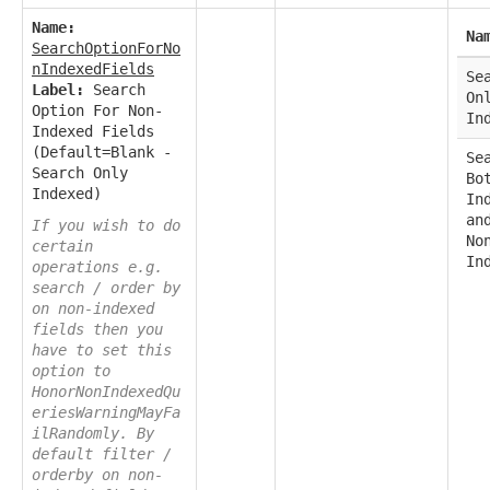
Name:
Na
SearchOptionForNo
nIndexedFields
Se
Label:
Search
On
Option For Non-
In
Indexed Fields
(Default=Blank -
Se
Search Only
Bo
Indexed)
In
an
If you wish to do
No
certain
In
operations e.g.
search / order by
on non-indexed
fields then you
have to set this
option to
HonorNonIndexedQu
eriesWarningMayFa
ilRandomly. By
default filter /
orderby on non-