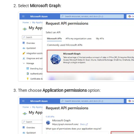
Select
Microsoft Graph
:
Then choose
Application permissions
option: