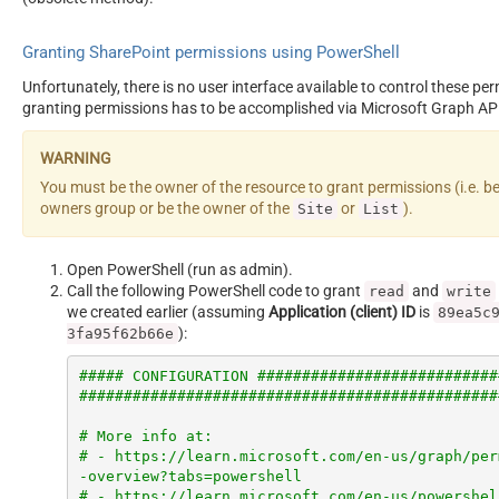
Granting SharePoint permissions using PowerShell
Unfortunately, there is no user interface available to control these pe
granting permissions has to be accomplished via Microsoft Graph AP
You must be the owner of the resource to grant permissions (i.e. b
owners group or be the owner of the
or
).
Site
List
Open PowerShell (run as admin).
Call the following PowerShell code to grant
and
read
write
we created earlier (assuming
Application (client) ID
is
89ea5c
):
3fa95f62b66e
##### CONFIGURATION ###########################
###############################################
# More info at:
# - https://learn.microsoft.com/en-us/graph/per
-overview?tabs=powershell
# - https://learn.microsoft.com/en-us/powershel