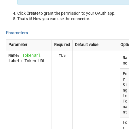
Click
Create
to grant the permission to your OAuth app.
That's it! Now you can use the connector.
Parameters
Parameter
Required
Default value
Opti
Name:
TokenUrl
YES
Na
Label:
Token URL
me
Fo
r
Si
ng
le
Te
na
nt
Fo
r