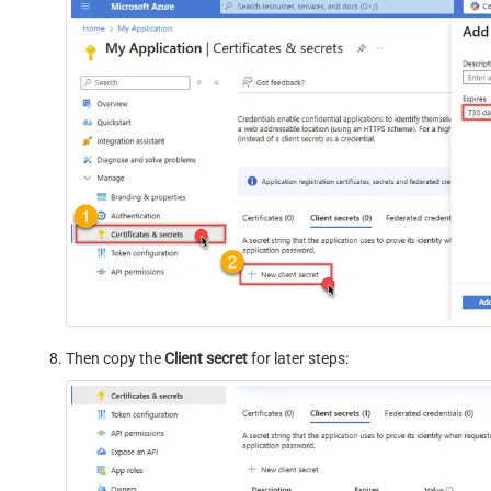
Then copy the
Client secret
for later steps: