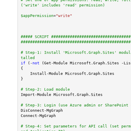
('write' includes 'read' permission)
$appPermission
=
"write"
##### SCRIPT ##################################
###############################################
# Step-1: Install 'Microsoft.Graph.Sites' modul
talled
if
 (-
not
 (Get-Module Microsoft.Graph.Sites -Lis
{

    Install-Module Microsoft.Graph.Sites

}

# Step-2: Load module
Import-Module Microsoft.Graph.Sites

# Step-3: Login (use Azure admin or SharePoint 
DisConnect-MgGraph

Connect-MgGraph

# Step-4: Set parameters for API call (set perm