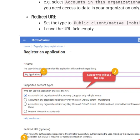
e.g. select
Accounts in this organization
you need access to data in your organization only
Redirect URI
:
Set the type to
Public client/native (mobi
Leave the URL field empty.