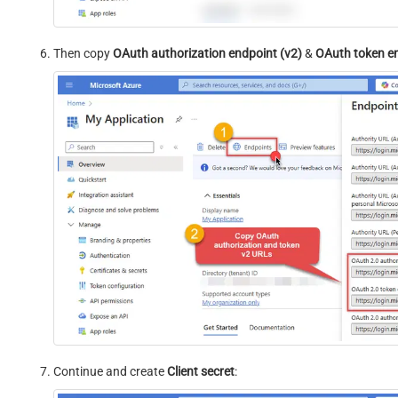
Then copy
OAuth authorization endpoint (v2)
&
OAuth token e
Continue and create
Client secret
: