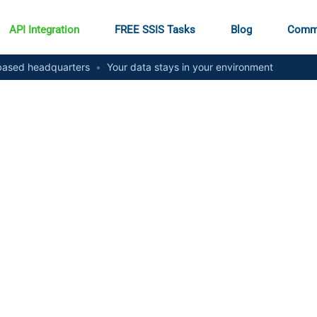
API Integration
FREE SSIS Tasks
Blog
Comm
ased headquarters
•
Your data stays in your environment