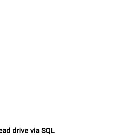
ead drive via SQL