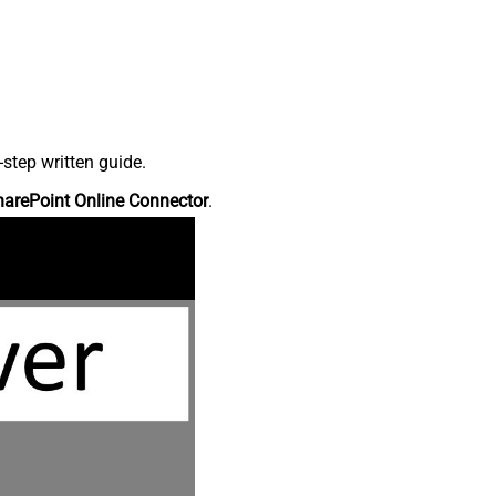
step written guide.
harePoint Online Connector
.