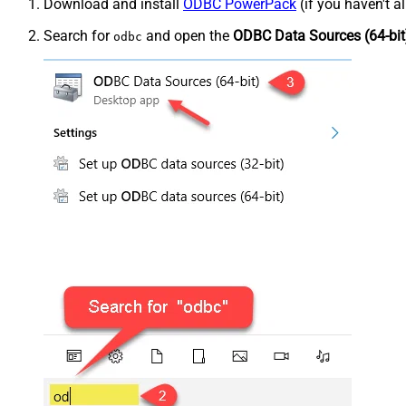
Download and install
ODBC PowerPack
(if you haven't a
Search for
and open the
ODBC Data Sources (64-bit
odbc