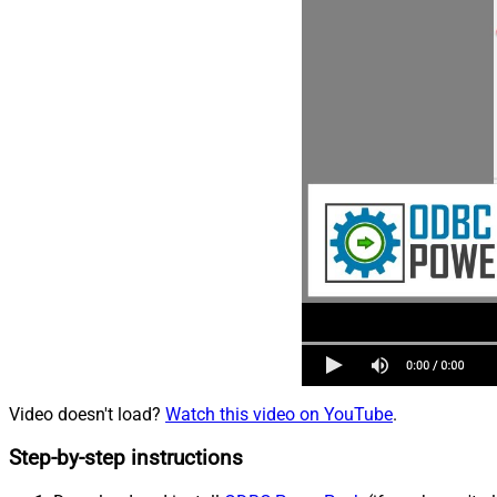
Video doesn't load?
Watch this video on YouTube
.
Step-by-step instructions