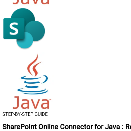
STEP-BY-STEP GUIDE
SharePoint Online Connector for Java
:
R