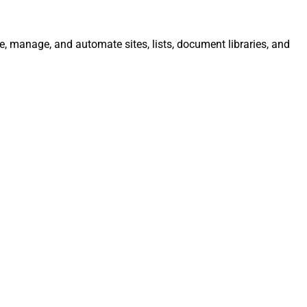
e, manage, and automate sites, lists, document libraries, and