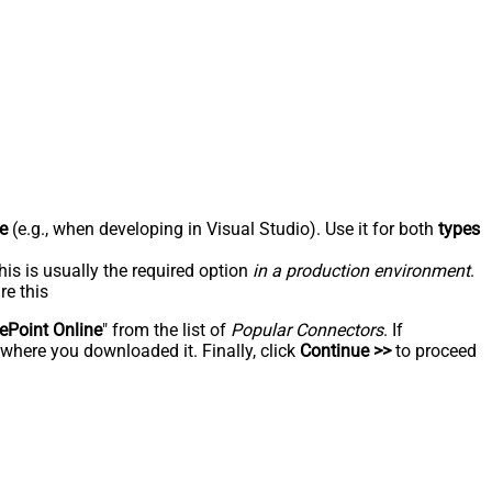
e
(e.g., when developing in Visual Studio). Use it for both
types
his is usually the required option
in a production environment
.
re this
ePoint Online
" from the list of
Popular Connectors
. If
 where you downloaded it. Finally, click
Continue >>
to proceed