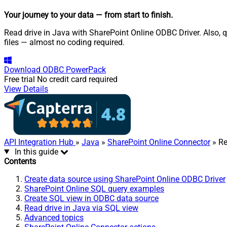
Your journey to your data
— from start to finish
.
Read drive in Java with SharePoint Online ODBC Driver. Also, qu
files — almost no coding required.
Download
ODBC PowerPack
Free trial
No credit card required
View Details
API Integration Hub
»
Java
»
SharePoint Online Connector
» Re
In this guide
Contents
Create data source using SharePoint Online ODBC Driver
SharePoint Online SQL query examples
Create SQL view in ODBC data source
Read drive in Java via SQL view
Advanced topics