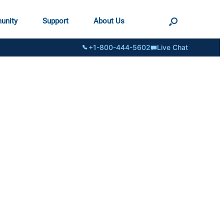
unity
Support
About Us
+1-800-444-5602
Live Chat