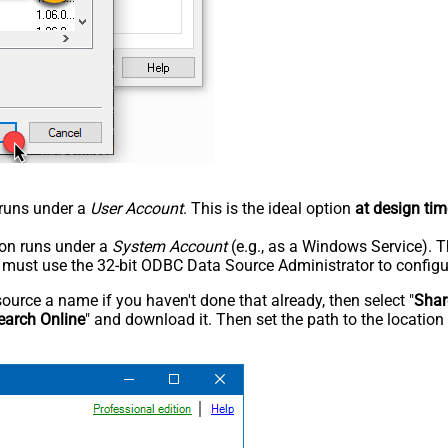
n runs under a
User Account
. This is the ideal option
at design tim
tion runs under a
System Account
(e.g., as a Windows Service). T
u must use the 32-bit ODBC Data Source Administrator to configu
rce a name if you haven't done that already, then select "
Shar
earch Online
" and download it. Then set the path to the location