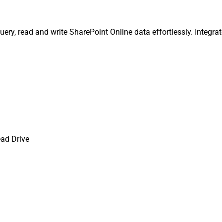
ery, read and write SharePoint Online data effortlessly. Integrat
ad Drive