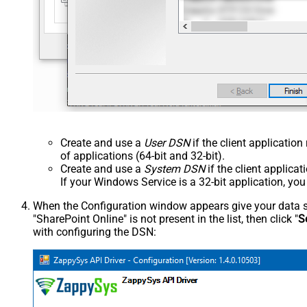
Create and use a
User DSN
if the client applicatio
of applications (64-bit and 32-bit).
Create and use a
System DSN
if the client applica
If your Windows Service is a 32-bit application, yo
When the Configuration window appears give your data sou
"SharePoint Online" is not present in the list, then click "
S
with configuring the DSN: