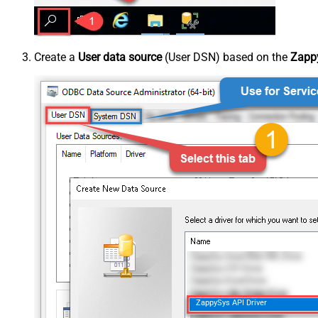
Create a
User data source
(User DSN) based on the
Zappy
ZappySys API Driver