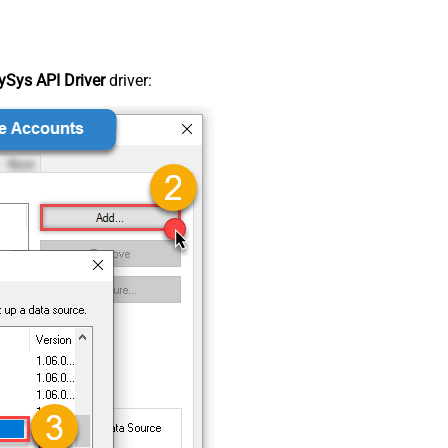
Sys API Driver
driver: