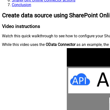
SharePoint Online Connector actions
Conclusion
Create data source using SharePoint Onl
Video instructions
Watch this quick walkthrough to see how to configure your Shar
While this video uses the
OData Connector
as an example, the 