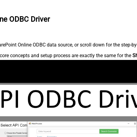
ine ODBC Driver
ePoint Online ODBC data source, or scroll down for the step-by-
core concepts and setup process are exactly the same for the
S