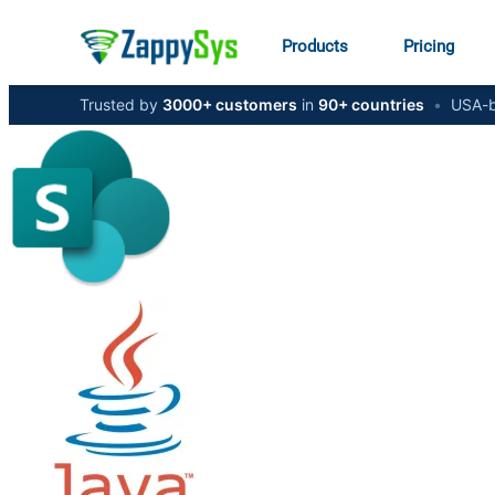
Products
Pricing
Trusted by
3000+ customers
in
90+ countries
•
USA-b