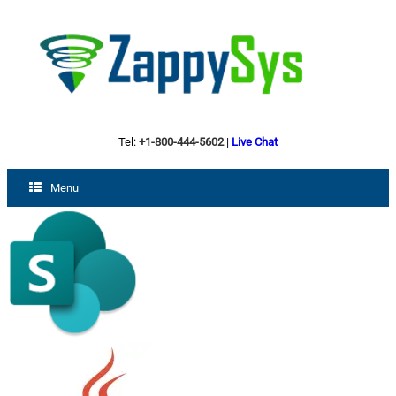
Tel:
+1-800-444-5602
|
Live Chat
Menu