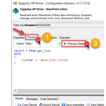
ZappySys API Driver - SharePoint Online
Read and write SharePoint Online data effortlessly. Integrate,
manage, and automate sites, lists, document libraries, and
files — almost no coding required.
SharepointOnlineDSN
SELECT
*
FROM
WITH
(

    "ListId" 
=
'abcd-1234-listid'
)