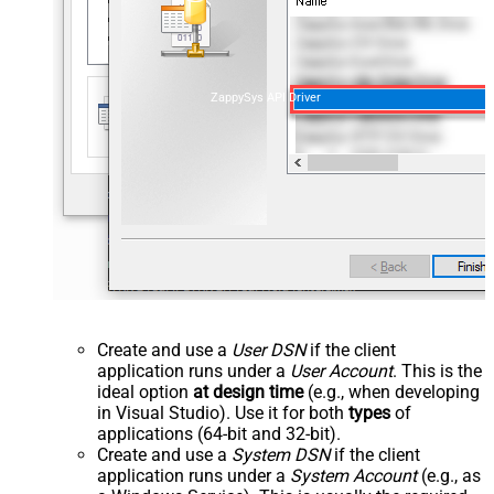
ZappySys API Driver
Create and use a
User DSN
if the client
application runs under a
User Account
. This is the
ideal option
at design time
(e.g., when developing
in Visual Studio). Use it for both
types
of
applications (64-bit and 32-bit).
Create and use a
System DSN
if the client
application runs under a
System Account
(e.g., as