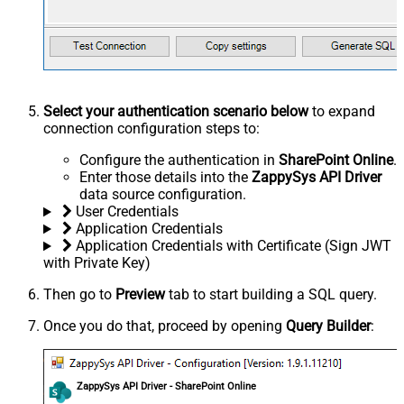
Select your authentication scenario below
to expand
connection configuration steps to:
Configure the authentication in
SharePoint Online
.
Enter those details into the
ZappySys API Driver
data source configuration.
User Credentials
Application Credentials
Application Credentials with Certificate (Sign JWT
with Private Key)
Then go to
Preview
tab to start building a SQL query.
Once you do that, proceed by opening
Query Builder
:
ZappySys API Driver - SharePoint Online