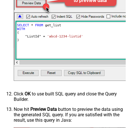
SELECT
*
FROM
WITH
(

    "ListId" 
=
'abcd-1234-listid'
)
Click
OK
to use built SQL query and close the Query
Builder.
Now hit
Preview Data
button to preview the data using
the generated SQL query. If you are satisfied with the
result, use this query in Java: