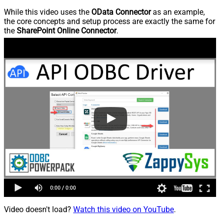
While this video uses the
OData Connector
as an example,
the core concepts and setup process are exactly the same for
the
SharePoint Online Connector
.
Video doesn't load?
Watch this video on YouTube
.