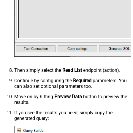
Then simply select the
Read List
endpoint (action).
Continue by configuring the
Required
parameters. You
can also set optional parameters too.
Move on by hitting
Preview Data
button to preview the
results.
If you see the results you need, simply copy the
generated query: