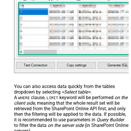
You can also access data quickly from the tables
dropdown by selecting
<Select table>
.
A
clause,
keyword will be performed
on the
WHERE
LIMIT
client side
, meaning that the
whole result set will be
retrieved
from the SharePoint Online API first, and only
then the filtering will be applied to the data. If possible,
it is recommended to use parameters in
Query Builder
to filter the data
on the server side
(in SharePoint Online
servers).