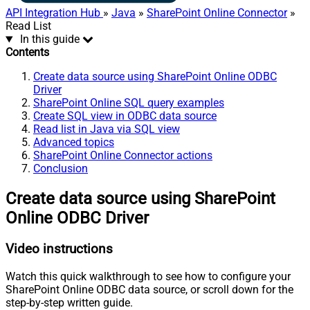
API Integration Hub
»
Java
»
SharePoint Online Connector
»
Read List
In this guide
Contents
Create data source using SharePoint Online ODBC
Driver
SharePoint Online SQL query examples
Create SQL view in ODBC data source
Read list in Java via SQL view
Advanced topics
SharePoint Online Connector actions
Conclusion
Create data source using SharePoint
Online ODBC Driver
Video instructions
Watch this quick walkthrough to see how to configure your
SharePoint Online ODBC data source, or scroll down for the
step-by-step written guide.