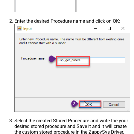
Enter the desired Procedure name and click on OK:
Select the created Stored Procedure and write the your
desired stored procedure and Save it and it will create
the custom stored procedure in the ZappySys Driver.