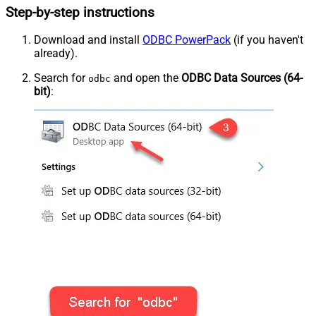
Step-by-step instructions
Download and install
ODBC PowerPack
(if you haven't
already).
Search for
and open the
ODBC Data Sources (64-
odbc
bit)
: