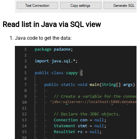
Read list in Java via SQL view
Java code to get the data:
"jdbc:sqlserver://localhost:5000;database