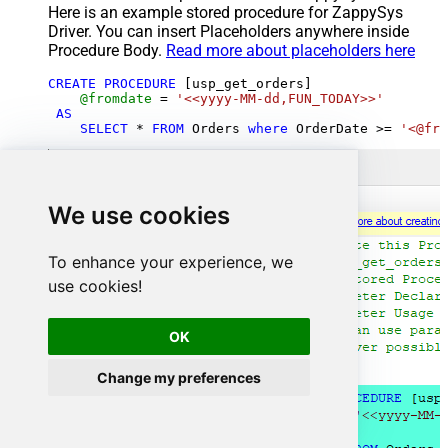
Here is an example stored procedure for ZappySys
Driver. You can insert Placeholders anywhere inside
Procedure Body.
Read more about placeholders here
CREATE
PROCEDURE
 [usp_get_orders]

@fromdate
=
'<<yyyy-MM-dd,FUN_TODAY>>'
AS
SELECT
*
FROM
 Orders 
where
 OrderDate 
>=
'<@fro
We use cookies
To enhance your experience, we
use cookies!
OK
Change my preferences