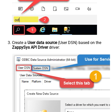
Create a
User data source
(User DSN) based on the
ZappySys API Driver
driver: