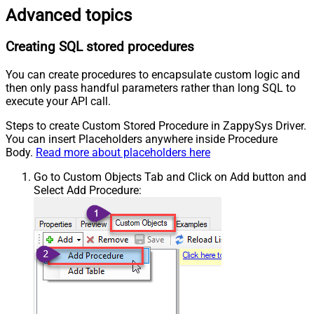
Advanced topics
Creating SQL stored procedures
You can create procedures to encapsulate custom logic and
then only pass handful parameters rather than long SQL to
execute your API call.
Steps to create Custom Stored Procedure in ZappySys Driver.
You can insert Placeholders anywhere inside Procedure
Body.
Read more about placeholders here
Go to Custom Objects Tab and Click on Add button and
Select Add Procedure: