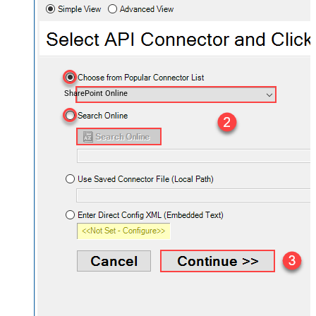
SharePoint Online