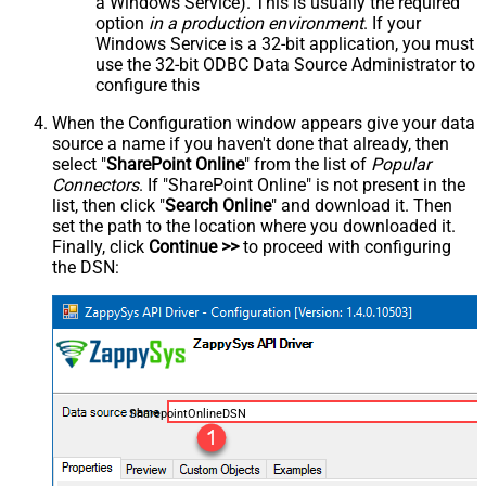
a Windows Service). This is usually the required
option
in a production environment
. If your
Windows Service is a 32-bit application, you must
use the 32-bit ODBC Data Source Administrator to
configure this
When the Configuration window appears give your data
source a name if you haven't done that already, then
select "
SharePoint Online
" from the list of
Popular
Connectors
. If "SharePoint Online" is not present in the
list, then click "
Search Online
" and download it. Then
set the path to the location where you downloaded it.
Finally, click
Continue >>
to proceed with configuring
the DSN:
SharepointOnlineDSN