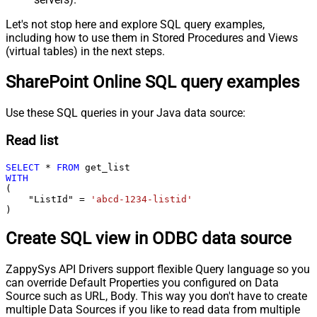
Let's not stop here and explore SQL query examples,
including how to use them in Stored Procedures and Views
(virtual tables) in the next steps.
SharePoint Online SQL query examples
Use these SQL queries in your Java data source:
Read list
SELECT
*
FROM
WITH
(

    "ListId" 
=
'abcd-1234-listid'
)
Create SQL view in ODBC data source
ZappySys API Drivers support flexible Query language so you
can override Default Properties you configured on Data
Source such as URL, Body. This way you don't have to create
multiple Data Sources if you like to read data from multiple