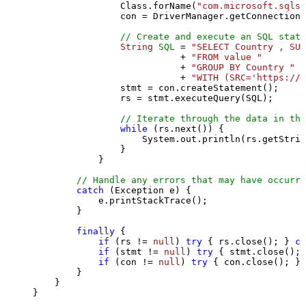
                Class.forName(
"com.microsoft.sqlse
                con = DriverManager.getConnection(
// Create and execute an SQL state
String
SQL
=
"SELECT Country , SUM
                           + 
"FROM value "
                           + 
"GROUP BY Country "
                           + 
"WITH (SRC='https://s
                stmt = con.createStatement();

                rs = stmt.executeQuery(SQL);

// Iterate through the data in the
while
 (rs.next()) {

                    System.out.println(rs.getStrin
                }

            }

// Handle any errors that may have occurre
catch
 (Exception e) {

            e.printStackTrace();

        } 

finally
 {

if
 (rs != 
null
) 
try
 { rs.close(); } 
ca
if
 (stmt != 
null
) 
try
 { stmt.close(); 
if
 (con != 
null
) 
try
 { con.close(); } 
        }

    }

}