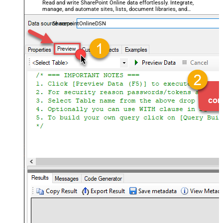
Read and write SharePoint Online data effortlessly. Integrate,
manage, and automate sites, lists, document libraries, and
files — almost no coding required.
SharepointOnlineDSN