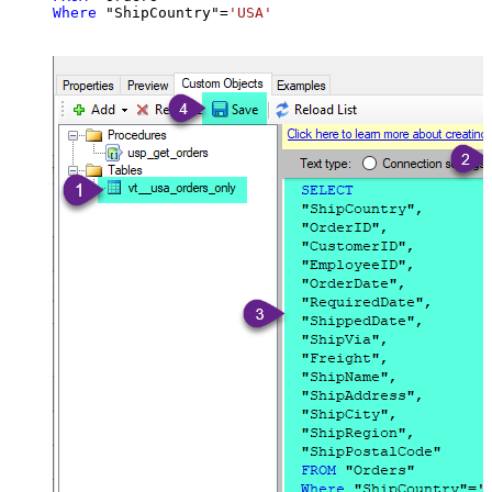
Where
 "ShipCountry"
=
'USA'