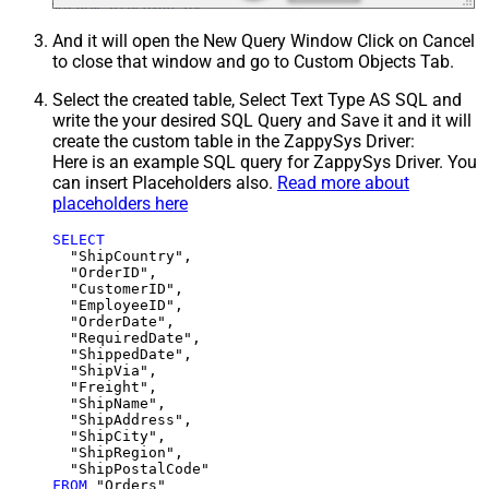
And it will open the New Query Window Click on Cancel
to close that window and go to Custom Objects Tab.
Select the created table, Select Text Type AS SQL and
write the your desired SQL Query and Save it and it will
create the custom table in the ZappySys Driver:
Here is an example SQL query for ZappySys Driver. You
can insert Placeholders also.
Read more about
placeholders here
SELECT
  "ShipCountry",

  "OrderID",

  "CustomerID",

  "EmployeeID",

  "OrderDate",

  "RequiredDate",

  "ShippedDate",

  "ShipVia",

  "Freight",

  "ShipName",

  "ShipAddress",

  "ShipCity",

  "ShipRegion",

FROM