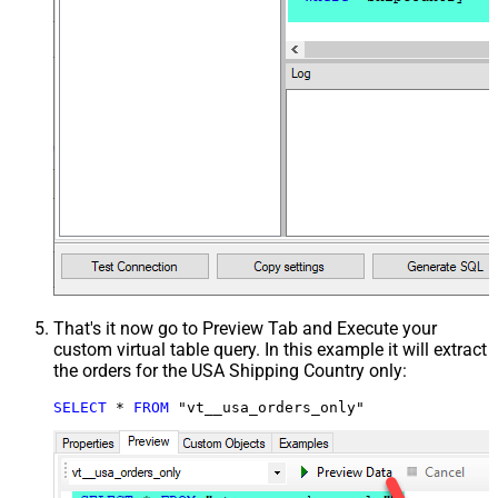
That's it now go to Preview Tab and Execute your
custom virtual table query. In this example it will extract
the orders for the USA Shipping Country only:
SELECT
*
FROM
 "vt__usa_orders_only"