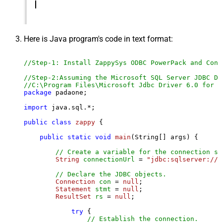
Here is Java program's code in text format:
//Step-1: Install ZappySys ODBC PowerPack and Conf
//Step-2:Assuming the Microsoft SQL Server JDBC Dr
//C:\Program Files\Microsoft Jdbc Driver 6.0 for S
package
 padaone;

import
 java.sql.*;

public
class
zappy
 {

public
static
void
main
(String[] args)
 {

// Create a variable for the connection st
String
connectionUrl
=
"jdbc:sqlserver://l
// Declare the JDBC objects.
Connection
con
=
null
;

Statement
stmt
=
null
;

ResultSet
rs
=
null
;

try
 {

// Establish the connection.