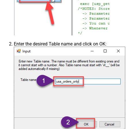
Enter the desired Table name and click on OK: