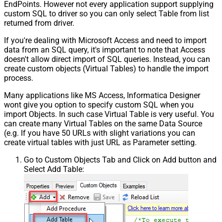
EndPoints. However not every application support supplying
custom SQL to driver so you can only select Table from list
returned from driver.
If you're dealing with Microsoft Access and need to import
data from an SQL query, it's important to note that Access
doesn't allow direct import of SQL queries. Instead, you can
create custom objects (Virtual Tables) to handle the import
process.
Many applications like MS Access, Informatica Designer
wont give you option to specify custom SQL when you
import Objects. In such case Virtual Table is very useful. You
can create many Virtual Tables on the same Data Source
(e.g. If you have 50 URLs with slight variations you can
create virtual tables with just URL as Parameter setting.
Go to Custom Objects Tab and Click on Add button and
Select Add Table: