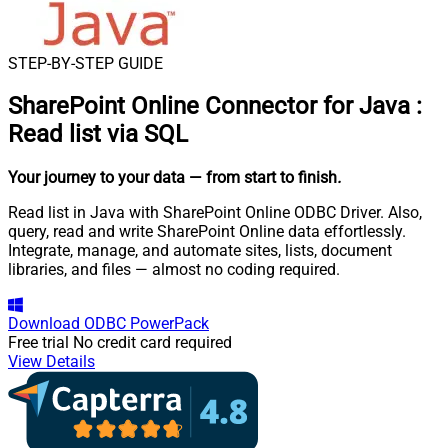
STEP-BY-STEP GUIDE
SharePoint Online Connector for Java
:
Read list via SQL
Your journey to your data
— from start to finish
.
Read list in Java with SharePoint Online ODBC Driver. Also,
query, read and write SharePoint Online data effortlessly.
Integrate, manage, and automate sites, lists, document
libraries, and files — almost no coding required.
Download
ODBC PowerPack
Free trial
No credit card required
View Details