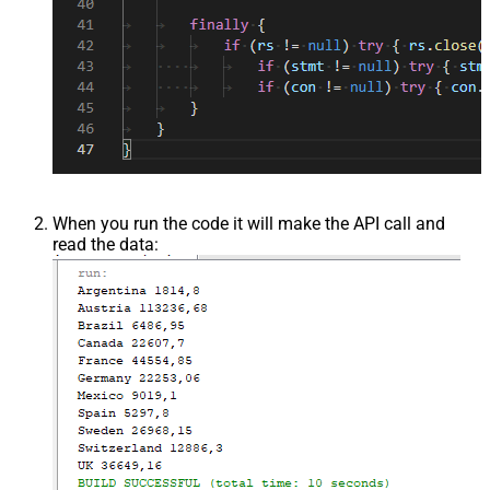
When you run the code it will make the API call and
read the data: