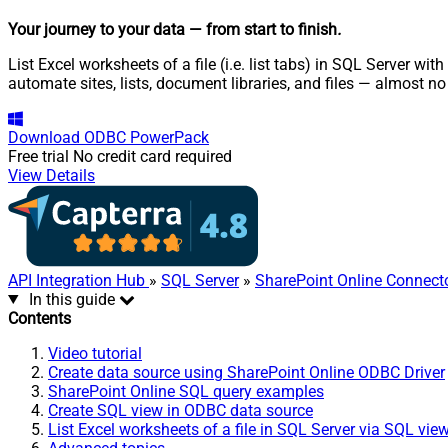
Your journey to your data
— from start to finish
.
List Excel worksheets of a file (i.e. list tabs) in SQL Server w
automate sites, lists, document libraries, and files — almost no
Download
ODBC PowerPack
Free trial
No credit card required
View Details
API Integration Hub
»
SQL Server
»
SharePoint Online Connect
In this guide
Contents
Video tutorial
Create data source using SharePoint Online ODBC Driver
SharePoint Online SQL query examples
Create SQL view in ODBC data source
List Excel worksheets of a file in SQL Server via SQL vie