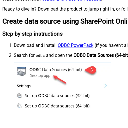
Ready to dive in? Download the product to jump right in, or fol
Create data source using SharePoint Onl
Step-by-step instructions
Download and install
ODBC PowerPack
(if you haven't a
Search for
and open the
ODBC Data Sources (64-bit
odbc