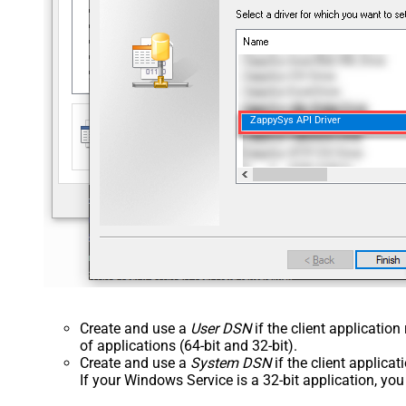
ZappySys API Driver
Create and use a
User DSN
if the client applicatio
of applications (64-bit and 32-bit).
Create and use a
System DSN
if the client applica
If your Windows Service is a 32-bit application, yo