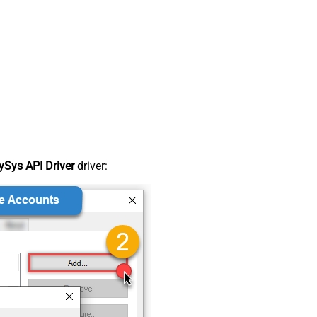
Sys API Driver
driver: