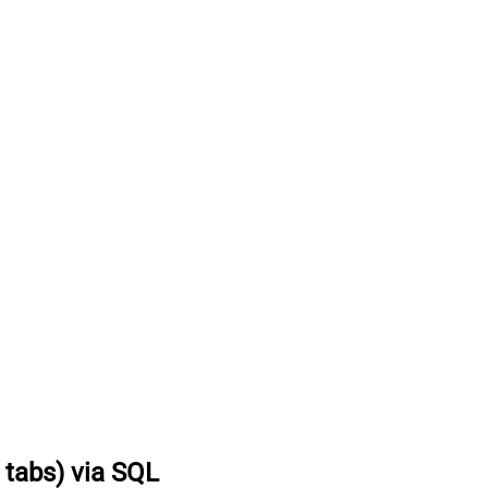
t tabs) via SQL