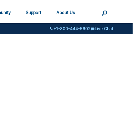
unity
Support
About Us
+1-800-444-5602
Live Chat