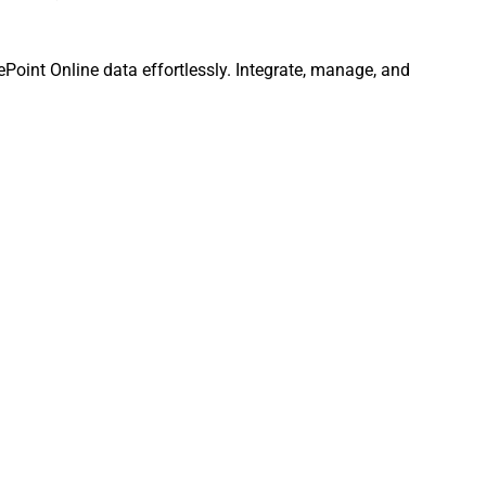
rePoint Online data effortlessly. Integrate, manage, and