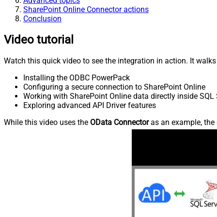
Advanced topics
SharePoint Online Connector actions
Conclusion
Video tutorial
Watch this quick video to see the integration in action. It walk
Installing the ODBC PowerPack
Configuring a secure connection to SharePoint Online
Working with SharePoint Online data directly inside SQL 
Exploring advanced API Driver features
While this video uses the
OData Connector
as an example, the 