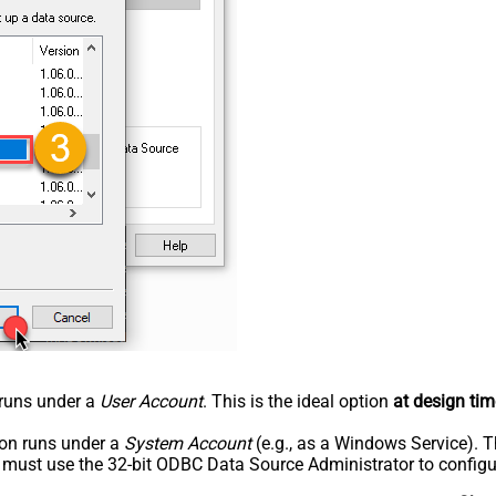
n runs under a
User Account
. This is the ideal option
at design tim
tion runs under a
System Account
(e.g., as a Windows Service). T
u must use the 32-bit ODBC Data Source Administrator to configu