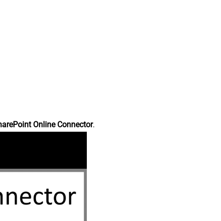
harePoint Online Connector
.