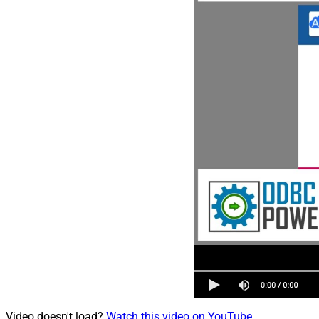
Video doesn't load?
Watch this video on YouTube
.