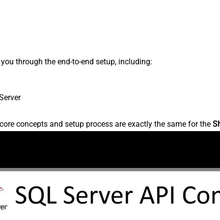
s you through the end-to-end setup, including:
Server
core concepts and setup process are exactly the same for the
S