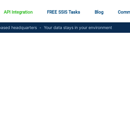
API Integration
FREE SSIS Tasks
Blog
Comm
ased headquarters
•
Your data stays in your environment