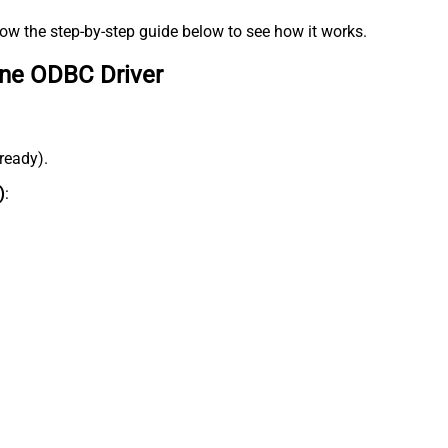
low the step-by-step guide below to see how it works.
ine ODBC Driver
lready).
)
: