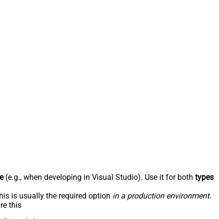
e
(e.g., when developing in Visual Studio). Use it for both
types
his is usually the required option
in a production environment
.
re this