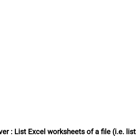
ver
:
List Excel worksheets of a file (i.e. lis