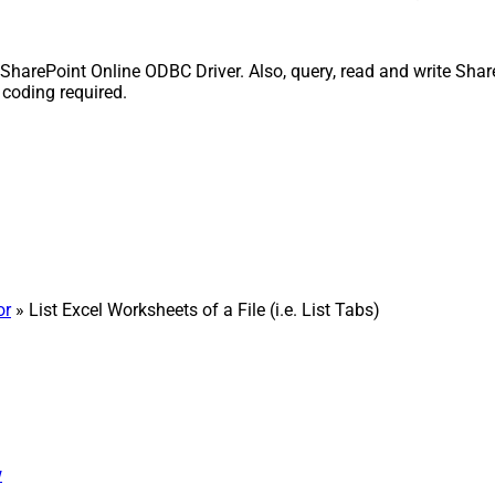
ith SharePoint Online ODBC Driver. Also, query, read and write Sha
 coding required.
or
» List Excel Worksheets of a File (i.e. List Tabs)
w