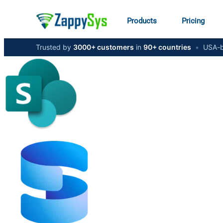
Products
Pricing
Trusted by
3000+ customers
in
90+ countries
•
USA-b