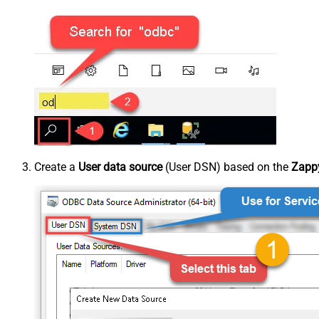
Create a
User data source
(User DSN) based on the
Zappy