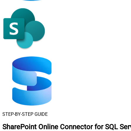
STEP-BY-STEP GUIDE
SharePoint Online Connector for SQL Ser