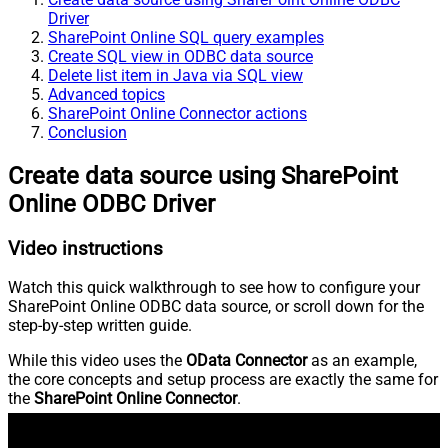
Driver
SharePoint Online SQL query examples
Create SQL view in ODBC data source
Delete list item in Java via SQL view
Advanced topics
SharePoint Online Connector actions
Conclusion
Create data source using SharePoint
Online ODBC Driver
Video instructions
Watch this quick walkthrough to see how to configure your
SharePoint Online ODBC data source, or scroll down for the
step-by-step written guide.
While this video uses the
OData Connector
as an example,
the core concepts and setup process are exactly the same for
the
SharePoint Online Connector
.