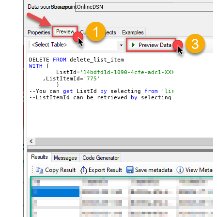
SharepointOnlineDSN
DELETE 
FROM
WITH
 (

	ListId=
'14bdfd1d-1090-4cfe-adc1-XXXXXXXXXXXXXX'
    ,ListItemId=
'775'
	)

--You can 
get
 ListId 
by
 selecting 
from
'list_lists' end
--ListItemId can be retrieved 
by
 selecting 
from
'get_li