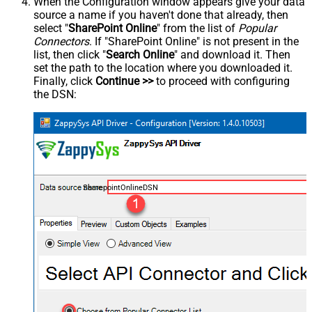
When the Configuration window appears give your data
source a name if you haven't done that already, then
select "
SharePoint Online
" from the list of
Popular
Connectors
. If "SharePoint Online" is not present in the
list, then click "
Search Online
" and download it. Then
set the path to the location where you downloaded it.
Finally, click
Continue >>
to proceed with configuring
the DSN:
SharepointOnlineDSN