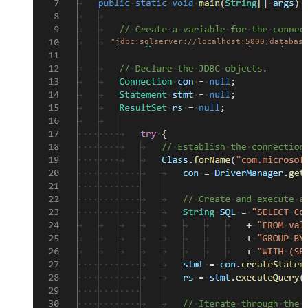
"jdbc:sqlserver://localhost:5000;database