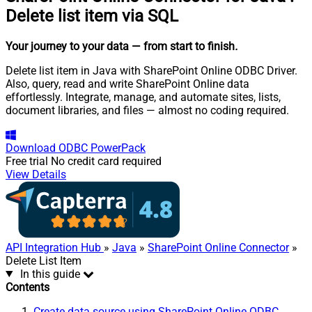
Delete list item via SQL
Your journey to your data
— from start to finish
.
Delete list item in Java with SharePoint Online ODBC Driver.
Also, query, read and write SharePoint Online data
effortlessly. Integrate, manage, and automate sites, lists,
document libraries, and files — almost no coding required.
Download
ODBC PowerPack
Free trial
No credit card required
View Details
API Integration Hub
»
Java
»
SharePoint Online Connector
»
Delete List Item
In this guide
Contents
Create data source using SharePoint Online ODBC