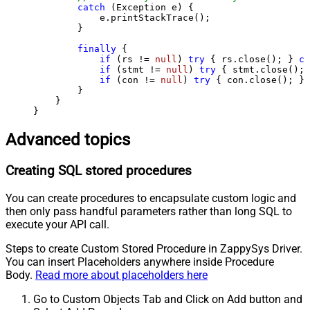
catch
 (Exception e) {

            e.printStackTrace();

        } 

finally
 {

if
 (rs != 
null
) 
try
 { rs.close(); } 
ca
if
 (stmt != 
null
) 
try
 { stmt.close(); 
if
 (con != 
null
) 
try
 { con.close(); } 
        }

    }

}
Advanced topics
Creating SQL stored procedures
You can create procedures to encapsulate custom logic and
then only pass handful parameters rather than long SQL to
execute your API call.
Steps to create Custom Stored Procedure in ZappySys Driver.
You can insert Placeholders anywhere inside Procedure
Body.
Read more about placeholders here
Go to Custom Objects Tab and Click on Add button and