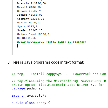
Here is Java program's code in text format:
//Step-1: Install ZappySys ODBC PowerPack and Conf
//Step-2:Assuming the Microsoft SQL Server JDBC Dr
//C:\Program Files\Microsoft Jdbc Driver 6.0 for S
package
 padaone;

import
 java.sql.*;

public
class
zappy
 {
