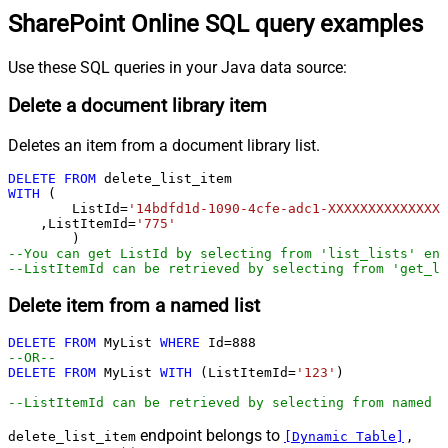
SharePoint Online SQL query examples
Use these SQL queries in your Java data source:
Delete a document library item
Deletes an item from a document library list.
DELETE
FROM
WITH
 (

	ListId
=
'14bdfd1d-1090-4cfe-adc1-XXXXXXXXXXXXXX'
    ,ListItemId
=
'775'
--You can get ListId by selecting from 'list_lists' end
--ListItemId can be retrieved by selecting from 'get_li
Delete item from a named list
DELETE
FROM
 MyList 
WHERE
 Id
=
888
--OR--        
DELETE
FROM
 MyList 
WITH
 (ListItemId
=
'123'
)

--ListItemId can be retrieved by selecting from named l
endpoint belongs to
,
delete_list_item
[Dynamic Table]