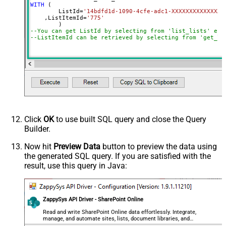
WITH
 (

	ListId
=
'14bdfd1d-1090-4cfe-adc1-XXXXXXXXXXXXXX'
    ,ListItemId
=
'775'
--You can get ListId by selecting from 'list_lists' end
--ListItemId can be retrieved by selecting from 'get_li
Click
OK
to use built SQL query and close the Query
Builder.
Now hit
Preview Data
button to preview the data using
the generated SQL query. If you are satisfied with the
result, use this query in Java:
ZappySys API Driver - SharePoint Online
Read and write SharePoint Online data effortlessly. Integrate,
manage, and automate sites, lists, document libraries, and
files — almost no coding required.