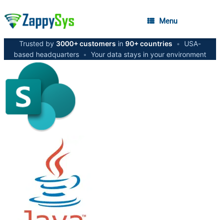
Menu
Trusted by
3000+ customers
in
90+ countries
•
USA-
based headquarters
•
Your data stays in your environment