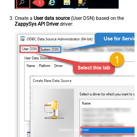
Create a
User data source
(User DSN) based on the
ZappySys API Driver
driver:
ZappySys API Driver