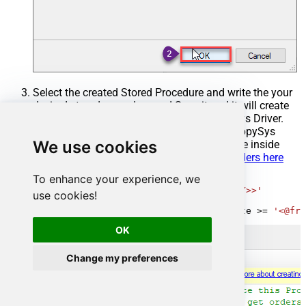
Select the created Stored Procedure and write the your
desired stored procedure and Save it and it will create
the custom stored procedure in the ZappySys Driver.
Here is an example stored procedure for ZappySys
We use cookies
Driver. You can insert Placeholders anywhere inside
Procedure Body.
Read more about placeholders here
To enhance your experience, we
CREATE
PROCEDURE
 [usp_get_orders]

@fromdate
=
'<<yyyy-MM-dd,FUN_TODAY>>'
use cookies!
AS
SELECT
*
FROM
 Orders 
where
 OrderDate 
>=
'<@fro
OK
Change my preferences