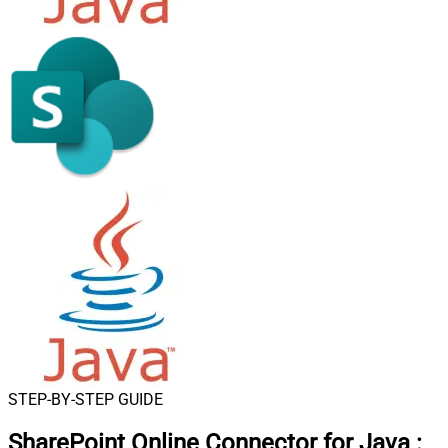
STEP-BY-STEP GUIDE
SharePoint Online Connector for Java
: