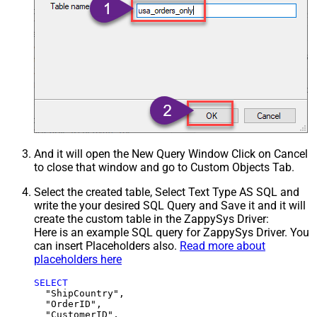
And it will open the New Query Window Click on Cancel
to close that window and go to Custom Objects Tab.
Select the created table, Select Text Type AS SQL and
write the your desired SQL Query and Save it and it will
create the custom table in the ZappySys Driver:
Here is an example SQL query for ZappySys Driver. You
can insert Placeholders also.
Read more about
placeholders here
SELECT
  "ShipCountry",

  "OrderID",

  "CustomerID",
