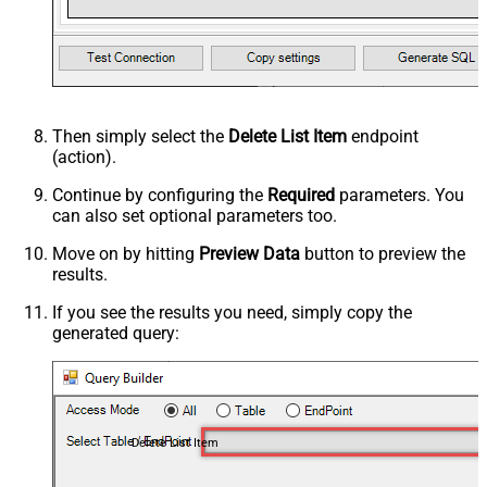
Then simply select the
Delete List Item
endpoint
(action).
Continue by configuring the
Required
parameters. You
can also set optional parameters too.
Move on by hitting
Preview Data
button to preview the
results.
If you see the results you need, simply copy the
generated query:
Delete List Item