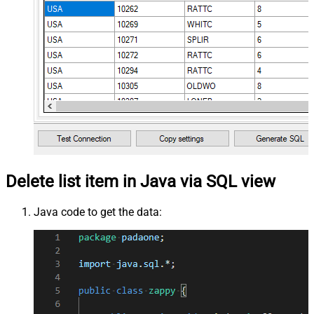
Delete list item in Java via SQL view
Java code to get the data: