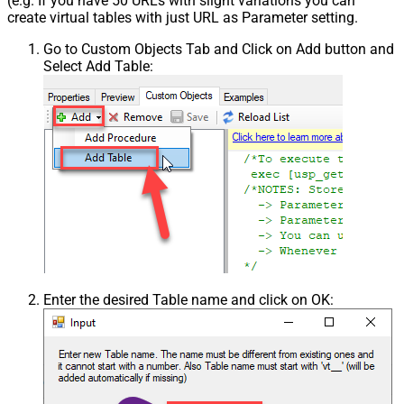
(e.g. If you have 50 URLs with slight variations you can
create virtual tables with just URL as Parameter setting.
Go to Custom Objects Tab and Click on Add button and
Select Add Table:
Enter the desired Table name and click on OK: