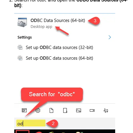
odbc
bit)
: