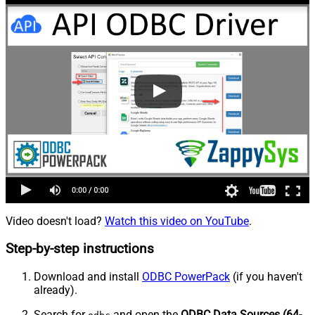
Video doesn't load?
Watch this video on YouTube
.
Step-by-step instructions
Download and install
ODBC PowerPack
(if you haven't
already).
Search for
and open the
ODBC Data Sources (64-