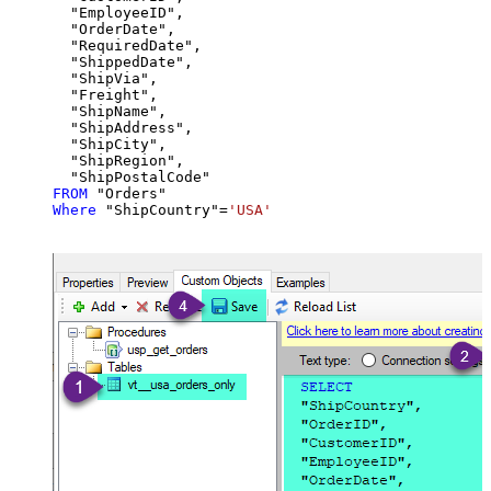
  "EmployeeID",

  "OrderDate",

  "RequiredDate",

  "ShippedDate",

  "ShipVia",

  "Freight",

  "ShipName",

  "ShipAddress",

  "ShipCity",

  "ShipRegion",

FROM
Where
 "ShipCountry"
=
'USA'