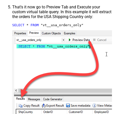
That's it now go to Preview Tab and Execute your
custom virtual table query. In this example it will extract
the orders for the USA Shipping Country only:
SELECT
*
FROM
 "vt__usa_orders_only"