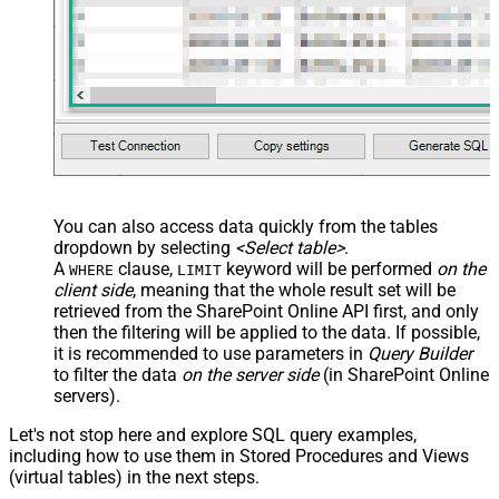
You can also access data quickly from the tables
dropdown by selecting
<Select table>
.
A
clause,
keyword will be performed
on the
WHERE
LIMIT
client side
, meaning that the
whole result set will be
retrieved
from the SharePoint Online API first, and only
then the filtering will be applied to the data. If possible,
it is recommended to use parameters in
Query Builder
to filter the data
on the server side
(in SharePoint Online
servers).
Let's not stop here and explore SQL query examples,
including how to use them in Stored Procedures and Views
(virtual tables) in the next steps.