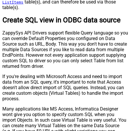
table(s), and can therefore be used via those
ListItems
table(s).
Create SQL view in ODBC data source
ZappySys API Drivers support flexible Query language so you
can override Default Properties you configured on Data
Source such as URL, Body. This way you don't have to create
multiple Data Sources if you like to read data from multiple
EndPoints. However not every application support supplying
custom SQL to driver so you can only select Table from list
returned from driver.
If you're dealing with Microsoft Access and need to import
data from an SQL query, it's important to note that Access
doesn't allow direct import of SQL queries. Instead, you can
create custom objects (Virtual Tables) to handle the import
process.
Many applications like MS Access, Informatica Designer
wont give you option to specify custom SQL when you
import Objects. In such case Virtual Table is very useful. You
can create many Virtual Tables on the same Data Source