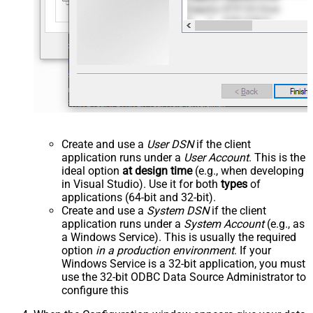
Create and use a
User DSN
if the client
application runs under a
User Account
. This is the
ideal option
at design time
(e.g., when developing
in Visual Studio). Use it for both
types
of
applications (64-bit and 32-bit).
Create and use a
System DSN
if the client
application runs under a
System Account
(e.g., as
a Windows Service). This is usually the required
option
in a production environment
. If your
Windows Service is a 32-bit application, you must
use the 32-bit ODBC Data Source Administrator to
configure this