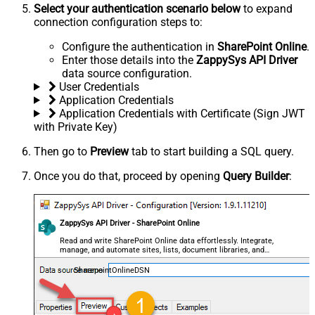
Select your authentication scenario below
to expand
connection configuration steps to:
Configure the authentication in
SharePoint Online
.
Enter those details into the
ZappySys API Driver
data source configuration.
User Credentials
Application Credentials
Application Credentials with Certificate (Sign JWT
with Private Key)
Then go to
Preview
tab to start building a SQL query.
Once you do that, proceed by opening
Query Builder
:
ZappySys API Driver - SharePoint Online
Read and write SharePoint Online data effortlessly. Integrate,
manage, and automate sites, lists, document libraries, and
files — almost no coding required.
SharepointOnlineDSN