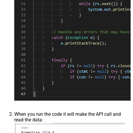
When you run the code it will make the API call and
read the data: