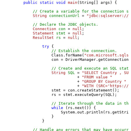
public
static
void
main
(String[] args)
 {

// Create a variable for the connection st
String
connectionUrl
=
"jdbc:sqlserver://l
// Declare the JDBC objects.
Connection
con
=
null
;

Statement
stmt
=
null
;

ResultSet
rs
=
null
;

try
 {

// Establish the connection.
                Class.forName(
"com.microsoft.sqlse
                con = DriverManager.getConnection(
// Create and execute an SQL state
String
SQL
=
"SELECT Country , SUM
                           + 
"FROM value "
                           + 
"GROUP BY Country "
                           + 
"WITH (SRC='https://s
                stmt = con.createStatement();

                rs = stmt.executeQuery(SQL);

// Iterate through the data in the
while
 (rs.next()) {

                    System.out.println(rs.getStrin
                }

            }

// Handle any errors that may have occurre