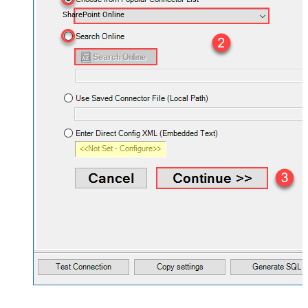
SharePoint Online