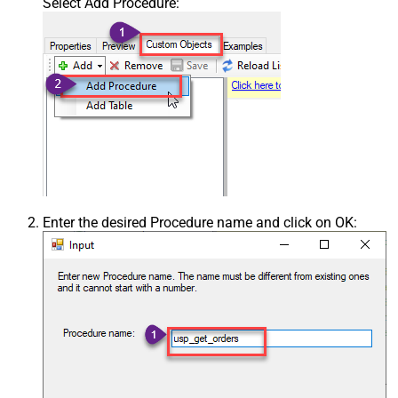
Select Add Procedure:
Enter the desired Procedure name and click on OK: