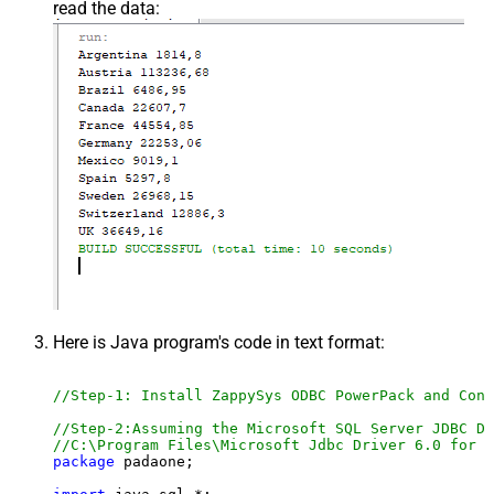
read the data:
Here is Java program's code in text format:
//Step-1: Install ZappySys ODBC PowerPack and Conf
//Step-2:Assuming the Microsoft SQL Server JDBC Dr
//C:\Program Files\Microsoft Jdbc Driver 6.0 for S
package
 padaone;
