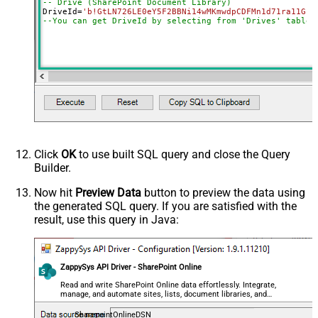
-- Drive (SharePoint Document Library)
SearchFor
(?<="path"\s*:\s*")[^"]+?root:--regex
DriveId
=
'b!GtLN726LE0eY5F2BBNi14wMKmwdpCDFMn1d71ra11GuQ
ReplaceWith
--You can get DriveId by selecting from 'Drives' table.
DataFormat
OData
Continue On 404 Error (When item
not found)
Click
OK
to use built SQL query and close the Query
Builder.
Now hit
Preview Data
button to preview the data using
the generated SQL query. If you are satisfied with the
result, use this query in Java:
ZappySys API Driver - SharePoint Online
Read and write SharePoint Online data effortlessly. Integrate,
manage, and automate sites, lists, document libraries, and
files — almost no coding required.
SharepointOnlineDSN