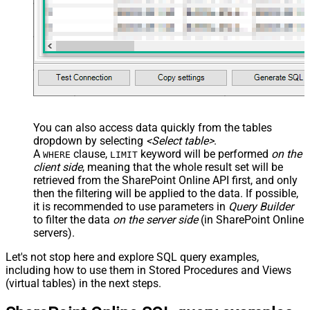
You can also access data quickly from the tables
dropdown by selecting
<Select table>
.
A
clause,
keyword will be performed
on the
WHERE
LIMIT
client side
, meaning that the
whole result set will be
retrieved
from the SharePoint Online API first, and only
then the filtering will be applied to the data. If possible,
it is recommended to use parameters in
Query Builder
to filter the data
on the server side
(in SharePoint Online
servers).
Let's not stop here and explore SQL query examples,
including how to use them in Stored Procedures and Views
(virtual tables) in the next steps.