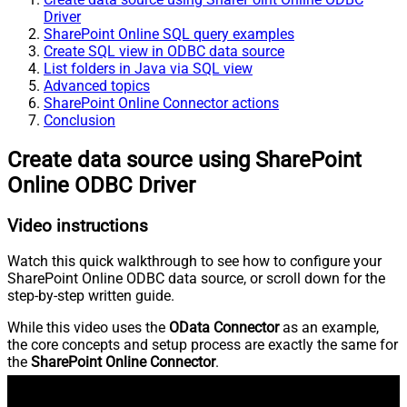
Driver
SharePoint Online SQL query examples
Create SQL view in ODBC data source
List folders in Java via SQL view
Advanced topics
SharePoint Online Connector actions
Conclusion
Create data source using SharePoint
Online ODBC Driver
Video instructions
Watch this quick walkthrough to see how to configure your
SharePoint Online ODBC data source, or scroll down for the
step-by-step written guide.
While this video uses the
OData Connector
as an example,
the core concepts and setup process are exactly the same for
the
SharePoint Online Connector
.