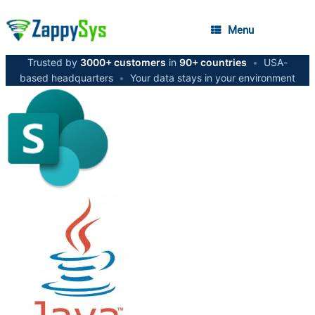
Menu
Trusted by
3000+ customers
in
90+ countries
•
USA-
based headquarters
•
Your data stays in your environment