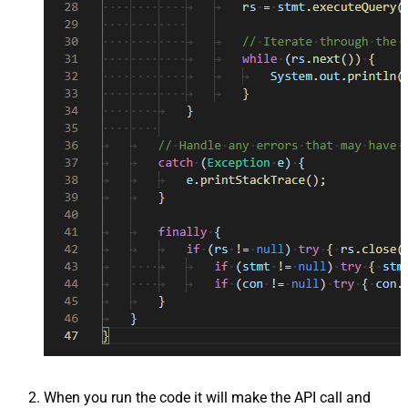
When you run the code it will make the API call and