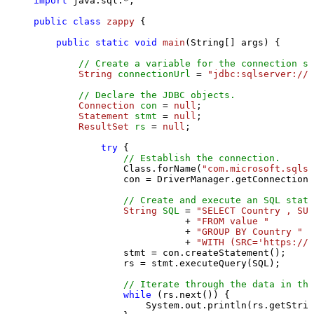
import
 java.sql.*;

public
class
zappy
 {

public
static
void
main
(String[] args)
 {

// Create a variable for the connection st
String
connectionUrl
=
"jdbc:sqlserver://l
// Declare the JDBC objects.
Connection
con
=
null
;

Statement
stmt
=
null
;

ResultSet
rs
=
null
;

try
 {

// Establish the connection.
                Class.forName(
"com.microsoft.sqlse
                con = DriverManager.getConnection(
// Create and execute an SQL state
String
SQL
=
"SELECT Country , SUM
                           + 
"FROM value "
                           + 
"GROUP BY Country "
                           + 
"WITH (SRC='https://s
                stmt = con.createStatement();

                rs = stmt.executeQuery(SQL);

// Iterate through the data in the
while
 (rs.next()) {

                    System.out.println(rs.getStrin