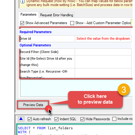
Required Parameters
Drive Id
Select the value from the dropdown
Optional Parameters
Record Filter (Client Side)
Site Id (Re-Select Drive Id after you
change this)
Search Type (i.e. Recursive -OR-
Non-Recursive) -
Default=Recursive)
Search Path (Default=Root Folder) -
/root
Max 200 items listed
Order By Field(s) - Only for
Recursive SearchType
Advanced Properties
Output Short Path (Only when
False
SELECT
*
FROM
SearchType=children is set)
WITH