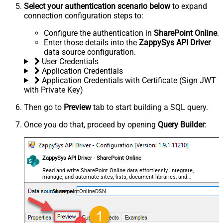
Select your authentication scenario below
to expand
connection configuration steps to:
Configure the authentication in
SharePoint Online
.
Enter those details into the
ZappySys API Driver
data source configuration.
User Credentials
Application Credentials
Application Credentials with Certificate (Sign JWT
with Private Key)
Then go to
Preview
tab to start building a SQL query.
Once you do that, proceed by opening
Query Builder
:
ZappySys API Driver - SharePoint Online
Read and write SharePoint Online data effortlessly. Integrate,
manage, and automate sites, lists, document libraries, and
files — almost no coding required.
SharepointOnlineDSN