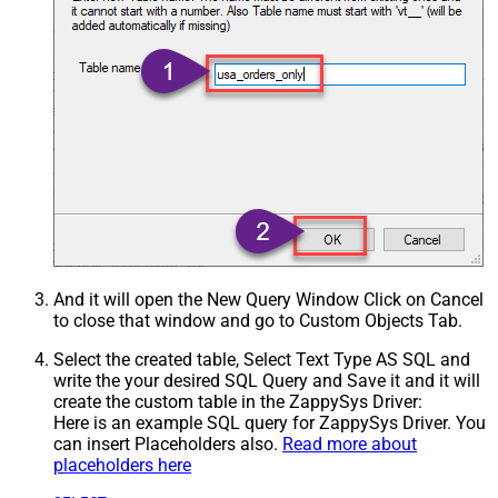
And it will open the New Query Window Click on Cancel
to close that window and go to Custom Objects Tab.
Select the created table, Select Text Type AS SQL and
write the your desired SQL Query and Save it and it will
create the custom table in the ZappySys Driver:
Here is an example SQL query for ZappySys Driver. You
can insert Placeholders also.
Read more about
placeholders here