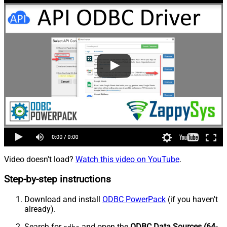
Video doesn't load?
Watch this video on YouTube
.
Step-by-step instructions
Download and install
ODBC PowerPack
(if you haven't
already).
Search for
and open the
ODBC Data Sources (64-