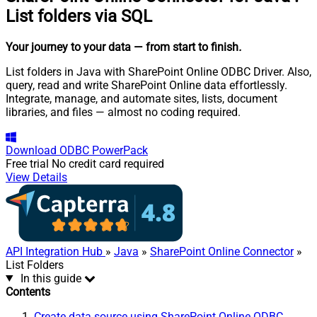
List folders via SQL
Your journey to your data
— from start to finish
.
List folders in Java with SharePoint Online ODBC Driver. Also,
query, read and write SharePoint Online data effortlessly.
Integrate, manage, and automate sites, lists, document
libraries, and files — almost no coding required.
Download
ODBC PowerPack
Free trial
No credit card required
View Details
API Integration Hub
»
Java
»
SharePoint Online Connector
»
List Folders
In this guide
Contents
Create data source using SharePoint Online ODBC