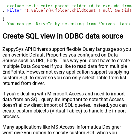
--exclude self: enter parent folder id to exclude from 
, 
Filter
=
'$.value[?(@.folder.childCount !=null && @id!=
--You can get DriveId by selecting from 'Drives' table.
Create SQL view in ODBC data source
ZappySys API Drivers support flexible Query language so you
can override Default Properties you configured on Data
Source such as URL, Body. This way you don't have to create
multiple Data Sources if you like to read data from multiple
EndPoints. However not every application support supplying
custom SQL to driver so you can only select Table from list
returned from driver.
If you're dealing with Microsoft Access and need to import
data from an SQL query, it's important to note that Access
doesn't allow direct import of SQL queries. Instead, you can
create custom objects (Virtual Tables) to handle the import
process.
Many applications like MS Access, Informatica Designer
wont give you option to specify custom SQL when you