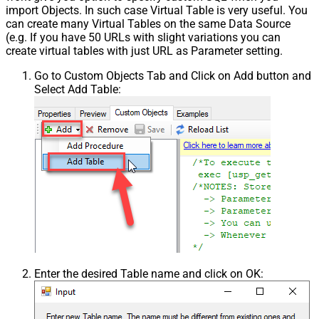
import Objects. In such case Virtual Table is very useful. You
can create many Virtual Tables on the same Data Source
(e.g. If you have 50 URLs with slight variations you can
create virtual tables with just URL as Parameter setting.
Go to Custom Objects Tab and Click on Add button and
Select Add Table:
Enter the desired Table name and click on OK: