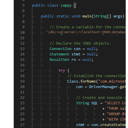
"jdbc:sqlserver://localhost:5000;database