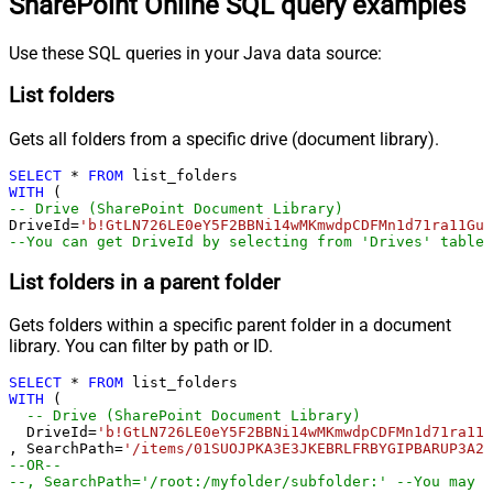
SharePoint Online SQL query examples
Use these SQL queries in your Java data source:
List folders
Gets all folders from a specific drive (document library).
SELECT
*
FROM
WITH
-- Drive (SharePoint Document Library)
DriveId
=
'b!GtLN726LE0eY5F2BBNi14wMKmwdpCDFMn1d71ra11GuQ
--You can get DriveId by selecting from 'Drives' table.
List folders in a parent folder
Gets folders within a specific parent folder in a document
library. You can filter by path or ID.
SELECT
*
FROM
WITH
 (

-- Drive (SharePoint Document Library)
  DriveId
=
'b!GtLN726LE0eY5F2BBNi14wMKmwdpCDFMn1d71ra11G
, SearchPath
=
'/items/01SUOJPKA3E3JKEBRLFRBYGIPBARUP3A2R
--OR--
--, SearchPath='/root:/myfolder/subfolder:' --You may a