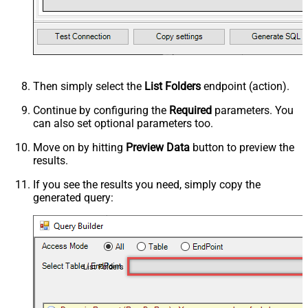
Then simply select the
List Folders
endpoint (action).
Continue by configuring the
Required
parameters. You
can also set optional parameters too.
Move on by hitting
Preview Data
button to preview the
results.
If you see the results you need, simply copy the
generated query:
List Folders