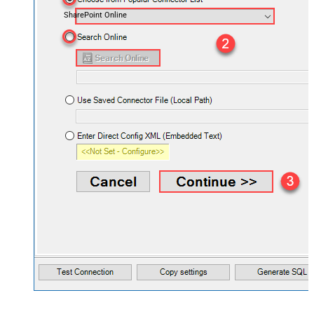
SharePoint Online