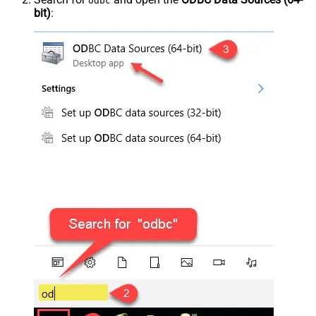
odbc
bit)
: