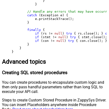
                }

            }

// Handle any errors that may have occurre
catch
 (Exception e) {

            e.printStackTrace();

        } 

finally
 {

if
 (rs != 
null
) 
try
 { rs.close(); } 
ca
if
 (stmt != 
null
) 
try
 { stmt.close(); 
if
 (con != 
null
) 
try
 { con.close(); } 
        }

    }

}
Advanced topics
Creating SQL stored procedures
You can create procedures to encapsulate custom logic and
then only pass handful parameters rather than long SQL to
execute your API call.
Steps to create Custom Stored Procedure in ZappySys Driver.
You can insert Placeholders anywhere inside Procedure