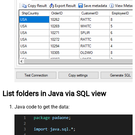
List folders in Java via SQL view
Java code to get the data: