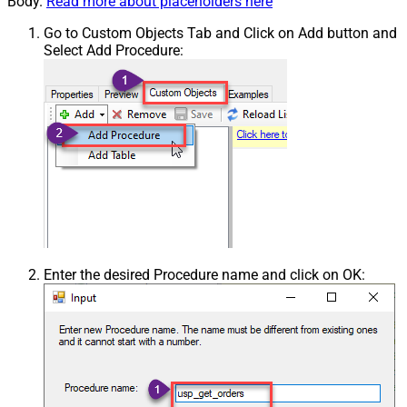
Body.
Read more about placeholders here
Go to Custom Objects Tab and Click on Add button and
Select Add Procedure:
Enter the desired Procedure name and click on OK: