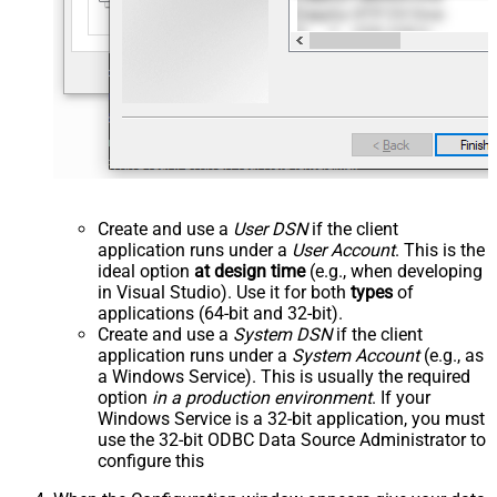
Create and use a
User DSN
if the client
application runs under a
User Account
. This is the
ideal option
at design time
(e.g., when developing
in Visual Studio). Use it for both
types
of
applications (64-bit and 32-bit).
Create and use a
System DSN
if the client
application runs under a
System Account
(e.g., as
a Windows Service). This is usually the required
option
in a production environment
. If your
Windows Service is a 32-bit application, you must
use the 32-bit ODBC Data Source Administrator to
configure this