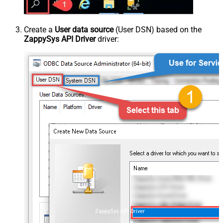
Create a
User data source
(User DSN) based on the
ZappySys API Driver
driver:
ZappySys API Driver