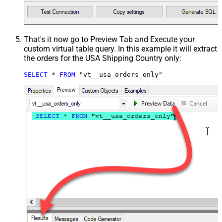
That's it now go to Preview Tab and Execute your
custom virtual table query. In this example it will extract
the orders for the USA Shipping Country only:
SELECT
*
FROM
 "vt__usa_orders_only"