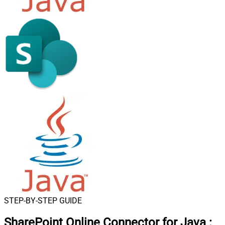
STEP-BY-STEP GUIDE
SharePoint Online Connector for Java
: