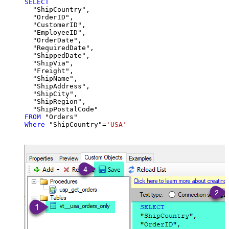
SELECT
  "ShipCountry",

  "OrderID",

  "CustomerID",

  "EmployeeID",

  "OrderDate",

  "RequiredDate",

  "ShippedDate",

  "ShipVia",

  "Freight",

  "ShipName",

  "ShipAddress",

  "ShipCity",

  "ShipRegion",

FROM
Where
 "ShipCountry"
=
'USA'