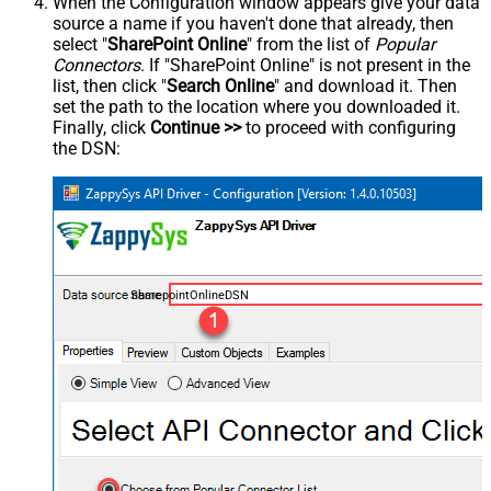
When the Configuration window appears give your data
source a name if you haven't done that already, then
select "
SharePoint Online
" from the list of
Popular
Connectors
. If "SharePoint Online" is not present in the
list, then click "
Search Online
" and download it. Then
set the path to the location where you downloaded it.
Finally, click
Continue >>
to proceed with configuring
the DSN:
SharepointOnlineDSN