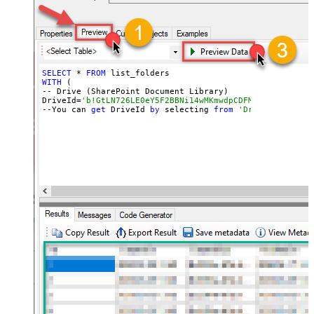
SELECT
 * 
FROM
WITH
 (

-- Drive (SharePoint Document Library)

DriveId=
'b!GtLN726LE0eY5F2BBNi14wMKmwdpCDFMn1d71ra11GuQ
--You can 
get
 DriveId 
by
 selecting 
from
'Drives' table.