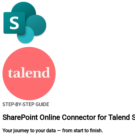
STEP-BY-STEP GUIDE
SharePoint Online Connector for Talend 
Your journey to your data
— from start to finish
.