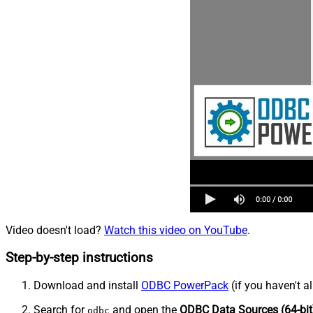
Video doesn't load?
Watch this video on YouTube
.
Step-by-step instructions
Download and install
ODBC PowerPack
(if you haven't a
Search for
and open the
ODBC Data Sources (64-bit
odbc