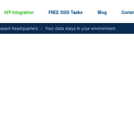
API Integration
FREE SSIS Tasks
Blog
Comm
ased headquarters
•
Your data stays in your environment