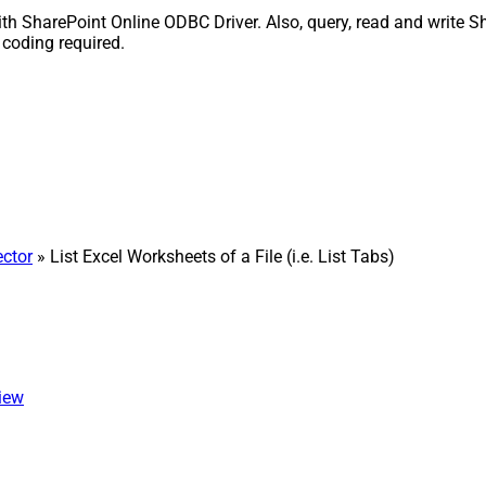
o with SharePoint Online ODBC Driver. Also, query, read and write 
 coding required.
ctor
» List Excel Worksheets of a File (i.e. List Tabs)
view