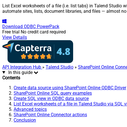
List Excel worksheets of a file (i.e. list tabs) in Talend Studi
automate sites, lists, document libraries, and files — almost no
Download
ODBC PowerPack
Free trial
No credit card required
View Details
API Integration Hub
»
Talend Studio
»
SharePoint Online Conne
In this guide
Contents
Create data source using SharePoint Online ODBC Driver
SharePoint Online SQL query examples
Create SQL view in ODBC data source
List Excel worksheets of a file in Talend Studio via SQL 
Advanced topics
SharePoint Online Connector actions
Conclusion