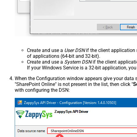
Create and use a
User DSN
if the client applicatio
of applications (64-bit and 32-bit).
Create and use a
System DSN
if the client applica
If your Windows Service is a 32-bit application, yo
When the Configuration window appears give your data sou
"SharePoint Online" is not present in the list, then click "
S
with configuring the DSN:
SharepointOnlineDSN