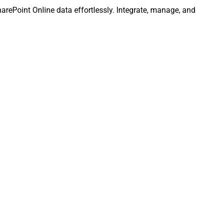
SharePoint Online data effortlessly. Integrate, manage, and