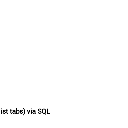
list tabs) via SQL