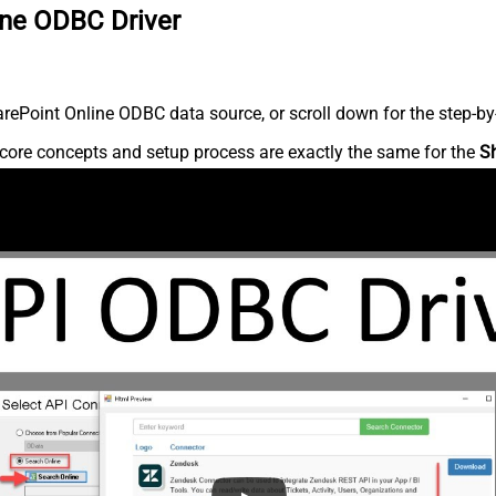
ine ODBC Driver
ePoint Online ODBC data source, or scroll down for the step-by-
core concepts and setup process are exactly the same for the
S