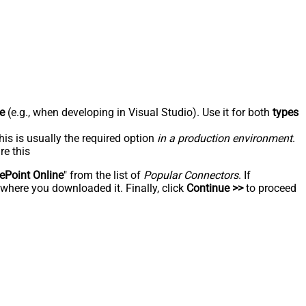
e
(e.g., when developing in Visual Studio). Use it for both
types
his is usually the required option
in a production environment
.
re this
ePoint Online
" from the list of
Popular Connectors
. If
 where you downloaded it. Finally, click
Continue >>
to proceed