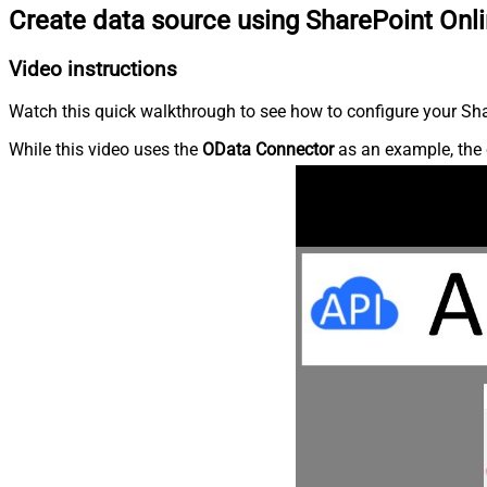
Create data source using SharePoint Onl
Video instructions
Watch this quick walkthrough to see how to configure your Shar
While this video uses the
OData Connector
as an example, the 