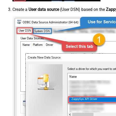
Create a
User data source
(User DSN) based on the
Zappy
ZappySys API Driver