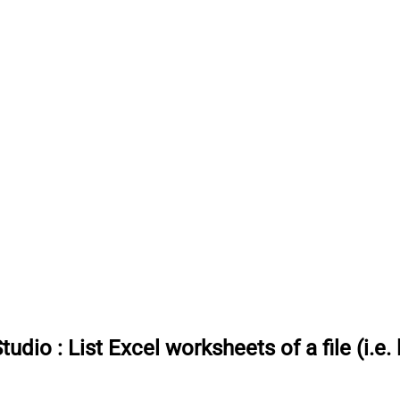
Studio
:
List Excel worksheets of a file (i.e. 