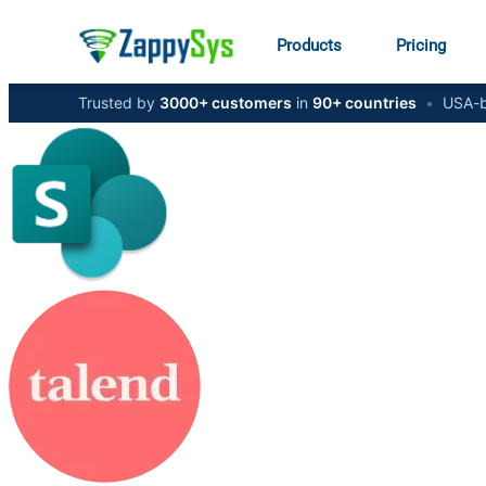
Products
Pricing
Trusted by
3000+ customers
in
90+ countries
•
USA-b