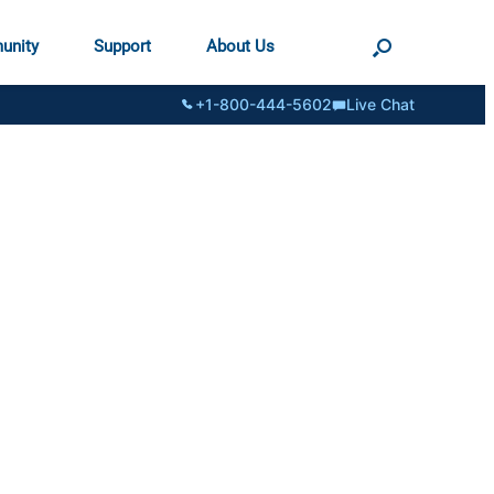
unity
Support
About Us
+1-800-444-5602
Live Chat