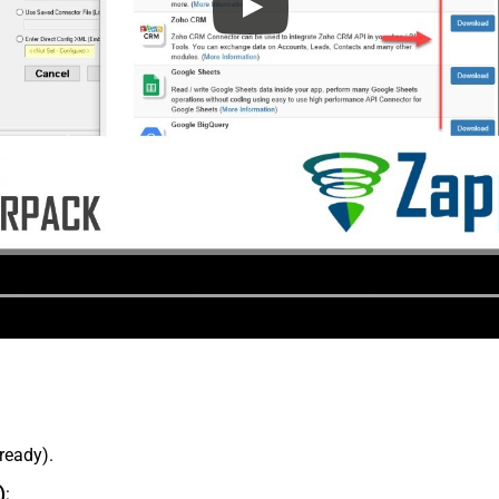
lready).
)
: