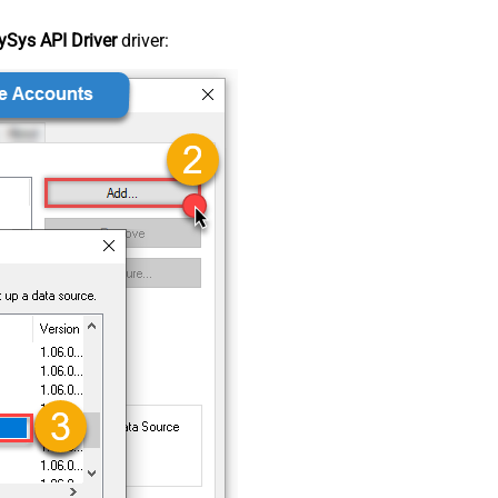
Sys API Driver
driver: