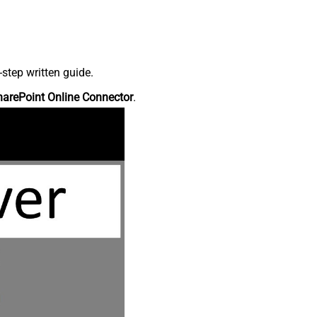
step written guide.
harePoint Online Connector
.