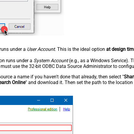
n runs under a
User Account
. This is the ideal option
at design tim
tion runs under a
System Account
(e.g., as a Windows Service). T
u must use the 32-bit ODBC Data Source Administrator to configu
rce a name if you haven't done that already, then select "
Shar
earch Online
" and download it. Then set the path to the location