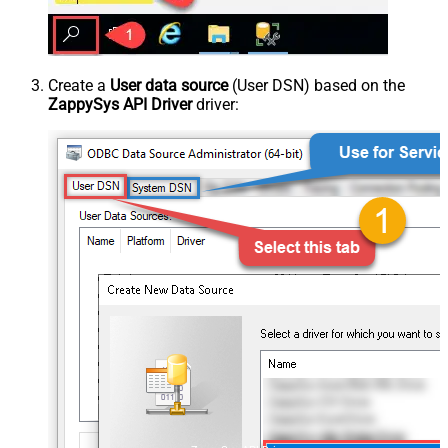
Create a
User data source
(User DSN) based on the
ZappySys API Driver
driver: