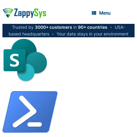
Menu
Trusted by
3000+ customers
in
90+ countries
•
USA-
based headquarters
•
Your data stays in your environment