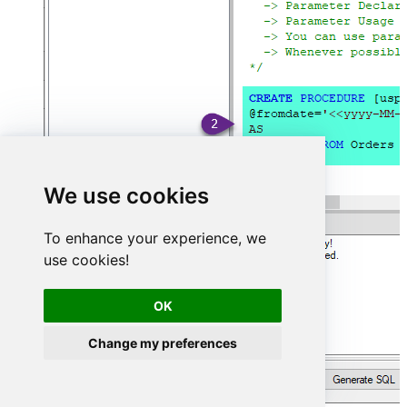
We use cookies
To enhance your experience, we
use cookies!
OK
Change my preferences