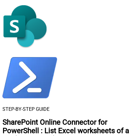
STEP-BY-STEP GUIDE
SharePoint Online Connector for
PowerShell
:
List Excel worksheets of a