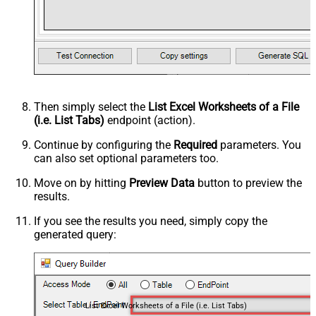
Then simply select the
List Excel Worksheets of a File
(i.e. List Tabs)
endpoint (action).
Continue by configuring the
Required
parameters. You
can also set optional parameters too.
Move on by hitting
Preview Data
button to preview the
results.
If you see the results you need, simply copy the
generated query:
List Excel Worksheets of a File (i.e. List Tabs)