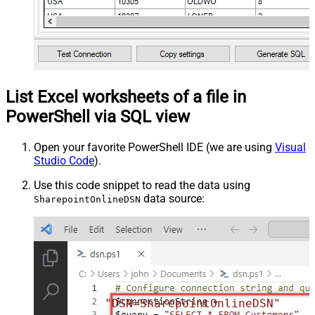
List Excel worksheets of a file in
PowerShell via SQL view
Open your favorite PowerShell IDE (we are using
Visual
Studio Code
).
Use this code snippet to read the data using
data source:
SharepointOnlineDSN
"DSN=SharepointOnlineDSN"