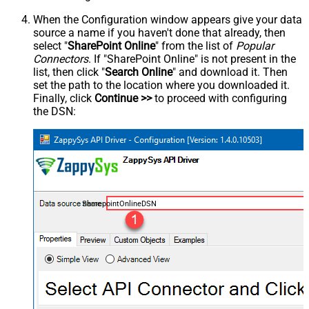
When the Configuration window appears give your data
source a name if you haven't done that already, then
select "
SharePoint Online
" from the list of
Popular
Connectors
. If "SharePoint Online" is not present in the
list, then click "
Search Online
" and download it. Then
set the path to the location where you downloaded it.
Finally, click
Continue >>
to proceed with configuring
the DSN:
SharepointOnlineDSN