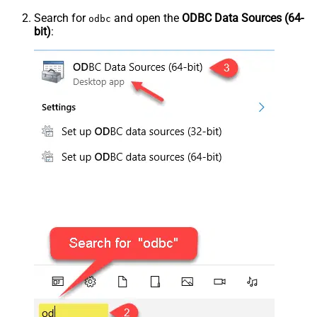
Search for
and open the
ODBC Data Sources (64-
odbc
bit)
: