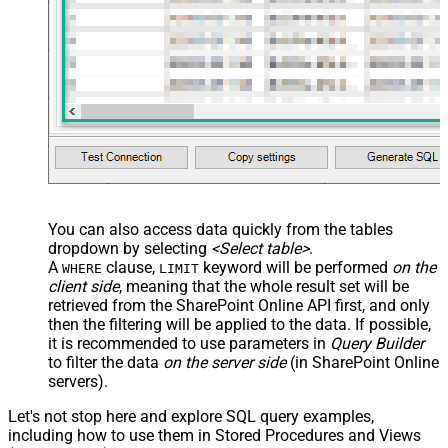
You can also access data quickly from the tables
dropdown by selecting
<Select table>
.
A
clause,
keyword will be performed
on the
WHERE
LIMIT
client side
, meaning that the
whole result set will be
retrieved
from the SharePoint Online API first, and only
then the filtering will be applied to the data. If possible,
it is recommended to use parameters in
Query Builder
to filter the data
on the server side
(in SharePoint Online
servers).
Let's not stop here and explore SQL query examples,
including how to use them in Stored Procedures and Views