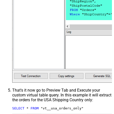
That's it now go to Preview Tab and Execute your
custom virtual table query. In this example it will extract
the orders for the USA Shipping Country only:
SELECT
*
FROM
 "vt__usa_orders_only"