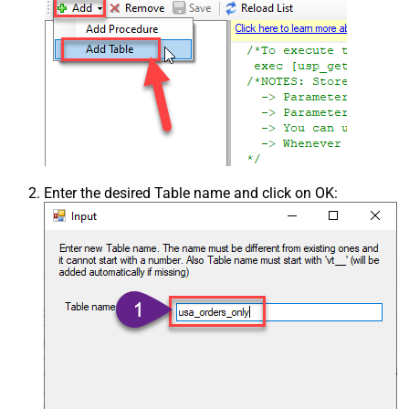
Enter the desired Table name and click on OK: