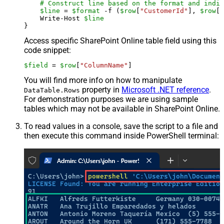
# Construct line based on the format and indiv
$line
 = 
$format
 -f (
$row
[
"CustomerId"
], 
$row
[
"
    Write-Host 
$line
Access specific SharePoint Online table field using this
code snippet:
$field
 = 
$row
[
"ColumnName"
]
You will find more info on how to manipulate
property in
Microsoft .NET reference
.
DataTable.Rows
For demonstration purposes we are using sample
tables which may not be available in SharePoint Online.
To read values in a console, save the script to a file and
then execute this command inside PowerShell terminal: