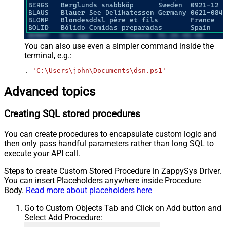
You can also use even a simpler command inside the
terminal, e.g.:
. 
'C:\Users\john\Documents\dsn.ps1'
Advanced topics
Creating SQL stored procedures
You can create procedures to encapsulate custom logic and
then only pass handful parameters rather than long SQL to
execute your API call.
Steps to create Custom Stored Procedure in ZappySys Driver.
You can insert Placeholders anywhere inside Procedure
Body.
Read more about placeholders here
Go to Custom Objects Tab and Click on Add button and
Select Add Procedure: