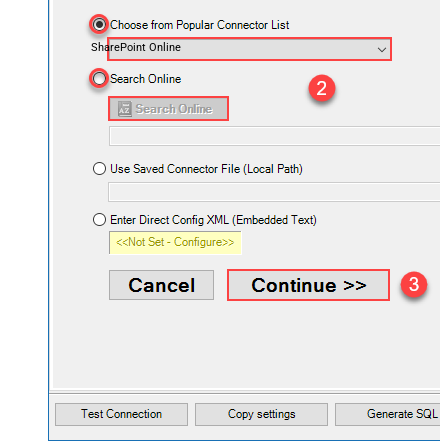
SharePoint Online