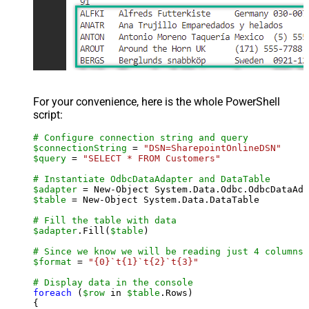
For your convenience, here is the whole PowerShell
script:
# Configure connection string and query
$connectionString
 = 
"DSN=SharepointOnlineDSN"
$query
 = 
"SELECT * FROM Customers"
# Instantiate OdbcDataAdapter and DataTable
$adapter
 = New-Object System.Data.Odbc.OdbcDataAda
$table
 = New-Object System.Data.DataTable

# Fill the table with data
$adapter
.Fill(
$table
)

# Since we know we will be reading just 4 columns,
$format
 = 
"{0}`t{1}`t{2}`t{3}"
# Display data in the console
foreach
 (
$row
 in 
$table
.Rows)

{
