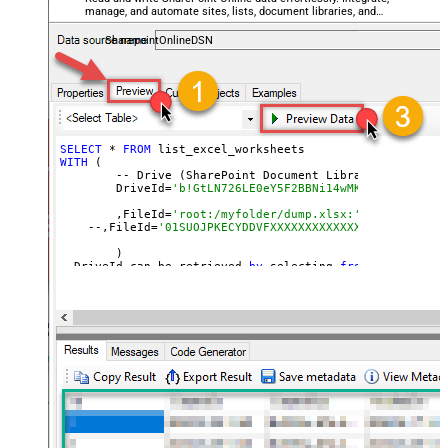
manage, and automate sites, lists, document libraries, and
files — almost no coding required.
SharepointOnlineDSN
SELECT
 * 
FROM
WITH
 (

	-- Drive (SharePoint Document Library)

	DriveId=
'b!GtLN726LE0eY5F2BBNi14wMKmwdpCDFMn1d7
	,FileId=
'root:/myfolder/dump.xlsx:' --Path must
    --,FileId=
'01SUOJPKECYDDVFXXXXXXXXXXXXXXXXXX'  --By
	)

--DriveId can be retrieved 
by
 selecting 
from
'Drives' t
--FileId can be retrieved 
by
 selecting 
from
'list_files