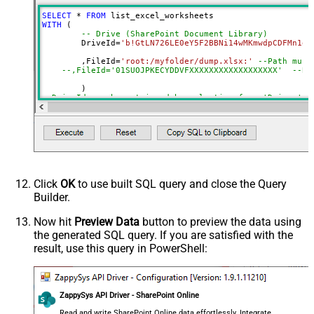
Continue On 404 Error (When item
SELECT
*
FROM
not found)
WITH
 (

-- Drive (SharePoint Document Library)
	DriveId
=
'b!GtLN726LE0eY5F2BBNi14wMKmwdpCDFMn1d7
	,FileId
=
'root:/myfolder/dump.xlsx:'
--Path must
--,FileId='01SUOJPKECYDDVFXXXXXXXXXXXXXXXXXX'  --By
--DriveId can be retrieved by selecting from 'Drives' t
--FileId can be retrieved by selecting from 'list_files
Click
OK
to use built SQL query and close the Query
Builder.
Now hit
Preview Data
button to preview the data using
the generated SQL query. If you are satisfied with the
result, use this query in PowerShell:
ZappySys API Driver - SharePoint Online
Read and write SharePoint Online data effortlessly. Integrate,