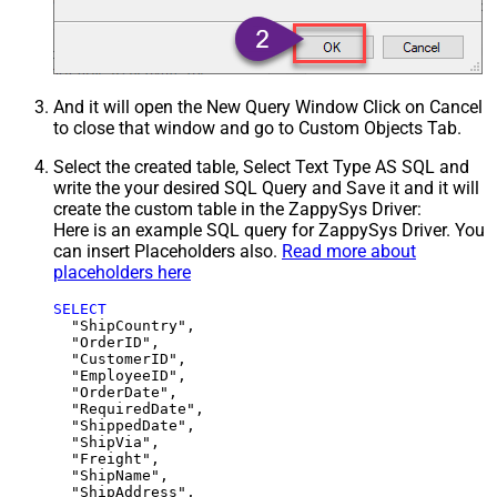
And it will open the New Query Window Click on Cancel
to close that window and go to Custom Objects Tab.
Select the created table, Select Text Type AS SQL and
write the your desired SQL Query and Save it and it will
create the custom table in the ZappySys Driver:
Here is an example SQL query for ZappySys Driver. You
can insert Placeholders also.
Read more about
placeholders here
SELECT
  "ShipCountry",

  "OrderID",

  "CustomerID",

  "EmployeeID",

  "OrderDate",

  "RequiredDate",

  "ShippedDate",

  "ShipVia",

  "Freight",

  "ShipName",

  "ShipAddress",
