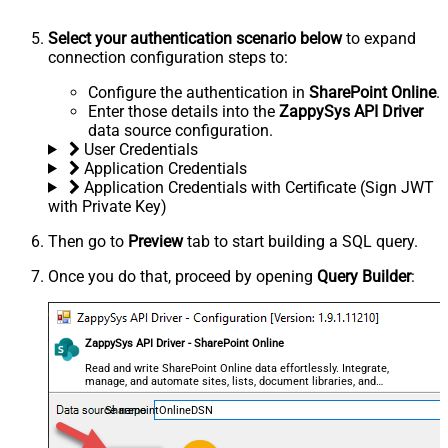
Select your authentication scenario below
to expand
connection configuration steps to:
Configure the authentication in
SharePoint Online
.
Enter those details into the
ZappySys API Driver
data source configuration.
User Credentials
Application Credentials
Application Credentials with Certificate (Sign JWT
with Private Key)
Then go to
Preview
tab to start building a SQL query.
Once you do that, proceed by opening
Query Builder
:
ZappySys API Driver - SharePoint Online
Read and write SharePoint Online data effortlessly. Integrate,
manage, and automate sites, lists, document libraries, and
files — almost no coding required.
SharepointOnlineDSN