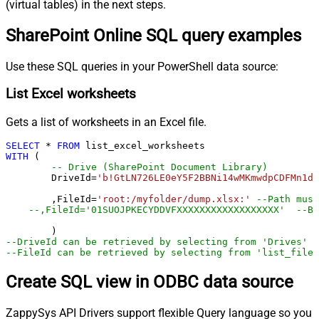
(virtual tables) in the next steps.
SharePoint Online SQL query examples
Use these SQL queries in your PowerShell data source:
List Excel worksheets
Gets a list of worksheets in an Excel file.
SELECT
*
FROM
WITH
 (

-- Drive (SharePoint Document Library)
	DriveId
=
'b!GtLN726LE0eY5F2BBNi14wMKmwdpCDFMn1d7
	,FileId
=
'root:/myfolder/dump.xlsx:'
--Path must
--,FileId='01SUOJPKECYDDVFXXXXXXXXXXXXXXXXXX'  --By
--DriveId can be retrieved by selecting from 'Drives' t
--FileId can be retrieved by selecting from 'list_files
Create SQL view in ODBC data source
ZappySys API Drivers support flexible Query language so you