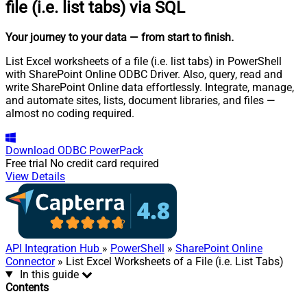
file (i.e. list tabs) via SQL
Your journey to your data
— from start to finish
.
List Excel worksheets of a file (i.e. list tabs) in PowerShell
with SharePoint Online ODBC Driver. Also, query, read and
write SharePoint Online data effortlessly. Integrate, manage,
and automate sites, lists, document libraries, and files —
almost no coding required.
Download
ODBC PowerPack
Free trial
No credit card required
View Details
API Integration Hub
»
PowerShell
»
SharePoint Online
Connector
» List Excel Worksheets of a File (i.e. List Tabs)
In this guide
Contents