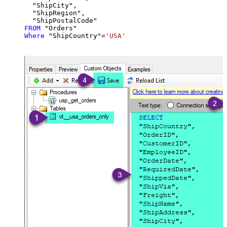
  "ShipCity",

  "ShipRegion",

FROM
Where
 "ShipCountry"
=
'USA'