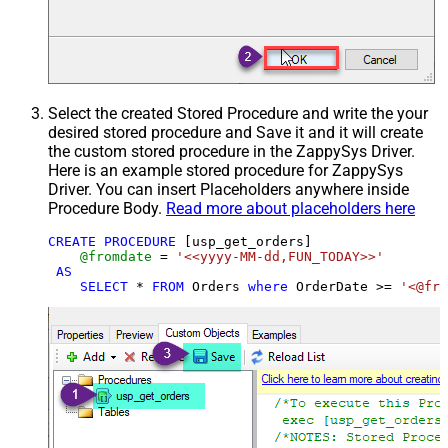
Select the created Stored Procedure and write the your
desired stored procedure and Save it and it will create
the custom stored procedure in the ZappySys Driver.
Here is an example stored procedure for ZappySys
Driver. You can insert Placeholders anywhere inside
Procedure Body.
Read more about placeholders here
CREATE
PROCEDURE
 [usp_get_orders]

@fromdate
=
'<<yyyy-MM-dd,FUN_TODAY>>'
AS
SELECT
*
FROM
 Orders 
where
 OrderDate 
>=
'<@fro