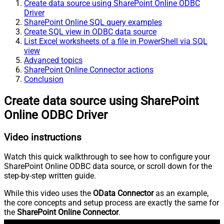
Create data source using SharePoint Online ODBC
Driver
SharePoint Online SQL query examples
Create SQL view in ODBC data source
List Excel worksheets of a file in PowerShell via SQL
view
Advanced topics
SharePoint Online Connector actions
Conclusion
Create data source using SharePoint
Online ODBC Driver
Video instructions
Watch this quick walkthrough to see how to configure your
SharePoint Online ODBC data source, or scroll down for the
step-by-step written guide.
While this video uses the
OData Connector
as an example,
the core concepts and setup process are exactly the same for
the
SharePoint Online Connector
.