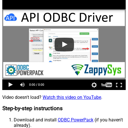
Video doesn't load?
Watch this video on YouTube
.
Step-by-step instructions
Download and install
ODBC PowerPack
(if you haven't
already).