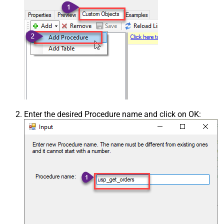
Enter the desired Procedure name and click on OK: