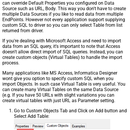
can override Default Properties you configured on Data
Source such as URL, Body. This way you don't have to create
multiple Data Sources if you like to read data from multiple
EndPoints. However not every application support supplying
custom SQL to driver so you can only select Table from list
returned from driver.
If you're dealing with Microsoft Access and need to import
data from an SQL query, it's important to note that Access
doesn't allow direct import of SQL queries. Instead, you can
create custom objects (Virtual Tables) to handle the import
process.
Many applications like MS Access, Informatica Designer
wont give you option to specify custom SQL when you
import Objects. In such case Virtual Table is very useful. You
can create many Virtual Tables on the same Data Source
(e.g. If you have 50 URLs with slight variations you can
create virtual tables with just URL as Parameter setting.
Go to Custom Objects Tab and Click on Add button and
Select Add Table: