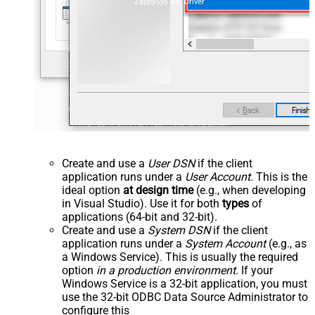
ZappySys API Driver
Create and use a
User DSN
if the client
application runs under a
User Account
. This is the
ideal option
at design time
(e.g., when developing
in Visual Studio). Use it for both
types
of
applications (64-bit and 32-bit).
Create and use a
System DSN
if the client
application runs under a
System Account
(e.g., as
a Windows Service). This is usually the required
option
in a production environment
. If your
Windows Service is a 32-bit application, you must
use the 32-bit ODBC Data Source Administrator to
configure this