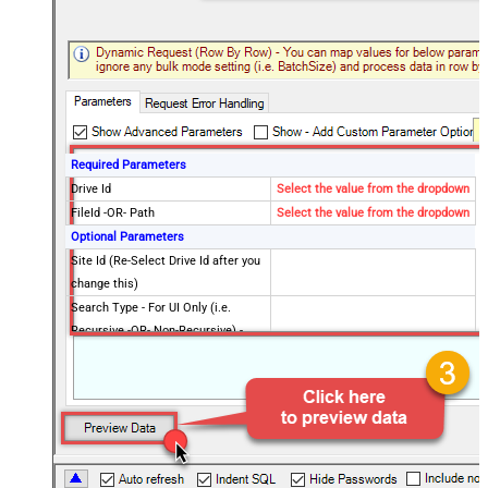
Required Parameters
Drive Id
Select the value from the dropdown
FileId -OR- Path
Select the value from the dropdown
Optional Parameters
Site Id (Re-Select Drive Id after you
change this)
Search Type - For UI Only (i.e.
Recursive -OR- Non-Recursive) -
Default=Recursive)
Search Folder (For UI Only - Helps
to narrow down File Selection
DropDown) - Max 200 Listed
Advanced Properties
DataFormat
OData