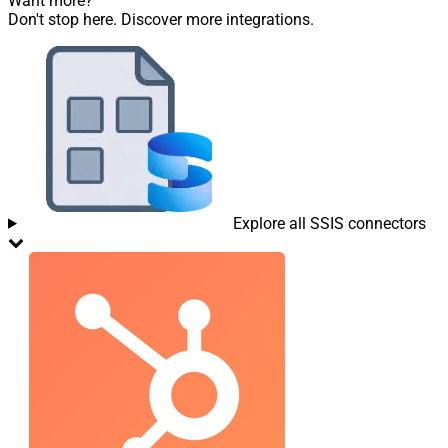
Want more?
Don't stop here. Discover more integrations.
Explore all SSIS connectors