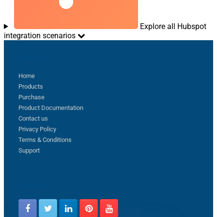
Explore all Hubspot
integration scenarios
Sitemap
Home
Products
Purchase
Product Documentation
Contact us
Privacy Policy
Terms & Conditions
Support
Follow us