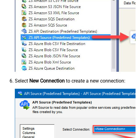
Select
New Connection
to create a new connection: