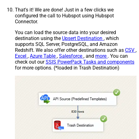
That's it! We are done! Just in a few clicks we
configured the call to Hubspot using Hubspot
Connector.
You can load the source data into your desired
destination using the
Upsert Destination
, which
supports SQL Server, PostgreSQL, and Amazon
Redshift. We also offer other destinations such as
CSV
,
Excel
,
Azure Table
,
Salesforce
, and
more
. You can
check out our
SSIS PowerPack Tasks and components
for more options. (*loaded in Trash Destination)