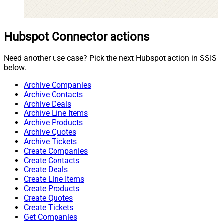
Hubspot Connector actions
Need another use case? Pick the next Hubspot action in SSIS
below.
Archive Companies
Archive Contacts
Archive Deals
Archive Line Items
Archive Products
Archive Quotes
Archive Tickets
Create Companies
Create Contacts
Create Deals
Create Line Items
Create Products
Create Quotes
Create Tickets
Get Companies