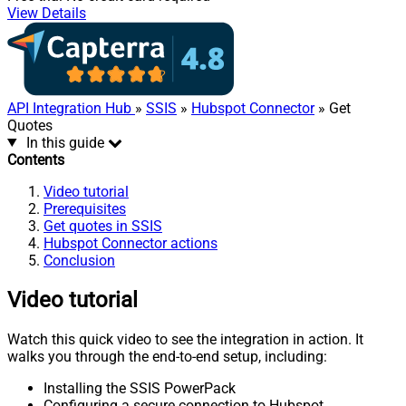
View Details
API Integration Hub
»
SSIS
»
Hubspot Connector
» Get
Quotes
In this guide
Contents
Video tutorial
Prerequisites
Get quotes in SSIS
Hubspot Connector actions
Conclusion
Video tutorial
Watch this quick video to see the integration in action. It
walks you through the end-to-end setup, including:
Installing the SSIS PowerPack
Configuring a secure connection to Hubspot