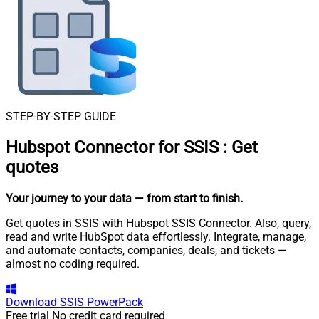
STEP-BY-STEP GUIDE
Hubspot Connector for SSIS
:
Get
quotes
Your journey to your data
— from start to finish
.
Get quotes in SSIS with Hubspot SSIS Connector. Also, query,
read and write HubSpot data effortlessly. Integrate, manage,
and automate contacts, companies, deals, and tickets —
almost no coding required.
Download
SSIS PowerPack
Free trial
No credit card required