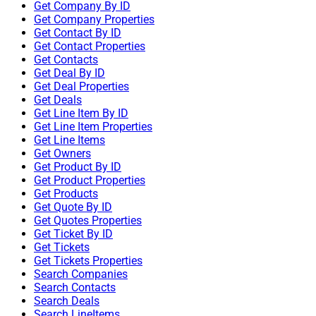
Get Company By ID
Get Company Properties
Get Contact By ID
Get Contact Properties
Get Contacts
Get Deal By ID
Get Deal Properties
Get Deals
Get Line Item By ID
Get Line Item Properties
Get Line Items
Get Owners
Get Product By ID
Get Product Properties
Get Products
Get Quote By ID
Get Quotes Properties
Get Ticket By ID
Get Tickets
Get Tickets Properties
Search Companies
Search Contacts
Search Deals
Search LineItems