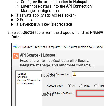
Configure the authentication in
Hubspot
.
Enter those details into the
API Connection
Manager
configuration.
Private app (Static Access Token)
Public app
Developer API key (Deprecated)
Select
Quotes
table from the dropdown and hit
Preview
Data
:
API Source - Hubspot
Read and write HubSpot data effortlessly.
Integrate, manage, and automate contacts,
companies, deals, and tickets — almost no coding
required.
Hubspot
Quotes