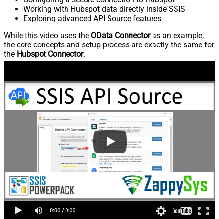
Working with Hubspot data directly inside SSIS
Exploring advanced API Source features
While this video uses the
OData Connector
as an example,
the core concepts and setup process are exactly the same for
the
Hubspot Connector
.