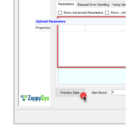
Optional Parameters
Properties