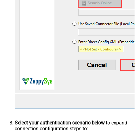
Select your authentication scenario below
to expand
connection configuration steps to: