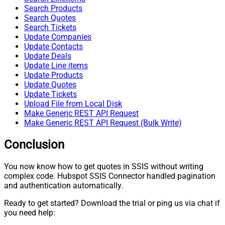
Search Products
Search Quotes
Search Tickets
Update Companies
Update Contacts
Update Deals
Update Line items
Update Products
Update Quotes
Update Tickets
Upload File from Local Disk
Make Generic REST API Request
Make Generic REST API Request (Bulk Write)
Conclusion
You now know how to get quotes in SSIS without writing
complex code. Hubspot SSIS Connector handled pagination
and authentication automatically.
Ready to get started? Download the trial or ping us via chat if
you need help: