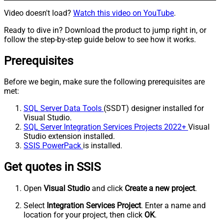
Video doesn't load?
Watch this video on YouTube
.
Ready to dive in? Download the product to jump right in, or
follow the step-by-step guide below to see how it works.
Prerequisites
Before we begin, make sure the following prerequisites are
met:
SQL Server Data Tools
(SSDT) designer installed for
Visual Studio.
SQL Server Integration Services Projects 2022+
Visual
Studio extension installed.
SSIS PowerPack
is installed.
Get quotes in SSIS
Open
Visual Studio
and click
Create a new project
.
Select
Integration Services Project
. Enter a name and
location for your project, then click
OK
.