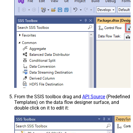
From the SSIS toolbox drag and
API Source
(Predefined
Templates) on the data flow designer surface, and
double click on it to edit it: