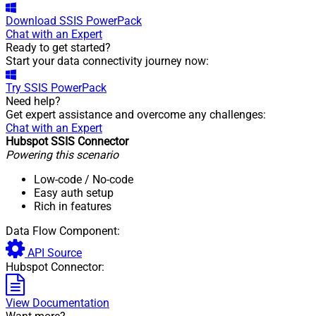
Download
SSIS PowerPack
Chat with an Expert
Ready to get started?
Start your data connectivity journey now:
Try
SSIS PowerPack
Need help?
Get expert assistance and overcome any challenges:
Chat with an Expert
Hubspot SSIS Connector
Powering this scenario
Low-code
/ No-code
Easy auth setup
Rich in features
Data Flow Component:
API Source
Hubspot Connector:
View Documentation