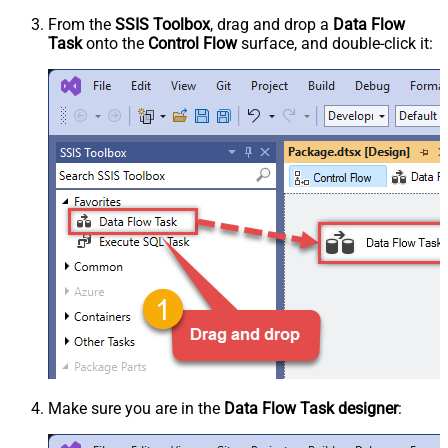
From the
SSIS Toolbox
, drag and drop a
Data Flow
Task
onto the
Control Flow
surface, and double-click it:
Make sure you are in the
Data Flow Task designer
: