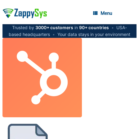
Menu
Trusted by
3000+ customers
in
90+ countries
•
USA-
based headquarters
•
Your data stays in your environment