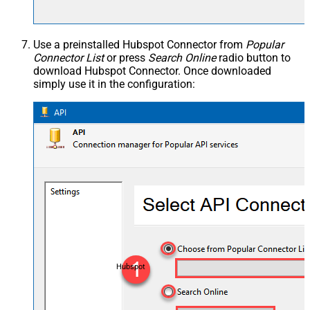
Use a preinstalled Hubspot Connector from
Popular
Connector List
or press
Search Online
radio button to
download Hubspot Connector. Once downloaded
simply use it in the configuration:
Hubspot