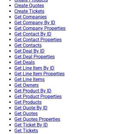
Create Quotes
Create Tickets
Get Companies
Get Company By ID
Get Company Properties
Get Contact By ID
Get Contact Properties
Get Contacts
Get Deal By ID
Get Deal Properties
Get Deals
Get Line Item By ID
Get Line Item Properties
Get Line Items
Get Owners
Get Product By ID
Get Product Properties
Get Products
Get Quote By ID
Get Quotes
Get Quotes Properties
Get Ticket By ID
Get Tickets