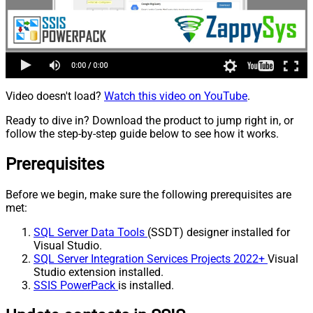
Video doesn't load?
Watch this video on YouTube
.
Ready to dive in? Download the product to jump right in, or
follow the step-by-step guide below to see how it works.
Prerequisites
Before we begin, make sure the following prerequisites are
met:
SQL Server Data Tools
(SSDT) designer installed for
Visual Studio.
SQL Server Integration Services Projects 2022+
Visual
Studio extension installed.
SSIS PowerPack
is installed.