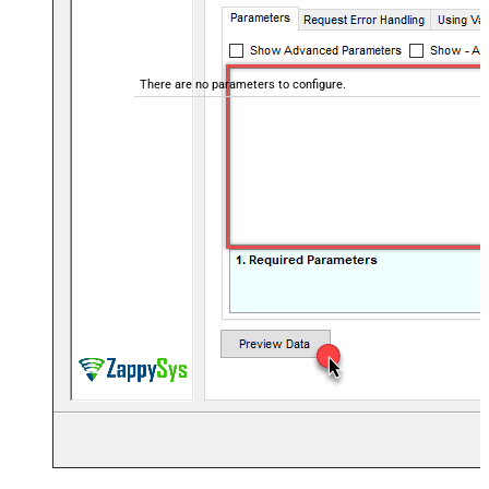
There are no parameters to configure.