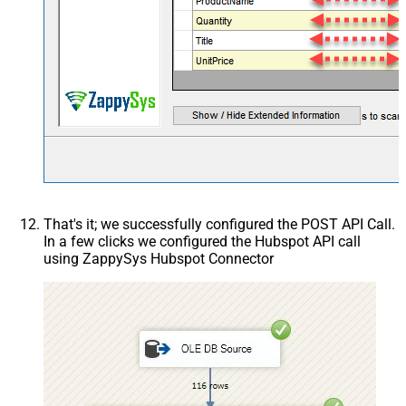
That's it; we successfully configured the POST API Call.
In a few clicks we configured the Hubspot API call
using ZappySys Hubspot Connector