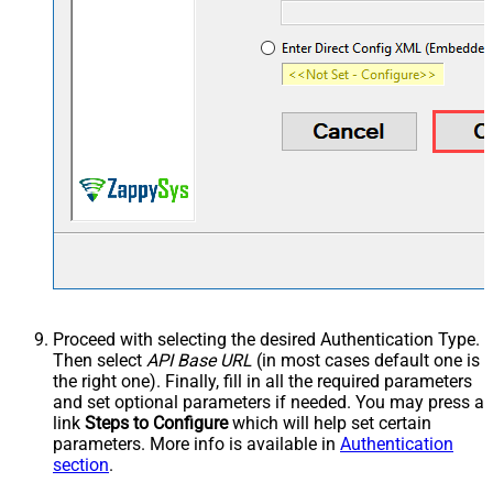
Proceed with selecting the desired Authentication Type.
Then select
API Base URL
(in most cases default one is
the right one). Finally, fill in all the required parameters
and set optional parameters if needed. You may press a
link
Steps to Configure
which will help set certain
parameters. More info is available in
Authentication
section
.