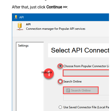
After that, just click
Continue >>
:
Hubspot