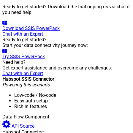
Ready to get started? Download the trial or ping us via chat if
you need help:
Download
SSIS PowerPack
Chat with an Expert
Ready to get started?
Start your data connectivity journey now:
Try
SSIS PowerPack
Need help?
Get expert assistance and overcome any challenges:
Chat with an Expert
Hubspot SSIS Connector
Powering this scenario
Low-code
/ No-code
Easy auth setup
Rich in features
Data Flow Component:
API Source
Hubspot Connector: