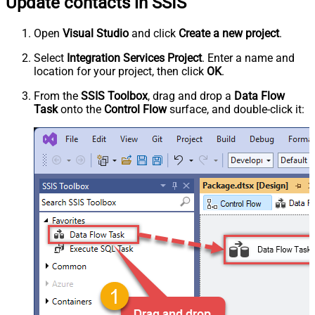
Update contacts in SSIS
Open
Visual Studio
and click
Create a new project
.
Select
Integration Services Project
. Enter a name and
location for your project, then click
OK
.
From the
SSIS Toolbox
, drag and drop a
Data Flow
Task
onto the
Control Flow
surface, and double-click it: