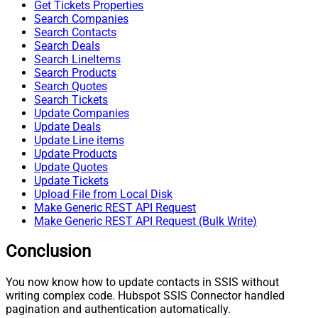
Get Tickets Properties
Search Companies
Search Contacts
Search Deals
Search LineItems
Search Products
Search Quotes
Search Tickets
Update Companies
Update Deals
Update Line items
Update Products
Update Quotes
Update Tickets
Upload File from Local Disk
Make Generic REST API Request
Make Generic REST API Request (Bulk Write)
Conclusion
You now know how to update contacts in SSIS without
writing complex code. Hubspot SSIS Connector handled
pagination and authentication automatically.