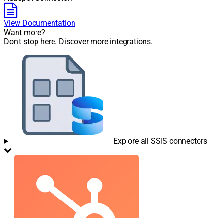
View Documentation
Want more?
Don't stop here. Discover more integrations.
Explore all SSIS connectors