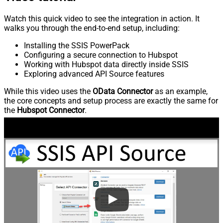
Watch this quick video to see the integration in action. It
walks you through the end-to-end setup, including:
Installing the SSIS PowerPack
Configuring a secure connection to Hubspot
Working with Hubspot data directly inside SSIS
Exploring advanced API Source features
While this video uses the
OData Connector
as an example,
the core concepts and setup process are exactly the same for
the
Hubspot Connector
.