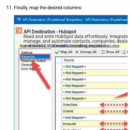
Finally, map the desired columns:
API Destination - Hubspot
Read and write HubSpot data effortlessly. Integrate,
manage, and automate contacts, companies, deals,
and tickets — almost no coding required.