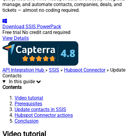
manage, and automate contacts, companies, deals, and
tickets — almost no coding required.
Download
SSIS PowerPack
Free trial
No credit card required
View Details
API Integration Hub
»
SSIS
»
Hubspot Connector
» Update
Contacts
In this guide
Contents
Video tutorial
Prerequisites
Update contacts in SSIS
Hubspot Connector actions
Conclusion
Video tutorial