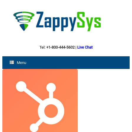
Tel:
+1-800-444-5602
|
Live Chat
Menu