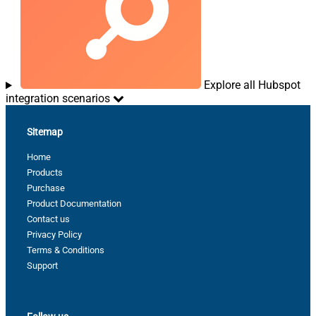
Explore all Hubspot
integration scenarios
Sitemap
Home
Products
Purchase
Product Documentation
Contact us
Privacy Policy
Terms & Conditions
Support