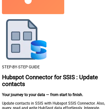
STEP-BY-STEP GUIDE
Hubspot Connector for SSIS
:
Update
contacts
Your journey to your data
— from start to finish
.
Update contacts in SSIS with Hubspot SSIS Connector. Also,
query, read and write HubSpot data effortlessly. Integrate,