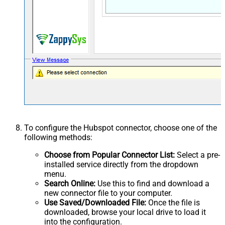
To configure the Hubspot connector, choose one of the
following methods:
Choose from Popular Connector List:
Select a pre-
installed service directly from the dropdown
menu.
Search Online:
Use this to find and download a
new connector file to your computer.
Use Saved/Downloaded File:
Once the file is
downloaded, browse your local drive to load it
into the configuration.