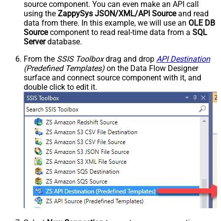
source component. You can even make an API call
using the
ZappySys JSON/XML/API Source
and read
data from there. In this example, we will use an
OLE DB
Source
component to read real-time data from a
SQL
Server
database.
From the
SSIS Toolbox
drag and drop
API Destination
(Predefined Templates)
on the Data Flow Designer
surface and connect source component with it, and
double click to edit it.