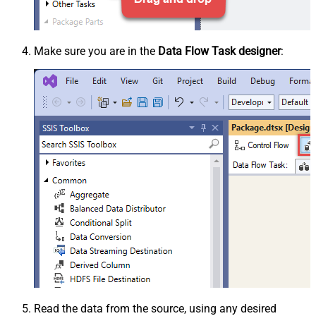
Make sure you are in the
Data Flow Task designer
:
Read the data from the source, using any desired