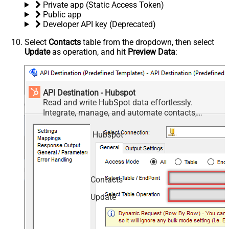
Private app (Static Access Token)
Public app
Developer API key (Deprecated)
Select
Contacts
table from the dropdown, then select
Update
as operation, and hit
Preview Data
:
API Destination - Hubspot
Read and write HubSpot data effortlessly.
Integrate, manage, and automate contacts,
companies, deals, and tickets — almost no coding
required.
Hubspot
Contacts
Update