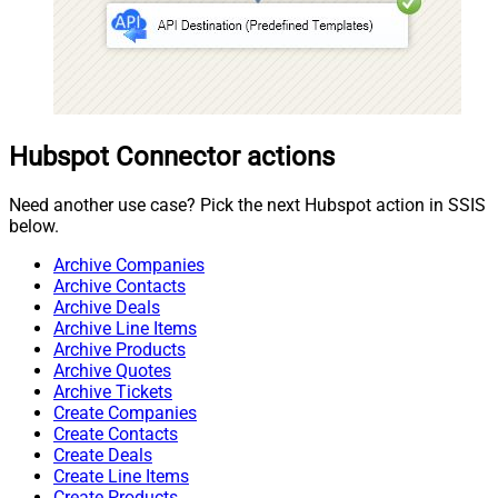
Hubspot Connector actions
Need another use case? Pick the next Hubspot action in SSIS
below.
Archive Companies
Archive Contacts
Archive Deals
Archive Line Items
Archive Products
Archive Quotes
Archive Tickets
Create Companies
Create Contacts
Create Deals
Create Line Items
Create Products