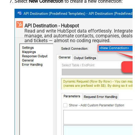
Select
New Connection
to create a new connection:
API Destination - Hubspot
Read and write HubSpot data effortlessly. Integrate,
manage, and automate contacts, companies, deals,
and tickets — almost no coding required.