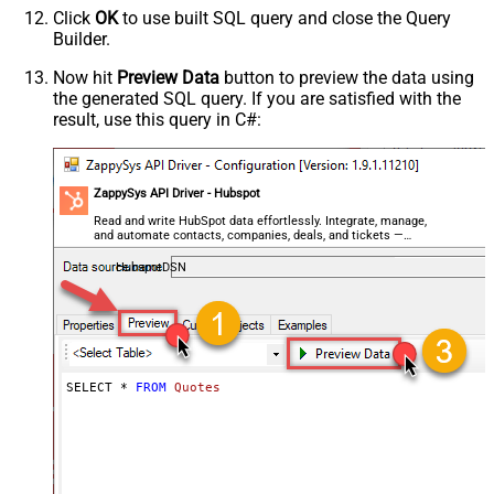
Click
OK
to use built SQL query and close the Query
Builder.
Now hit
Preview Data
button to preview the data using
the generated SQL query. If you are satisfied with the
result, use this query in C#:
ZappySys API Driver - Hubspot
Read and write HubSpot data effortlessly. Integrate, manage,
and automate contacts, companies, deals, and tickets —
almost no coding required.
HubspotDSN
SELECT * 
FROM
Quotes