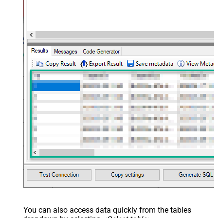
You can also access data quickly from the tables