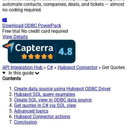
automate contacts, companies, deals, and tickets — almost
no coding required.
Download
ODBC PowerPack
Free trial
No credit card required
View Details
API Integration Hub
»
C#
»
Hubspot Connector
» Get Quotes
In this guide
Contents
Create data source using Hubspot ODBC Driver
Hubspot SQL query examples
Create SQL view in ODBC data source
Get quotes in C# via SQL view
Advanced topics
Hubspot Connector actions
Conclusion