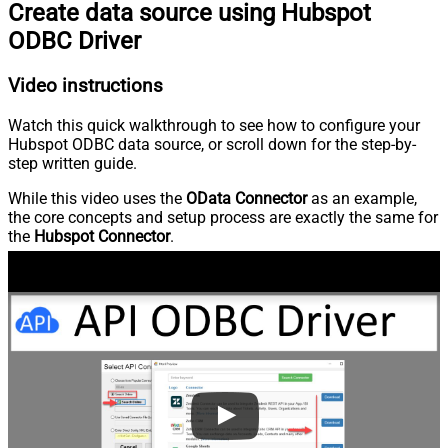
Create data source using Hubspot
ODBC Driver
Video instructions
Watch this quick walkthrough to see how to configure your
Hubspot ODBC data source, or scroll down for the step-by-
step written guide.
While this video uses the
OData Connector
as an example,
the core concepts and setup process are exactly the same for
the
Hubspot Connector
.