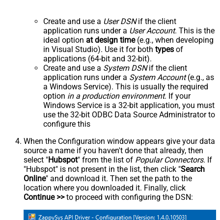
Create and use a
User DSN
if the client
application runs under a
User Account
. This is the
ideal option
at design time
(e.g., when developing
in Visual Studio). Use it for both
types
of
applications (64-bit and 32-bit).
Create and use a
System DSN
if the client
application runs under a
System Account
(e.g., as
a Windows Service). This is usually the required
option
in a production environment
. If your
Windows Service is a 32-bit application, you must
use the 32-bit ODBC Data Source Administrator to
configure this
When the Configuration window appears give your data
source a name if you haven't done that already, then
select "
Hubspot
" from the list of
Popular Connectors
. If
"Hubspot" is not present in the list, then click "
Search
Online
" and download it. Then set the path to the
location where you downloaded it. Finally, click
Continue >>
to proceed with configuring the DSN: