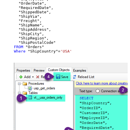
  "OrderDate",

  "RequiredDate",

  "ShippedDate",

  "ShipVia",

  "Freight",

  "ShipName",

  "ShipAddress",

  "ShipCity",

  "ShipRegion",

FROM
Where
 "ShipCountry"
=
'USA'