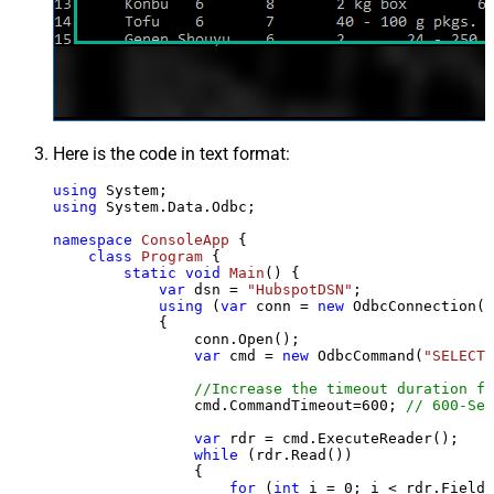
Here is the code in text format:
using
using
 System.Data.Odbc;

namespace
ConsoleApp
 {

class
Program
 {

static
void
Main
()
 {

var
 dsn = 
"HubspotDSN"
;

using
 (
var
 conn = 
new
 OdbcConnection(S
            {

                conn.Open();

var
 cmd = 
new
 OdbcCommand(
"SELECT 
//Increase the timeout duration fr
                cmd.CommandTimeout=
600
; 
// 600-Sec
var
 rdr = cmd.ExecuteReader();

while
 (rdr.Read())

                {

for
 (
int
 i = 
0
; i < rdr.FieldC