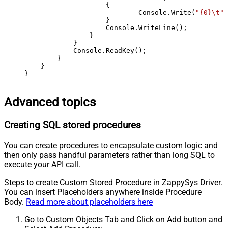
                    {

                            Console.Write(
"{0}\t"
,
                    }

                    Console.WriteLine();

                }

            }

            Console.ReadKey();

        }

    }

}
Advanced topics
Creating SQL stored procedures
You can create procedures to encapsulate custom logic and
then only pass handful parameters rather than long SQL to
execute your API call.
Steps to create Custom Stored Procedure in ZappySys Driver.
You can insert Placeholders anywhere inside Procedure
Body.
Read more about placeholders here
Go to Custom Objects Tab and Click on Add button and