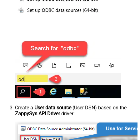
Create a
User data source
(User DSN) based on the
ZappySys API Driver
driver: