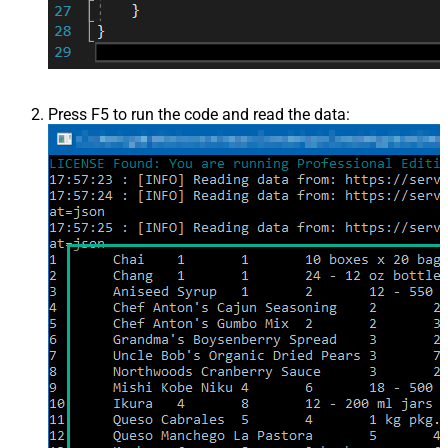
Press F5 to run the code and read the data: