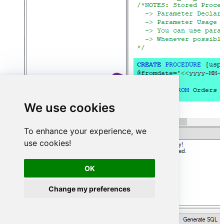
We use cookies
To enhance your experience, we
use cookies!
OK
Change my preferences