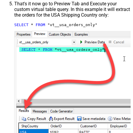
That's it now go to Preview Tab and Execute your
custom virtual table query. In this example it will extract
the orders for the USA Shipping Country only:
SELECT
*
FROM
 "vt__usa_orders_only"