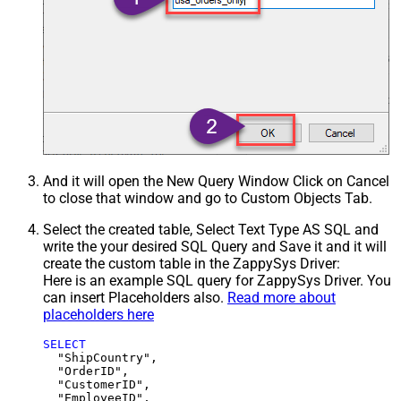
And it will open the New Query Window Click on Cancel
to close that window and go to Custom Objects Tab.
Select the created table, Select Text Type AS SQL and
write the your desired SQL Query and Save it and it will
create the custom table in the ZappySys Driver:
Here is an example SQL query for ZappySys Driver. You
can insert Placeholders also.
Read more about
placeholders here
SELECT
  "ShipCountry",

  "OrderID",

  "CustomerID",

  "EmployeeID",
