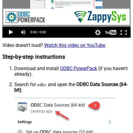
Video doesn't load?
Watch this video on YouTube
.
Step-by-step instructions
Download and install
ODBC PowerPack
(if you haven't
already).
Search for
and open the
ODBC Data Sources (64-
odbc
bit)
: