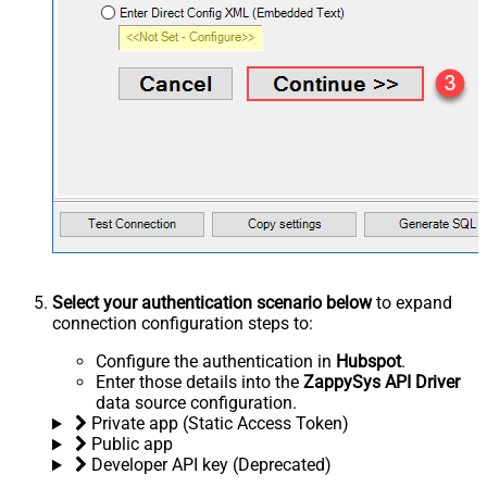
Select your authentication scenario below
to expand
connection configuration steps to:
Configure the authentication in
Hubspot
.
Enter those details into the
ZappySys API Driver
data source configuration.
Private app (Static Access Token)
Public app
Developer API key (Deprecated)