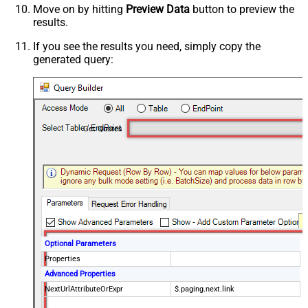
Move on by hitting
Preview Data
button to preview the
results.
If you see the results you need, simply copy the
generated query:
Get Quotes
Optional Parameters
Properties
Advanced Properties
NextUrlAttributeOrExpr
$.paging.next.link