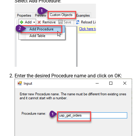
Select Add Procedure:
Enter the desired Procedure name and click on OK: