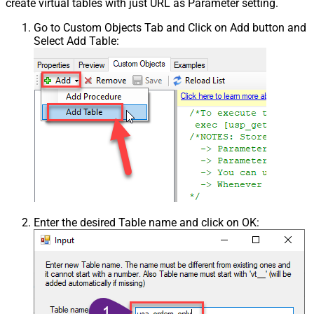
create virtual tables with just URL as Parameter setting.
Go to Custom Objects Tab and Click on Add button and
Select Add Table:
Enter the desired Table name and click on OK: