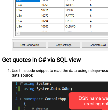
Get quotes in C# via SQL view
Use this code snippet to read the data using
HubspotDSN
data source: