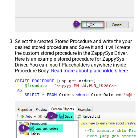
Select the created Stored Procedure and write the your
desired stored procedure and Save it and it will create
the custom stored procedure in the ZappySys Driver.
Here is an example stored procedure for ZappySys
Driver. You can insert Placeholders anywhere inside
Procedure Body.
Read more about placeholders here
CREATE
PROCEDURE
 [usp_get_orders]

@fromdate
=
'<<yyyy-MM-dd,FUN_TODAY>>'
AS
SELECT
*
FROM
 Orders 
where
 OrderDate 
>=
'<@fro