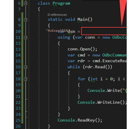
"HubspotDSN"
;