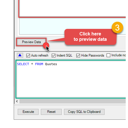
SELECT
*
FROM
 Quotes