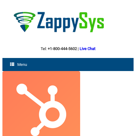
Tel:
+1-800-444-5602
|
Live Chat
Menu