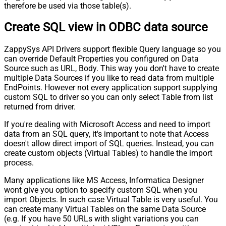
therefore be used via those table(s).
Create SQL view in ODBC data source
ZappySys API Drivers support flexible Query language so you
can override Default Properties you configured on Data
Source such as URL, Body. This way you don't have to create
multiple Data Sources if you like to read data from multiple
EndPoints. However not every application support supplying
custom SQL to driver so you can only select Table from list
returned from driver.
If you're dealing with Microsoft Access and need to import
data from an SQL query, it's important to note that Access
doesn't allow direct import of SQL queries. Instead, you can
create custom objects (Virtual Tables) to handle the import
process.
Many applications like MS Access, Informatica Designer
wont give you option to specify custom SQL when you
import Objects. In such case Virtual Table is very useful. You
can create many Virtual Tables on the same Data Source
(e.g. If you have 50 URLs with slight variations you can