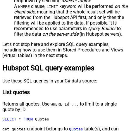
dropdown by selecting
<Select table>
.
A
clause,
keyword will be performed
on the
WHERE
LIMIT
client side
, meaning that the
whole result set will be
retrieved
from the Hubspot API first, and only then the
filtering will be applied to the data. If possible, it is
recommended to use parameters in
Query Builder
to
filter the data
on the server side
(in Hubspot servers).
Let's not stop here and explore SQL query examples,
including how to use them in Stored Procedures and Views
(virtual tables) in the next steps.
Hubspot SQL query examples
Use these SQL queries in your C# data source:
List quotes
Returns all quotes. Use
to limit to a single
WHERE Id=...
quote by ID.
SELECT
*
FROM
 Quotes
endpoint belongs to
table(s), and can
get_quotes
Quotes