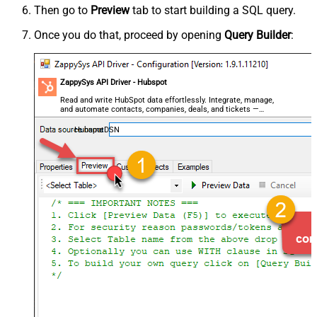
Then go to
Preview
tab to start building a SQL query.
Once you do that, proceed by opening
Query Builder
:
ZappySys API Driver - Hubspot
Read and write HubSpot data effortlessly. Integrate, manage,
and automate contacts, companies, deals, and tickets —
almost no coding required.
HubspotDSN