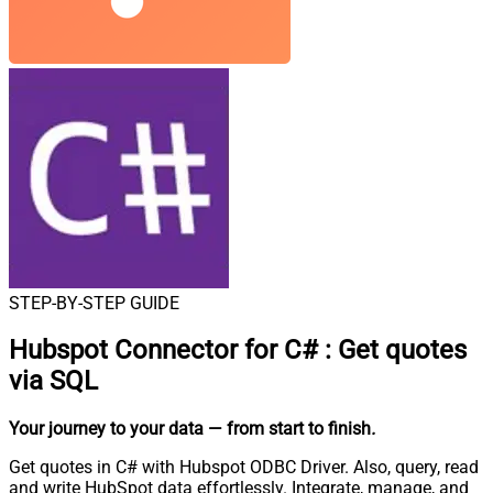
STEP-BY-STEP GUIDE
Hubspot Connector for C#
:
Get quotes
via SQL
Your journey to your data
— from start to finish
.
Get quotes in C# with Hubspot ODBC Driver. Also, query, read
and write HubSpot data effortlessly. Integrate, manage, and