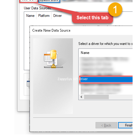
ZappySys API Driver