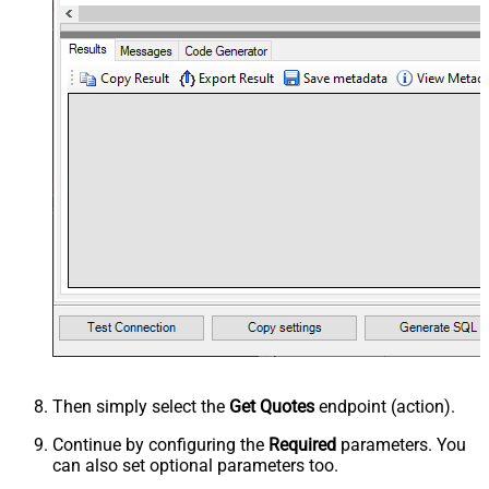
Then simply select the
Get Quotes
endpoint (action).
Continue by configuring the
Required
parameters. You
can also set optional parameters too.