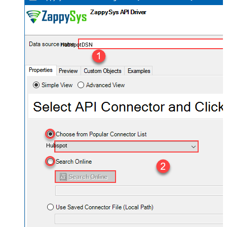
HubspotDSN
Hubspot