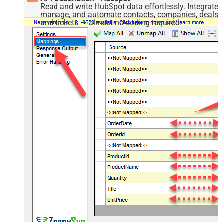
Read and write HubSpot data effortlessly. Integrate,
manage, and automate contacts, companies, deals,
and tickets — almost no coding required.