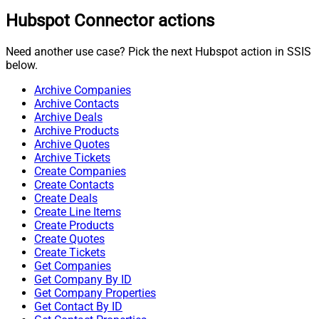
Hubspot Connector actions
Need another use case? Pick the next Hubspot action in SSIS
below.
Archive Companies
Archive Contacts
Archive Deals
Archive Products
Archive Quotes
Archive Tickets
Create Companies
Create Contacts
Create Deals
Create Line Items
Create Products
Create Quotes
Create Tickets
Get Companies
Get Company By ID
Get Company Properties
Get Contact By ID