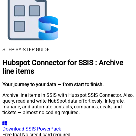
STEP-BY-STEP GUIDE
Hubspot Connector for SSIS
:
Archive
line items
Your journey to your data
— from start to finish
.
Archive line items in SSIS with Hubspot SSIS Connector. Also,
query, read and write HubSpot data effortlessly. Integrate,
manage, and automate contacts, companies, deals, and
tickets — almost no coding required.
Download
SSIS PowerPack
Free trial
No credit card required