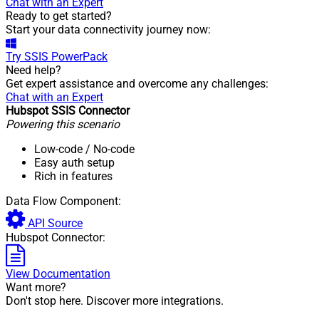
Chat with an Expert
Ready to get started?
Start your data connectivity journey now:
Try
SSIS PowerPack
Need help?
Get expert assistance and overcome any challenges:
Chat with an Expert
Hubspot SSIS Connector
Powering this scenario
Low-code
/ No-code
Easy auth setup
Rich in features
Data Flow Component:
API Source
Hubspot Connector:
View Documentation
Want more?
Don't stop here. Discover more integrations.