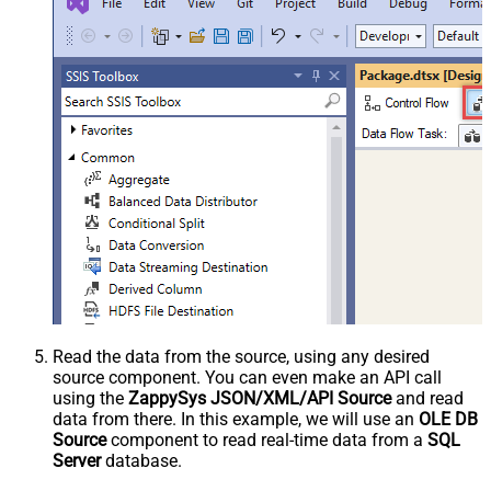
Read the data from the source, using any desired
source component. You can even make an API call
using the
ZappySys JSON/XML/API Source
and read
data from there. In this example, we will use an
OLE DB
Source
component to read real-time data from a
SQL
Server
database.