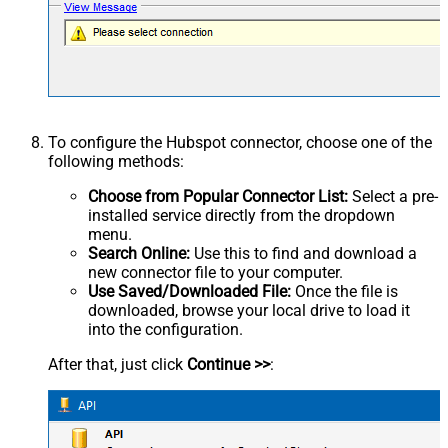
To configure the Hubspot connector, choose one of the
following methods:
Choose from Popular Connector List:
Select a pre-
installed service directly from the dropdown
menu.
Search Online:
Use this to find and download a
new connector file to your computer.
Use Saved/Downloaded File:
Once the file is
downloaded, browse your local drive to load it
into the configuration.
After that, just click
Continue >>
: