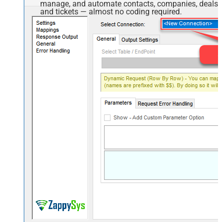
manage, and automate contacts, companies, deals,
and tickets — almost no coding required.