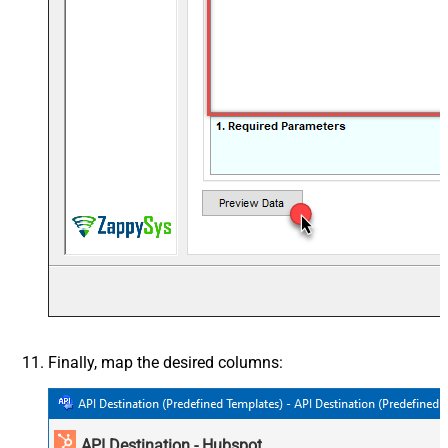
Finally, map the desired columns:
API Destination - Hubspot