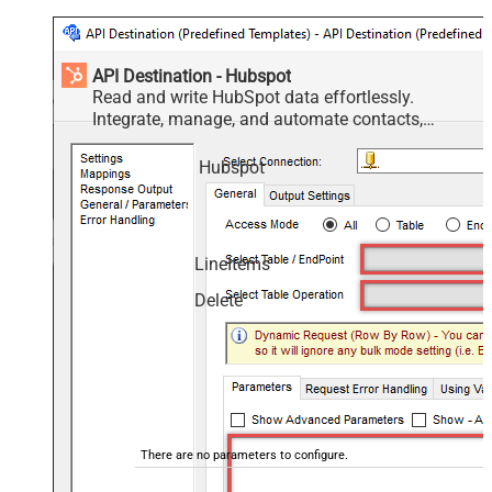
API Destination - Hubspot
Read and write HubSpot data effortlessly.
Integrate, manage, and automate contacts,
companies, deals, and tickets — almost no coding
required.
Hubspot
LineItems
Delete
There are no parameters to configure.