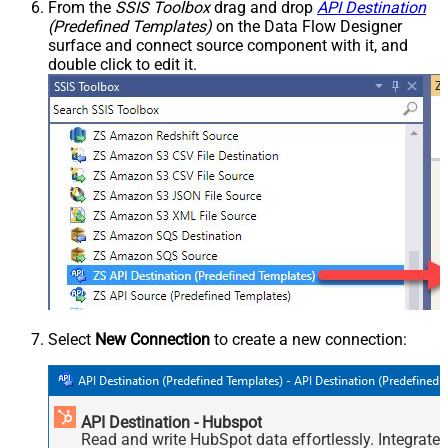
From the
SSIS Toolbox
drag and drop
API Destination
(Predefined Templates)
on the Data Flow Designer
surface and connect source component with it, and
double click to edit it.
Select
New Connection
to create a new connection:
API Destination - Hubspot
Read and write HubSpot data effortlessly. Integrate,