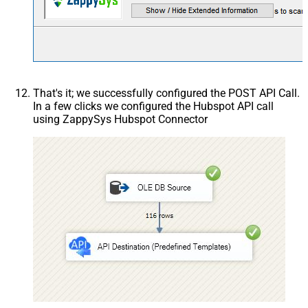
That's it; we successfully configured the POST API Call.
In a few clicks we configured the Hubspot API call
using ZappySys Hubspot Connector