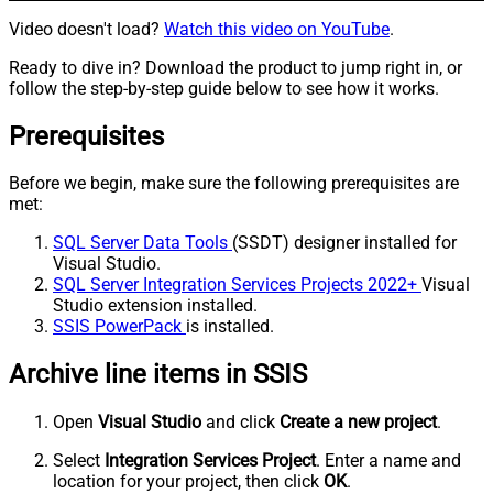
Video doesn't load?
Watch this video on YouTube
.
Ready to dive in? Download the product to jump right in, or
follow the step-by-step guide below to see how it works.
Prerequisites
Before we begin, make sure the following prerequisites are
met:
SQL Server Data Tools
(SSDT) designer installed for
Visual Studio.
SQL Server Integration Services Projects 2022+
Visual
Studio extension installed.
SSIS PowerPack
is installed.
Archive line items in SSIS
Open
Visual Studio
and click
Create a new project
.
Select
Integration Services Project
. Enter a name and
location for your project, then click
OK
.