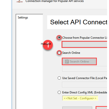
Hubspot