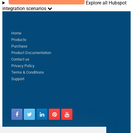
Explore all Hubspot
integration scenarios
Sitemap
Home
Products
Purchase
Product Documentation
Contact us
Privacy Policy
Terms & Conditions
Support
Follow us