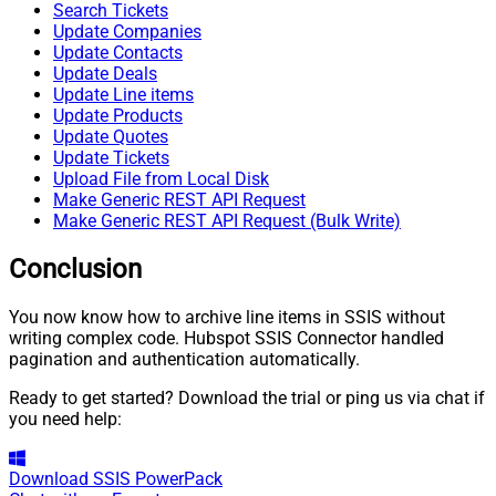
Search Tickets
Update Companies
Update Contacts
Update Deals
Update Line items
Update Products
Update Quotes
Update Tickets
Upload File from Local Disk
Make Generic REST API Request
Make Generic REST API Request (Bulk Write)
Conclusion
You now know how to archive line items in SSIS without
writing complex code. Hubspot SSIS Connector handled
pagination and authentication automatically.
Ready to get started? Download the trial or ping us via chat if
you need help:
Download
SSIS PowerPack