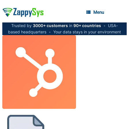
Menu
Trusted by
3000+ customers
in
90+ countries
•
USA-
based headquarters
•
Your data stays in your environment