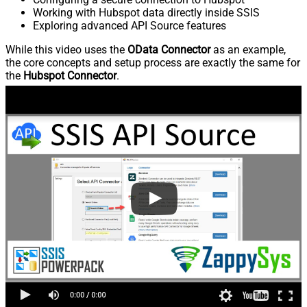
Working with Hubspot data directly inside SSIS
Exploring advanced API Source features
While this video uses the
OData Connector
as an example,
the core concepts and setup process are exactly the same for
the
Hubspot Connector
.