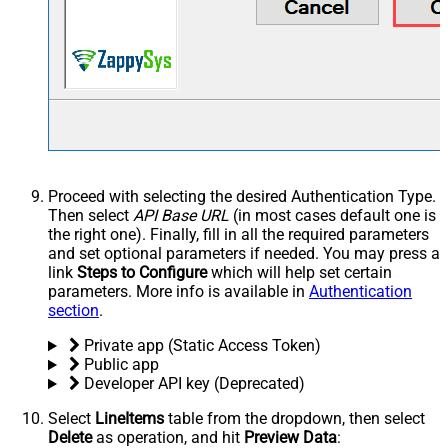
Proceed with selecting the desired Authentication Type.
Then select
API Base URL
(in most cases default one is
the right one). Finally, fill in all the required parameters
and set optional parameters if needed. You may press a
link
Steps to Configure
which will help set certain
parameters. More info is available in
Authentication
section
.
Private app (Static Access Token)
Public app
Developer API key (Deprecated)
Select
LineItems
table from the dropdown, then select
Delete
as operation, and hit
Preview Data
: