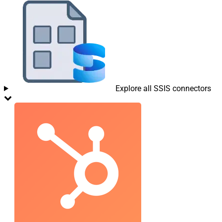
Explore all SSIS connectors