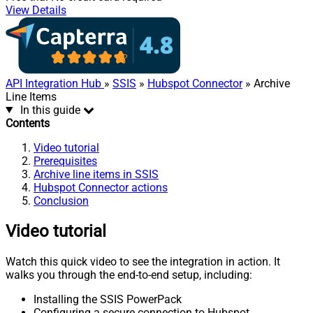
View Details
API Integration Hub
»
SSIS
»
Hubspot Connector
» Archive
Line Items
In this guide
Contents
Video tutorial
Prerequisites
Archive line items in SSIS
Hubspot Connector actions
Conclusion
Video tutorial
Watch this quick video to see the integration in action. It
walks you through the end-to-end setup, including:
Installing the SSIS PowerPack
Configuring a secure connection to Hubspot