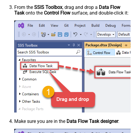
From the
SSIS Toolbox
, drag and drop a
Data Flow
Task
onto the
Control Flow
surface, and double-click it:
Make sure you are in the
Data Flow Task designer
: