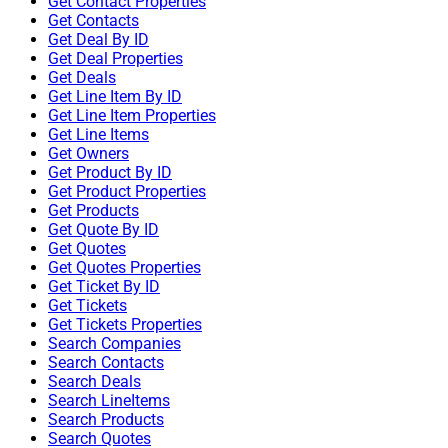
Get Contact Properties
Get Contacts
Get Deal By ID
Get Deal Properties
Get Deals
Get Line Item By ID
Get Line Item Properties
Get Line Items
Get Owners
Get Product By ID
Get Product Properties
Get Products
Get Quote By ID
Get Quotes
Get Quotes Properties
Get Ticket By ID
Get Tickets
Get Tickets Properties
Search Companies
Search Contacts
Search Deals
Search LineItems
Search Products
Search Quotes