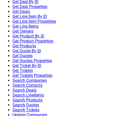
Get Deal By ID
Get Deal Properties
Get Deals
Get Line Item By ID
Get Line Item Properties
Get Line Items
Get Owners
Get Product By ID
Get Product Properties
Get Products
Get Quote By ID
Get Quotes
Get Quotes Properties
Get Ticket By ID
Get Tickets
Get Tickets Properties
Search Companies
Search Contacts
Search Deals
Search LineItems
Search Products
Search Quotes
Search Tickets
Update Companies