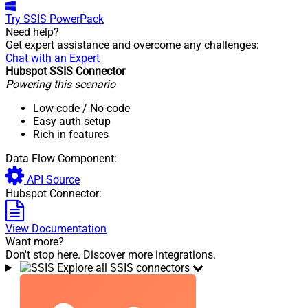
Try
SSIS PowerPack
Need help?
Get expert assistance and overcome any challenges:
Chat with an Expert
Hubspot SSIS Connector
Powering this scenario
Low-code
/ No-code
Easy auth setup
Rich in features
Data Flow Component:
API Source
Hubspot Connector:
View Documentation
Want more?
Don't stop here. Discover more integrations.
Explore all SSIS connectors