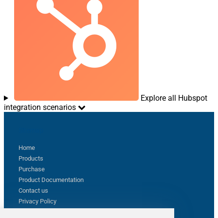
Explore all Hubspot
integration scenarios
Sitemap
Home
Products
Purchase
Product Documentation
Contact us
Privacy Policy
Terms & Conditions