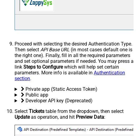
Proceed with selecting the desired Authentication Type.
Then select
API Base URL
(in most cases default one is
the right one). Finally, fill in all the required parameters
and set optional parameters if needed. You may press a
link
Steps to Configure
which will help set certain
parameters. More info is available in
Authentication
section
.
Private app (Static Access Token)
Public app
Developer API key (Deprecated)
Select
Tickets
table from the dropdown, then select
Update
as operation, and hit
Preview Data
: