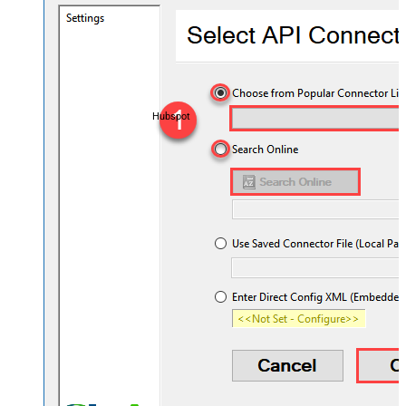
Hubspot