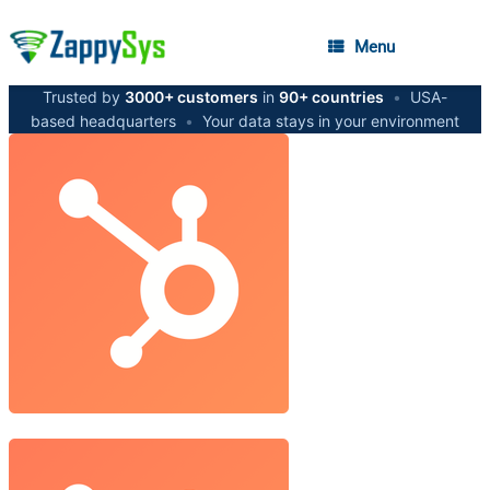
Menu
Trusted by
3000+ customers
in
90+ countries
•
USA-
based headquarters
•
Your data stays in your environment