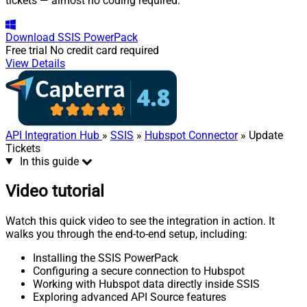
tickets — almost no coding required.
Download
SSIS PowerPack
Free trial
No credit card required
View Details
API Integration Hub
»
SSIS
»
Hubspot Connector
» Update
Tickets
In this guide
Video tutorial
Watch this quick video to see the integration in action. It
walks you through the end-to-end setup, including:
Installing the SSIS PowerPack
Configuring a secure connection to Hubspot
Working with Hubspot data directly inside SSIS
Exploring advanced API Source features