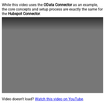
While this video uses the
OData Connector
as an example,
the core concepts and setup process are exactly the same for
the
Hubspot Connector
.
Video doesn't load?
Watch this video on YouTube
.