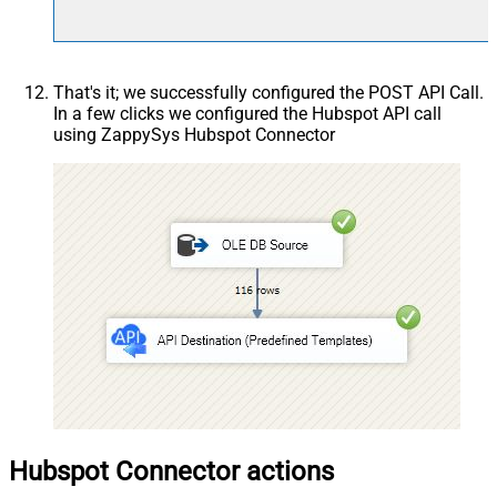
That's it; we successfully configured the POST API Call.
In a few clicks we configured the Hubspot API call
using ZappySys Hubspot Connector
Hubspot Connector actions