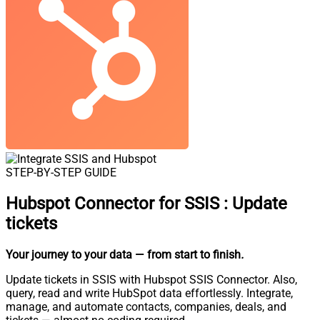
STEP-BY-STEP GUIDE
Hubspot Connector for SSIS
:
Update
tickets
Your journey to your data
— from start to finish
.
Update tickets in SSIS with Hubspot SSIS Connector. Also,
query, read and write HubSpot data effortlessly. Integrate,
manage, and automate contacts, companies, deals, and