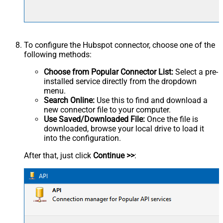
To configure the Hubspot connector, choose one of the
following methods:
Choose from Popular Connector List:
Select a pre-
installed service directly from the dropdown
menu.
Search Online:
Use this to find and download a
new connector file to your computer.
Use Saved/Downloaded File:
Once the file is
downloaded, browse your local drive to load it
into the configuration.
After that, just click
Continue >>
: