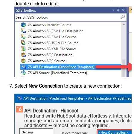
double click to edit it.
Select
New Connection
to create a new connection:
API Destination - Hubspot
Read and write HubSpot data effortlessly. Integrate,
manage, and automate contacts, companies, deals,
and tickets — almost no coding required.