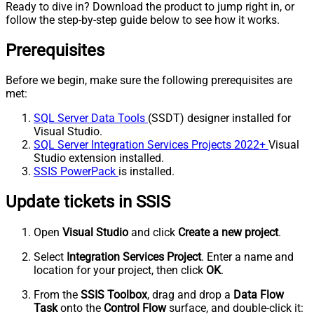
Ready to dive in? Download the product to jump right in, or
follow the step-by-step guide below to see how it works.
Prerequisites
Before we begin, make sure the following prerequisites are
met:
SQL Server Data Tools
(SSDT) designer installed for
Visual Studio.
SQL Server Integration Services Projects 2022+
Visual
Studio extension installed.
SSIS PowerPack
is installed.
Update tickets in SSIS
Open
Visual Studio
and click
Create a new project
.
Select
Integration Services Project
. Enter a name and
location for your project, then click
OK
.
From the
SSIS Toolbox
, drag and drop a
Data Flow
Task
onto the
Control Flow
surface, and double-click it: