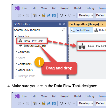
Make sure you are in the
Data Flow Task designer
: