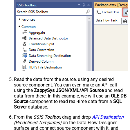
Read the data from the source, using any desired
source component. You can even make an API call
using the
ZappySys JSON/XML/API Source
and read
data from there. In this example, we will use an
OLE DB
Source
component to read real-time data from a
SQL
Server
database.
From the
SSIS Toolbox
drag and drop
API Destination
(Predefined Templates)
on the Data Flow Designer
surface and connect source component with it, and