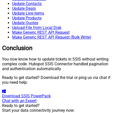
Update Contacts
Update Deals
Update Line items
Update Products
Update Quotes
Upload File from Local Disk
Make Generic REST API Request
Make Generic REST API Request (Bulk Write)
Conclusion
You now know how to update tickets in SSIS without writing
complex code. Hubspot SSIS Connector handled pagination
and authentication automatically.
Ready to get started? Download the trial or ping us via chat if
you need help:
Download
SSIS PowerPack
Chat with an Expert
Ready to get started?
Start your data connectivity journey now: