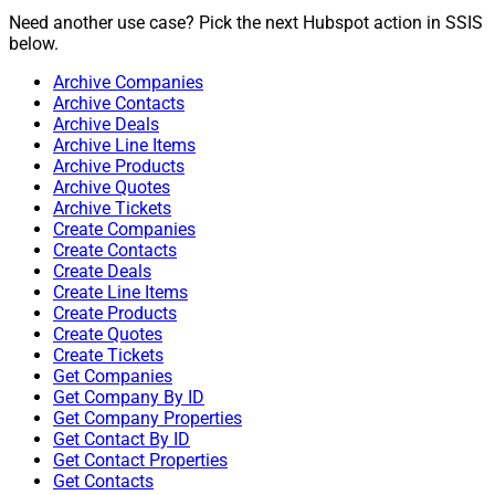
Need another use case? Pick the next Hubspot action in SSIS
below.
Archive Companies
Archive Contacts
Archive Deals
Archive Line Items
Archive Products
Archive Quotes
Archive Tickets
Create Companies
Create Contacts
Create Deals
Create Line Items
Create Products
Create Quotes
Create Tickets
Get Companies
Get Company By ID
Get Company Properties
Get Contact By ID
Get Contact Properties
Get Contacts