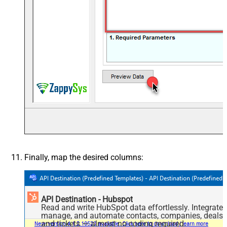
Finally, map the desired columns:
API Destination - Hubspot
Read and write HubSpot data effortlessly. Integrate,
manage, and automate contacts, companies, deals,
and tickets — almost no coding required.