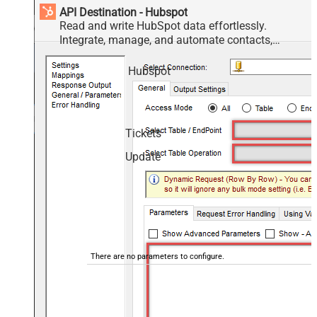
API Destination - Hubspot
Read and write HubSpot data effortlessly.
Integrate, manage, and automate contacts,
companies, deals, and tickets — almost no coding
required.
Hubspot
Tickets
Update
There are no parameters to configure.