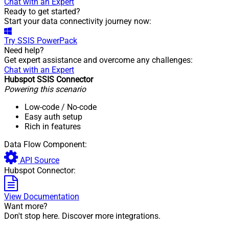
Chat with an Expert
Ready to get started?
Start your data connectivity journey now:
Try
SSIS PowerPack
Need help?
Get expert assistance and overcome any challenges:
Chat with an Expert
Hubspot SSIS Connector
Powering this scenario
Low-code
/ No-code
Easy auth setup
Rich in features
Data Flow Component:
API Source
Hubspot Connector:
View Documentation
Want more?
Don't stop here. Discover more integrations.