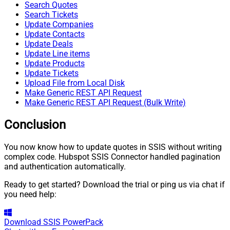
Search Quotes
Search Tickets
Update Companies
Update Contacts
Update Deals
Update Line items
Update Products
Update Tickets
Upload File from Local Disk
Make Generic REST API Request
Make Generic REST API Request (Bulk Write)
Conclusion
You now know how to update quotes in SSIS without writing
complex code. Hubspot SSIS Connector handled pagination
and authentication automatically.
Ready to get started? Download the trial or ping us via chat if
you need help:
Download
SSIS PowerPack