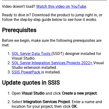
Video doesn't load?
Watch this video on YouTube
.
Ready to dive in? Download the product to jump right in, or
follow the step-by-step guide below to see how it works.
Prerequisites
Before we begin, make sure the following prerequisites are
met:
SQL Server Data Tools
(SSDT) designer installed for
Visual Studio.
SQL Server Integration Services Projects 2022+
Visual
Studio extension installed.
SSIS PowerPack
is installed.
Update quotes in SSIS
Open
Visual Studio
and click
Create a new project
.
Select
Integration Services Project
. Enter a name and
location for your project, then click
OK
.