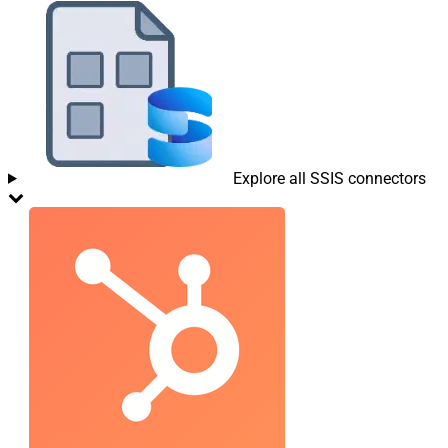
Explore all SSIS connectors