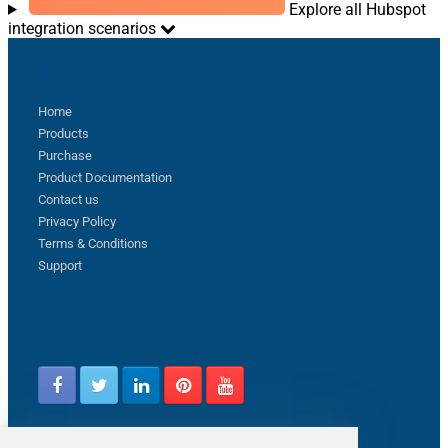
Explore all Hubspot
integration scenarios
Sitemap
Home
Products
Purchase
Product Documentation
Contact us
Privacy Policy
Terms & Conditions
Support
Follow us