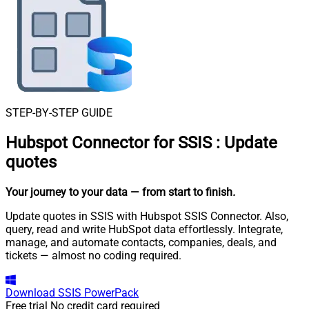
STEP-BY-STEP GUIDE
Hubspot Connector for SSIS
:
Update
quotes
Your journey to your data
— from start to finish
.
Update quotes in SSIS with Hubspot SSIS Connector. Also,
query, read and write HubSpot data effortlessly. Integrate,
manage, and automate contacts, companies, deals, and
tickets — almost no coding required.
Download
SSIS PowerPack
Free trial
No credit card required