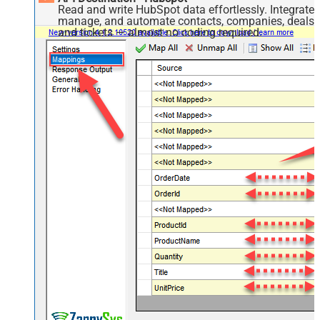
Read and write HubSpot data effortlessly. Integrate,
manage, and automate contacts, companies, deals,
and tickets — almost no coding required.