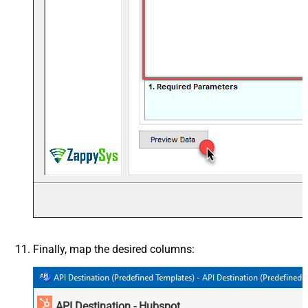
Finally, map the desired columns:
API Destination - Hubspot