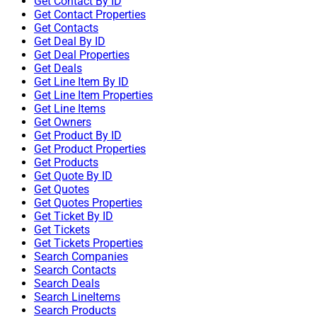
Get Contact By ID
Get Contact Properties
Get Contacts
Get Deal By ID
Get Deal Properties
Get Deals
Get Line Item By ID
Get Line Item Properties
Get Line Items
Get Owners
Get Product By ID
Get Product Properties
Get Products
Get Quote By ID
Get Quotes
Get Quotes Properties
Get Ticket By ID
Get Tickets
Get Tickets Properties
Search Companies
Search Contacts
Search Deals
Search LineItems
Search Products