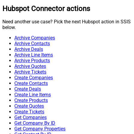
Hubspot Connector actions
Need another use case? Pick the next Hubspot action in SSIS
below.
Archive Companies
Archive Contacts
Archive Deals
Archive Line Items
Archive Products
Archive Quotes
Archive Tickets
Create Companies
Create Contacts
Create Deals
Create Line Items
Create Products
Create Quotes
Create Tickets
Get Companies
Get Company By ID
Get Company Properties