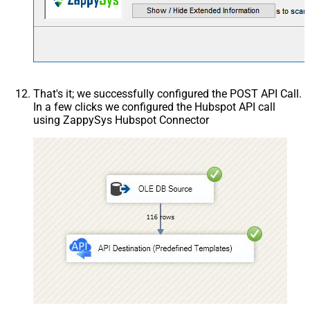
That's it; we successfully configured the POST API Call.
In a few clicks we configured the Hubspot API call
using ZappySys Hubspot Connector