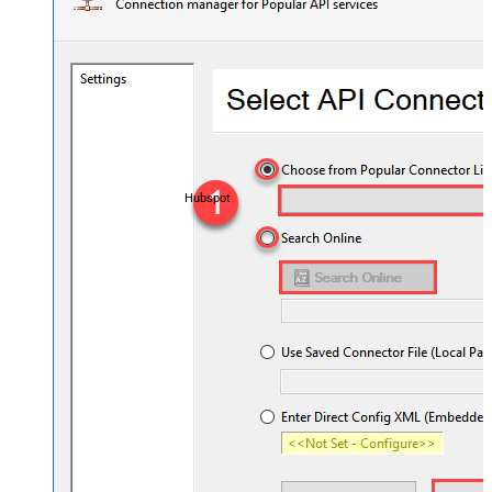
Hubspot