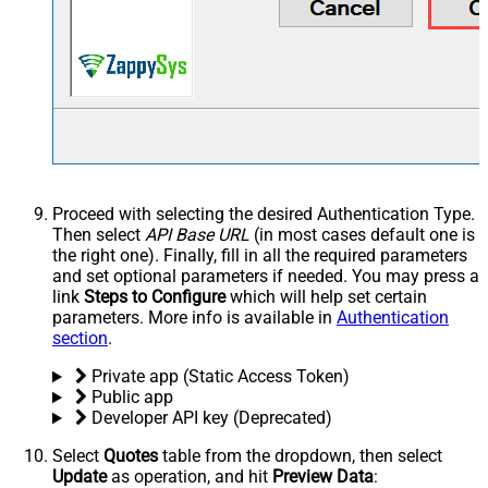
Proceed with selecting the desired Authentication Type.
Then select
API Base URL
(in most cases default one is
the right one). Finally, fill in all the required parameters
and set optional parameters if needed. You may press a
link
Steps to Configure
which will help set certain
parameters. More info is available in
Authentication
section
.
Private app (Static Access Token)
Public app
Developer API key (Deprecated)
Select
Quotes
table from the dropdown, then select
Update
as operation, and hit
Preview Data
: