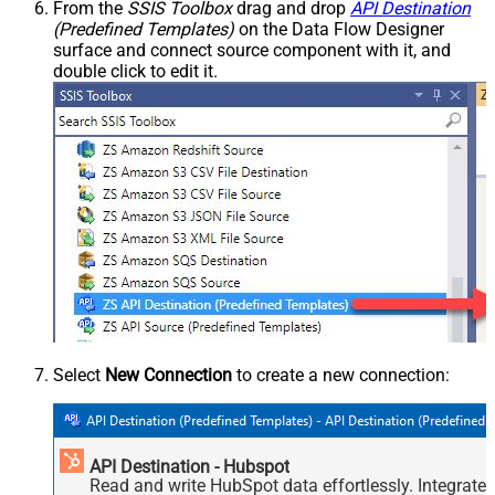
From the
SSIS Toolbox
drag and drop
API Destination
(Predefined Templates)
on the Data Flow Designer
surface and connect source component with it, and
double click to edit it.
Select
New Connection
to create a new connection:
API Destination - Hubspot
Read and write HubSpot data effortlessly. Integrate,