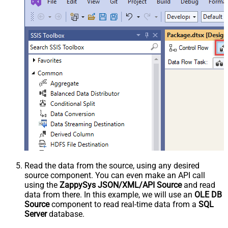
Read the data from the source, using any desired
source component. You can even make an API call
using the
ZappySys JSON/XML/API Source
and read
data from there. In this example, we will use an
OLE DB
Source
component to read real-time data from a
SQL
Server
database.