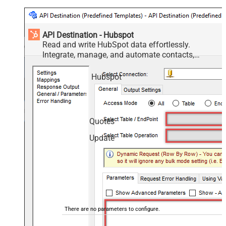
API Destination - Hubspot
Read and write HubSpot data effortlessly.
Integrate, manage, and automate contacts,
companies, deals, and tickets — almost no coding
required.
Hubspot
Quotes
Update
There are no parameters to configure.