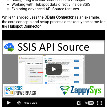
Working with Hubspot data directly inside SSIS
Exploring advanced API Source features
While this video uses the
OData Connector
as an example,
the core concepts and setup process are exactly the same for
the
Hubspot Connector
.