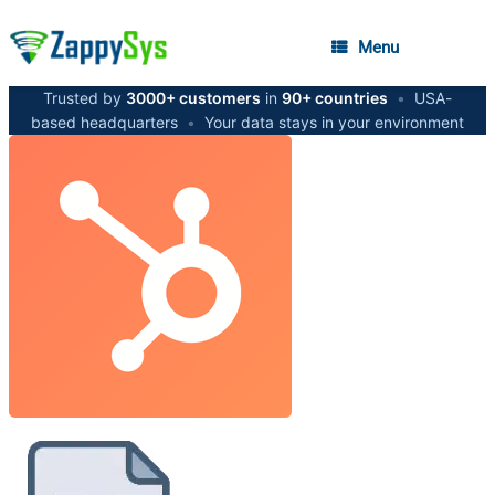
Menu
Trusted by
3000+ customers
in
90+ countries
•
USA-
based headquarters
•
Your data stays in your environment