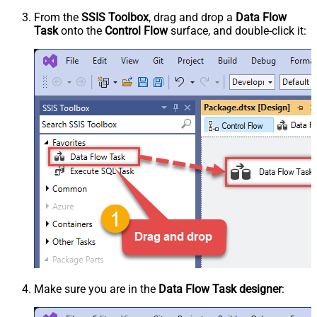
From the
SSIS Toolbox
, drag and drop a
Data Flow
Task
onto the
Control Flow
surface, and double-click it:
Make sure you are in the
Data Flow Task designer
: