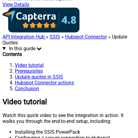
View Details
API Integration Hub
»
SSIS
»
Hubspot Connector
» Update
Quotes
In this guide
Contents
Video tutorial
Prerequisites
Update quotes in SSIS
Hubspot Connector actions
Conclusion
Video tutorial
Watch this quick video to see the integration in action. It
walks you through the end-to-end setup, including:
Installing the SSIS PowerPack
Configuring a secure connection to Hubspot