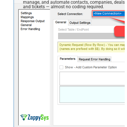
manage, and automate contacts, companies, deals,
and tickets — almost no coding required.