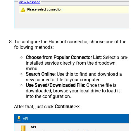
To configure the Hubspot connector, choose one of the
following methods:
Choose from Popular Connector List:
Select a pre-
installed service directly from the dropdown
menu.
Search Online:
Use this to find and download a
new connector file to your computer.
Use Saved/Downloaded File:
Once the file is
downloaded, browse your local drive to load it
into the configuration.
After that, just click
Continue >>
: