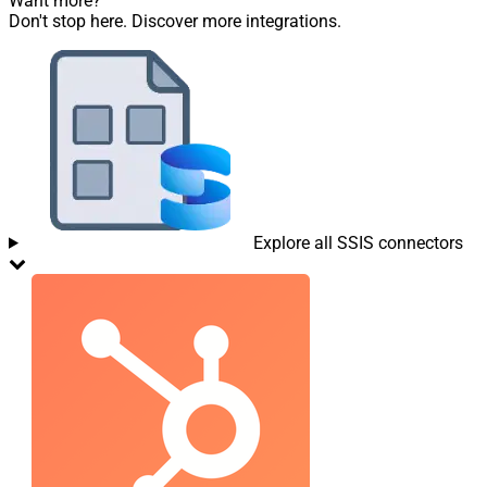
Want more?
Don't stop here. Discover more integrations.
Explore all SSIS connectors