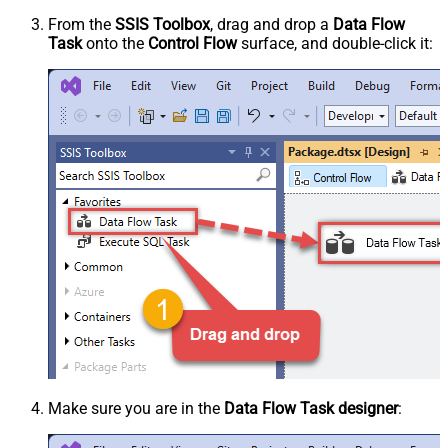
From the
SSIS Toolbox
, drag and drop a
Data Flow
Task
onto the
Control Flow
surface, and double-click it:
Make sure you are in the
Data Flow Task designer
: