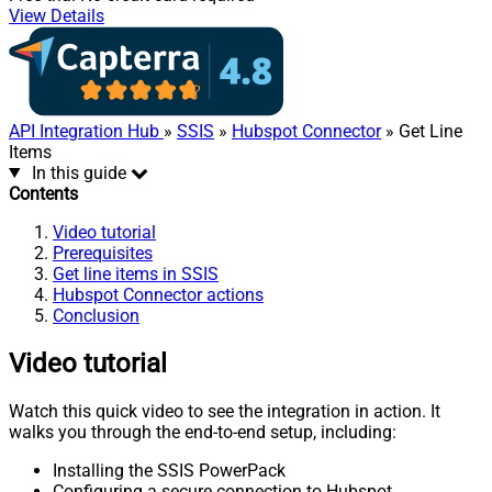
View Details
API Integration Hub
»
SSIS
»
Hubspot Connector
» Get Line
Items
In this guide
Contents
Video tutorial
Prerequisites
Get line items in SSIS
Hubspot Connector actions
Conclusion
Video tutorial
Watch this quick video to see the integration in action. It
walks you through the end-to-end setup, including:
Installing the SSIS PowerPack
Configuring a secure connection to Hubspot