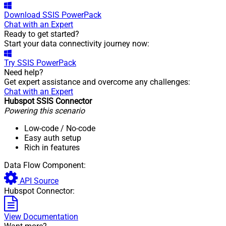
Download
SSIS PowerPack
Chat with an Expert
Ready to get started?
Start your data connectivity journey now:
Try
SSIS PowerPack
Need help?
Get expert assistance and overcome any challenges:
Chat with an Expert
Hubspot SSIS Connector
Powering this scenario
Low-code
/ No-code
Easy auth setup
Rich in features
Data Flow Component:
API Source
Hubspot Connector:
View Documentation