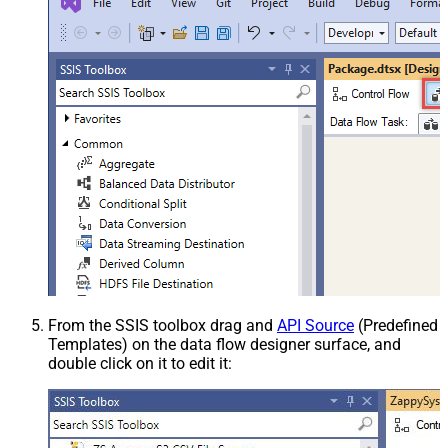
From the SSIS toolbox drag and
API Source
(Predefined
Templates) on the data flow designer surface, and
double click on it to edit it: