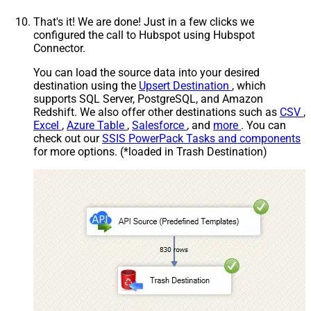
That's it! We are done! Just in a few clicks we
configured the call to Hubspot using Hubspot
Connector.
You can load the source data into your desired
destination using the
Upsert Destination
, which
supports SQL Server, PostgreSQL, and Amazon
Redshift. We also offer other destinations such as
CSV
,
Excel
,
Azure Table
,
Salesforce
, and
more
. You can
check out our
SSIS PowerPack Tasks and components
for more options. (*loaded in Trash Destination)