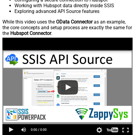
Working with Hubspot data directly inside SSIS
Exploring advanced API Source features
While this video uses the
OData Connector
as an example,
the core concepts and setup process are exactly the same for
the
Hubspot Connector
.