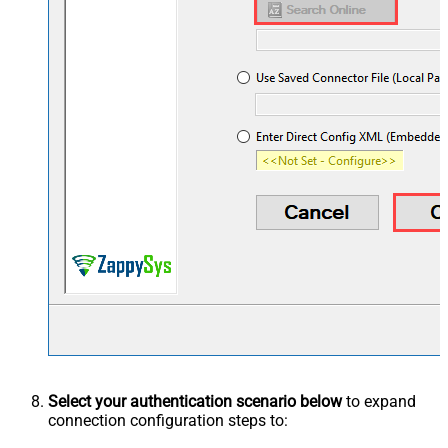
Select your authentication scenario below
to expand
connection configuration steps to: