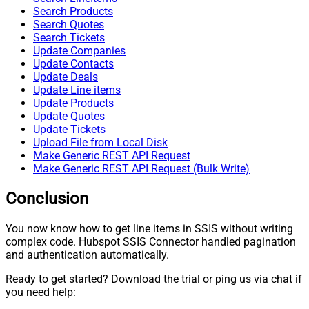
Search Products
Search Quotes
Search Tickets
Update Companies
Update Contacts
Update Deals
Update Line items
Update Products
Update Quotes
Update Tickets
Upload File from Local Disk
Make Generic REST API Request
Make Generic REST API Request (Bulk Write)
Conclusion
You now know how to get line items in SSIS without writing
complex code. Hubspot SSIS Connector handled pagination
and authentication automatically.
Ready to get started? Download the trial or ping us via chat if
you need help: