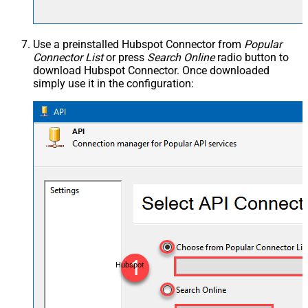
Use a preinstalled Hubspot Connector from
Popular
Connector List
or press
Search Online
radio button to
download Hubspot Connector. Once downloaded
simply use it in the configuration:
Hubspot