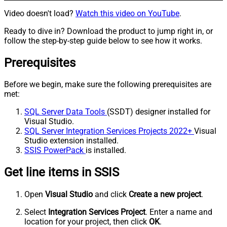
Video doesn't load?
Watch this video on YouTube
.
Ready to dive in? Download the product to jump right in, or
follow the step-by-step guide below to see how it works.
Prerequisites
Before we begin, make sure the following prerequisites are
met:
SQL Server Data Tools
(SSDT) designer installed for
Visual Studio.
SQL Server Integration Services Projects 2022+
Visual
Studio extension installed.
SSIS PowerPack
is installed.
Get line items in SSIS
Open
Visual Studio
and click
Create a new project
.
Select
Integration Services Project
. Enter a name and
location for your project, then click
OK
.