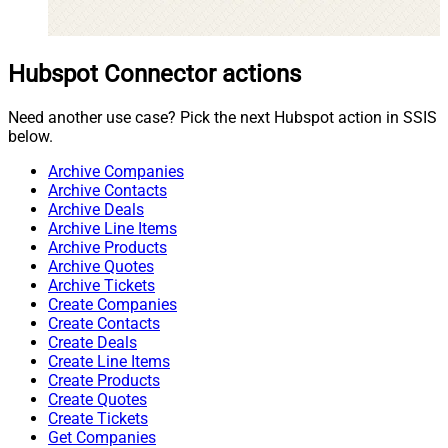
Hubspot Connector actions
Need another use case? Pick the next Hubspot action in SSIS
below.
Archive Companies
Archive Contacts
Archive Deals
Archive Line Items
Archive Products
Archive Quotes
Archive Tickets
Create Companies
Create Contacts
Create Deals
Create Line Items
Create Products
Create Quotes
Create Tickets
Get Companies