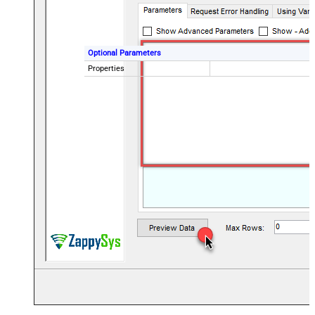
Optional Parameters
Properties