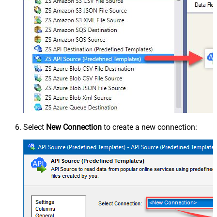
Select
New Connection
to create a new connection: