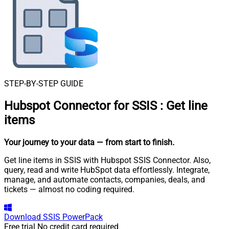
STEP-BY-STEP GUIDE
Hubspot Connector for SSIS
:
Get line
items
Your journey to your data
— from start to finish
.
Get line items in SSIS with Hubspot SSIS Connector. Also,
query, read and write HubSpot data effortlessly. Integrate,
manage, and automate contacts, companies, deals, and
tickets — almost no coding required.
Download
SSIS PowerPack
Free trial
No credit card required