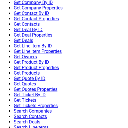
Get Company By ID
Get Company Properties
Get Contact By ID
Get Contact Properties
Get Contacts
Get Deal By ID
Get Deal Properties
Get Deals
Get Line Item By ID
Get Line Item Properties
Get Owners
Get Product By ID
Get Product Properties
Get Products
Get Quote By ID
Get Quotes
Get Quotes Properties
Get Ticket By ID
Get Tickets
Get Tickets Properties
Search Companies
Search Contacts
Search Deals
Search LineItems