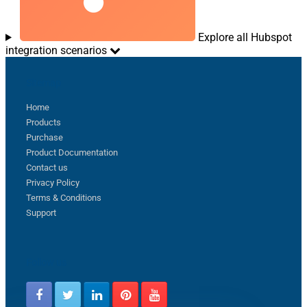
Explore all Hubspot
integration scenarios
Sitemap
Home
Products
Purchase
Product Documentation
Contact us
Privacy Policy
Terms & Conditions
Support
Follow us