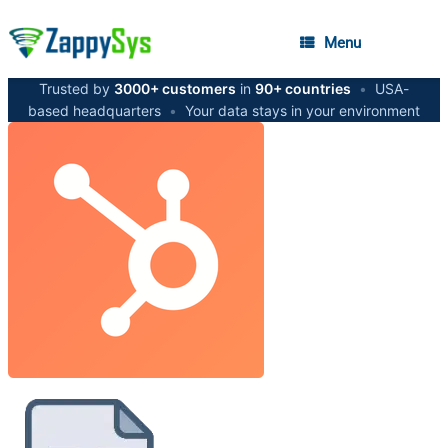
Menu
Trusted by
3000+ customers
in
90+ countries
•
USA-
based headquarters
•
Your data stays in your environment