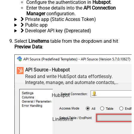
Configure the authentication in
Hubspot
.
Enter those details into the
API Connection
Manager
configuration.
Private app (Static Access Token)
Public app
Developer API key (Deprecated)
Select
LineItems
table from the dropdown and hit
Preview Data
:
API Source - Hubspot
Read and write HubSpot data effortlessly.
Integrate, manage, and automate contacts,
companies, deals, and tickets — almost no coding
required.
Hubspot
LineItems