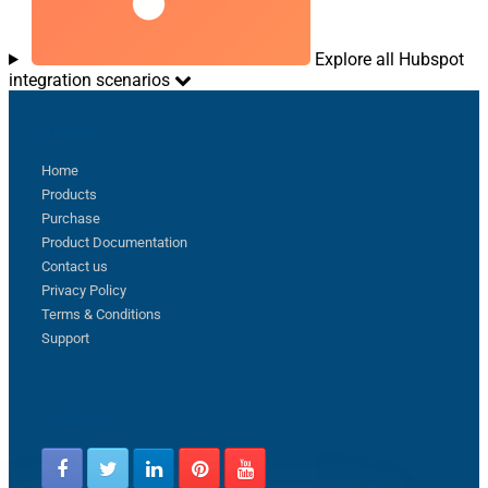
Explore all Hubspot
integration scenarios
Sitemap
Home
Products
Purchase
Product Documentation
Contact us
Privacy Policy
Terms & Conditions
Support
Follow us