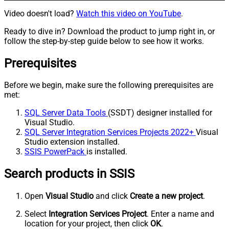
Video doesn't load?
Watch this video on YouTube
.
Ready to dive in? Download the product to jump right in, or
follow the step-by-step guide below to see how it works.
Prerequisites
Before we begin, make sure the following prerequisites are
met:
SQL Server Data Tools
(SSDT) designer installed for
Visual Studio.
SQL Server Integration Services Projects 2022+
Visual
Studio extension installed.
SSIS PowerPack
is installed.
Search products in SSIS
Open
Visual Studio
and click
Create a new project
.
Select
Integration Services Project
. Enter a name and
location for your project, then click
OK
.