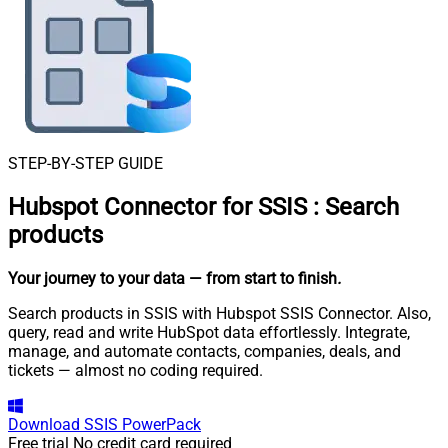
STEP-BY-STEP GUIDE
Hubspot Connector for SSIS
:
Search
products
Your journey to your data
— from start to finish
.
Search products in SSIS with Hubspot SSIS Connector. Also,
query, read and write HubSpot data effortlessly. Integrate,
manage, and automate contacts, companies, deals, and
tickets — almost no coding required.
Download
SSIS PowerPack
Free trial
No credit card required