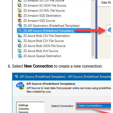
Select
New Connection
to create a new connection: