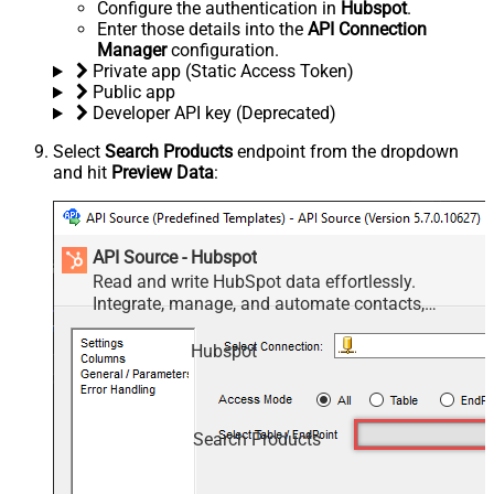
Configure the authentication in
Hubspot
.
Enter those details into the
API Connection
Manager
configuration.
Private app (Static Access Token)
Public app
Developer API key (Deprecated)
Select
Search Products
endpoint from the dropdown
and hit
Preview Data
:
API Source - Hubspot
Read and write HubSpot data effortlessly.
Integrate, manage, and automate contacts,
companies, deals, and tickets — almost no coding
required.
Hubspot
Search Products