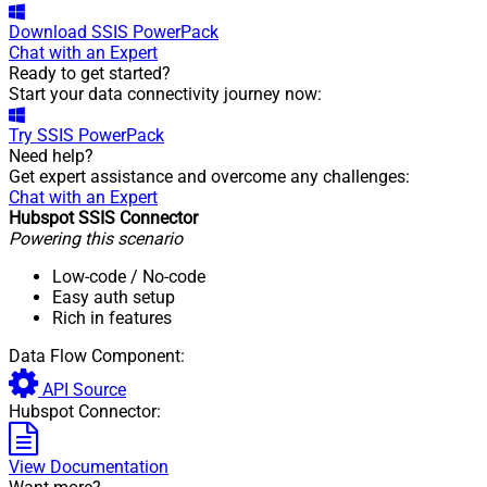
Download
SSIS PowerPack
Chat with an Expert
Ready to get started?
Start your data connectivity journey now:
Try
SSIS PowerPack
Need help?
Get expert assistance and overcome any challenges:
Chat with an Expert
Hubspot SSIS Connector
Powering this scenario
Low-code
/ No-code
Easy auth setup
Rich in features
Data Flow Component:
API Source
Hubspot Connector:
View Documentation