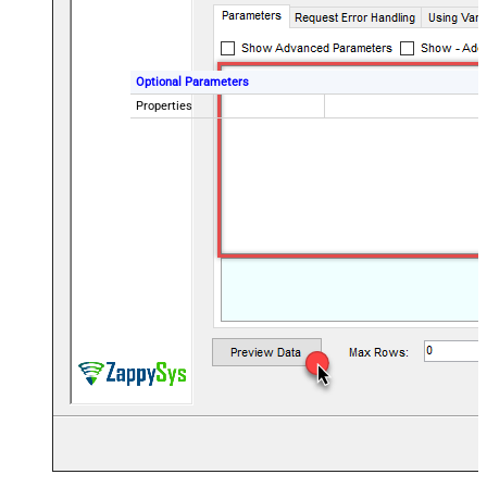
Optional Parameters
Properties