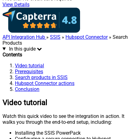
View Details
API Integration Hub
»
SSIS
»
Hubspot Connector
» Search
Products
In this guide
Contents
Video tutorial
Prerequisites
Search products in SSIS
Hubspot Connector actions
Conclusion
Video tutorial
Watch this quick video to see the integration in action. It
walks you through the end-to-end setup, including:
Installing the SSIS PowerPack
Configuring a secure connection to Hubspot