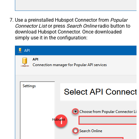
Use a preinstalled Hubspot Connector from
Popular
Connector List
or press
Search Online
radio button to
download Hubspot Connector. Once downloaded
simply use it in the configuration:
Hubspot