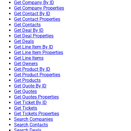
Get Company By ID
Get Company Properties
Get Contact By ID
Get Contact Properties
Get Contacts
Get Deal By ID
Get Deal Properties
Get Deals
Get Line Item By ID
Get Line Item Properties
Get Line Items
Get Owners
Get Product By ID
Get Product Properties
Get Products
Get Quote By ID
Get Quotes
Get Quotes Properties
Get Ticket By ID
Get Tickets
Get Tickets Properties
Search Companies
Search Contacts
Search Deals