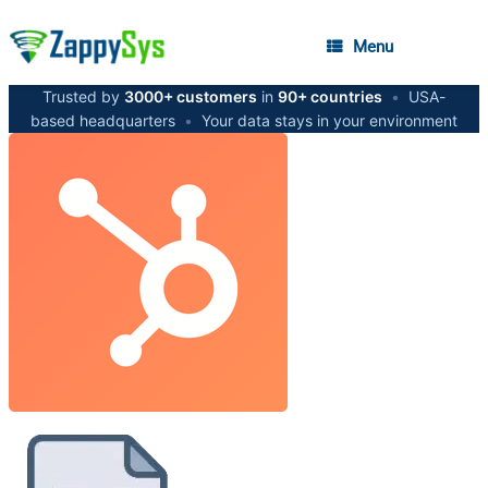
Menu
Trusted by
3000+ customers
in
90+ countries
•
USA-
based headquarters
•
Your data stays in your environment