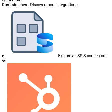
Want more?
Don't stop here. Discover more integrations.
Explore all SSIS connectors