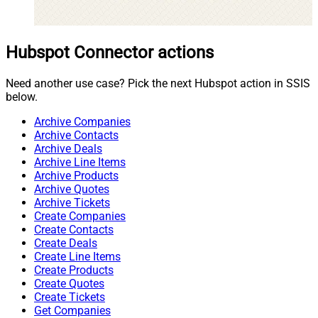
Hubspot Connector actions
Need another use case? Pick the next Hubspot action in SSIS
below.
Archive Companies
Archive Contacts
Archive Deals
Archive Line Items
Archive Products
Archive Quotes
Archive Tickets
Create Companies
Create Contacts
Create Deals
Create Line Items
Create Products
Create Quotes
Create Tickets
Get Companies