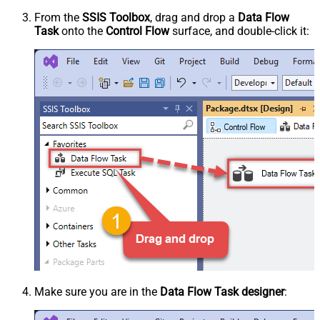
From the
SSIS Toolbox
, drag and drop a
Data Flow
Task
onto the
Control Flow
surface, and double-click it:
Make sure you are in the
Data Flow Task designer
: