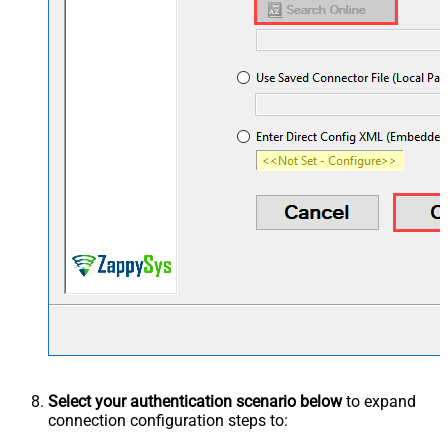
Select your authentication scenario below
to expand
connection configuration steps to: