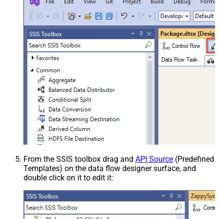
From the SSIS toolbox drag and
API Source
(Predefined
Templates) on the data flow designer surface, and
double click on it to edit it: