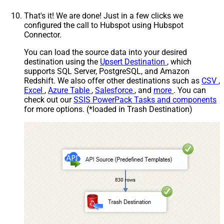
That's it! We are done! Just in a few clicks we
configured the call to Hubspot using Hubspot
Connector.
You can load the source data into your desired
destination using the
Upsert Destination
, which
supports SQL Server, PostgreSQL, and Amazon
Redshift. We also offer other destinations such as
CSV
,
Excel
,
Azure Table
,
Salesforce
, and
more
. You can
check out our
SSIS PowerPack Tasks and components
for more options. (*loaded in Trash Destination)