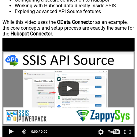
Working with Hubspot data directly inside SSIS
Exploring advanced API Source features
While this video uses the
OData Connector
as an example,
the core concepts and setup process are exactly the same for
the
Hubspot Connector
.