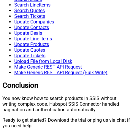
Search LineItems
Search Quotes
Search Tickets
Update Companies
Update Contacts
Update Deals
Update Line items
Update Products
Update Quotes
Update Tickets
Upload File from Local Disk
Make Generic REST API Request
Make Generic REST API Request (Bulk Write)
Conclusion
You now know how to search products in SSIS without
writing complex code. Hubspot SSIS Connector handled
pagination and authentication automatically.
Ready to get started? Download the trial or ping us via chat if
you need help: