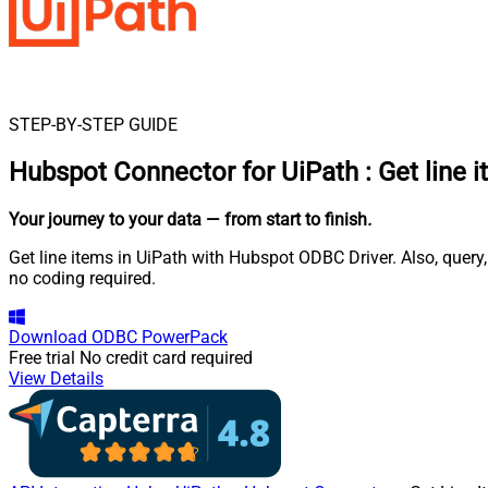
STEP-BY-STEP GUIDE
Hubspot Connector for UiPath
:
Get line 
Your journey to your data
— from start to finish
.
Get line items in UiPath with Hubspot ODBC Driver. Also, query
no coding required.
Download
ODBC PowerPack
Free trial
No credit card required
View Details