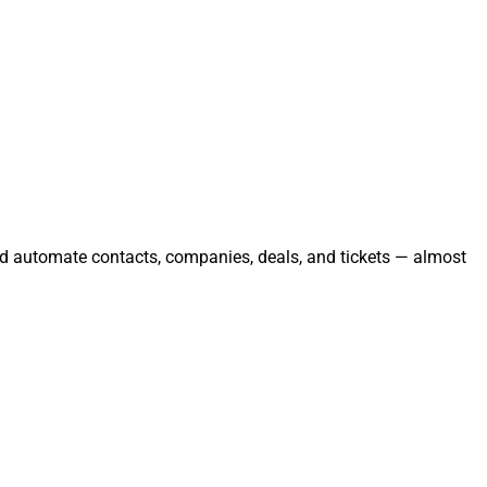
and automate contacts, companies, deals, and tickets — almost