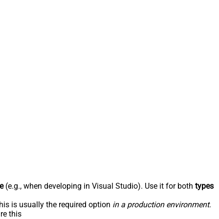
e
(e.g., when developing in Visual Studio). Use it for both
types
his is usually the required option
in a production environment
.
re this