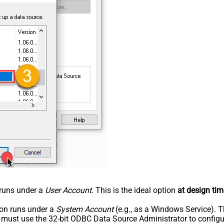
n runs under a
User Account
. This is the ideal option
at design tim
tion runs under a
System Account
(e.g., as a Windows Service). T
u must use the 32-bit ODBC Data Source Administrator to configu