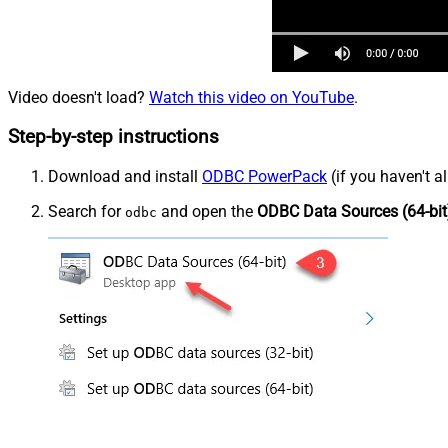
Video doesn't load?
Watch this video on YouTube
.
Step-by-step instructions
Download and install
ODBC PowerPack
(if you haven't a
Search for
and open the
ODBC Data Sources (64-bit
odbc