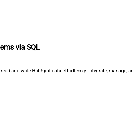
items via SQL
, read and write HubSpot data effortlessly. Integrate, manage, 