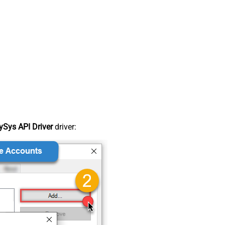
Sys API Driver
driver: