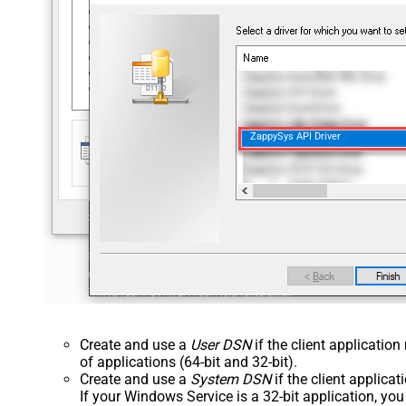
ZappySys API Driver
Create and use a
User DSN
if the client applicatio
of applications (64-bit and 32-bit).
Create and use a
System DSN
if the client applica
If your Windows Service is a 32-bit application, yo