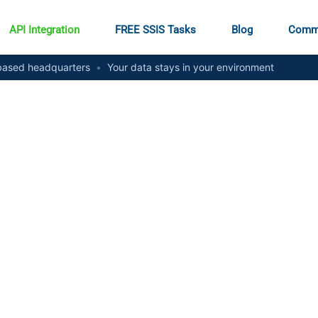
API Integration
FREE SSIS Tasks
Blog
Comm
ased headquarters
•
Your data stays in your environment