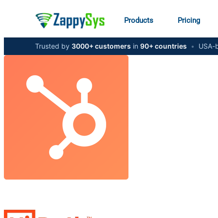
Products
Pricing
Trusted by
3000+ customers
in
90+ countries
•
USA-b