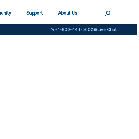
unity
Support
About Us
+1-800-444-5602
Live Chat