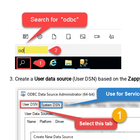
Create a
User data source
(User DSN) based on the
Zappy