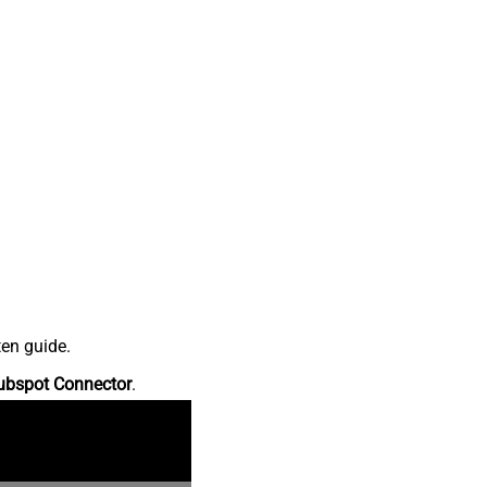
ten guide.
ubspot Connector
.