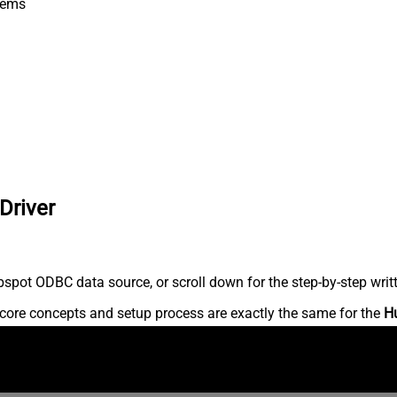
tems
Driver
spot ODBC data source, or scroll down for the step-by-step writ
core concepts and setup process are exactly the same for the
H