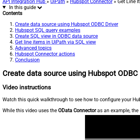
API Integration Hub
»
UiPath
»
Hubspot Connector
» Get Line I
In this guide
Contents
Create data source using Hubspot ODBC Driver
Hubspot SQL query examples
Create SQL view in ODBC data source
Get line items in UiPath via SQL view
Advanced topics
Hubspot Connector actions
Conclusion
Create data source using Hubspot ODBC 
Video instructions
Watch this quick walkthrough to see how to configure your Hub
While this video uses the
OData Connector
as an example, the 