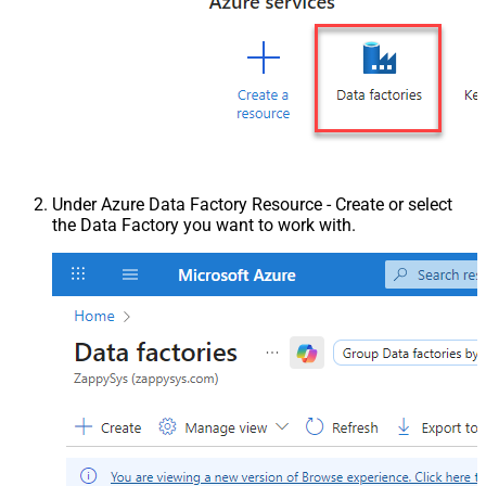
Under Azure Data Factory Resource - Create or select
the Data Factory you want to work with.