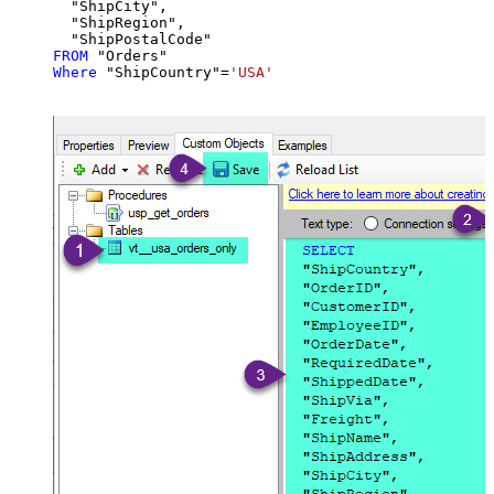
  "ShipCity",

  "ShipRegion",

FROM
Where
 "ShipCountry"
=
'USA'