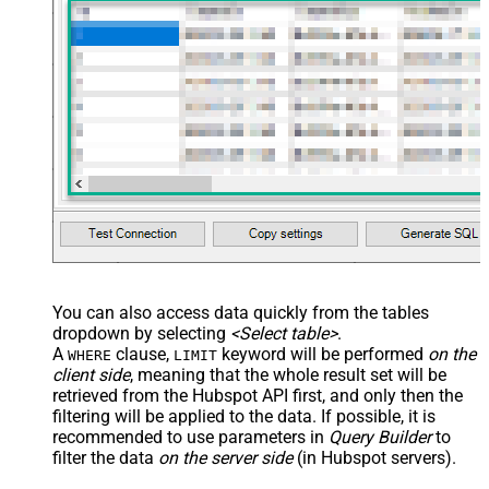
You can also access data quickly from the tables
dropdown by selecting
<Select table>
.
A
clause,
keyword will be performed
on the
WHERE
LIMIT
client side
, meaning that the
whole result set will be
retrieved
from the Hubspot API first, and only then the
filtering will be applied to the data. If possible, it is
recommended to use parameters in
Query Builder
to
filter the data
on the server side
(in Hubspot servers).