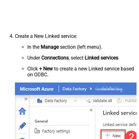
Create a New Linked service:
In the
Manage
section (left menu).
Under
Connections
, select
Linked services
.
Click
+ New
to create a new Linked service based
on ODBC.