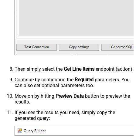
Then simply select the
Get Line Items
endpoint (action).
Continue by configuring the
Required
parameters. You
can also set optional parameters too.
Move on by hitting
Preview Data
button to preview the
results.
If you see the results you need, simply copy the
generated query: