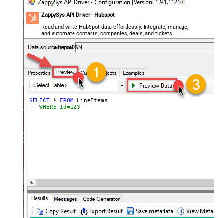
ZappySys API Driver - Hubspot
Read and write HubSpot data effortlessly. Integrate, manage,
and automate contacts, companies, deals, and tickets —
almost no coding required.
HubspotDSN
SELECT
*
FROM
-- WHERE Id=123