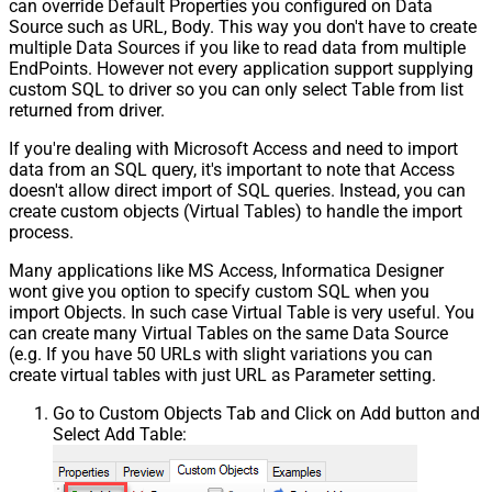
can override Default Properties you configured on Data
Source such as URL, Body. This way you don't have to create
multiple Data Sources if you like to read data from multiple
EndPoints. However not every application support supplying
custom SQL to driver so you can only select Table from list
returned from driver.
If you're dealing with Microsoft Access and need to import
data from an SQL query, it's important to note that Access
doesn't allow direct import of SQL queries. Instead, you can
create custom objects (Virtual Tables) to handle the import
process.
Many applications like MS Access, Informatica Designer
wont give you option to specify custom SQL when you
import Objects. In such case Virtual Table is very useful. You
can create many Virtual Tables on the same Data Source
(e.g. If you have 50 URLs with slight variations you can
create virtual tables with just URL as Parameter setting.
Go to Custom Objects Tab and Click on Add button and
Select Add Table: