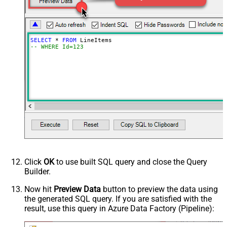
SELECT
*
FROM
-- WHERE Id=123
Click
OK
to use built SQL query and close the Query
Builder.
Now hit
Preview Data
button to preview the data using
the generated SQL query. If you are satisfied with the
result, use this query in Azure Data Factory (Pipeline):