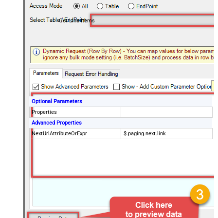
Get Line Items
Optional Parameters
Properties
Advanced Properties
NextUrlAttributeOrExpr
$.paging.next.link