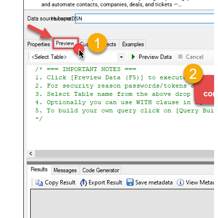
and automate contacts, companies, deals, and tickets —
almost no coding required.
HubspotDSN