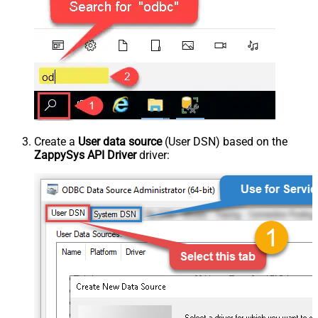
Create a
User data source
(User DSN) based on the
ZappySys API Driver
driver: