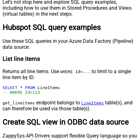
Let's not stop here and explore SQL query examples,
including how to use them in Stored Procedures and Views
(virtual tables) in the next steps.
Hubspot SQL query examples
Use these SQL queries in your Azure Data Factory (Pipeline)
data source:
List line items
Returns all line items. Use
to limit to a single
WHERE Id=...
line item by ID.
SELECT
*
FROM
-- WHERE Id=123
endpoint belongs to
table(s), and
get_lineitems
LineItems
can therefore be used via those table(s).
Create SQL view in ODBC data source
ZappySys API Drivers support flexible Query language so you