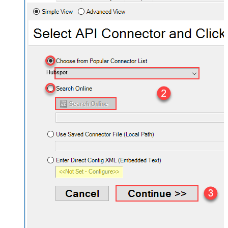
Hubspot