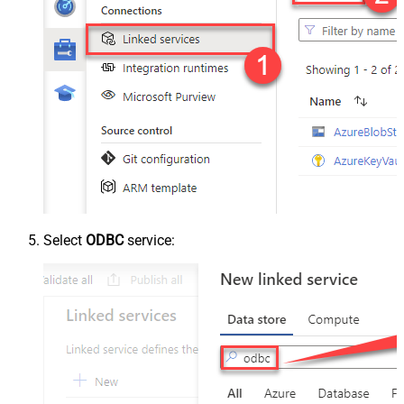
Select
ODBC
service: