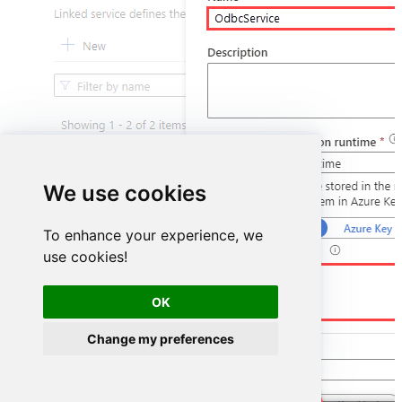
We use cookies
To enhance your experience, we
use cookies!
DSN=HubspotDSN
OK
Change my preferences