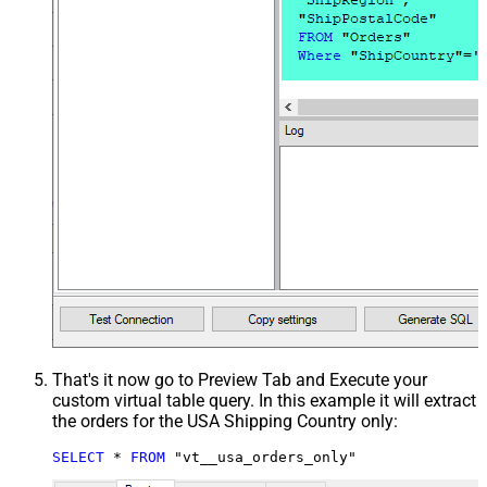
That's it now go to Preview Tab and Execute your
custom virtual table query. In this example it will extract
the orders for the USA Shipping Country only:
SELECT
*
FROM
 "vt__usa_orders_only"