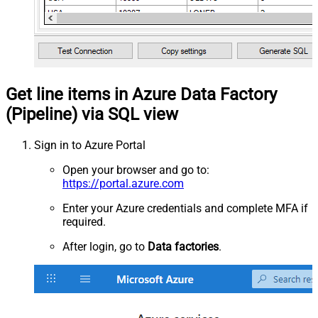
Get line items in Azure Data Factory
(Pipeline) via SQL view
Sign in to Azure Portal
Open your browser and go to:
https://portal.azure.com
Enter your Azure credentials and complete MFA if
required.
After login, go to
Data factories
.