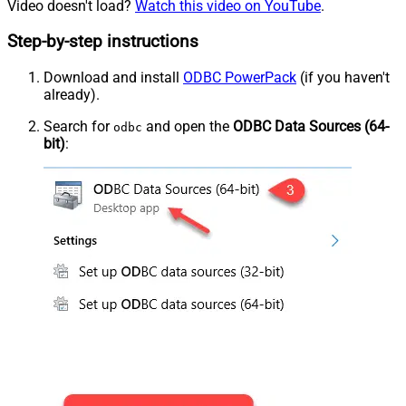
Video doesn't load?
Watch this video on YouTube
.
Step-by-step instructions
Download and install
ODBC PowerPack
(if you haven't
already).
Search for
and open the
ODBC Data Sources (64-
odbc
bit)
: