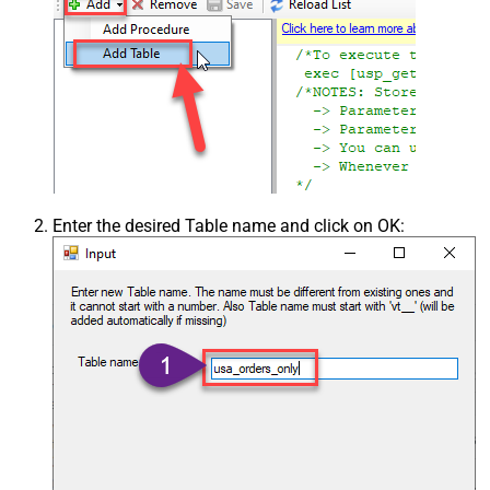
Enter the desired Table name and click on OK: