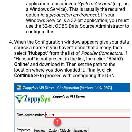
application runs under a
System Account
(e.g., as
a Windows Service). This is usually the required
option
in a production environment
. If your
Windows Service is a 32-bit application, you must
use the 32-bit ODBC Data Source Administrator to
configure this
When the Configuration window appears give your data
source a name if you haven't done that already, then
select "
Hubspot
" from the list of
Popular Connectors
. If
"Hubspot" is not present in the list, then click "
Search
Online
" and download it. Then set the path to the
location where you downloaded it. Finally, click
Continue >>
to proceed with configuring the DSN:
HubspotDSN