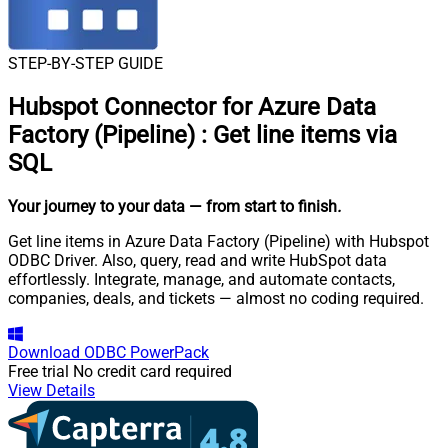
STEP-BY-STEP GUIDE
Hubspot Connector for Azure Data
Factory (Pipeline)
:
Get line items via
SQL
Your journey to your data
— from start to finish
.
Get line items in Azure Data Factory (Pipeline) with Hubspot
ODBC Driver. Also, query, read and write HubSpot data
effortlessly. Integrate, manage, and automate contacts,
companies, deals, and tickets — almost no coding required.
Download
ODBC PowerPack
Free trial
No credit card required
View Details