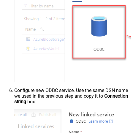
Configure new ODBC service. Use the same DSN name
we used in the previous step and copy it to
Connection
string
box: