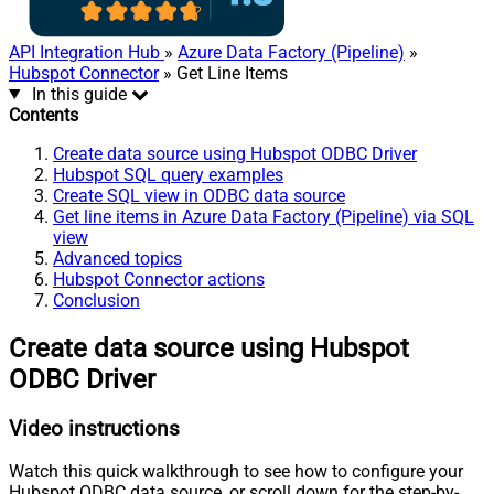
API Integration Hub
»
Azure Data Factory (Pipeline)
»
Hubspot Connector
» Get Line Items
In this guide
Contents
Create data source using Hubspot ODBC Driver
Hubspot SQL query examples
Create SQL view in ODBC data source
Get line items in Azure Data Factory (Pipeline) via SQL
view
Advanced topics
Hubspot Connector actions
Conclusion
Create data source using Hubspot
ODBC Driver
Video instructions
Watch this quick walkthrough to see how to configure your
Hubspot ODBC data source, or scroll down for the step-by-