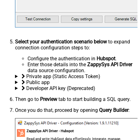
Select your authentication scenario below
to expand
connection configuration steps to:
Configure the authentication in
Hubspot
.
Enter those details into the
ZappySys API Driver
data source configuration.
Private app (Static Access Token)
Public app
Developer API key (Deprecated)
Then go to
Preview
tab to start building a SQL query.
Once you do that, proceed by opening
Query Builder
:
ZappySys API Driver - Hubspot
Read and write HubSpot data effortlessly. Integrate, manage,