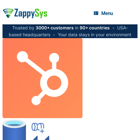
Menu
Trusted by
3000+ customers
in
90+ countries
•
USA-
based headquarters
•
Your data stays in your environment