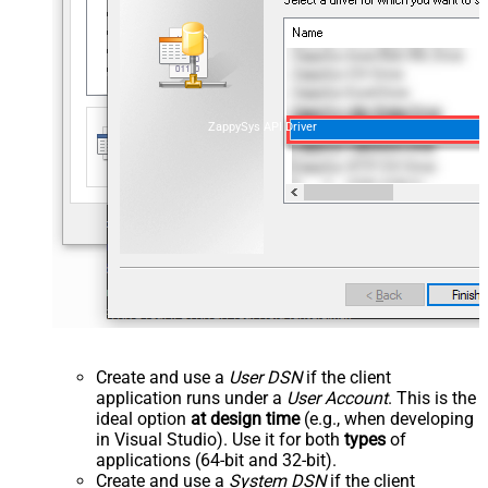
ZappySys API Driver
Create and use a
User DSN
if the client
application runs under a
User Account
. This is the
ideal option
at design time
(e.g., when developing
in Visual Studio). Use it for both
types
of
applications (64-bit and 32-bit).
Create and use a
System DSN
if the client