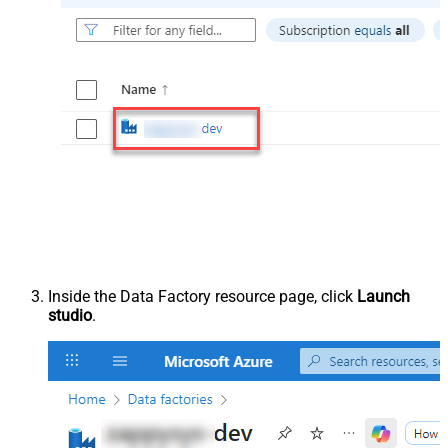
Inside the Data Factory resource page, click
Launch
studio
.