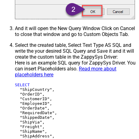
And it will open the New Query Window Click on Cancel
to close that window and go to Custom Objects Tab.
Select the created table, Select Text Type AS SQL and
write the your desired SQL Query and Save it and it will
create the custom table in the ZappySys Driver:
Here is an example SQL query for ZappySys Driver. You
can insert Placeholders also.
Read more about
placeholders here
SELECT
  "ShipCountry",

  "OrderID",

  "CustomerID",

  "EmployeeID",

  "OrderDate",

  "RequiredDate",

  "ShippedDate",

  "ShipVia",

  "Freight",

  "ShipName",

  "ShipAddress",
