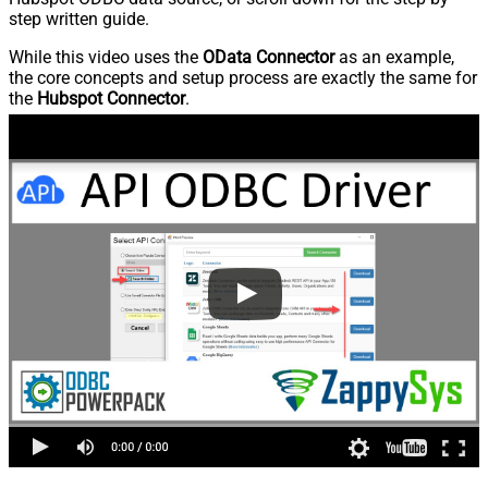
step written guide.
While this video uses the
OData Connector
as an example,
the core concepts and setup process are exactly the same for
the
Hubspot Connector
.